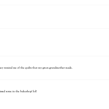
...they remind me of the quilts that my great-grandmother made.
ssed some in the bakeshop! lol!