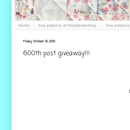
Home
free patterns at Modabakeshop.
free patterns
Friday, October 01, 2010
600th post giveaway!!!