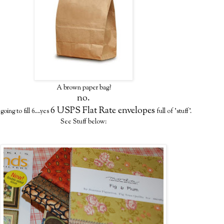
A brown paper bag?
no.
6 USPS Flat Rate envelopes
oing to fill 6....yes
full of 'stuff'.
See Stuff below: