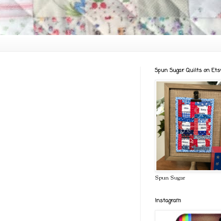
Spun Sugar Quilts on Ets
Spun Sugar
Instagram