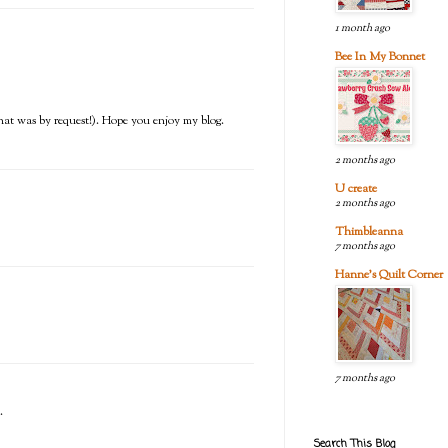
1 month ago
Bee In My Bonnet
) (that was by request!). Hope you enjoy my blog.
2 months ago
U create
2 months ago
Thimbleanna
7 months ago
Hanne's Quilt Corner
7 months ago
.
Search This Blog