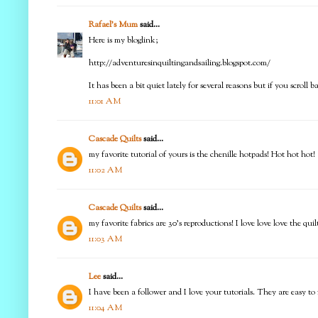
Rafael's Mum
said...
Here is my bloglink;
http://adventuresinquiltingandsailing.blogspot.com/
It has been a bit quiet lately for several reasons but if you scroll 
11:01 AM
Cascade Quilts
said...
my favorite tutorial of yours is the chenille hotpads! Hot hot hot!
11:02 AM
Cascade Quilts
said...
my favorite fabrics are 30's reproductions! I love love love the quil
11:03 AM
Lee
said...
I have been a follower and I love your tutorials. They are easy to
11:04 AM