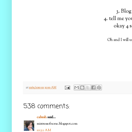
3. Blog
4. tell me yo
okay 4 s
Oh and I will 
at
10/01/2010 10:31:00 AM
538 comments:
cabesh
said...
mistressofnone.blogspot.com
10:52 AM