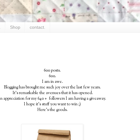
.
Shop
contact.
600 posts.
600.
I am in awe.
Blogging has brought me such joy over the last few years.
It's remarkable the avenues that it has opened.
In appreciation for my 640 + followers I am having a giveaway.
I hope it's stuff you want to win ;)
Here's the goods.