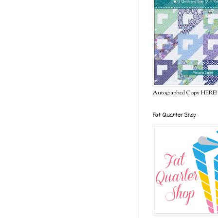
Autographed Copy HERE!
Fat Quarter Shop