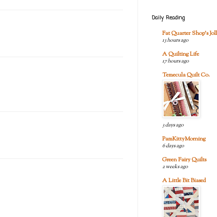
Daily Reading
Fat Quarter Shop's Joll
13 hours ago
A Quilting Life
17 hours ago
Temecula Quilt Co.
3 days ago
PamKittyMorning
6 days ago
Green Fairy Quilts
2 weeks ago
A Little Bit Biased