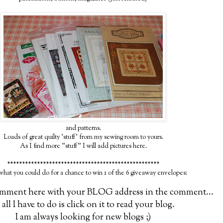
and patterns.
Loads of great quilty 'stuff' from my sewing room to yours.
As I find more "stuff" I will add pictures here.
***************************************************
 what you could do for a chance to win 1 of the 6 giveaway envelopes:
comment here with your BLOG address in the comment...
 all I have to do is click on it to read your blog.
I am always looking for new blogs ;)