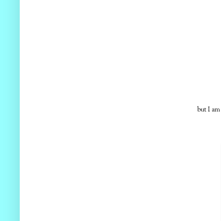
but I am g