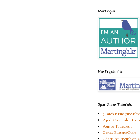
Martingale
Martingale site
Spun Sugar Tutorials
9 Patch n Pins pincushi
Apple Core Table Topp
Auntie Tablecloth
Candy Buttons Quilt
Charming Pincushion #