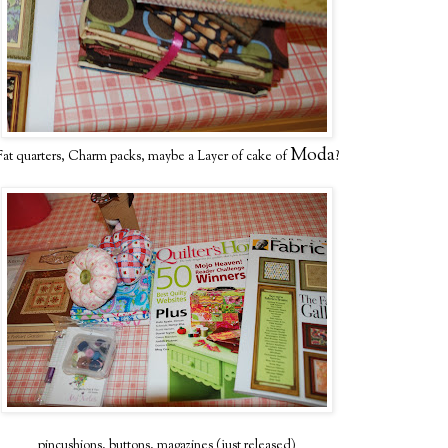
Moda
Fat quarters, Charm packs, maybe a Layer of cake of
?
pincushions, buttons, magazines (just released)