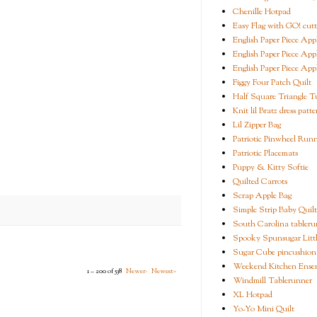
Chenille Hotpad
Easy Flag with GO! cutt
English Paper Piece App
English Paper Piece App
English Paper Piece App
Figgy Four Patch Quilt
Half Square Triangle Tu
Knit lil Bratz dress patte
Lil Zipper Bag
Patriotic Pinwheel Run
Patriotic Placemats
Puppy & Kitty Softie
Quilted Carrots
Scrap Apple Bag
Simple Strip Baby Quilt
South Carolina tableru
Spooky Spunsugar Littl
Sugar Cube pincushion
Weekend Kitchen Ense
1 – 200 of 538
Newer›
Newest»
Windmill Tablerunner
XL Hotpad
Yo-Yo Mini Quilt