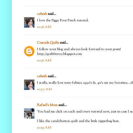
cabesh
said...
I love the Figgy Four Patch tutorial.
10:56 AM
Cascade Quilts
said...
I follow your blog and always look forward to your posts!
http://quiltfrenzy.blogspot.com
10:56 AM
cabesh
said...
I really, really love retro fabrics. 1930's & 40's are my favorites.
10:57 AM
Rafael's Mum
said...
You had me click on each and every tutorial now, just in case I mi
I like the candybutton quilt and the little zipperbag best.
10:59 AM