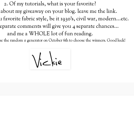
2. Of my tutorials, what is your favorite?
 about my giveaway on your blog. leave me the link.
u favorite fabric style, be it 1930's, civil war, modern...etc.
eparate comments will give you 4 separate chances...
and me a WHOLE lot of fun reading.
use the random # generator on October 6th to choose the winners. Good luck!