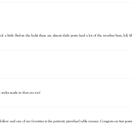
back a little (before the hols) there are almost daily posts (and a lot of the weather here, lol
t styles made in that era too!
 follow and one of my favorites is the patriotic pinwheel table runner. Congrats on 600 posts