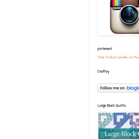
pinterest
Visit Vickie's profile on Pin
Craftsy
Large Block Quilts