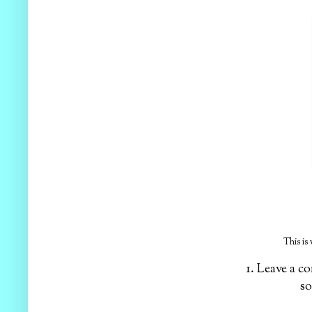
This is
1. Leave a 
so