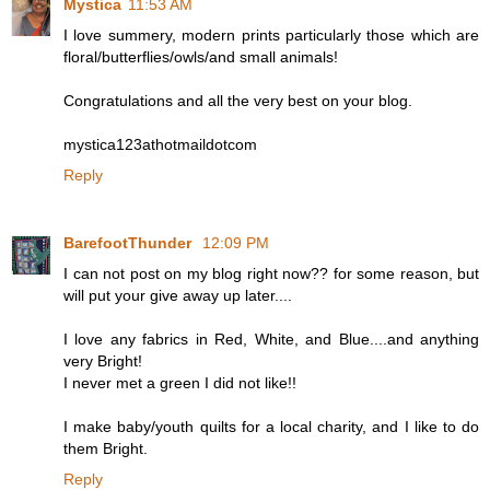
Mystica
11:53 AM
I love summery, modern prints particularly those which are
floral/butterflies/owls/and small animals!
Congratulations and all the very best on your blog.
mystica123athotmaildotcom
Reply
BarefootThunder
12:09 PM
I can not post on my blog right now?? for some reason, but
will put your give away up later....
I love any fabrics in Red, White, and Blue....and anything
very Bright!
I never met a green I did not like!!
I make baby/youth quilts for a local charity, and I like to do
them Bright.
Reply