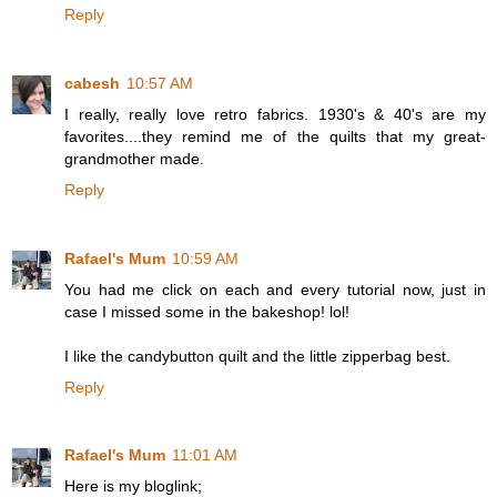
Reply
cabesh
10:57 AM
I really, really love retro fabrics. 1930's & 40's are my
favorites....they remind me of the quilts that my great-
grandmother made.
Reply
Rafael's Mum
10:59 AM
You had me click on each and every tutorial now, just in
case I missed some in the bakeshop! lol!
I like the candybutton quilt and the little zipperbag best.
Reply
Rafael's Mum
11:01 AM
Here is my bloglink;