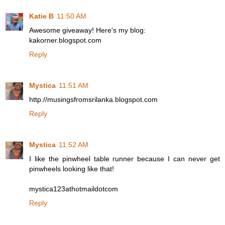
Katie B
11:50 AM
Awesome giveaway! Here's my blog:
kakorner.blogspot.com
Reply
Mystica
11:51 AM
http://musingsfromsrilanka.blogspot.com
Reply
Mystica
11:52 AM
I like the pinwheel table runner because I can never get
pinwheels looking like that!
mystica123athotmaildotcom
Reply