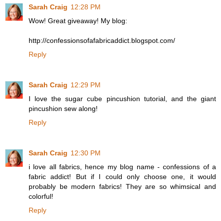
Sarah Craig
12:28 PM
Wow! Great giveaway! My blog:
http://confessionsofafabricaddict.blogspot.com/
Reply
Sarah Craig
12:29 PM
I love the sugar cube pincushion tutorial, and the giant
pincushion sew along!
Reply
Sarah Craig
12:30 PM
i love all fabrics, hence my blog name - confessions of a
fabric addict! But if I could only choose one, it would
probably be modern fabrics! They are so whimsical and
colorful!
Reply