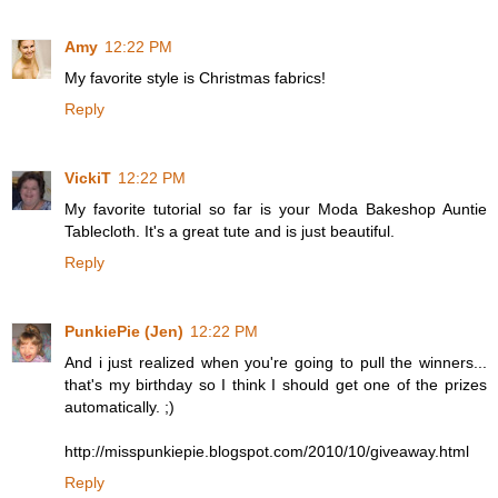
Amy
12:22 PM
My favorite style is Christmas fabrics!
Reply
VickiT
12:22 PM
My favorite tutorial so far is your Moda Bakeshop Auntie
Tablecloth. It's a great tute and is just beautiful.
Reply
PunkiePie (Jen)
12:22 PM
And i just realized when you're going to pull the winners...
that's my birthday so I think I should get one of the prizes
automatically. ;)
http://misspunkiepie.blogspot.com/2010/10/giveaway.html
Reply