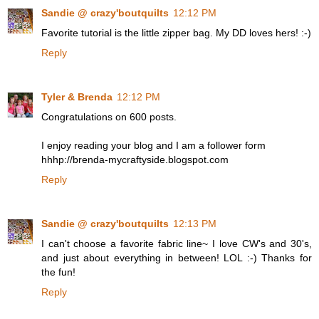
Sandie @ crazy'boutquilts
12:12 PM
Favorite tutorial is the little zipper bag. My DD loves hers! :-)
Reply
Tyler & Brenda
12:12 PM
Congratulations on 600 posts.
I enjoy reading your blog and I am a follower form
hhhp://brenda-mycraftyside.blogspot.com
Reply
Sandie @ crazy'boutquilts
12:13 PM
I can't choose a favorite fabric line~ I love CW's and 30's,
and just about everything in between! LOL :-) Thanks for
the fun!
Reply