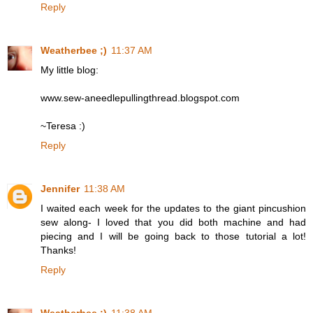
Reply
Weatherbee ;)
11:37 AM
My little blog:
www.sew-aneedlepullingthread.blogspot.com
~Teresa :)
Reply
Jennifer
11:38 AM
I waited each week for the updates to the giant pincushion
sew along- I loved that you did both machine and had
piecing and I will be going back to those tutorial a lot!
Thanks!
Reply