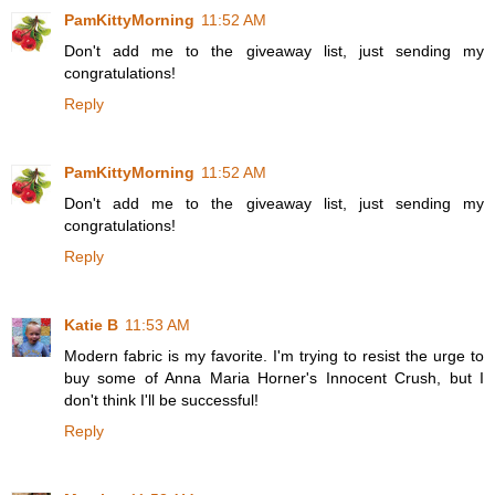
PamKittyMorning
11:52 AM
Don't add me to the giveaway list, just sending my
congratulations!
Reply
PamKittyMorning
11:52 AM
Don't add me to the giveaway list, just sending my
congratulations!
Reply
Katie B
11:53 AM
Modern fabric is my favorite. I'm trying to resist the urge to
buy some of Anna Maria Horner's Innocent Crush, but I
don't think I'll be successful!
Reply