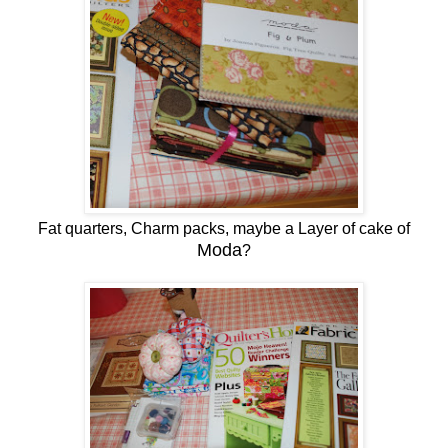
Fat quarters, Charm packs, maybe a Layer of cake of
Moda
?