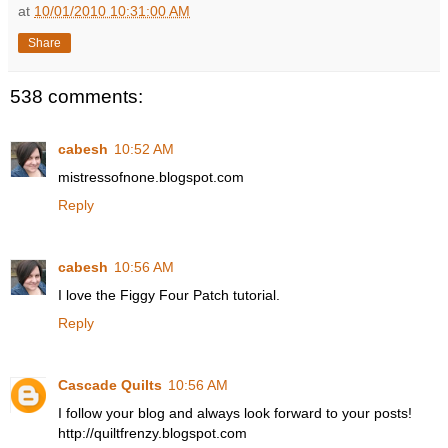
at
10/01/2010 10:31:00 AM
Share
538 comments:
cabesh
10:52 AM
mistressofnone.blogspot.com
Reply
cabesh
10:56 AM
I love the Figgy Four Patch tutorial.
Reply
Cascade Quilts
10:56 AM
I follow your blog and always look forward to your posts!
http://quiltfrenzy.blogspot.com