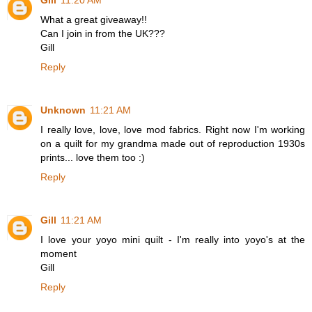
Gill
11:20 AM
What a great giveaway!!
Can I join in from the UK???
Gill
Reply
Unknown
11:21 AM
I really love, love, love mod fabrics. Right now I'm working
on a quilt for my grandma made out of reproduction 1930s
prints... love them too :)
Reply
Gill
11:21 AM
I love your yoyo mini quilt - I'm really into yoyo's at the
moment
Gill
Reply