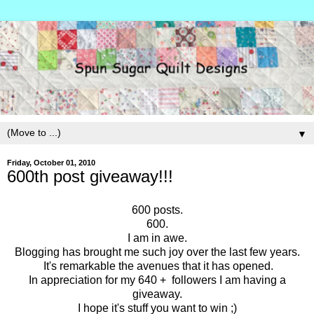
▼
Friday, October 01, 2010
600th post giveaway!!!
600 posts.
600.
I am in awe.
Blogging has brought me such joy over the last few years.
It's remarkable the avenues that it has opened.
In appreciation for my 640 + followers I am having a
giveaway.
I hope it's stuff you want to win ;)