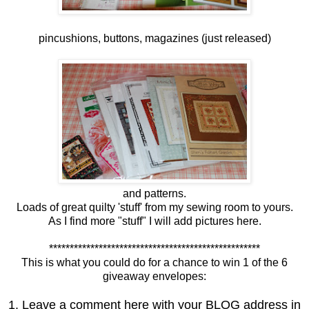
pincushions, buttons, magazines (just released)
and patterns.
Loads of great quilty 'stuff' from my sewing room to yours.
As I find more "stuff" I will add pictures here.
***************************************************
This is what you could do for a chance to win 1 of the 6
giveaway envelopes:
1. Leave a comment here with your BLOG address in