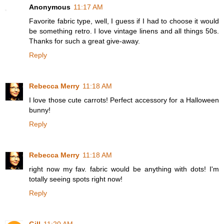
Anonymous
11:17 AM
Favorite fabric type, well, I guess if I had to choose it would
be something retro. I love vintage linens and all things 50s.
Thanks for such a great give-away.
Reply
Rebecca Merry
11:18 AM
I love those cute carrots! Perfect accessory for a Halloween
bunny!
Reply
Rebecca Merry
11:18 AM
right now my fav. fabric would be anything with dots! I'm
totally seeing spots right now!
Reply