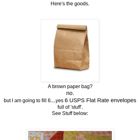
Here's the goods.
A brown paper bag?
no.
6 USPS Flat Rate envelopes
but I am going to fill 6....yes
full of 'stuff'.
See Stuff below: