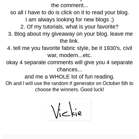
the comment...
so all I have to do is click on it to read your blog.
I am always looking for new blogs ;)
2. Of my tutorials, what is your favorite?
3. Blog about my giveaway on your blog. leave me
the link.
4. tell me you favorite fabric style, be it 1930's, civil
war, modern...etc.
okay 4 separate comments will give you 4 separate
chances...
and me a WHOLE lot of fun reading.
Oh and I will use the random # generator on October 6th to
choose the winners. Good luck!