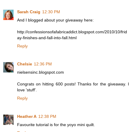
Sarah Craig
12:30 PM
And I blogged about your giveaway here:
http://confessionsofafabricaddict.blogspot.com/2010/10/frid
ay-finishes-and-fall-into-fall.html
Reply
Chelsie
12:36 PM
nielsensinc.blogspot.com
Congrats on hitting 600 posts! Thanks for the giveaway. I
love 'stuff'.
Reply
Heather A
12:38 PM
Favourite tutorial is for the yoyo mini quilt.