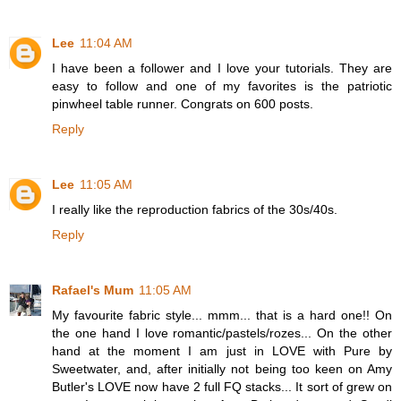
Lee
11:04 AM
I have been a follower and I love your tutorials. They are
easy to follow and one of my favorites is the patriotic
pinwheel table runner. Congrats on 600 posts.
Reply
Lee
11:05 AM
I really like the reproduction fabrics of the 30s/40s.
Reply
Rafael's Mum
11:05 AM
My favourite fabric style... mmm... that is a hard one!! On
the one hand I love romantic/pastels/rozes... On the other
hand at the moment I am just in LOVE with Pure by
Sweetwater, and, after initially not being too keen on Amy
Butler's LOVE now have 2 full FQ stacks... It sort of grew on