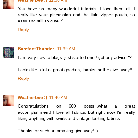
Weatherbee ;)
11:38 AM
You have so many wonderful tutorials, I love them all! I
really like your pincushion and the little zipper pouch, so
easy and still so cute! :)
Reply
BarefootThunder
11:39 AM
I am very new to blogs, just started one!! got any advice??
Looks like a lot of great goodies, thanks for the give away!!
Reply
Weatherbee ;)
11:40 AM
Congratulations on 600 posts...what a great
accomplishment! I love all fabrics, but right now I'm really
liking anything with swirls and vintage looking fabrics.
Thanks for such an amazing giveaway! :)