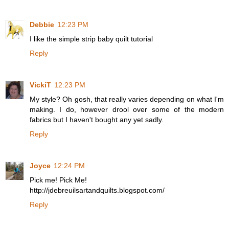
Debbie
12:23 PM
I like the simple strip baby quilt tutorial
Reply
VickiT
12:23 PM
My style? Oh gosh, that really varies depending on what I'm
making. I do, however drool over some of the modern
fabrics but I haven't bought any yet sadly.
Reply
Joyce
12:24 PM
Pick me! Pick Me!
http://jdebreuilsartandquilts.blogspot.com/
Reply