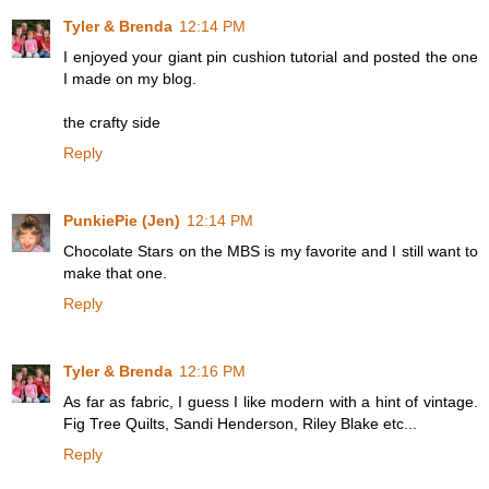
Tyler & Brenda
12:14 PM
I enjoyed your giant pin cushion tutorial and posted the one
I made on my blog.
the crafty side
Reply
PunkiePie (Jen)
12:14 PM
Chocolate Stars on the MBS is my favorite and I still want to
make that one.
Reply
Tyler & Brenda
12:16 PM
As far as fabric, I guess I like modern with a hint of vintage.
Fig Tree Quilts, Sandi Henderson, Riley Blake etc...
Reply