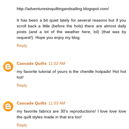
http://adventuresinquiltingandsailing.blogspot.com/
It has been a bit quiet lately for several reasons but if you
scroll back a little (before the hols) there are almost daily
posts (and a lot of the weather here, lol) (that was by
request!). Hope you enjoy my blog.
Reply
Cascade Quilts
11:02 AM
my favorite tutorial of yours is the chenille hotpads! Hot hot
hot!
Reply
Cascade Quilts
11:03 AM
my favorite fabrics are 30's reproductions! I love love love
the quilt styles made in that era too!
Reply