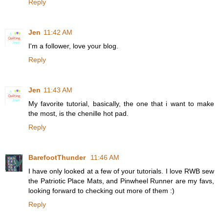
Reply
Jen
11:42 AM
I'm a follower, love your blog.
Reply
Jen
11:43 AM
My favorite tutorial, basically, the one that i want to make
the most, is the chenille hot pad.
Reply
BarefootThunder
11:46 AM
I have only looked at a few of your tutorials. I love RWB sew
the Patriotic Place Mats, and Pinwheel Runner are my favs,
looking forward to checking out more of them :)
Reply