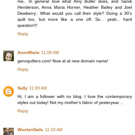
me.. In general love what Amy Butler does, and Sandi
Henderson, Anna Maria Horner, Heather Bailey and Joel
Dewberry.. What would you call their style? Doing a 30's
quilt too, but more like a one off. So... yeah... hard
question!!!
Reply
AnneMarie
11:08 AM
genxquilters.com! Now at at new domain name!
Reply
Sally
11:09 AM
Hi, I am a follower with no blog. I love the contemporary
styles out today! Not my mother's fabric of yesteryear....
Reply
WoolenSails
11:10 AM