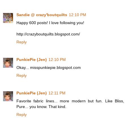
Sandie @ crazy'boutquilts
12:10 PM
Happy 600 posts! I love following you!
http://crazyboutquilts.blogspot.com/
Reply
PunkiePie (Jen)
12:10 PM
Okay... misspunkiepie.blogspot.com
Reply
PunkiePie (Jen)
12:11 PM
Favorite fabric lines... more modern but fun. Like Bliss,
Pure... you know. That kind.
Reply