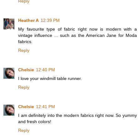
Reply
Heather A
12:39 PM
My favourite type of fabric right now is modern with a
vintage influence ... such as the American Jane for Moda
fabrics.
Reply
Chelsie
12:40 PM
I love your windmill table runner.
Reply
Chelsie
12:41 PM
I am definitely into the modern fabrics right now. So yummy
and fresh colors!
Reply