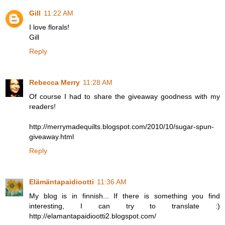
Gill
11:22 AM
I love florals!
Gill
Reply
Rebecca Merry
11:28 AM
Of course I had to share the giveaway goodness with my
readers!
http://merrymadequilts.blogspot.com/2010/10/sugar-spun-
giveaway.html
Reply
Elämäntapaidiootti
11:36 AM
My blog is in finnish... If there is something you find
interesting, I can try to translate :)
http://elamantapaidiootti2.blogspot.com/