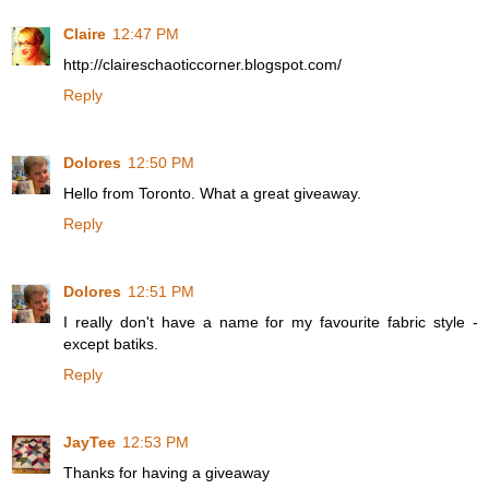
Claire
12:47 PM
http://claireschaoticcorner.blogspot.com/
Reply
Dolores
12:50 PM
Hello from Toronto. What a great giveaway.
Reply
Dolores
12:51 PM
I really don't have a name for my favourite fabric style -
except batiks.
Reply
JayTee
12:53 PM
Thanks for having a giveaway