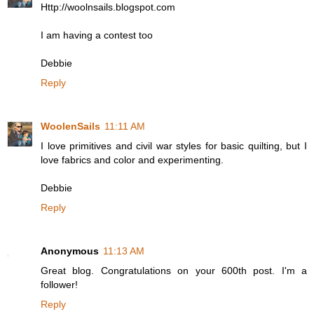
Http://woolnsails.blogspot.com
I am having a contest too
Debbie
Reply
WoolenSails
11:11 AM
I love primitives and civil war styles for basic quilting, but I
love fabrics and color and experimenting.
Debbie
Reply
Anonymous
11:13 AM
Great blog. Congratulations on your 600th post. I'm a
follower!
Reply