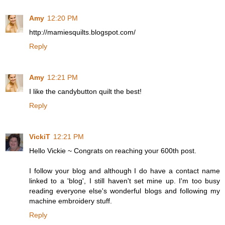
Amy
12:20 PM
http://mamiesquilts.blogspot.com/
Reply
Amy
12:21 PM
I like the candybutton quilt the best!
Reply
VickiT
12:21 PM
Hello Vickie ~ Congrats on reaching your 600th post.
I follow your blog and although I do have a contact name
linked to a 'blog', I still haven't set mine up. I'm too busy
reading everyone else's wonderful blogs and following my
machine embroidery stuff.
Reply