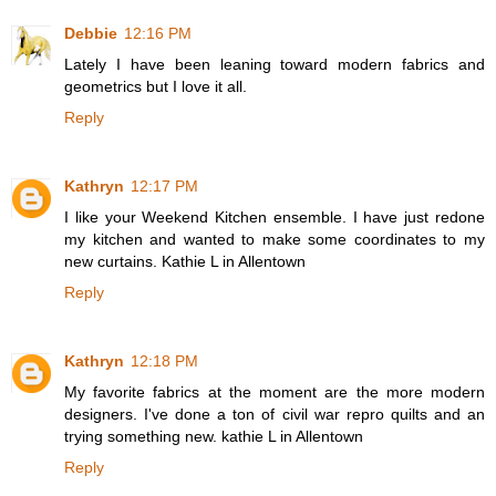
Debbie
12:16 PM
Lately I have been leaning toward modern fabrics and
geometrics but I love it all.
Reply
Kathryn
12:17 PM
I like your Weekend Kitchen ensemble. I have just redone
my kitchen and wanted to make some coordinates to my
new curtains. Kathie L in Allentown
Reply
Kathryn
12:18 PM
My favorite fabrics at the moment are the more modern
designers. I've done a ton of civil war repro quilts and an
trying something new. kathie L in Allentown
Reply