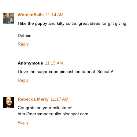
WoolenSails
11:14 AM
I like the puppy and kitty softie, great ideas for gift giving.
Debbie
Reply
Anonymous
11:15 AM
I love the sugar cube pincushion tutorial. So cute!
Reply
Rebecca Merry
11:17 AM
Congrats on your milestone!
http://merrymadequilts.blogspot.com
Reply