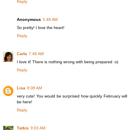
Reply
Anonymous
5:48 AM
So pretty! I love the heart!
Reply
Carla
7:48 AM
I love it! There is nothing wrong with being prepared :o)
Reply
Lisa
8:08 AM
very cute! You would be surprised how quickly February will
be here!
Reply
Tatkis
9:03 AM