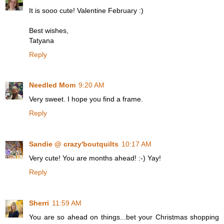
It is sooo cute! Valentine February :)
Best wishes,
Tatyana
Reply
Needled Mom
9:20 AM
Very sweet. I hope you find a frame.
Reply
Sandie @ crazy'boutquilts
10:17 AM
Very cute! You are months ahead! :-) Yay!
Reply
Sherri
11:59 AM
You are so ahead on things...bet your Christmas shopping