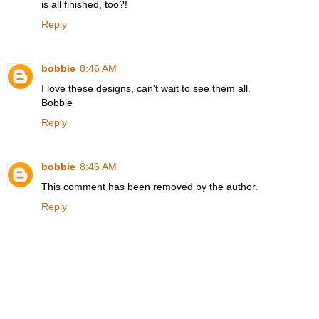
is all finished, too?!
Reply
bobbie
8:46 AM
I love these designs, can't wait to see them all.
Bobbie
Reply
bobbie
8:46 AM
This comment has been removed by the author.
Reply