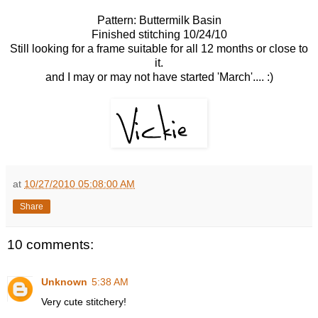
Pattern: Buttermilk Basin
Finished stitching 10/24/10
Still looking for a frame suitable for all 12 months or close to
it.
and I may or may not have started 'March'.... :)
at
10/27/2010 05:08:00 AM
Share
10 comments:
Unknown
5:38 AM
Very cute stitchery!