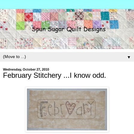
▼
Wednesday, October 27, 2010
February Stitchery ...I know odd.