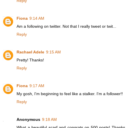
Reply
Fiona
9:14 AM
Am a following on twitter. Not that I really tweet or twit...
Reply
Rachael Adele
9:15 AM
Pretty! Thanks!
Reply
Fiona
9:17 AM
My gosh, I'm beginning to feel like a stalker. I'm a follower!!
Reply
Anonymous
9:18 AM
What a beautiful scarf and congrats on 500 posts! Thanks