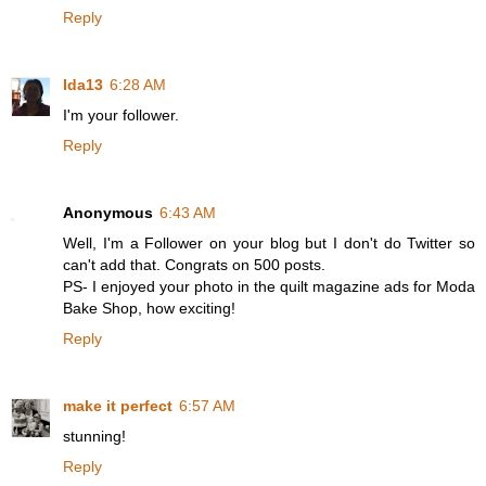
Reply
Ida13
6:28 AM
I'm your follower.
Reply
Anonymous
6:43 AM
Well, I'm a Follower on your blog but I don't do Twitter so
can't add that. Congrats on 500 posts.
PS- I enjoyed your photo in the quilt magazine ads for Moda
Bake Shop, how exciting!
Reply
make it perfect
6:57 AM
stunning!
Reply