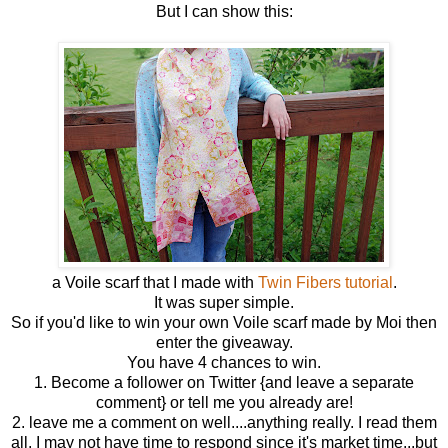
But I can show this:
a Voile scarf that I made with
Twin Fibers tutorial
.
It was super simple.
So if you'd like to win your own Voile scarf made by Moi then
enter the giveaway.
You have 4 chances to win.
1. Become a follower on Twitter {and leave a separate
comment} or tell me you already are!
2. leave me a comment on well....anything really. I read them
all. I may not have time to respond since it's market time...but