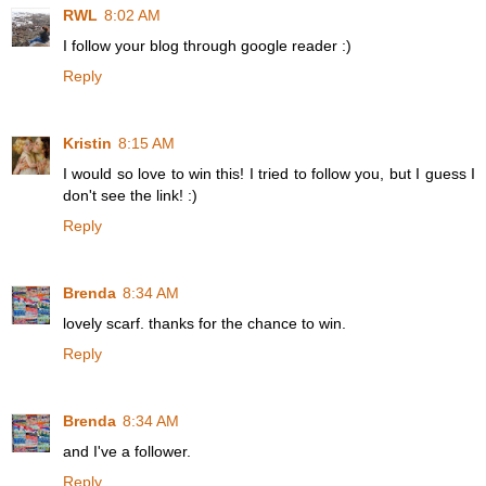
RWL
8:02 AM
I follow your blog through google reader :)
Reply
Kristin
8:15 AM
I would so love to win this! I tried to follow you, but I guess I
don't see the link! :)
Reply
Brenda
8:34 AM
lovely scarf. thanks for the chance to win.
Reply
Brenda
8:34 AM
and I've a follower.
Reply