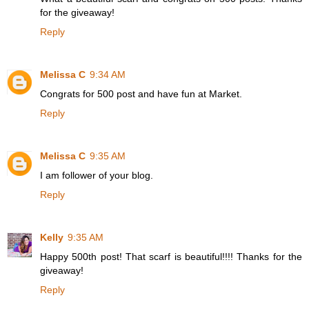
for the giveaway!
Reply
Melissa C
9:34 AM
Congrats for 500 post and have fun at Market.
Reply
Melissa C
9:35 AM
I am follower of your blog.
Reply
Kelly
9:35 AM
Happy 500th post! That scarf is beautiful!!!! Thanks for the
giveaway!
Reply