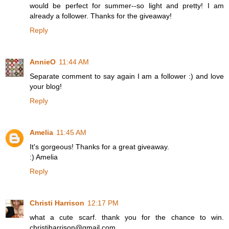
would be perfect for summer--so light and pretty! I am
already a follower. Thanks for the giveaway!
Reply
AnnieO
11:44 AM
Separate comment to say again I am a follower :) and love
your blog!
Reply
Amelia
11:45 AM
It's gorgeous! Thanks for a great giveaway.
:) Amelia
Reply
Christi Harrison
12:17 PM
what a cute scarf. thank you for the chance to win.
christiharrison@gmail.com