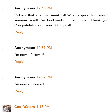
Anonymous
12:46 PM
Vickie - that scarf is
beautiful
! What a great light weight
summer scarf! I'm bookmarking the tutorial. Thank you.
Congratulations on your 500th post!
Reply
Anonymous
12:51 PM
I'm now a follower!
Reply
Anonymous
12:52 PM
I'm now a follower!
Reply
Cool Waters
1:13 PM