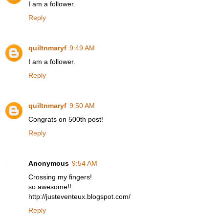
I am a follower.
Reply
quiltnmaryf
9:49 AM
I am a follower.
Reply
quiltnmaryf
9:50 AM
Congrats on 500th post!
Reply
Anonymous
9:54 AM
Crossing my fingers!
so awesome!!
http://justeventeux.blogspot.com/
Reply