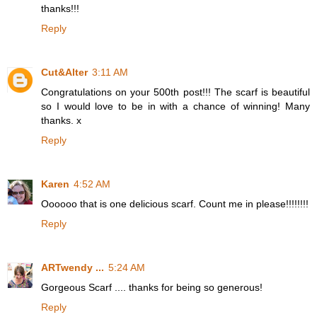
thanks!!!
Reply
Cut&Alter
3:11 AM
Congratulations on your 500th post!!! The scarf is beautiful
so I would love to be in with a chance of winning! Many
thanks. x
Reply
Karen
4:52 AM
Oooooo that is one delicious scarf. Count me in please!!!!!!!!
Reply
ARTwendy ...
5:24 AM
Gorgeous Scarf .... thanks for being so generous!
Reply