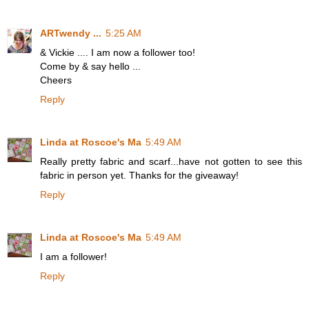
ARTwendy ...
5:25 AM
& Vickie .... I am now a follower too!
Come by & say hello ...
Cheers
Reply
Linda at Roscoe's Ma
5:49 AM
Really pretty fabric and scarf...have not gotten to see this
fabric in person yet. Thanks for the giveaway!
Reply
Linda at Roscoe's Ma
5:49 AM
I am a follower!
Reply