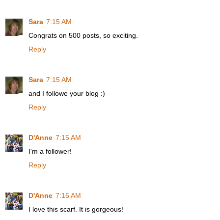
Sara
7:15 AM
Congrats on 500 posts, so exciting.
Reply
Sara
7:15 AM
and I followe your blog :)
Reply
D'Anne
7:15 AM
I'm a follower!
Reply
D'Anne
7:16 AM
I love this scarf. It is gorgeous!