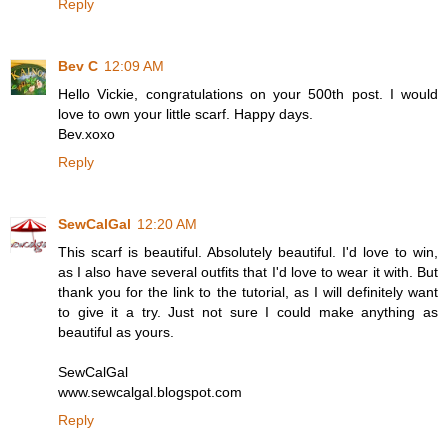
Reply
Bev C
12:09 AM
Hello Vickie, congratulations on your 500th post. I would
love to own your little scarf. Happy days.
Bev.xoxo
Reply
SewCalGal
12:20 AM
This scarf is beautiful. Absolutely beautiful. I'd love to win,
as I also have several outfits that I'd love to wear it with. But
thank you for the link to the tutorial, as I will definitely want
to give it a try. Just not sure I could make anything as
beautiful as yours.
SewCalGal
www.sewcalgal.blogspot.com
Reply