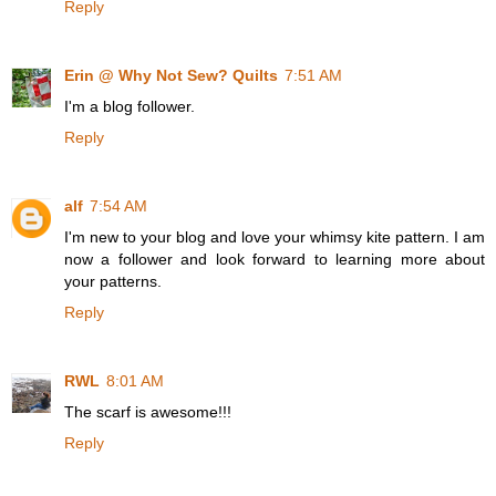
Reply
Erin @ Why Not Sew? Quilts
7:51 AM
I'm a blog follower.
Reply
alf
7:54 AM
I'm new to your blog and love your whimsy kite pattern. I am
now a follower and look forward to learning more about
your patterns.
Reply
RWL
8:01 AM
The scarf is awesome!!!
Reply