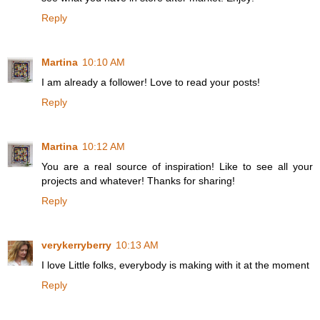
Reply
Martina
10:10 AM
I am already a follower! Love to read your posts!
Reply
Martina
10:12 AM
You are a real source of inspiration! Like to see all your
projects and whatever! Thanks for sharing!
Reply
verykerryberry
10:13 AM
I love Little folks, everybody is making with it at the moment
Reply