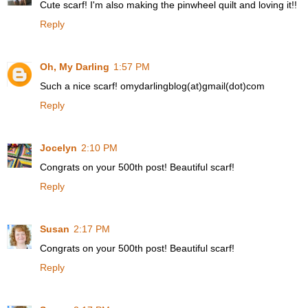
Cute scarf! I'm also making the pinwheel quilt and loving it!!
Reply
Oh, My Darling
1:57 PM
Such a nice scarf! omydarlingblog(at)gmail(dot)com
Reply
Jocelyn
2:10 PM
Congrats on your 500th post! Beautiful scarf!
Reply
Susan
2:17 PM
Congrats on your 500th post! Beautiful scarf!
Reply