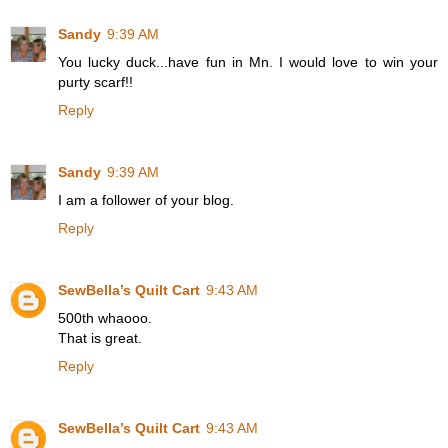
Sandy
9:39 AM
You lucky duck...have fun in Mn. I would love to win your
purty scarf!!
Reply
Sandy
9:39 AM
I am a follower of your blog.
Reply
SewBella’s Quilt Cart
9:43 AM
500th whaooo.
That is great.
Reply
SewBella’s Quilt Cart
9:43 AM