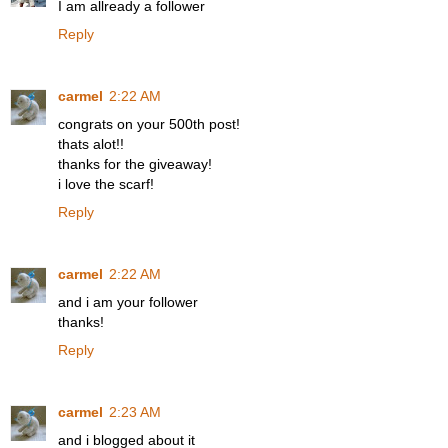
I am allready a follower
Reply
carmel
2:22 AM
congrats on your 500th post!
thats alot!!
thanks for the giveaway!
i love the scarf!
Reply
carmel
2:22 AM
and i am your follower
thanks!
Reply
carmel
2:23 AM
and i blogged about it