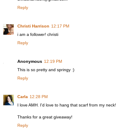
Reply
Christi Harrison
12:17 PM
i am a follower! christi
Reply
Anonymous
12:19 PM
This is so pretty and springy :)
Reply
Carla
12:28 PM
I love AMH. I'd love to hang that scarf from my neck!
Thanks for a great giveaway!
Reply