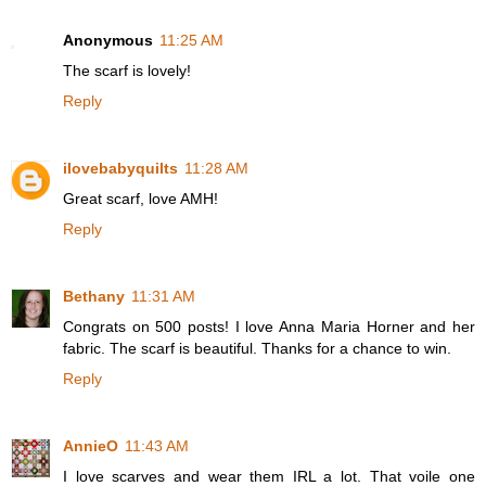
Anonymous
11:25 AM
The scarf is lovely!
Reply
ilovebabyquilts
11:28 AM
Great scarf, love AMH!
Reply
Bethany
11:31 AM
Congrats on 500 posts! I love Anna Maria Horner and her
fabric. The scarf is beautiful. Thanks for a chance to win.
Reply
AnnieO
11:43 AM
I love scarves and wear them IRL a lot. That voile one