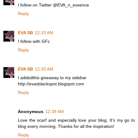
I follow on Twitter @EVA_n_essence
Reply
EVA SB
12:33 AM
I follow with GFc
Reply
EVA SB
12:33 AM
I addedthis giveaway to my sidebar
http://evasblackspot.blogspot.com
Reply
Anonymous
12:39 AM
Love the scarf and especially love your blog. It's my go to
blog every morning. Thanks for all the inspiration!
Reply