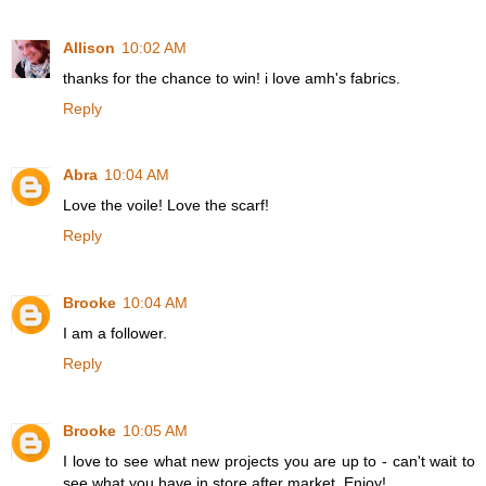
Allison
10:02 AM
thanks for the chance to win! i love amh's fabrics.
Reply
Abra
10:04 AM
Love the voile! Love the scarf!
Reply
Brooke
10:04 AM
I am a follower.
Reply
Brooke
10:05 AM
I love to see what new projects you are up to - can't wait to
see what you have in store after market. Enjoy!