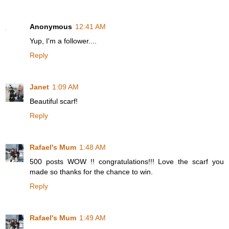
Anonymous
12:41 AM
Yup, I'm a follower....
Reply
Janet
1:09 AM
Beautiful scarf!
Reply
Rafael's Mum
1:48 AM
500 posts WOW !! congratulations!!! Love the scarf you
made so thanks for the chance to win.
Reply
Rafael's Mum
1:49 AM