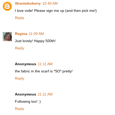
Sharrieboberry
10:40 AM
I love voile! Please sign me up (and then pick me!)
Reply
Regina
11:09 AM
Just lovely! Happy 500th!
Reply
Anonymous
11:11 AM
the fabric in the scarf is *SO* pretty!
Reply
Anonymous
11:11 AM
Following too! :)
Reply