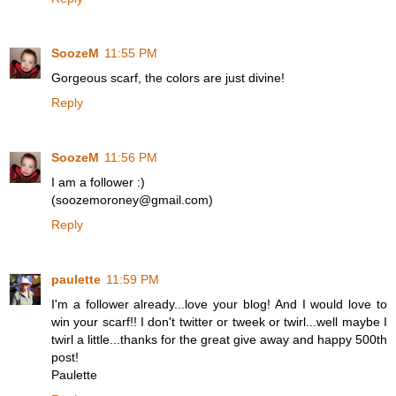
SoozeM
11:55 PM
Gorgeous scarf, the colors are just divine!
Reply
SoozeM
11:56 PM
I am a follower :)
(soozemoroney@gmail.com)
Reply
paulette
11:59 PM
I'm a follower already...love your blog! And I would love to
win your scarf!! I don't twitter or tweek or twirl...well maybe I
twirl a little...thanks for the great give away and happy 500th
post!
Paulette