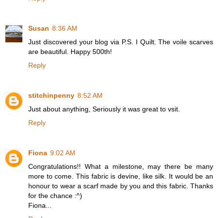
Susan
8:36 AM
Just discovered your blog via P.S. I Quilt. The voile scarves
are beautiful. Happy 500th!
Reply
stitchinpenny
8:52 AM
Just about anything, Seriously it was great to vsit.
Reply
Fiona
9:02 AM
Congratulations!! What a milestone, may there be many
more to come. This fabric is devine, like silk. It would be an
honour to wear a scarf made by you and this fabric. Thanks
for the chance :^)
Fiona...