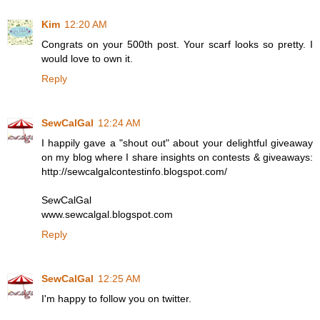
Kim
12:20 AM
Congrats on your 500th post. Your scarf looks so pretty. I
would love to own it.
Reply
SewCalGal
12:24 AM
I happily gave a "shout out" about your delightful giveaway
on my blog where I share insights on contests & giveaways:
http://sewcalgalcontestinfo.blogspot.com/
SewCalGal
www.sewcalgal.blogspot.com
Reply
SewCalGal
12:25 AM
I'm happy to follow you on twitter.