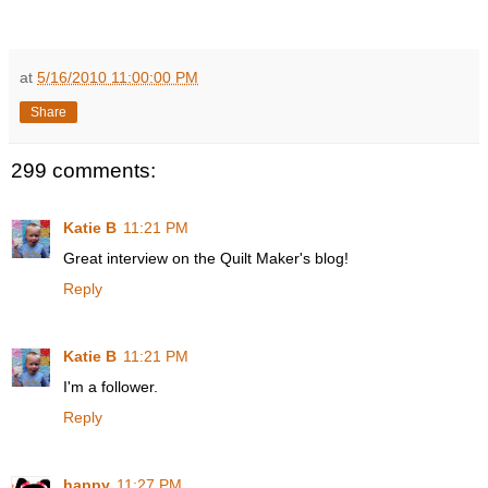
at
5/16/2010 11:00:00 PM
Share
299 comments:
Katie B
11:21 PM
Great interview on the Quilt Maker's blog!
Reply
Katie B
11:21 PM
I'm a follower.
Reply
happy
11:27 PM