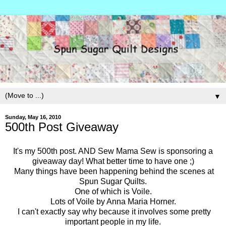
▼
Sunday, May 16, 2010
500th Post Giveaway
It's my 500th post. AND Sew Mama Sew is sponsoring a
giveaway day! What better time to have one ;)
Many things have been happening behind the scenes at
Spun Sugar Quilts.
One of which is Voile.
Lots of Voile by Anna Maria Horner.
I can't exactly say why because it involves some pretty
important people in my life.