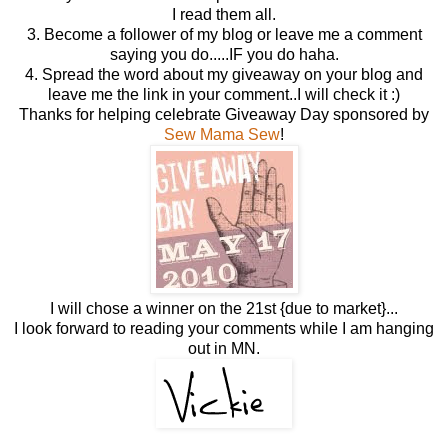
I read them all.
3. Become a follower of my blog or leave me a comment
saying you do.....IF you do haha.
4. Spread the word about my giveaway on your blog and
leave me the link in your comment..I will check it :)
Thanks for helping celebrate Giveaway Day sponsored by
Sew Mama Sew
!
I will chose a winner on the 21st {due to market}...
I look forward to reading your comments while I am hanging
out in MN.