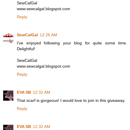
SewCalGal
www.sewcalgal.blogspot.com
Reply
SewCalGal
12:26 AM
I've enjoyed following your blog for quite some time.
Delightful!
SewCalGal
www.sewcalgal.blogspot.com
Reply
EVA SB
12:32 AM
That scarf is gorgeous! I would love to join in this giveaway.
Reply
EVA SB
12:32 AM