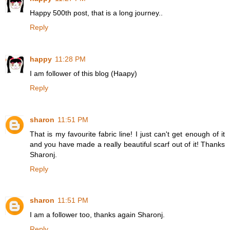
Happy 500th post, that is a long journey..
Reply
happy
11:28 PM
I am follower of this blog (Haapy)
Reply
sharon
11:51 PM
That is my favourite fabric line! I just can't get enough of it
and you have made a really beautiful scarf out of it! Thanks
Sharonj.
Reply
sharon
11:51 PM
I am a follower too, thanks again Sharonj.
Reply