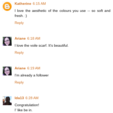
Katherine
6:15 AM
I love the aesthetic of the colours you use -- so soft and
fresh. :)
Reply
Ariane
6:18 AM
I love the voile scarf. It's beautiful.
Reply
Ariane
6:19 AM
I'm already a follower
Reply
Ida13
6:28 AM
Congratulation!
I' like be in.