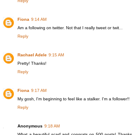
Reply
Fiona
9:14 AM
Am a following on twitter. Not that I really tweet or twit...
Reply
Rachael Adele
9:15 AM
Pretty! Thanks!
Reply
Fiona
9:17 AM
My gosh, I'm beginning to feel like a stalker. I'm a follower!!
Reply
Anonymous
9:18 AM
What a beautiful scarf and congrats on 500 posts! Thanks