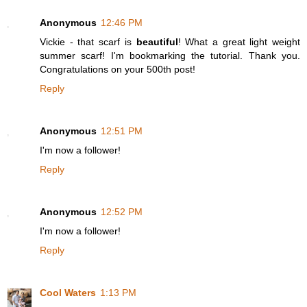
Anonymous
12:46 PM
Vickie - that scarf is
beautiful
! What a great light weight
summer scarf! I'm bookmarking the tutorial. Thank you.
Congratulations on your 500th post!
Reply
Anonymous
12:51 PM
I'm now a follower!
Reply
Anonymous
12:52 PM
I'm now a follower!
Reply
Cool Waters
1:13 PM