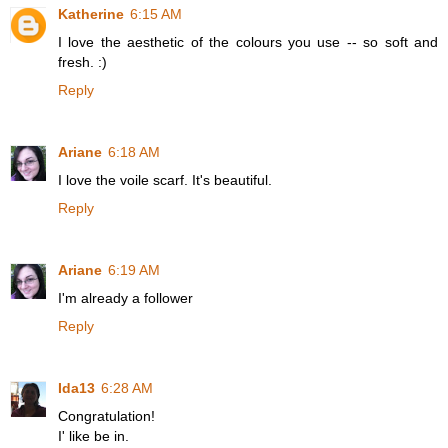
Katherine
6:15 AM
I love the aesthetic of the colours you use -- so soft and
fresh. :)
Reply
Ariane
6:18 AM
I love the voile scarf. It's beautiful.
Reply
Ariane
6:19 AM
I'm already a follower
Reply
Ida13
6:28 AM
Congratulation!
I' like be in.