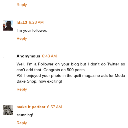
Reply
Ida13
6:28 AM
I'm your follower.
Reply
Anonymous
6:43 AM
Well, I'm a Follower on your blog but I don't do Twitter so
can't add that. Congrats on 500 posts.
PS- I enjoyed your photo in the quilt magazine ads for Moda
Bake Shop, how exciting!
Reply
make it perfect
6:57 AM
stunning!
Reply