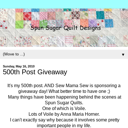
▼
Sunday, May 16, 2010
500th Post Giveaway
It's my 500th post. AND Sew Mama Sew is sponsoring a
giveaway day! What better time to have one ;)
Many things have been happening behind the scenes at
Spun Sugar Quilts.
One of which is Voile.
Lots of Voile by Anna Maria Horner.
I can't exactly say why because it involves some pretty
important people in my life.