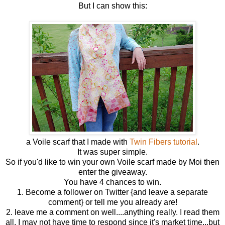
But I can show this:
a Voile scarf that I made with
Twin Fibers tutorial
.
It was super simple.
So if you'd like to win your own Voile scarf made by Moi then
enter the giveaway.
You have 4 chances to win.
1. Become a follower on Twitter {and leave a separate
comment} or tell me you already are!
2. leave me a comment on well....anything really. I read them
all. I may not have time to respond since it's market time...but