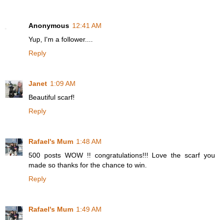
Anonymous
12:41 AM
Yup, I'm a follower....
Reply
Janet
1:09 AM
Beautiful scarf!
Reply
Rafael's Mum
1:48 AM
500 posts WOW !! congratulations!!! Love the scarf you
made so thanks for the chance to win.
Reply
Rafael's Mum
1:49 AM