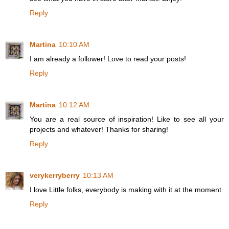
Reply
Martina
10:10 AM
I am already a follower! Love to read your posts!
Reply
Martina
10:12 AM
You are a real source of inspiration! Like to see all your
projects and whatever! Thanks for sharing!
Reply
verykerryberry
10:13 AM
I love Little folks, everybody is making with it at the moment
Reply