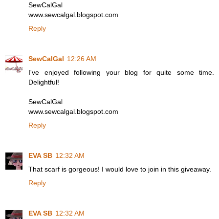
SewCalGal
www.sewcalgal.blogspot.com
Reply
SewCalGal
12:26 AM
I've enjoyed following your blog for quite some time.
Delightful!
SewCalGal
www.sewcalgal.blogspot.com
Reply
EVA SB
12:32 AM
That scarf is gorgeous! I would love to join in this giveaway.
Reply
EVA SB
12:32 AM