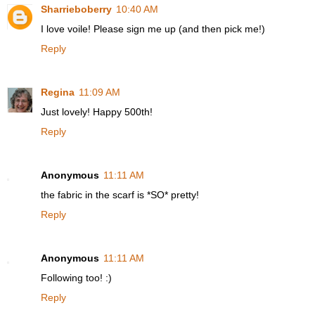
Sharrieboberry
10:40 AM
I love voile! Please sign me up (and then pick me!)
Reply
Regina
11:09 AM
Just lovely! Happy 500th!
Reply
Anonymous
11:11 AM
the fabric in the scarf is *SO* pretty!
Reply
Anonymous
11:11 AM
Following too! :)
Reply