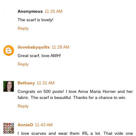
Anonymous
11:25 AM
The scarf is lovely!
Reply
ilovebabyquilts
11:28 AM
Great scarf, love AMH!
Reply
Bethany
11:31 AM
Congrats on 500 posts! I love Anna Maria Horner and her
fabric. The scarf is beautiful. Thanks for a chance to win.
Reply
AnnieO
11:43 AM
I love scarves and wear them IRL a lot. That voile one