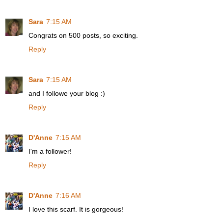
Sara
7:15 AM
Congrats on 500 posts, so exciting.
Reply
Sara
7:15 AM
and I followe your blog :)
Reply
D'Anne
7:15 AM
I'm a follower!
Reply
D'Anne
7:16 AM
I love this scarf. It is gorgeous!