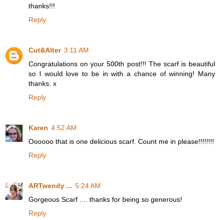
thanks!!!
Reply
Cut&Alter
3:11 AM
Congratulations on your 500th post!!! The scarf is beautiful
so I would love to be in with a chance of winning! Many
thanks. x
Reply
Karen
4:52 AM
Oooooo that is one delicious scarf. Count me in please!!!!!!!!
Reply
ARTwendy ...
5:24 AM
Gorgeous Scarf .... thanks for being so generous!
Reply