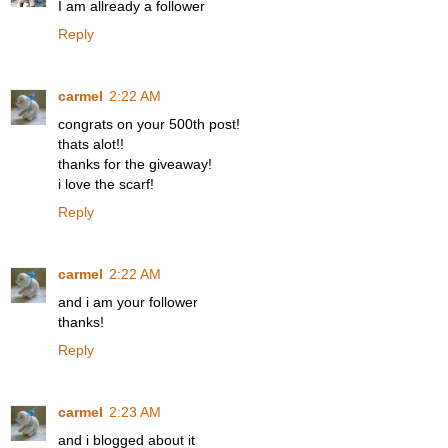
I am allready a follower
Reply
carmel
2:22 AM
congrats on your 500th post!
thats alot!!
thanks for the giveaway!
i love the scarf!
Reply
carmel
2:22 AM
and i am your follower
thanks!
Reply
carmel
2:23 AM
and i blogged about it