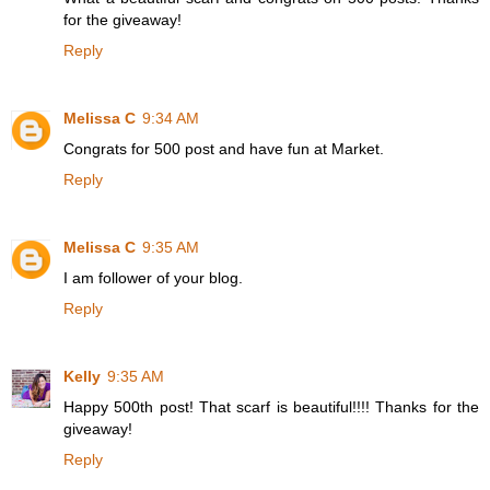
for the giveaway!
Reply
Melissa C
9:34 AM
Congrats for 500 post and have fun at Market.
Reply
Melissa C
9:35 AM
I am follower of your blog.
Reply
Kelly
9:35 AM
Happy 500th post! That scarf is beautiful!!!! Thanks for the
giveaway!
Reply