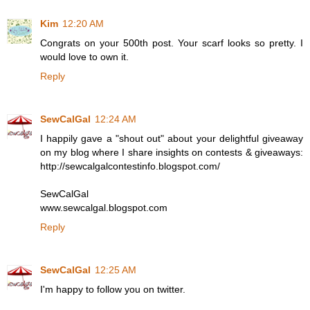
Kim
12:20 AM
Congrats on your 500th post. Your scarf looks so pretty. I
would love to own it.
Reply
SewCalGal
12:24 AM
I happily gave a "shout out" about your delightful giveaway
on my blog where I share insights on contests & giveaways:
http://sewcalgalcontestinfo.blogspot.com/
SewCalGal
www.sewcalgal.blogspot.com
Reply
SewCalGal
12:25 AM
I'm happy to follow you on twitter.