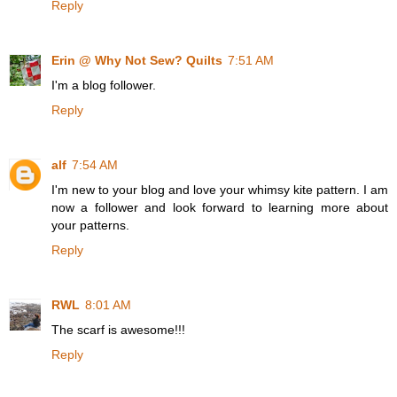
Reply
Erin @ Why Not Sew? Quilts
7:51 AM
I'm a blog follower.
Reply
alf
7:54 AM
I'm new to your blog and love your whimsy kite pattern. I am
now a follower and look forward to learning more about
your patterns.
Reply
RWL
8:01 AM
The scarf is awesome!!!
Reply