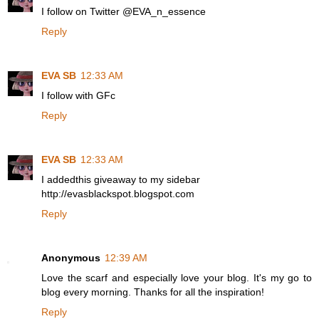
I follow on Twitter @EVA_n_essence
Reply
EVA SB
12:33 AM
I follow with GFc
Reply
EVA SB
12:33 AM
I addedthis giveaway to my sidebar
http://evasblackspot.blogspot.com
Reply
Anonymous
12:39 AM
Love the scarf and especially love your blog. It's my go to
blog every morning. Thanks for all the inspiration!
Reply