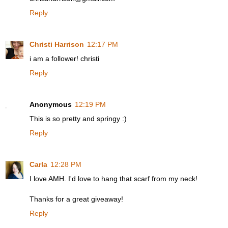
Reply
Christi Harrison
12:17 PM
i am a follower! christi
Reply
Anonymous
12:19 PM
This is so pretty and springy :)
Reply
Carla
12:28 PM
I love AMH. I'd love to hang that scarf from my neck!
Thanks for a great giveaway!
Reply