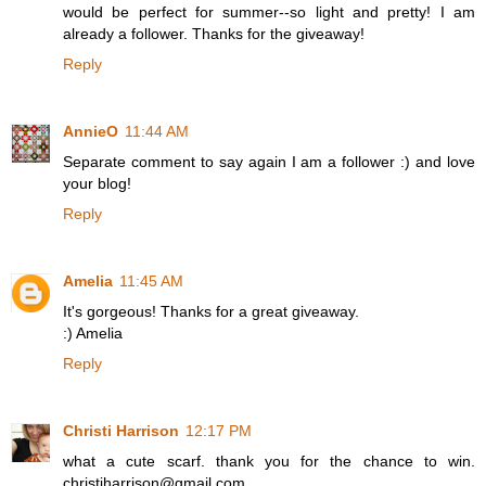
would be perfect for summer--so light and pretty! I am
already a follower. Thanks for the giveaway!
Reply
AnnieO
11:44 AM
Separate comment to say again I am a follower :) and love
your blog!
Reply
Amelia
11:45 AM
It's gorgeous! Thanks for a great giveaway.
:) Amelia
Reply
Christi Harrison
12:17 PM
what a cute scarf. thank you for the chance to win.
christiharrison@gmail.com