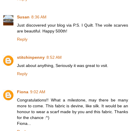
Susan
8:36 AM
Just discovered your blog via P.S. I Quilt. The voile scarves
are beautiful. Happy 500th!
Reply
stitchinpenny
8:52 AM
Just about anything, Seriously it was great to vsit.
Reply
Fiona
9:02 AM
Congratulations!! What a milestone, may there be many
more to come. This fabric is devine, like silk. It would be an
honour to wear a scarf made by you and this fabric. Thanks
for the chance :^)
Fiona...