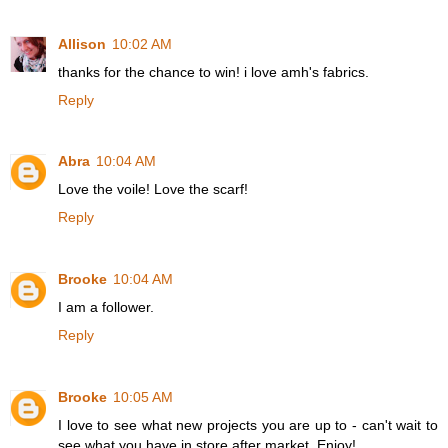
Allison
10:02 AM
thanks for the chance to win! i love amh's fabrics.
Reply
Abra
10:04 AM
Love the voile! Love the scarf!
Reply
Brooke
10:04 AM
I am a follower.
Reply
Brooke
10:05 AM
I love to see what new projects you are up to - can't wait to
see what you have in store after market. Enjoy!