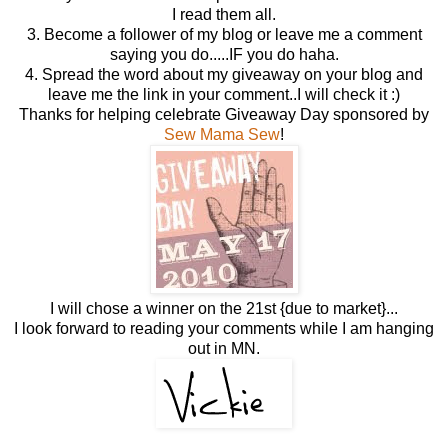
I read them all.
3. Become a follower of my blog or leave me a comment
saying you do.....IF you do haha.
4. Spread the word about my giveaway on your blog and
leave me the link in your comment..I will check it :)
Thanks for helping celebrate Giveaway Day sponsored by
Sew Mama Sew
!
I will chose a winner on the 21st {due to market}...
I look forward to reading your comments while I am hanging
out in MN.