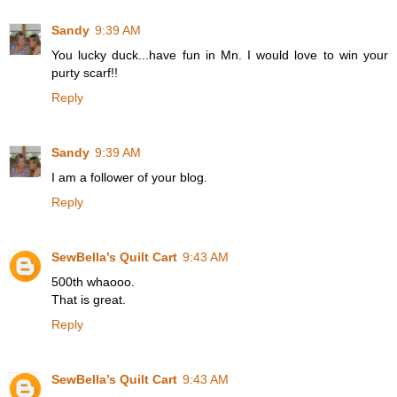
Sandy
9:39 AM
You lucky duck...have fun in Mn. I would love to win your
purty scarf!!
Reply
Sandy
9:39 AM
I am a follower of your blog.
Reply
SewBella’s Quilt Cart
9:43 AM
500th whaooo.
That is great.
Reply
SewBella’s Quilt Cart
9:43 AM