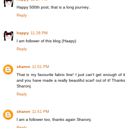
Happy 500th post, that is a long journey..
Reply
happy
11:28 PM
I am follower of this blog (Haapy)
Reply
sharon
11:51 PM
That is my favourite fabric line! I just can't get enough of it
and you have made a really beautiful scarf out of it! Thanks
Sharonj.
Reply
sharon
11:51 PM
I am a follower too, thanks again Sharonj.
Reply