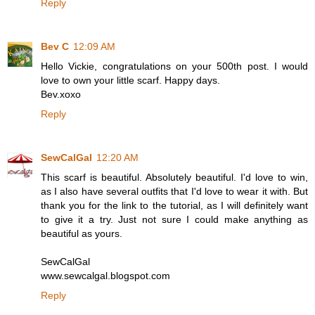
Reply
Bev C
12:09 AM
Hello Vickie, congratulations on your 500th post. I would
love to own your little scarf. Happy days.
Bev.xoxo
Reply
SewCalGal
12:20 AM
This scarf is beautiful. Absolutely beautiful. I'd love to win,
as I also have several outfits that I'd love to wear it with. But
thank you for the link to the tutorial, as I will definitely want
to give it a try. Just not sure I could make anything as
beautiful as yours.
SewCalGal
www.sewcalgal.blogspot.com
Reply