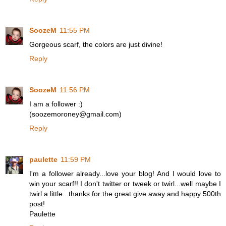
SoozeM
11:55 PM
Gorgeous scarf, the colors are just divine!
Reply
SoozeM
11:56 PM
I am a follower :)
(soozemoroney@gmail.com)
Reply
paulette
11:59 PM
I'm a follower already...love your blog! And I would love to
win your scarf!! I don't twitter or tweek or twirl...well maybe I
twirl a little...thanks for the great give away and happy 500th
post!
Paulette