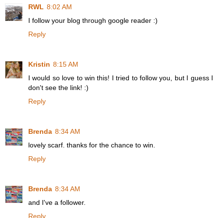
RWL
8:02 AM
I follow your blog through google reader :)
Reply
Kristin
8:15 AM
I would so love to win this! I tried to follow you, but I guess I
don't see the link! :)
Reply
Brenda
8:34 AM
lovely scarf. thanks for the chance to win.
Reply
Brenda
8:34 AM
and I've a follower.
Reply