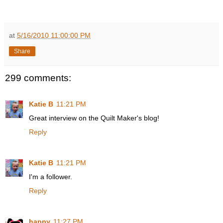
at
5/16/2010 11:00:00 PM
Share
299 comments:
Katie B
11:21 PM
Great interview on the Quilt Maker's blog!
Reply
Katie B
11:21 PM
I'm a follower.
Reply
happy
11:27 PM