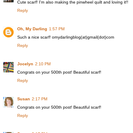
Cute scarf! I'm also making the pinwheel quilt and loving it!!
Reply
Oh, My Darling
1:57 PM
Such a nice scarf! omydarlingblog(at)gmail(dot)com
Reply
Jocelyn
2:10 PM
Congrats on your 500th post! Beautiful scarf!
Reply
Susan
2:17 PM
Congrats on your 500th post! Beautiful scarf!
Reply