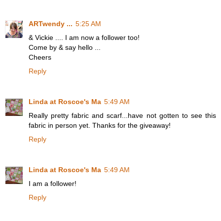
ARTwendy ...
5:25 AM
& Vickie .... I am now a follower too!
Come by & say hello ...
Cheers
Reply
Linda at Roscoe's Ma
5:49 AM
Really pretty fabric and scarf...have not gotten to see this
fabric in person yet. Thanks for the giveaway!
Reply
Linda at Roscoe's Ma
5:49 AM
I am a follower!
Reply