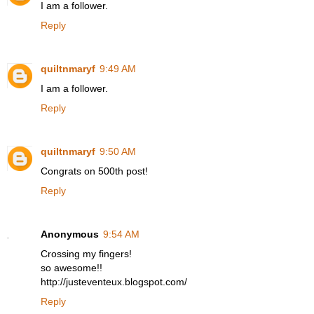
I am a follower.
Reply
quiltnmaryf
9:49 AM
I am a follower.
Reply
quiltnmaryf
9:50 AM
Congrats on 500th post!
Reply
Anonymous
9:54 AM
Crossing my fingers!
so awesome!!
http://justeventeux.blogspot.com/
Reply