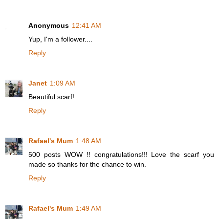
Anonymous
12:41 AM
Yup, I'm a follower....
Reply
Janet
1:09 AM
Beautiful scarf!
Reply
Rafael's Mum
1:48 AM
500 posts WOW !! congratulations!!! Love the scarf you
made so thanks for the chance to win.
Reply
Rafael's Mum
1:49 AM