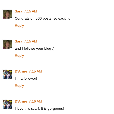
Sara
7:15 AM
Congrats on 500 posts, so exciting.
Reply
Sara
7:15 AM
and I followe your blog :)
Reply
D'Anne
7:15 AM
I'm a follower!
Reply
D'Anne
7:16 AM
I love this scarf. It is gorgeous!