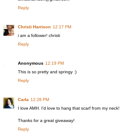
Reply
Christi Harrison
12:17 PM
i am a follower! christi
Reply
Anonymous
12:19 PM
This is so pretty and springy :)
Reply
Carla
12:28 PM
I love AMH. I'd love to hang that scarf from my neck!
Thanks for a great giveaway!
Reply