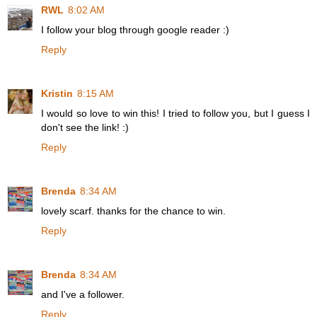
RWL
8:02 AM
I follow your blog through google reader :)
Reply
Kristin
8:15 AM
I would so love to win this! I tried to follow you, but I guess I
don't see the link! :)
Reply
Brenda
8:34 AM
lovely scarf. thanks for the chance to win.
Reply
Brenda
8:34 AM
and I've a follower.
Reply