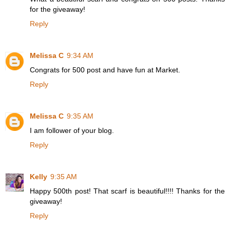
for the giveaway!
Reply
Melissa C
9:34 AM
Congrats for 500 post and have fun at Market.
Reply
Melissa C
9:35 AM
I am follower of your blog.
Reply
Kelly
9:35 AM
Happy 500th post! That scarf is beautiful!!!! Thanks for the
giveaway!
Reply