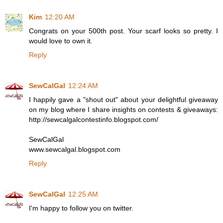
Kim
12:20 AM
Congrats on your 500th post. Your scarf looks so pretty. I
would love to own it.
Reply
SewCalGal
12:24 AM
I happily gave a "shout out" about your delightful giveaway
on my blog where I share insights on contests & giveaways:
http://sewcalgalcontestinfo.blogspot.com/
SewCalGal
www.sewcalgal.blogspot.com
Reply
SewCalGal
12:25 AM
I'm happy to follow you on twitter.