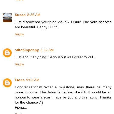
Susan
8:36 AM
Just discovered your blog via P.S. I Quilt. The voile scarves
are beautiful. Happy 500th!
Reply
stitchinpenny
8:52 AM
Just about anything, Seriously it was great to vsit.
Reply
Fiona
9:02 AM
Congratulations!! What a milestone, may there be many
more to come. This fabric is devine, like silk. It would be an
honour to wear a scarf made by you and this fabric. Thanks
for the chance :^)
Fiona...