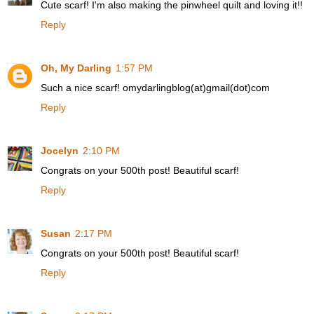
Cute scarf! I'm also making the pinwheel quilt and loving it!!
Reply
Oh, My Darling
1:57 PM
Such a nice scarf! omydarlingblog(at)gmail(dot)com
Reply
Jocelyn
2:10 PM
Congrats on your 500th post! Beautiful scarf!
Reply
Susan
2:17 PM
Congrats on your 500th post! Beautiful scarf!
Reply