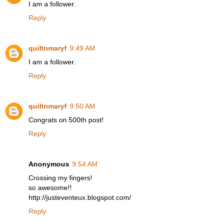
I am a follower.
Reply
quiltnmaryf
9:49 AM
I am a follower.
Reply
quiltnmaryf
9:50 AM
Congrats on 500th post!
Reply
Anonymous
9:54 AM
Crossing my fingers!
so awesome!!
http://justeventeux.blogspot.com/
Reply