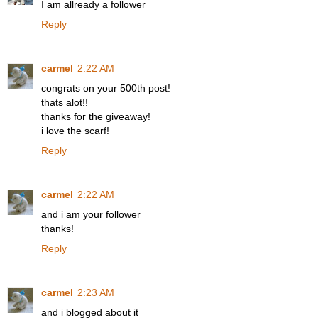
I am allready a follower
Reply
carmel
2:22 AM
congrats on your 500th post!
thats alot!!
thanks for the giveaway!
i love the scarf!
Reply
carmel
2:22 AM
and i am your follower
thanks!
Reply
carmel
2:23 AM
and i blogged about it