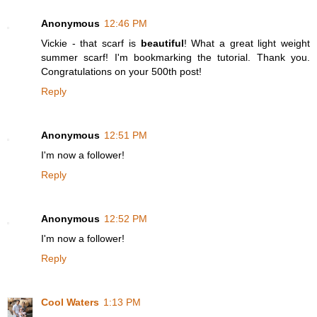
Anonymous
12:46 PM
Vickie - that scarf is
beautiful
! What a great light weight
summer scarf! I'm bookmarking the tutorial. Thank you.
Congratulations on your 500th post!
Reply
Anonymous
12:51 PM
I'm now a follower!
Reply
Anonymous
12:52 PM
I'm now a follower!
Reply
Cool Waters
1:13 PM