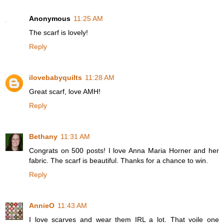
Anonymous
11:25 AM
The scarf is lovely!
Reply
ilovebabyquilts
11:28 AM
Great scarf, love AMH!
Reply
Bethany
11:31 AM
Congrats on 500 posts! I love Anna Maria Horner and her
fabric. The scarf is beautiful. Thanks for a chance to win.
Reply
AnnieO
11:43 AM
I love scarves and wear them IRL a lot. That voile one