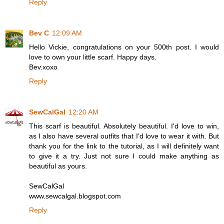
Reply
Bev C
12:09 AM
Hello Vickie, congratulations on your 500th post. I would
love to own your little scarf. Happy days.
Bev.xoxo
Reply
SewCalGal
12:20 AM
This scarf is beautiful. Absolutely beautiful. I'd love to win,
as I also have several outfits that I'd love to wear it with. But
thank you for the link to the tutorial, as I will definitely want
to give it a try. Just not sure I could make anything as
beautiful as yours.
SewCalGal
www.sewcalgal.blogspot.com
Reply