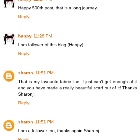
Happy 500th post, that is a long journey..
Reply
happy
11:28 PM
I am follower of this blog (Haapy)
Reply
sharon
11:51 PM
That is my favourite fabric line! I just can't get enough of it
and you have made a really beautiful scarf out of it! Thanks
Sharonj.
Reply
sharon
11:51 PM
I am a follower too, thanks again Sharonj.
Reply