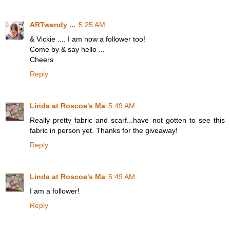
ARTwendy ...
5:25 AM
& Vickie .... I am now a follower too!
Come by & say hello ...
Cheers
Reply
Linda at Roscoe's Ma
5:49 AM
Really pretty fabric and scarf...have not gotten to see this
fabric in person yet. Thanks for the giveaway!
Reply
Linda at Roscoe's Ma
5:49 AM
I am a follower!
Reply