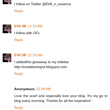
I follow on Twitter @EVA_n_essence
Reply
EVA SB
12:33 AM
I follow with GFc
Reply
EVA SB
12:33 AM
I addedthis giveaway to my sidebar
http://evasblackspot.blogspot.com
Reply
Anonymous
12:39 AM
Love the scarf and especially love your blog. It's my go to
blog every morning. Thanks for all the inspiration!
Reply