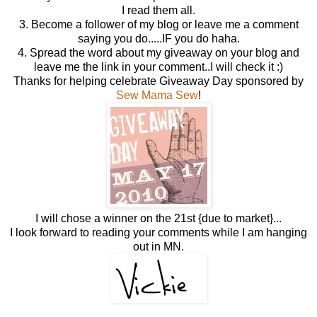
I read them all.
3. Become a follower of my blog or leave me a comment
saying you do.....IF you do haha.
4. Spread the word about my giveaway on your blog and
leave me the link in your comment..I will check it :)
Thanks for helping celebrate Giveaway Day sponsored by
Sew Mama Sew
!
I will chose a winner on the 21st {due to market}...
I look forward to reading your comments while I am hanging
out in MN.