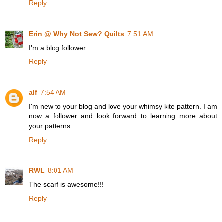
Reply
Erin @ Why Not Sew? Quilts
7:51 AM
I'm a blog follower.
Reply
alf
7:54 AM
I'm new to your blog and love your whimsy kite pattern. I am
now a follower and look forward to learning more about
your patterns.
Reply
RWL
8:01 AM
The scarf is awesome!!!
Reply