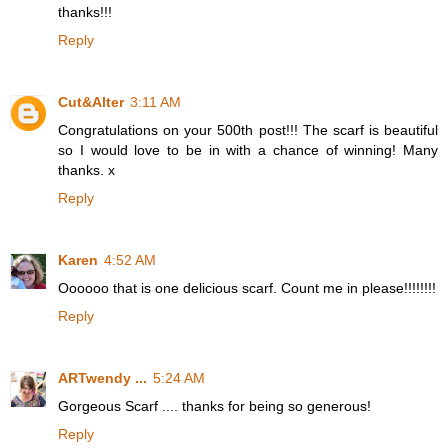
thanks!!!
Reply
Cut&Alter
3:11 AM
Congratulations on your 500th post!!! The scarf is beautiful
so I would love to be in with a chance of winning! Many
thanks. x
Reply
Karen
4:52 AM
Oooooo that is one delicious scarf. Count me in please!!!!!!!!
Reply
ARTwendy ...
5:24 AM
Gorgeous Scarf .... thanks for being so generous!
Reply