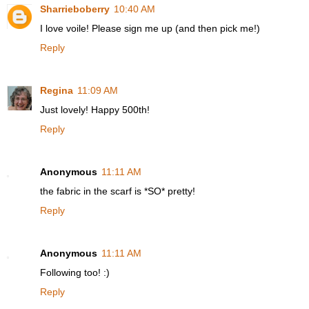
Sharrieboberry
10:40 AM
I love voile! Please sign me up (and then pick me!)
Reply
Regina
11:09 AM
Just lovely! Happy 500th!
Reply
Anonymous
11:11 AM
the fabric in the scarf is *SO* pretty!
Reply
Anonymous
11:11 AM
Following too! :)
Reply