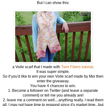
But I can show this:
a Voile scarf that I made with
Twin Fibers tutorial
.
It was super simple.
So if you'd like to win your own Voile scarf made by Moi then
enter the giveaway.
You have 4 chances to win.
1. Become a follower on Twitter {and leave a separate
comment} or tell me you already are!
2. leave me a comment on well....anything really. I read them
all. I may not have time to respond since it's market time...but