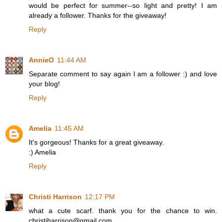
would be perfect for summer--so light and pretty! I am
already a follower. Thanks for the giveaway!
Reply
AnnieO
11:44 AM
Separate comment to say again I am a follower :) and love
your blog!
Reply
Amelia
11:45 AM
It's gorgeous! Thanks for a great giveaway.
:) Amelia
Reply
Christi Harrison
12:17 PM
what a cute scarf. thank you for the chance to win.
christiharrison@gmail.com