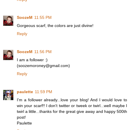
SoozeM
11:55 PM
Gorgeous scarf, the colors are just divine!
Reply
SoozeM
11:56 PM
I am a follower :)
(soozemoroney@gmail.com)
Reply
paulette
11:59 PM
I'm a follower already...love your blog! And I would love to
win your scarf!! I don't twitter or tweek or twirl...well maybe I
twirl a little...thanks for the great give away and happy 500th
post!
Paulette