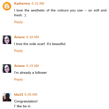
Katherine
6:15 AM
I love the aesthetic of the colours you use -- so soft and
fresh. :)
Reply
Ariane
6:18 AM
I love the voile scarf. It's beautiful.
Reply
Ariane
6:19 AM
I'm already a follower
Reply
Ida13
6:28 AM
Congratulation!
I' like be in.