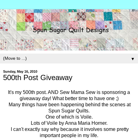
▼
Sunday, May 16, 2010
500th Post Giveaway
It's my 500th post. AND Sew Mama Sew is sponsoring a
giveaway day! What better time to have one ;)
Many things have been happening behind the scenes at
Spun Sugar Quilts.
One of which is Voile.
Lots of Voile by Anna Maria Horner.
I can't exactly say why because it involves some pretty
important people in my life.