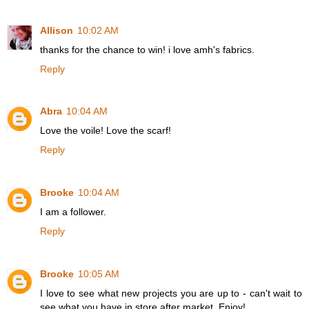
Allison
10:02 AM
thanks for the chance to win! i love amh's fabrics.
Reply
Abra
10:04 AM
Love the voile! Love the scarf!
Reply
Brooke
10:04 AM
I am a follower.
Reply
Brooke
10:05 AM
I love to see what new projects you are up to - can't wait to
see what you have in store after market. Enjoy!