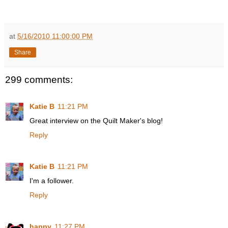
at
5/16/2010 11:00:00 PM
Share
299 comments:
Katie B
11:21 PM
Great interview on the Quilt Maker's blog!
Reply
Katie B
11:21 PM
I'm a follower.
Reply
happy
11:27 PM