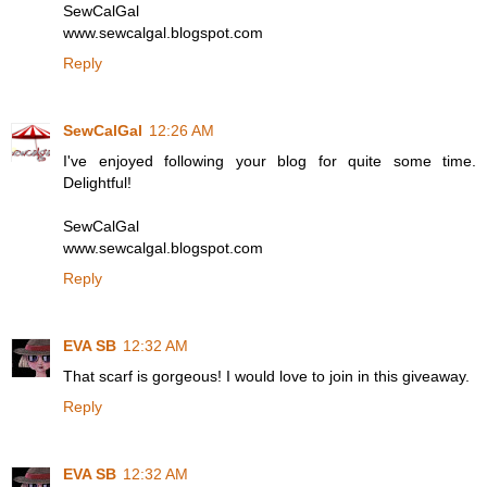
SewCalGal
www.sewcalgal.blogspot.com
Reply
SewCalGal
12:26 AM
I've enjoyed following your blog for quite some time.
Delightful!
SewCalGal
www.sewcalgal.blogspot.com
Reply
EVA SB
12:32 AM
That scarf is gorgeous! I would love to join in this giveaway.
Reply
EVA SB
12:32 AM