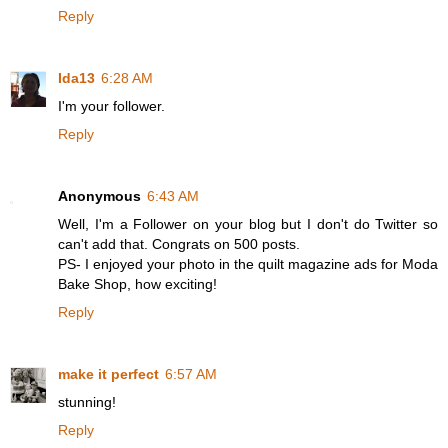
Reply
Ida13
6:28 AM
I'm your follower.
Reply
Anonymous
6:43 AM
Well, I'm a Follower on your blog but I don't do Twitter so
can't add that. Congrats on 500 posts.
PS- I enjoyed your photo in the quilt magazine ads for Moda
Bake Shop, how exciting!
Reply
make it perfect
6:57 AM
stunning!
Reply