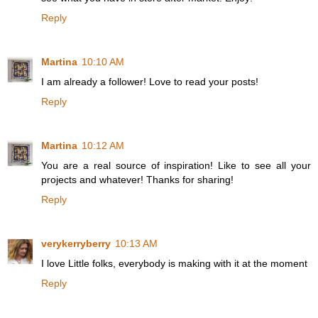
Reply
Martina
10:10 AM
I am already a follower! Love to read your posts!
Reply
Martina
10:12 AM
You are a real source of inspiration! Like to see all your
projects and whatever! Thanks for sharing!
Reply
verykerryberry
10:13 AM
I love Little folks, everybody is making with it at the moment
Reply