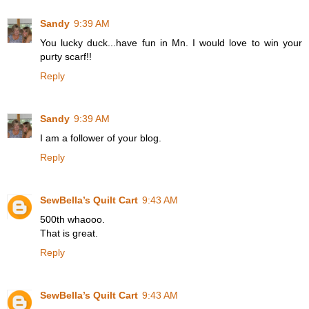
Sandy
9:39 AM
You lucky duck...have fun in Mn. I would love to win your
purty scarf!!
Reply
Sandy
9:39 AM
I am a follower of your blog.
Reply
SewBella’s Quilt Cart
9:43 AM
500th whaooo.
That is great.
Reply
SewBella’s Quilt Cart
9:43 AM