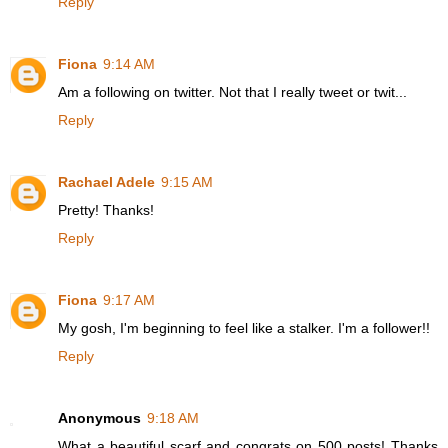
Reply
Fiona
9:14 AM
Am a following on twitter. Not that I really tweet or twit...
Reply
Rachael Adele
9:15 AM
Pretty! Thanks!
Reply
Fiona
9:17 AM
My gosh, I'm beginning to feel like a stalker. I'm a follower!!
Reply
Anonymous
9:18 AM
What a beautiful scarf and congrats on 500 posts! Thanks