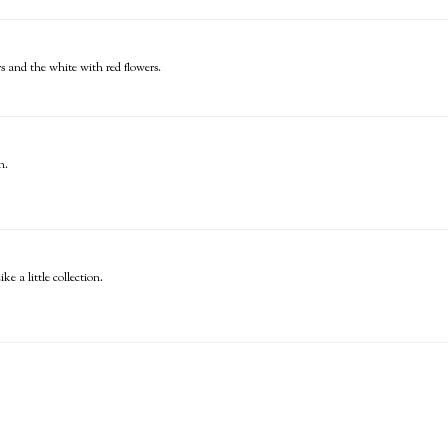
s and the white with red flowers.
n.
ke a little collection.