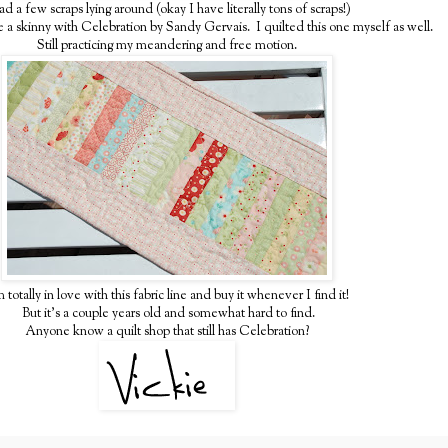
ad a few scraps lying around (okay I have literally tons of scraps!)
 a skinny with Celebration by Sandy Gervais. I quilted this one myself as well.
Still practicing my meandering and free motion.
m totally in love with this fabric line and buy it whenever I find it!
But it's a couple years old and somewhat hard to find.
Anyone know a quilt shop that still has Celebration?