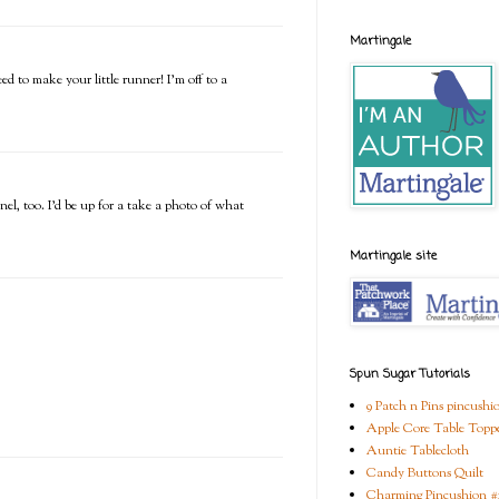
Martingale
ed to make your little runner! I'm off to a
nel, too. I'd be up for a take a photo of what
Martingale site
Spun Sugar Tutorials
9 Patch n Pins pincushi
Apple Core Table Topp
Auntie Tablecloth
Candy Buttons Quilt
Charming Pincushion #