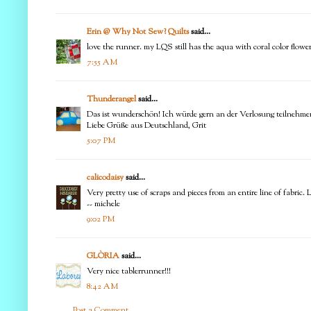
Erin @ Why Not Sew? Quilts
said...
love the runner. my LQS still has the aqua with coral color flower
7:55 AM
Thunderangel
said...
Das ist wunderschön! Ich würde gern an der Verlosung teilnehme
Liebe Grüße aus Deutschland, Grit
5:07 PM
calicodaisy
said...
Very pretty use of scraps and pieces from an entire line of fabric. Li
-- michele
9:02 PM
GLÒRIA
said...
Very nice tablerrunner!!!
8:42 AM
Post a Comment