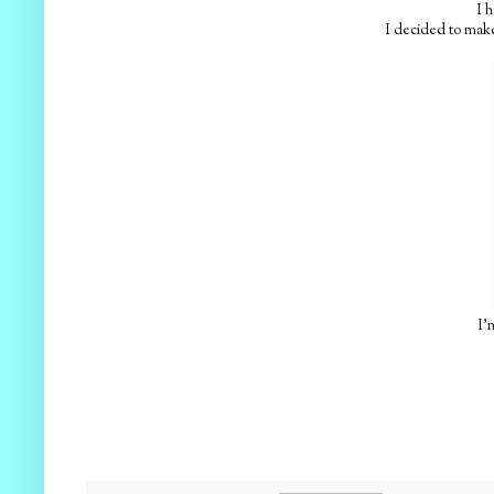
I h
I decided to make
I'