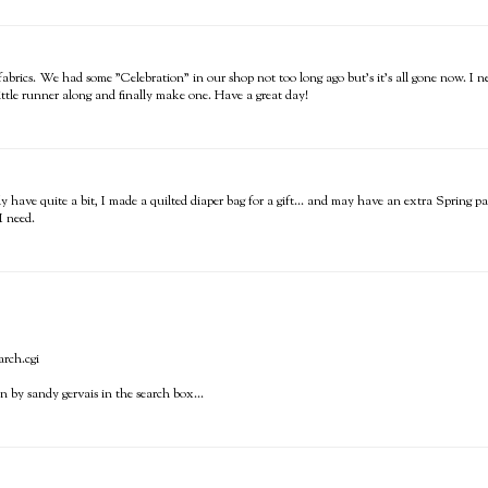
 fabrics. We had some "Celebration" in our shop not too long ago but's it's all gone now. I ne
 little runner along and finally make one. Have a great day!
 have quite a bit, I made a quilted diaper bag for a gift... and may have an extra Spring pa
I need.
arch.cgi
 by sandy gervais in the search box...