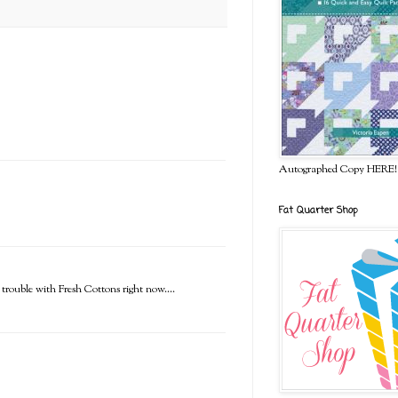
Autographed Copy HERE!
Fat Quarter Shop
t trouble with Fresh Cottons right now....