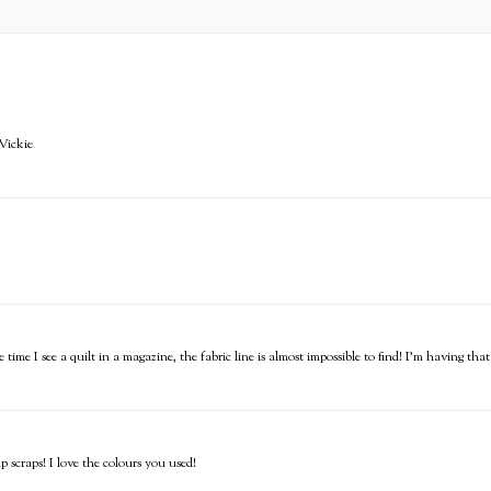
 Vickie
time I see a quilt in a magazine, the fabric line is almost impossible to find! I'm having tha
p scraps! I love the colours you used!