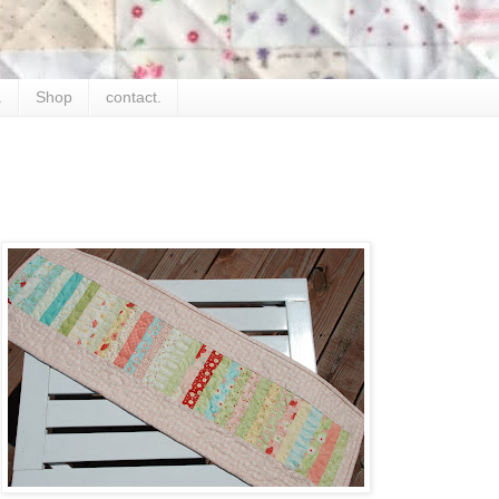
.
Shop
contact.