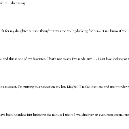
s what I always say!
 quilt for my daughter but she thought it was too young-looking for her...let me know if you 
, and this is one of my favorites. That's not to say I've made any . . . I just love looking a
t it's so sweet. I'm putting this runner on my list. Maybe I'll make it square and use it und
have been hoarding just knowing the minute I use it, I will discover an even more special proj