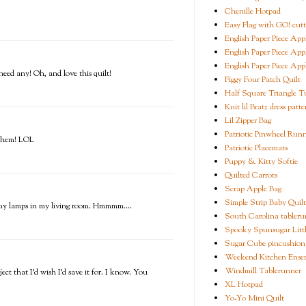
Chenille Hotpad
Easy Flag with GO! cutt
English Paper Piece App
English Paper Piece App
English Paper Piece App
need any! Oh, and love this quilt!
Figgy Four Patch Quilt
Half Square Triangle Tu
Knit lil Bratz dress patte
Lil Zipper Bag
Patriotic Pinwheel Run
t them! LOL
Patriotic Placemats
Puppy & Kitty Softie
Quilted Carrots
Scrap Apple Bag
Simple Strip Baby Quilt
er my lamps in my living room. Hmmmm....
South Carolina tableru
Spooky Spunsugar Littl
Sugar Cube pincushion
Weekend Kitchen Ense
Windmill Tablerunner
ect that I'd wish I'd save it for. I know. You
XL Hotpad
Yo-Yo Mini Quilt