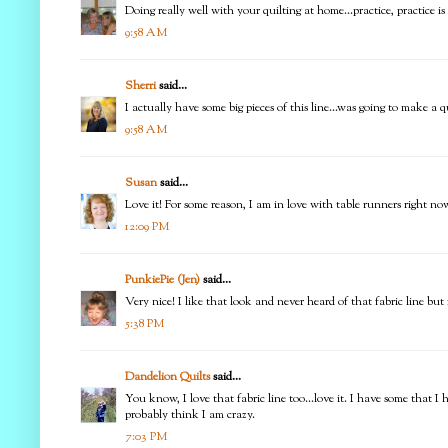
Doing really well with your quilting at home...practice, practice i
9:58 AM
Sherri
said...
I actually have some big pieces of this line...was going to make a
9:58 AM
Susan
said...
Love it! For some reason, I am in love with table runners right now
12:09 PM
PunkiePie (Jen)
said...
Very nice! I like that look and never heard of that fabric line bu
5:38 PM
Dandelion Quilts
said...
You know, I love that fabric line too...love it. I have some that I 
probably think I am crazy.
7:03 PM