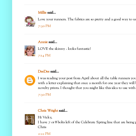
Millie
said...
Love your runners. The fabrics are so pretty and a good way to use
7:30 PM
Annie
said...
LOVE the skinny - looks fantastic!
7:14 PM
DeeDee
said...
I was reading your post from April about all the table runners you 
with a letter explaining that once a month for one year they will
novelty prints. I thought that you might like this idea to use wi
7:30 PM
Chris Wright
said...
Hi Vicky,
I have 7 or 8 bolts left of the Celebrate Spring line that are be
Chris
2:22 PM