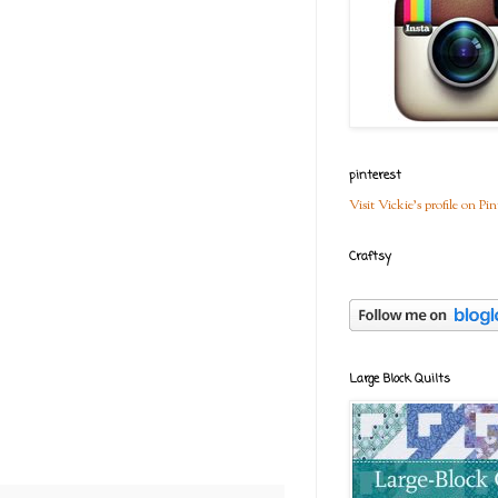
pinterest
Visit Vickie's profile on Pin
Craftsy
Large Block Quilts