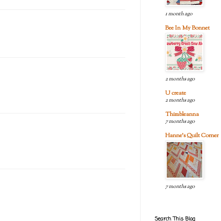
1 month ago
Bee In My Bonnet
2 months ago
U create
2 months ago
Thimbleanna
7 months ago
Hanne's Quilt Corner
7 months ago
Search This Blog