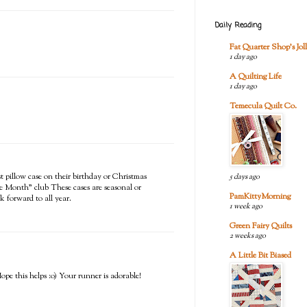
Daily Reading
Fat Quarter Shop's Joll
1 day ago
A Quilting Life
1 day ago
Temecula Quilt Co.
st pillow case on their birthday or Christmas
5 days ago
he Month" club These cases are seasonal or
PamKittyMorning
k forward to all year.
1 week ago
Green Fairy Quilts
2 weeks ago
A Little Bit Biased
pe this helps :o) Your runner is adorable!