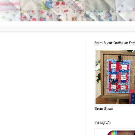
Spun Sugar Quilts on Ets
Spun Sugar
Instagram