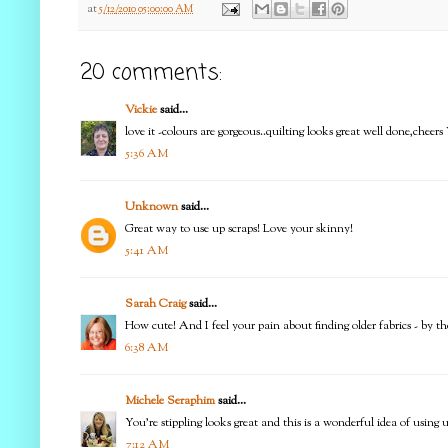
at
5/12/2010 05:00:00 AM
20 comments:
Vickie
said...
love it -colours are gorgeous..quilting looks great well done,cheers
5:36 AM
Unknown
said...
Great way to use up scraps! Love your skinny!
5:41 AM
Sarah Craig
said...
How cute! And I feel your pain about finding older fabrics - by the 
6:38 AM
Michele Seraphim
said...
You're stippling looks great and this is a wonderful idea of using u
7:12 AM