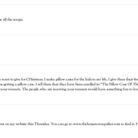
 all the scraps.
want to give for CHristmas. I make pillow cases for the kids in my life. I give them their fir
 be getting a pillow case. I tell them that they have been enrolled in "The Pillow Case Of T
th your runners. The people who are receiving your runners would have something fun to loo
ing put on my website this Thursday. You can go to www.thehometownquilter.com to find it. Ho