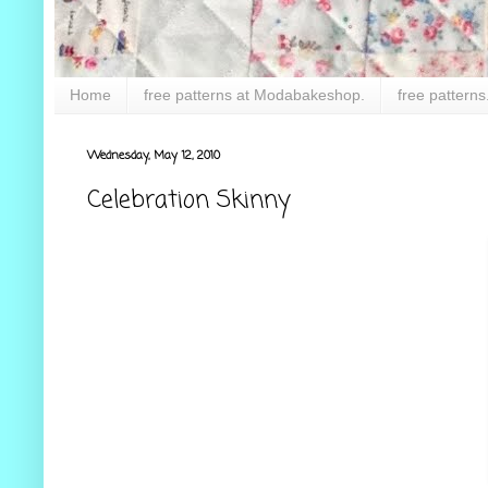
Home
free patterns at Modabakeshop.
free patterns
Wednesday, May 12, 2010
Celebration Skinny