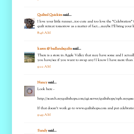
Quilted Quickies
said...
I love your little runner...too cute and too love the "Celebration"
quilt retreat tomorrow as a matter of fact....maybe I'll bring your
8:46 AM
karen @ badlandsquilts
said...
There is a store in Apple Valley that may have some and I actually
you have/see if you want to swap any? I know I have more than 
9:22 AM
Nancy
said...
Look here -
http://search.myquiltshops.com/cgi-server/quiltshops/nph-myqsse
If that doesn't work go to www.quiltshops.com and put celebration
9:49 AM
Sandy
said...