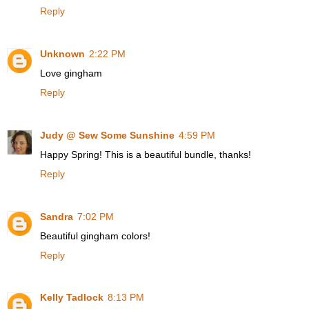
Reply
Unknown
2:22 PM
Love gingham
Reply
Judy @ Sew Some Sunshine
4:59 PM
Happy Spring! This is a beautiful bundle, thanks!
Reply
Sandra
7:02 PM
Beautiful gingham colors!
Reply
Kelly Tadlock
8:13 PM