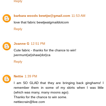
Reply
barbara woods bewtjw@gmail.com
11:53 AM
love that fabric bewtjwatgmaildotcom
Reply
Joanne G
12:51 PM
Cute fabric - thanks for the chance to win!
jvermunt(at)shaw(dot)ca
Reply
Nettie
1:39 PM
I am SO GLAD that they are bringing back ginghams! I
remember them in some of my skirts when I was little
(which was many, many moons ago).
Thanks for the chance to win some.
nettiecrain@live.com