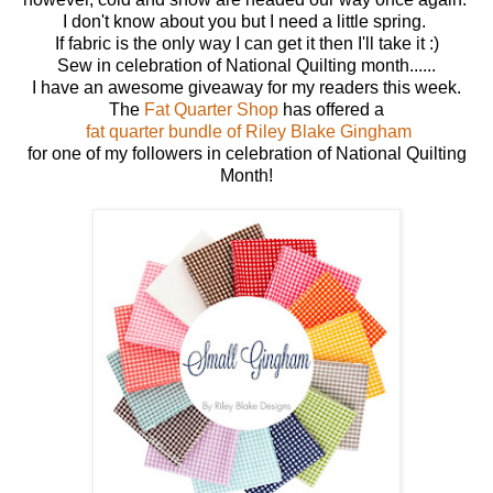
I don't know about you but I need a little spring.
If fabric is the only way I can get it then I'll take it :)
Sew in celebration of National Quilting month......
I have an awesome giveaway for my readers this week.
The
Fat Quarter Shop
has offered a
fat quarter bundle of Riley Blake Gingham
for one of my followers in celebration of National Quilting
Month!