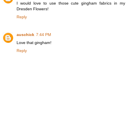
I would love to use those cute gingham fabrics in my
Dresden Flowers!
Reply
auschick
7:44 PM
Love that gingham!
Reply