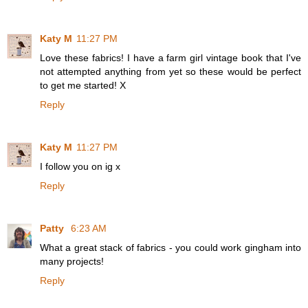
Katy M
11:27 PM
Love these fabrics! I have a farm girl vintage book that I've
not attempted anything from yet so these would be perfect
to get me started! X
Reply
Katy M
11:27 PM
I follow you on ig x
Reply
Patty
6:23 AM
What a great stack of fabrics - you could work gingham into
many projects!
Reply