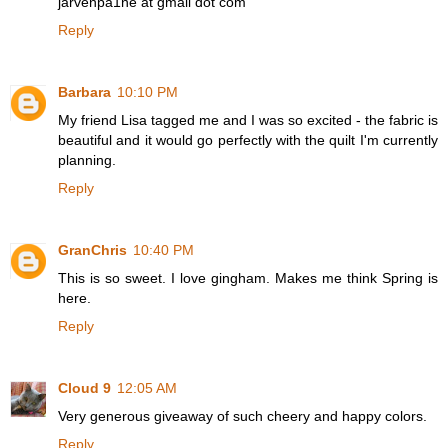
jarvenpa1ne at gmail dot com
Reply
Barbara
10:10 PM
My friend Lisa tagged me and I was so excited - the fabric is
beautiful and it would go perfectly with the quilt I'm currently
planning.
Reply
GranChris
10:40 PM
This is so sweet. I love gingham. Makes me think Spring is
here.
Reply
Cloud 9
12:05 AM
Very generous giveaway of such cheery and happy colors.
Reply