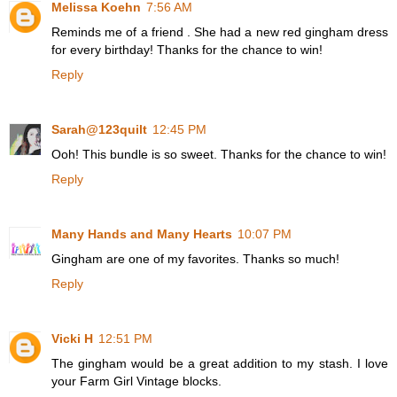
Melissa Koehn
7:56 AM
Reminds me of a friend . She had a new red gingham dress
for every birthday! Thanks for the chance to win!
Reply
Sarah@123quilt
12:45 PM
Ooh! This bundle is so sweet. Thanks for the chance to win!
Reply
Many Hands and Many Hearts
10:07 PM
Gingham are one of my favorites. Thanks so much!
Reply
Vicki H
12:51 PM
The gingham would be a great addition to my stash. I love
your Farm Girl Vintage blocks.