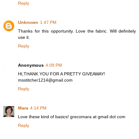
Reply
Unknown
1:47 PM
Thanks for this opportunity. Love the fabric. Will definitely
use it.
Reply
Anonymous
4:09 PM
HI,THANK YOU FOR A PRETTY GIVEAWAY!
msstitcher1214@gmail.com
Reply
Mara
4:14 PM
Love these kind of basics! grecomara at gmail dot com
Reply