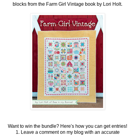
blocks from the Farm Girl Vintage book by Lori Holt.
Want to win the bundle? Here's how you can get entries!
1. Leave a comment on my blog with an accurate