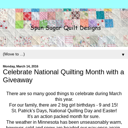
▼
Monday, March 14, 2016
Celebrate National Quilting Month with a
Giveaway
There are so many good things to celebrate during March
this year.
For our family, there are 2 big girl birthdays - 9 and 15!
St. Patrick's Days, National Quilting Day and Easter!
It's an action packed month for sure.
The weather in Minnesota has been unseasonably warm,
however, cold and snow are headed our way once again.