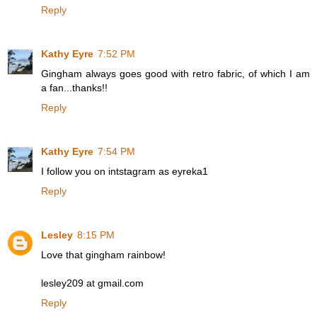
Reply
Kathy Eyre
7:52 PM
Gingham always goes good with retro fabric, of which I am
a fan...thanks!!
Reply
Kathy Eyre
7:54 PM
I follow you on intstagram as eyreka1
Reply
Lesley
8:15 PM
Love that gingham rainbow!
lesley209 at gmail.com
Reply