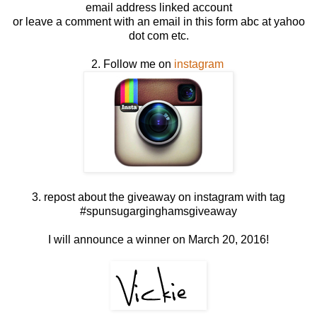
email address linked account
or leave a comment with an email in this form abc at yahoo
dot com etc.
2. Follow me on
instagram
3. repost about the giveaway on instagram with tag
#spunsugarginghamsgiveaway
I will announce a winner on March 20, 2016!