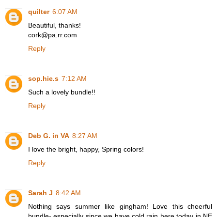
quilter
6:07 AM
Beautiful, thanks!
cork@pa.rr.com
Reply
sop.hie.s
7:12 AM
Such a lovely bundle!!
Reply
Deb G. in VA
8:27 AM
I love the bright, happy, Spring colors!
Reply
Sarah J
8:42 AM
Nothing says summer like gingham! Love this cheerful
bundle- especially since we have cold rain here today in NE