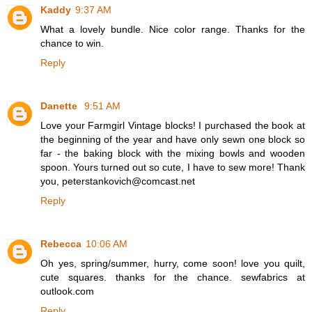
Kaddy
9:37 AM
What a lovely bundle. Nice color range. Thanks for the
chance to win.
Reply
Danette
9:51 AM
Love your Farmgirl Vintage blocks! I purchased the book at
the beginning of the year and have only sewn one block so
far - the baking block with the mixing bowls and wooden
spoon. Yours turned out so cute, I have to sew more! Thank
you, peterstankovich@comcast.net
Reply
Rebecca
10:06 AM
Oh yes, spring/summer, hurry, come soon! love you quilt,
cute squares. thanks for the chance. sewfabrics at
outlook.com
Reply