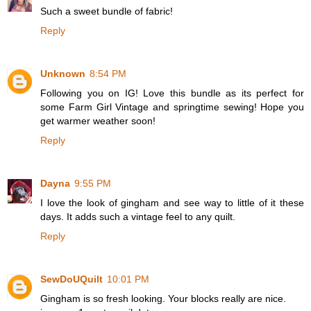
Such a sweet bundle of fabric!
Reply
Unknown
8:54 PM
Following you on IG! Love this bundle as its perfect for
some Farm Girl Vintage and springtime sewing! Hope you
get warmer weather soon!
Reply
Dayna
9:55 PM
I love the look of gingham and see way to little of it these
days. It adds such a vintage feel to any quilt.
Reply
SewDoUQuilt
10:01 PM
Gingham is so fresh looking. Your blocks really are nice.