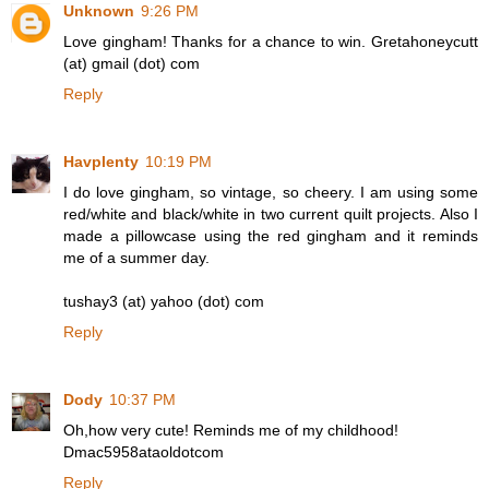
Unknown
9:26 PM
Love gingham! Thanks for a chance to win. Gretahoneycutt
(at) gmail (dot) com
Reply
Havplenty
10:19 PM
I do love gingham, so vintage, so cheery. I am using some
red/white and black/white in two current quilt projects. Also I
made a pillowcase using the red gingham and it reminds
me of a summer day.
tushay3 (at) yahoo (dot) com
Reply
Dody
10:37 PM
Oh,how very cute! Reminds me of my childhood!
Dmac5958ataoldotcom
Reply