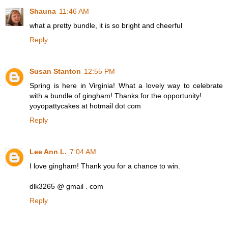
Shauna
11:46 AM
what a pretty bundle, it is so bright and cheerful
Reply
Susan Stanton
12:55 PM
Spring is here in Virginia! What a lovely way to celebrate
with a bundle of gingham! Thanks for the opportunity!
yoyopattycakes at hotmail dot com
Reply
Lee Ann L.
7:04 AM
I love gingham! Thank you for a chance to win.
dlk3265 @ gmail . com
Reply