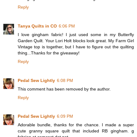
Reply
Tanya Quilts in CO
6:06 PM
I love gingham fabric! I just used some in my Butterfly
Garden Quilt. Your Lori Holt blocks look great. My Farm Girl
Vintage top is together, but I have to figure out the quilting
thing...Thanks for the giveaway!
Reply
Pedal Sew Lightly
6:08 PM
This comment has been removed by the author.
Reply
Pedal Sew Lightly
6:09 PM
Adorable bundle, thanks for the chance. I made a super
cute granny square quilt that included RB gingham. g