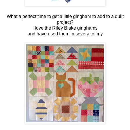
What a perfect time to get a little gingham to add to a quilt
project?
I love the Riley Blake ginghams
and have used them in several of my