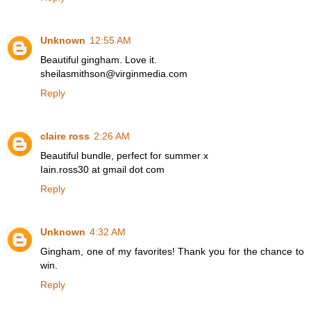
Unknown
12:55 AM
Beautiful gingham. Love it.
sheilasmithson@virginmedia.com
Reply
claire ross
2:26 AM
Beautiful bundle, perfect for summer x
Iain.ross30 at gmail dot com
Reply
Unknown
4:32 AM
Gingham, one of my favorites! Thank you for the chance to
win.
Reply