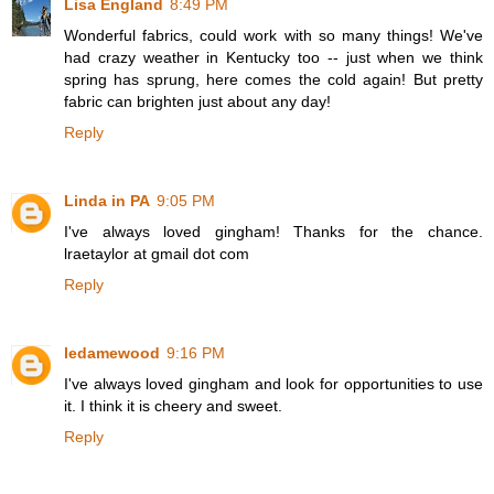
Lisa England
8:49 PM
Wonderful fabrics, could work with so many things! We've
had crazy weather in Kentucky too -- just when we think
spring has sprung, here comes the cold again! But pretty
fabric can brighten just about any day!
Reply
Linda in PA
9:05 PM
I've always loved gingham! Thanks for the chance.
lraetaylor at gmail dot com
Reply
ledamewood
9:16 PM
I've always loved gingham and look for opportunities to use
it. I think it is cheery and sweet.
Reply