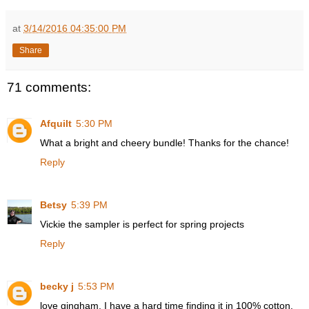
at
3/14/2016 04:35:00 PM
Share
71 comments:
Afquilt
5:30 PM
What a bright and cheery bundle! Thanks for the chance!
Reply
Betsy
5:39 PM
Vickie the sampler is perfect for spring projects
Reply
becky j
5:53 PM
love gingham. I have a hard time finding it in 100% cotton.