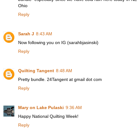
Ohio
Reply
Sarah J
8:43 AM
Now following you on IG (sarahbjasinski)
Reply
Quilting Tangent
8:48 AM
Pretty bundle. 24Tangent at gmail dot com
Reply
Mary on Lake Pulaski
9:36 AM
Happy National Quilting Week!
Reply