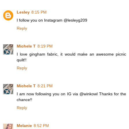
Lesley
8:15 PM
I follow you on Instagram @lesleyg209
Reply
Michele T
8:19 PM
I love gingham fabric, it would make an awesome picnic
quilt!!
Reply
Michele T
8:21 PM
I am now following you on IG via @winkowl Thanks for the
chance!!
Reply
Melanie
8:52 PM