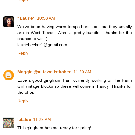
~Laurie~
10:58 AM
We've been having warm temps here too - but they usually
are in West Texas!! What a pretty bundle - thanks for the
chance to win :)
lauriebecker1@gmail.com
Reply
Maggie @alifewellstitched
11:20 AM
Love a good gingham. I am currently working on the Farm
Girl vintage blocks so these will come in handy. Thanks for
the offer.
Reply
lalaluu
11:22 AM
This gingham has me ready for spring!