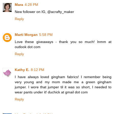
Mara
4:28 PM
New follower on IG, @acrafty_maker
Reply
Marti Morgan
5:58 PM
Love these giveaways - thank you so much! lnmm at
outlook dot com
Reply
Kathy E.
8:12 PM
I have always loved gingham fabrics! I remember being
very young and my mom made me a green gingham
jumper. I wore that jumper til it was so short, I needed to
wear pants under it! duchick at gmail dot com
Reply