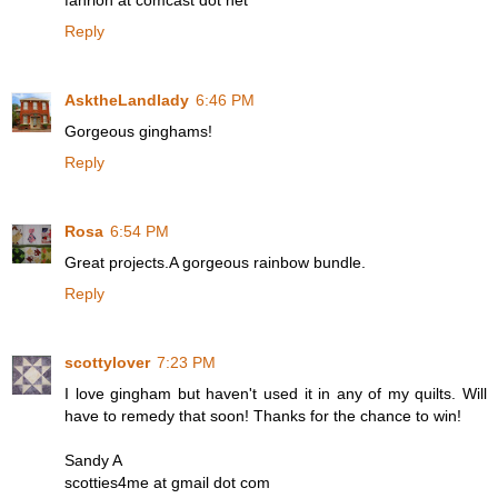
fahrion at comcast dot net
Reply
AsktheLandlady
6:46 PM
Gorgeous ginghams!
Reply
Rosa
6:54 PM
Great projects.A gorgeous rainbow bundle.
Reply
scottylover
7:23 PM
I love gingham but haven't used it in any of my quilts. Will
have to remedy that soon! Thanks for the chance to win!
Sandy A
scotties4me at gmail dot com