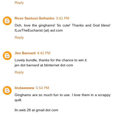
Reply
Rose Santuci-Sofranko
3:41 PM
Ooh, love the ginghams! So cute! Thanks and God bless!
ILuvTheEucharist (at) aol.com
Reply
Jen Barnard
4:42 PM
Lovely bundle, thanks for the chance to win it.
jen dot barnard at btinternet dot com
Reply
lindawwww
5:54 PM
Ginghams are so much fun to use. I love them in a scrappy
quilt.
lin.web.28 at gmail dot com