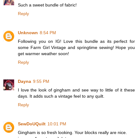
Such a sweet bundle of fabric!
Reply
Unknown
8:54 PM
Following you on IG! Love this bundle as its perfect for
some Farm Girl Vintage and springtime sewing! Hope you
get warmer weather soon!
Reply
Dayna
9:55 PM
I love the look of gingham and see way to little of it these
days. It adds such a vintage feel to any quilt.
Reply
SewDoUQuilt
10:01 PM
Gingham is so fresh looking. Your blocks really are nice.