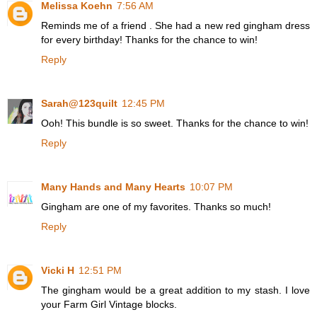
Melissa Koehn
7:56 AM
Reminds me of a friend . She had a new red gingham dress
for every birthday! Thanks for the chance to win!
Reply
Sarah@123quilt
12:45 PM
Ooh! This bundle is so sweet. Thanks for the chance to win!
Reply
Many Hands and Many Hearts
10:07 PM
Gingham are one of my favorites. Thanks so much!
Reply
Vicki H
12:51 PM
The gingham would be a great addition to my stash. I love
your Farm Girl Vintage blocks.