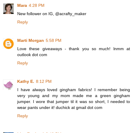
Mara
4:28 PM
New follower on IG, @acrafty_maker
Reply
Marti Morgan
5:58 PM
Love these giveaways - thank you so much! lnmm at
outlook dot com
Reply
Kathy E.
8:12 PM
I have always loved gingham fabrics! I remember being
very young and my mom made me a green gingham
jumper. I wore that jumper til it was so short, I needed to
wear pants under it! duchick at gmail dot com
Reply