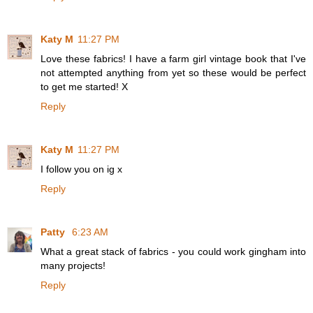
Katy M
11:27 PM
Love these fabrics! I have a farm girl vintage book that I've
not attempted anything from yet so these would be perfect
to get me started! X
Reply
Katy M
11:27 PM
I follow you on ig x
Reply
Patty
6:23 AM
What a great stack of fabrics - you could work gingham into
many projects!
Reply