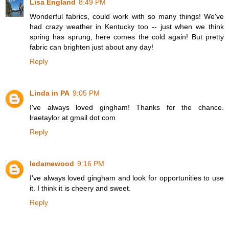
Lisa England
8:49 PM
Wonderful fabrics, could work with so many things! We've
had crazy weather in Kentucky too -- just when we think
spring has sprung, here comes the cold again! But pretty
fabric can brighten just about any day!
Reply
Linda in PA
9:05 PM
I've always loved gingham! Thanks for the chance.
lraetaylor at gmail dot com
Reply
ledamewood
9:16 PM
I've always loved gingham and look for opportunities to use
it. I think it is cheery and sweet.
Reply