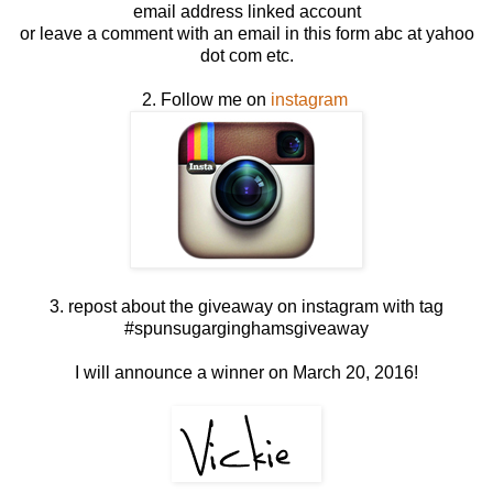
email address linked account
or leave a comment with an email in this form abc at yahoo
dot com etc.
2. Follow me on
instagram
3. repost about the giveaway on instagram with tag
#spunsugarginghamsgiveaway
I will announce a winner on March 20, 2016!