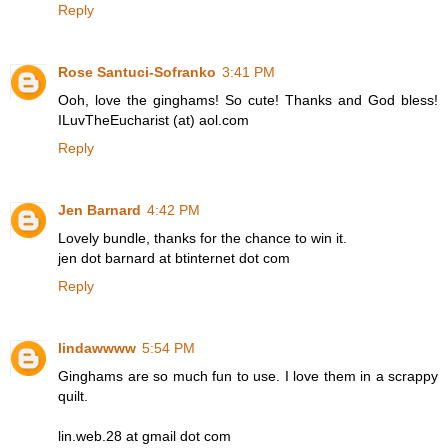
Reply
Rose Santuci-Sofranko
3:41 PM
Ooh, love the ginghams! So cute! Thanks and God bless!
ILuvTheEucharist (at) aol.com
Reply
Jen Barnard
4:42 PM
Lovely bundle, thanks for the chance to win it.
jen dot barnard at btinternet dot com
Reply
lindawwww
5:54 PM
Ginghams are so much fun to use. I love them in a scrappy
quilt.
lin.web.28 at gmail dot com