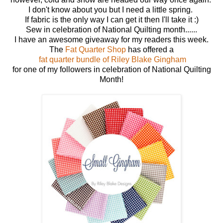
I don't know about you but I need a little spring.
If fabric is the only way I can get it then I'll take it :)
Sew in celebration of National Quilting month......
I have an awesome giveaway for my readers this week.
The
Fat Quarter Shop
has offered a
fat quarter bundle of Riley Blake Gingham
for one of my followers in celebration of National Quilting
Month!