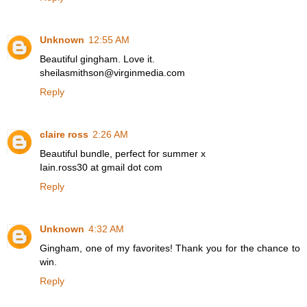
Unknown
12:55 AM
Beautiful gingham. Love it.
sheilasmithson@virginmedia.com
Reply
claire ross
2:26 AM
Beautiful bundle, perfect for summer x
Iain.ross30 at gmail dot com
Reply
Unknown
4:32 AM
Gingham, one of my favorites! Thank you for the chance to
win.
Reply