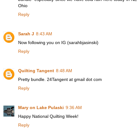
Ohio
Reply
Sarah J
8:43 AM
Now following you on IG (sarahbjasinski)
Reply
Quilting Tangent
8:48 AM
Pretty bundle. 24Tangent at gmail dot com
Reply
Mary on Lake Pulaski
9:36 AM
Happy National Quilting Week!
Reply