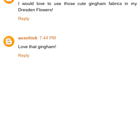
I would love to use those cute gingham fabrics in my
Dresden Flowers!
Reply
auschick
7:44 PM
Love that gingham!
Reply