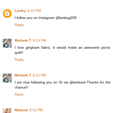
Lesley
8:15 PM
I follow you on Instagram @lesleyg209
Reply
Michele T
8:19 PM
I love gingham fabric, it would make an awesome picnic
quilt!!
Reply
Michele T
8:21 PM
I am now following you on IG via @winkowl Thanks for the
chance!!
Reply
Melanie
8:52 PM