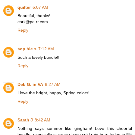
quilter
6:07 AM
Beautiful, thanks!
cork@pa.rr.com
Reply
sop.hie.s
7:12 AM
Such a lovely bundle!!
Reply
Deb G. in VA
8:27 AM
I love the bright, happy, Spring colors!
Reply
Sarah J
8:42 AM
Nothing says summer like gingham! Love this cheerful
bundle- especially since we have cold rain here today in NE