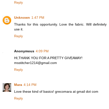
Reply
Unknown
1:47 PM
Thanks for this opportunity. Love the fabric. Will definitely
use it.
Reply
Anonymous
4:09 PM
HI,THANK YOU FOR A PRETTY GIVEAWAY!
msstitcher1214@gmail.com
Reply
Mara
4:14 PM
Love these kind of basics! grecomara at gmail dot com
Reply