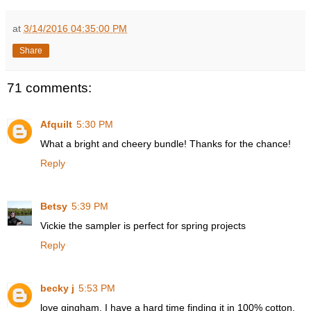
at
3/14/2016 04:35:00 PM
Share
71 comments:
Afquilt
5:30 PM
What a bright and cheery bundle! Thanks for the chance!
Reply
Betsy
5:39 PM
Vickie the sampler is perfect for spring projects
Reply
becky j
5:53 PM
love gingham. I have a hard time finding it in 100% cotton.