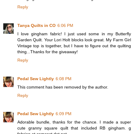
Reply
Tanya Quilts in CO
6:06 PM
I love gingham fabric! I just used some in my Butterfly
Garden Quilt. Your Lori Holt blocks look great. My Farm Girl
Vintage top is together, but I have to figure out the quilting
thing...Thanks for the giveaway!
Reply
Pedal Sew Lightly
6:08 PM
This comment has been removed by the author.
Reply
Pedal Sew Lightly
6:09 PM
Adorable bundle, thanks for the chance. I made a super
cute granny square quilt that included RB gingham. g