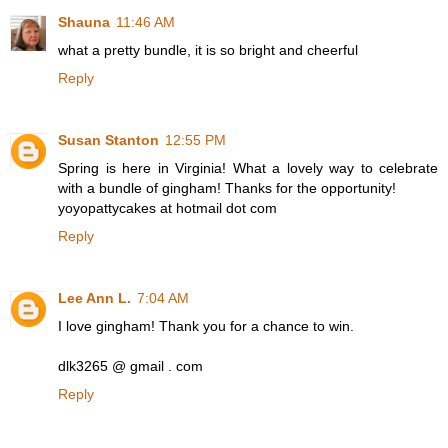
Shauna
11:46 AM
what a pretty bundle, it is so bright and cheerful
Reply
Susan Stanton
12:55 PM
Spring is here in Virginia! What a lovely way to celebrate
with a bundle of gingham! Thanks for the opportunity!
yoyopattycakes at hotmail dot com
Reply
Lee Ann L.
7:04 AM
I love gingham! Thank you for a chance to win.
dlk3265 @ gmail . com
Reply