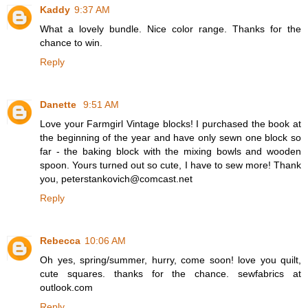
Kaddy
9:37 AM
What a lovely bundle. Nice color range. Thanks for the
chance to win.
Reply
Danette
9:51 AM
Love your Farmgirl Vintage blocks! I purchased the book at
the beginning of the year and have only sewn one block so
far - the baking block with the mixing bowls and wooden
spoon. Yours turned out so cute, I have to sew more! Thank
you, peterstankovich@comcast.net
Reply
Rebecca
10:06 AM
Oh yes, spring/summer, hurry, come soon! love you quilt,
cute squares. thanks for the chance. sewfabrics at
outlook.com
Reply