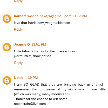
Reply
barbara woods bewtjw@gmail.com
11:53 AM
love that fabric bewtjwatgmaildotcom
Reply
Joanne G
12:51 PM
Cute fabric - thanks for the chance to win!
jvermunt(at)shaw(dot)ca
Reply
Nettie
1:39 PM
I am SO GLAD that they are bringing back ginghams! I
remember them in some of my skirts when I was little
(which was many, many moons ago).
Thanks for the chance to win some.
nettiecrain@live.com