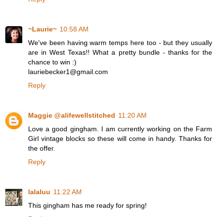
~Laurie~
10:58 AM
We've been having warm temps here too - but they usually
are in West Texas!! What a pretty bundle - thanks for the
chance to win :)
lauriebecker1@gmail.com
Reply
Maggie @alifewellstitched
11:20 AM
Love a good gingham. I am currently working on the Farm
Girl vintage blocks so these will come in handy. Thanks for
the offer.
Reply
lalaluu
11:22 AM
This gingham has me ready for spring!