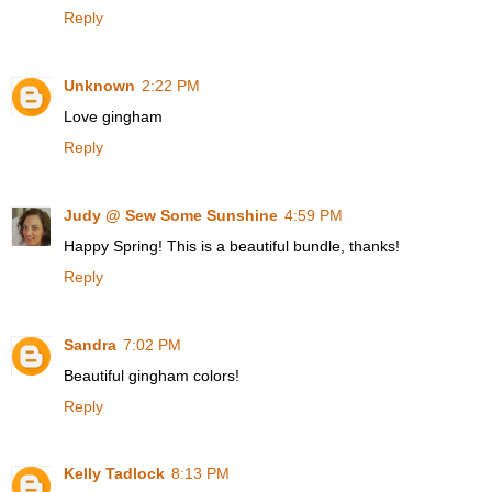
Reply
Unknown
2:22 PM
Love gingham
Reply
Judy @ Sew Some Sunshine
4:59 PM
Happy Spring! This is a beautiful bundle, thanks!
Reply
Sandra
7:02 PM
Beautiful gingham colors!
Reply
Kelly Tadlock
8:13 PM