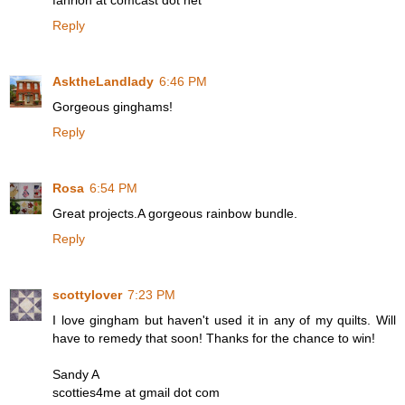
fahrion at comcast dot net
Reply
AsktheLandlady
6:46 PM
Gorgeous ginghams!
Reply
Rosa
6:54 PM
Great projects.A gorgeous rainbow bundle.
Reply
scottylover
7:23 PM
I love gingham but haven't used it in any of my quilts. Will
have to remedy that soon! Thanks for the chance to win!
Sandy A
scotties4me at gmail dot com