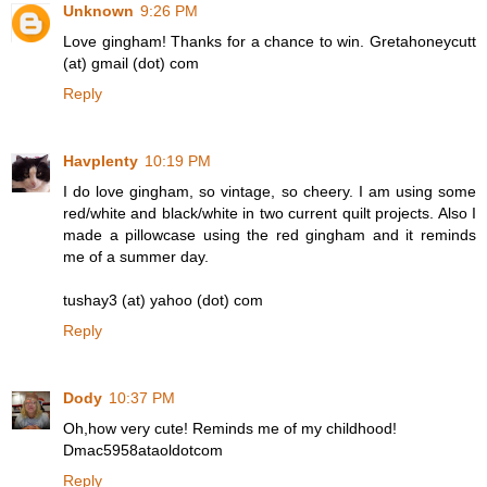
Unknown
9:26 PM
Love gingham! Thanks for a chance to win. Gretahoneycutt
(at) gmail (dot) com
Reply
Havplenty
10:19 PM
I do love gingham, so vintage, so cheery. I am using some
red/white and black/white in two current quilt projects. Also I
made a pillowcase using the red gingham and it reminds
me of a summer day.
tushay3 (at) yahoo (dot) com
Reply
Dody
10:37 PM
Oh,how very cute! Reminds me of my childhood!
Dmac5958ataoldotcom
Reply