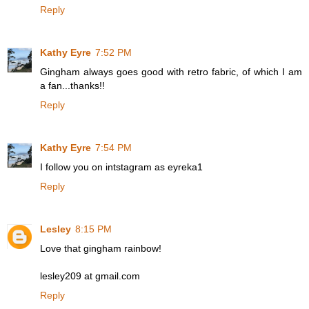
Reply
Kathy Eyre
7:52 PM
Gingham always goes good with retro fabric, of which I am
a fan...thanks!!
Reply
Kathy Eyre
7:54 PM
I follow you on intstagram as eyreka1
Reply
Lesley
8:15 PM
Love that gingham rainbow!
lesley209 at gmail.com
Reply