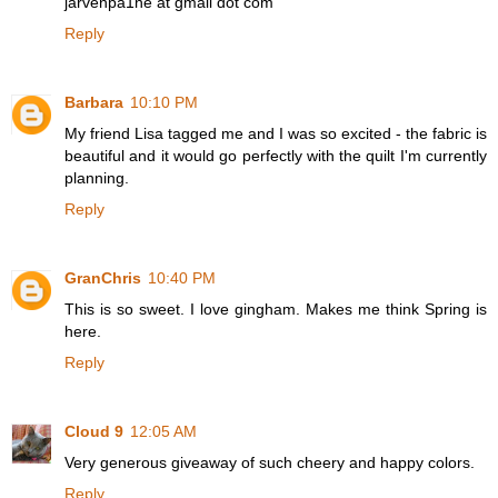
jarvenpa1ne at gmail dot com
Reply
Barbara
10:10 PM
My friend Lisa tagged me and I was so excited - the fabric is
beautiful and it would go perfectly with the quilt I'm currently
planning.
Reply
GranChris
10:40 PM
This is so sweet. I love gingham. Makes me think Spring is
here.
Reply
Cloud 9
12:05 AM
Very generous giveaway of such cheery and happy colors.
Reply