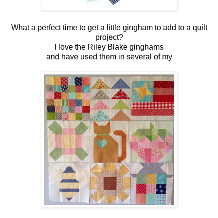
What a perfect time to get a little gingham to add to a quilt
project?
I love the Riley Blake ginghams
and have used them in several of my