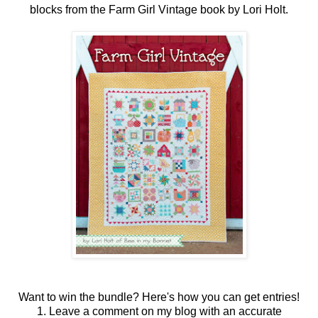
blocks from the Farm Girl Vintage book by Lori Holt.
Want to win the bundle? Here's how you can get entries!
1. Leave a comment on my blog with an accurate