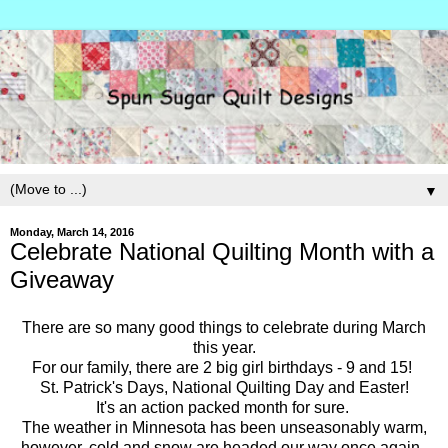
▼
Monday, March 14, 2016
Celebrate National Quilting Month with a
Giveaway
There are so many good things to celebrate during March
this year.
For our family, there are 2 big girl birthdays - 9 and 15!
St. Patrick's Days, National Quilting Day and Easter!
It's an action packed month for sure.
The weather in Minnesota has been unseasonably warm,
however, cold and snow are headed our way once again.