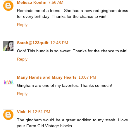
Melissa Koehn
7:56 AM
Reminds me of a friend . She had a new red gingham dress
for every birthday! Thanks for the chance to win!
Reply
Sarah@123quilt
12:45 PM
Ooh! This bundle is so sweet. Thanks for the chance to win!
Reply
Many Hands and Many Hearts
10:07 PM
Gingham are one of my favorites. Thanks so much!
Reply
Vicki H
12:51 PM
The gingham would be a great addition to my stash. I love
your Farm Girl Vintage blocks.