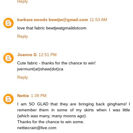
Reply
barbara woods bewtjw@gmail.com
11:53 AM
love that fabric bewtjwatgmaildotcom
Reply
Joanne G
12:51 PM
Cute fabric - thanks for the chance to win!
jvermunt(at)shaw(dot)ca
Reply
Nettie
1:39 PM
I am SO GLAD that they are bringing back ginghams! I
remember them in some of my skirts when I was little
(which was many, many moons ago).
Thanks for the chance to win some.
nettiecrain@live.com