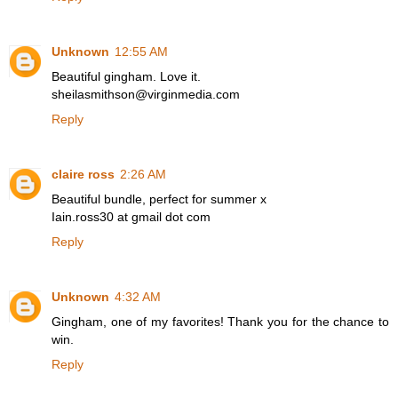
Unknown
12:55 AM
Beautiful gingham. Love it.
sheilasmithson@virginmedia.com
Reply
claire ross
2:26 AM
Beautiful bundle, perfect for summer x
Iain.ross30 at gmail dot com
Reply
Unknown
4:32 AM
Gingham, one of my favorites! Thank you for the chance to
win.
Reply