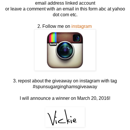
email address linked account
or leave a comment with an email in this form abc at yahoo
dot com etc.
2. Follow me on
instagram
3. repost about the giveaway on instagram with tag
#spunsugarginghamsgiveaway
I will announce a winner on March 20, 2016!