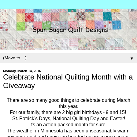
▼
Monday, March 14, 2016
Celebrate National Quilting Month with a
Giveaway
There are so many good things to celebrate during March
this year.
For our family, there are 2 big girl birthdays - 9 and 15!
St. Patrick's Days, National Quilting Day and Easter!
It's an action packed month for sure.
The weather in Minnesota has been unseasonably warm,
however, cold and snow are headed our way once again.