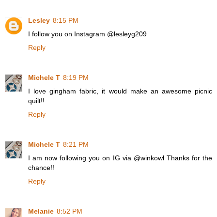
Lesley
8:15 PM
I follow you on Instagram @lesleyg209
Reply
Michele T
8:19 PM
I love gingham fabric, it would make an awesome picnic
quilt!!
Reply
Michele T
8:21 PM
I am now following you on IG via @winkowl Thanks for the
chance!!
Reply
Melanie
8:52 PM