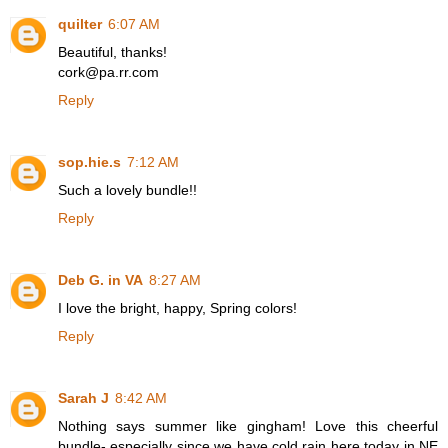
quilter
6:07 AM
Beautiful, thanks!
cork@pa.rr.com
Reply
sop.hie.s
7:12 AM
Such a lovely bundle!!
Reply
Deb G. in VA
8:27 AM
I love the bright, happy, Spring colors!
Reply
Sarah J
8:42 AM
Nothing says summer like gingham! Love this cheerful
bundle- especially since we have cold rain here today in NE