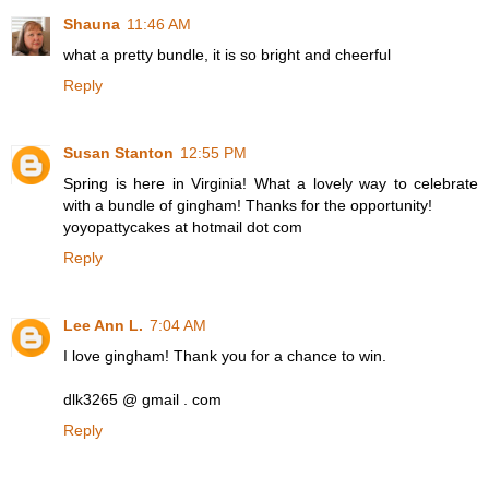
Shauna
11:46 AM
what a pretty bundle, it is so bright and cheerful
Reply
Susan Stanton
12:55 PM
Spring is here in Virginia! What a lovely way to celebrate
with a bundle of gingham! Thanks for the opportunity!
yoyopattycakes at hotmail dot com
Reply
Lee Ann L.
7:04 AM
I love gingham! Thank you for a chance to win.
dlk3265 @ gmail . com
Reply