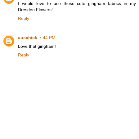
I would love to use those cute gingham fabrics in my
Dresden Flowers!
Reply
auschick
7:44 PM
Love that gingham!
Reply