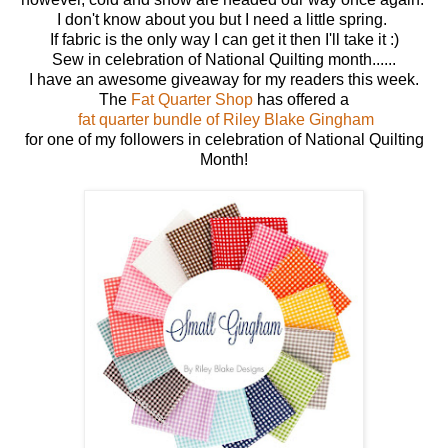
I don't know about you but I need a little spring.
If fabric is the only way I can get it then I'll take it :)
Sew in celebration of National Quilting month......
I have an awesome giveaway for my readers this week.
The
Fat Quarter Shop
has offered a
fat quarter bundle of Riley Blake Gingham
for one of my followers in celebration of National Quilting
Month!