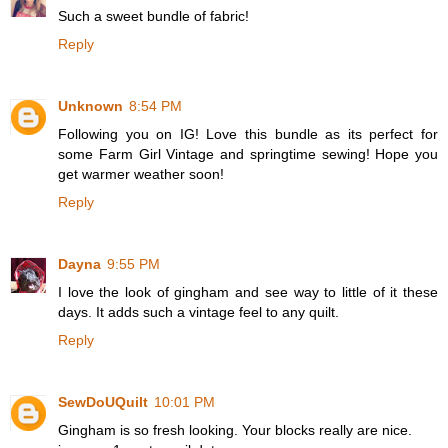
Such a sweet bundle of fabric!
Reply
Unknown
8:54 PM
Following you on IG! Love this bundle as its perfect for
some Farm Girl Vintage and springtime sewing! Hope you
get warmer weather soon!
Reply
Dayna
9:55 PM
I love the look of gingham and see way to little of it these
days. It adds such a vintage feel to any quilt.
Reply
SewDoUQuilt
10:01 PM
Gingham is so fresh looking. Your blocks really are nice.