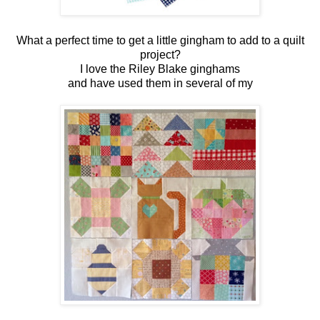
What a perfect time to get a little gingham to add to a quilt
project?
I love the Riley Blake ginghams
and have used them in several of my