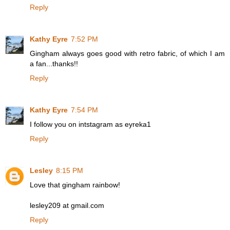
Reply
Kathy Eyre
7:52 PM
Gingham always goes good with retro fabric, of which I am
a fan...thanks!!
Reply
Kathy Eyre
7:54 PM
I follow you on intstagram as eyreka1
Reply
Lesley
8:15 PM
Love that gingham rainbow!
lesley209 at gmail.com
Reply