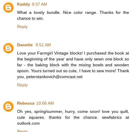
Kaddy
9:37 AM
What a lovely bundle. Nice color range. Thanks for the
chance to win.
Reply
Danette
9:51 AM
Love your Farmgirl Vintage blocks! I purchased the book at
the beginning of the year and have only sewn one block so
far - the baking block with the mixing bowls and wooden
spoon. Yours turned out so cute, I have to sew more! Thank
you, peterstankovich@comcast.net
Reply
Rebecca
10:06 AM
Oh yes, spring/summer, hurry, come soon! love you quilt,
cute squares. thanks for the chance. sewfabrics at
outlook.com
Reply