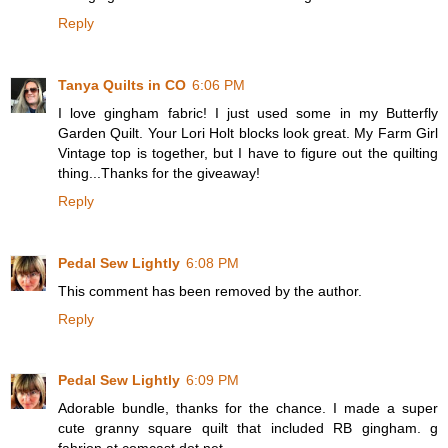
Reply
Tanya Quilts in CO
6:06 PM
I love gingham fabric! I just used some in my Butterfly
Garden Quilt. Your Lori Holt blocks look great. My Farm Girl
Vintage top is together, but I have to figure out the quilting
thing...Thanks for the giveaway!
Reply
Pedal Sew Lightly
6:08 PM
This comment has been removed by the author.
Reply
Pedal Sew Lightly
6:09 PM
Adorable bundle, thanks for the chance. I made a super
cute granny square quilt that included RB gingham. g