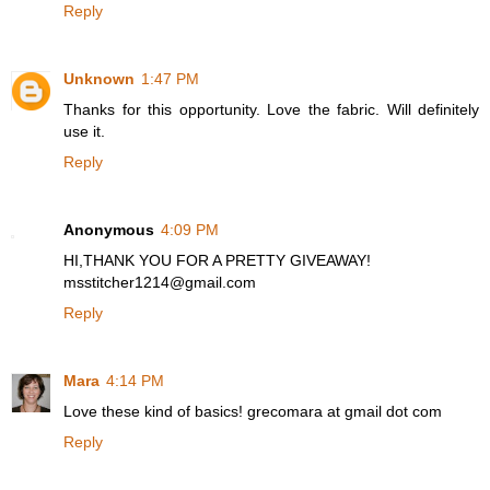
Reply
Unknown
1:47 PM
Thanks for this opportunity. Love the fabric. Will definitely
use it.
Reply
Anonymous
4:09 PM
HI,THANK YOU FOR A PRETTY GIVEAWAY!
msstitcher1214@gmail.com
Reply
Mara
4:14 PM
Love these kind of basics! grecomara at gmail dot com
Reply