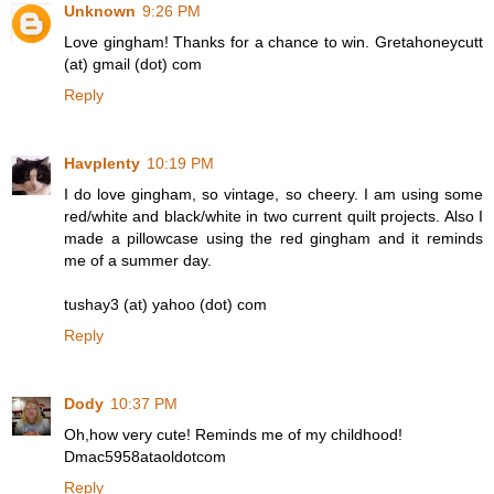
Unknown
9:26 PM
Love gingham! Thanks for a chance to win. Gretahoneycutt
(at) gmail (dot) com
Reply
Havplenty
10:19 PM
I do love gingham, so vintage, so cheery. I am using some
red/white and black/white in two current quilt projects. Also I
made a pillowcase using the red gingham and it reminds
me of a summer day.
tushay3 (at) yahoo (dot) com
Reply
Dody
10:37 PM
Oh,how very cute! Reminds me of my childhood!
Dmac5958ataoldotcom
Reply