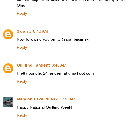
Ohio
Reply
Sarah J
8:43 AM
Now following you on IG (sarahbjasinski)
Reply
Quilting Tangent
8:48 AM
Pretty bundle. 24Tangent at gmail dot com
Reply
Mary on Lake Pulaski
9:36 AM
Happy National Quilting Week!
Reply