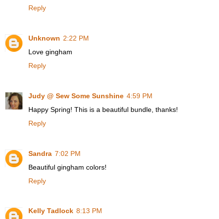
Reply
Unknown
2:22 PM
Love gingham
Reply
Judy @ Sew Some Sunshine
4:59 PM
Happy Spring! This is a beautiful bundle, thanks!
Reply
Sandra
7:02 PM
Beautiful gingham colors!
Reply
Kelly Tadlock
8:13 PM