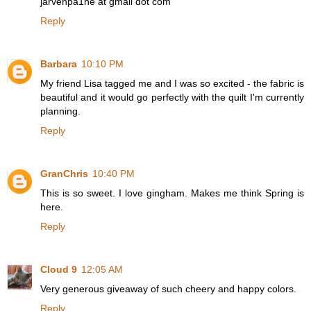
jarvenpa1ne at gmail dot com
Reply
Barbara
10:10 PM
My friend Lisa tagged me and I was so excited - the fabric is
beautiful and it would go perfectly with the quilt I'm currently
planning.
Reply
GranChris
10:40 PM
This is so sweet. I love gingham. Makes me think Spring is
here.
Reply
Cloud 9
12:05 AM
Very generous giveaway of such cheery and happy colors.
Reply