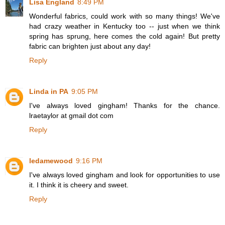
Lisa England
8:49 PM
Wonderful fabrics, could work with so many things! We've
had crazy weather in Kentucky too -- just when we think
spring has sprung, here comes the cold again! But pretty
fabric can brighten just about any day!
Reply
Linda in PA
9:05 PM
I've always loved gingham! Thanks for the chance.
lraetaylor at gmail dot com
Reply
ledamewood
9:16 PM
I've always loved gingham and look for opportunities to use
it. I think it is cheery and sweet.
Reply