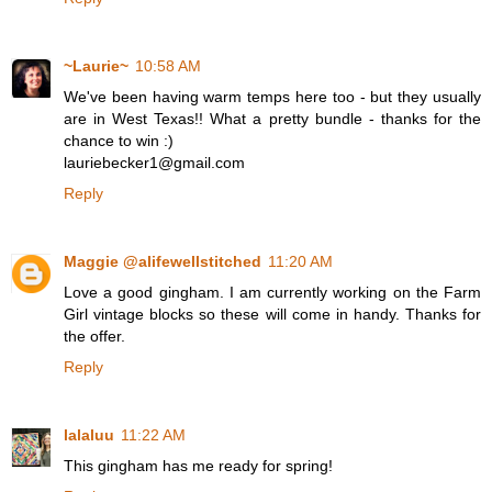
~Laurie~
10:58 AM
We've been having warm temps here too - but they usually
are in West Texas!! What a pretty bundle - thanks for the
chance to win :)
lauriebecker1@gmail.com
Reply
Maggie @alifewellstitched
11:20 AM
Love a good gingham. I am currently working on the Farm
Girl vintage blocks so these will come in handy. Thanks for
the offer.
Reply
lalaluu
11:22 AM
This gingham has me ready for spring!