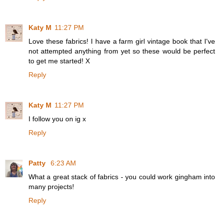
Katy M
11:27 PM
Love these fabrics! I have a farm girl vintage book that I've
not attempted anything from yet so these would be perfect
to get me started! X
Reply
Katy M
11:27 PM
I follow you on ig x
Reply
Patty
6:23 AM
What a great stack of fabrics - you could work gingham into
many projects!
Reply