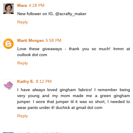
Mara
4:28 PM
New follower on IG, @acrafty_maker
Reply
Marti Morgan
5:58 PM
Love these giveaways - thank you so much! lnmm at
outlook dot com
Reply
Kathy E.
8:12 PM
I have always loved gingham fabrics! I remember being
very young and my mom made me a green gingham
jumper. I wore that jumper til it was so short, I needed to
wear pants under it! duchick at gmail dot com
Reply