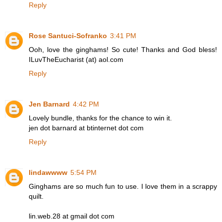
Reply
Rose Santuci-Sofranko
3:41 PM
Ooh, love the ginghams! So cute! Thanks and God bless!
ILuvTheEucharist (at) aol.com
Reply
Jen Barnard
4:42 PM
Lovely bundle, thanks for the chance to win it.
jen dot barnard at btinternet dot com
Reply
lindawwww
5:54 PM
Ginghams are so much fun to use. I love them in a scrappy
quilt.
lin.web.28 at gmail dot com