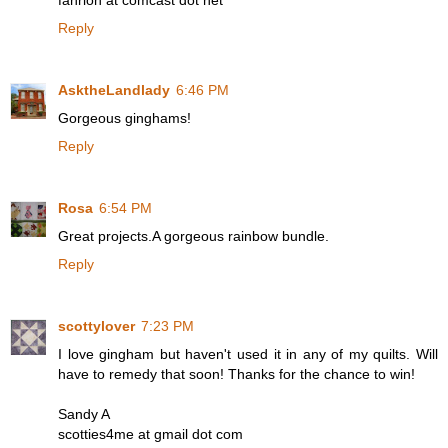
fahrion at comcast dot net
Reply
AsktheLandlady
6:46 PM
Gorgeous ginghams!
Reply
Rosa
6:54 PM
Great projects.A gorgeous rainbow bundle.
Reply
scottylover
7:23 PM
I love gingham but haven't used it in any of my quilts. Will
have to remedy that soon! Thanks for the chance to win!
Sandy A
scotties4me at gmail dot com