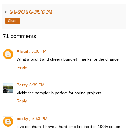
at
3/14/2016 04:35:00 PM
Share
71 comments:
Afquilt
5:30 PM
What a bright and cheery bundle! Thanks for the chance!
Reply
Betsy
5:39 PM
Vickie the sampler is perfect for spring projects
Reply
becky j
5:53 PM
love gingham. I have a hard time finding it in 100% cotton.