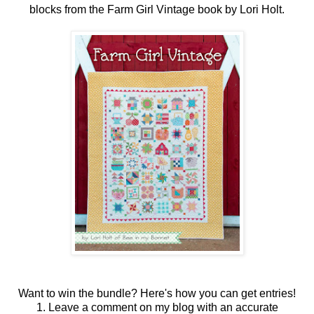
blocks from the Farm Girl Vintage book by Lori Holt.
Want to win the bundle? Here's how you can get entries!
1. Leave a comment on my blog with an accurate