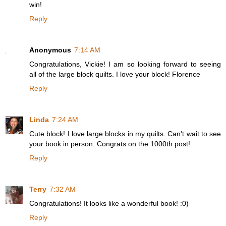
win!
Reply
Anonymous
7:14 AM
Congratulations, Vickie! I am so looking forward to seeing
all of the large block quilts. I love your block! Florence
Reply
Linda
7:24 AM
Cute block! I love large blocks in my quilts. Can't wait to see
your book in person. Congrats on the 1000th post!
Reply
Terry
7:32 AM
Congratulations! It looks like a wonderful book! :0)
Reply