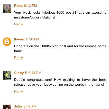
Rosa
6:13 PM
Your block looks fabulous.1000 post?That`s an awesome
milestone.Congratulations!
Reply
llavmc
6:26 PM
Congrats on the 1000th blog post and for the release of the
book!
Reply
Cindy F
6:44 PM
Double congratulations! How exciting to have the book
release! Love your fussy cutting on the words in the fabric!
Reply
Julia
6:47 PM