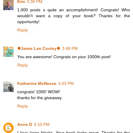
Kim
3:30 PM
1,000 posts s quite an accomplishment! Congrats! Who
wouldn't want a copy of your book? Thanks for the
opportunity!
Reply
✾Jamie Lee Cooley✾
3:48 PM
You are awesome! Congrats on your 1000th post!
Reply
Katherine McNeese
4:03 PM
congrats! 1000! WOW!
thanks for the giveaway
Reply
Anne D
4:10 PM
I love large blocks. Your book looks great. Thanks for the