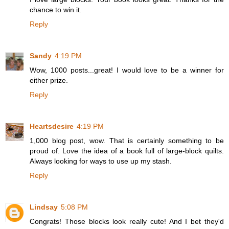
chance to win it.
Reply
Sandy
4:19 PM
Wow, 1000 posts...great! I would love to be a winner for
either prize.
Reply
Heartsdesire
4:19 PM
1,000 blog post, wow. That is certainly something to be
proud of. Love the idea of a book full of large-block quilts.
Always looking for ways to use up my stash.
Reply
Lindsay
5:08 PM
Congrats! Those blocks look really cute! And I bet they'd