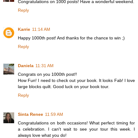
Congratulations on 1000 posts! Have a wonderful weekend.
Reply
Karrie
11:14 AM
Happy 1000th post! And thanks for the chance to win ;)
Reply
Daniela
11:31 AM
Congrats on you 1000th post!!
How Fun! I need to check out your book. It looks Fab! I love
large blocks quilt. Good luck on your book tour.
Reply
Sinta Renee
11:59 AM
Congratulations on both occasions! What perfect timing for
a celebration. I can't wait to see your tour this week. I
always love what you do!