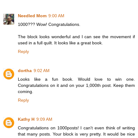
Needled Mom
9:00 AM
1000??? Wow! Congratulations.
The block looks wonderful and I can see the movement if
used in a full quilt. It looks like a great book.
Reply
dortha
9:02 AM
Looks like a fun book. Would love to win one.
Congratulations on it and on your 1,000th post. Keep them
coming.
Reply
Kathy H
9:09 AM
Congratulations on 1000posts! I can't even think of writing
that many posts. Your block is very pretty. It would be nice