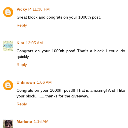
Vicky P
11:38 PM
Great block and congrats on your 1000th post.
Reply
Kim
12:05 AM
Congrats on your 1000th post! That's a block I could do
quickly.
Reply
Unknown
1:06 AM
Congrats on your 1000th post!!! That is amazing! And I like
your block.........thanks for the giveaway.
Reply
Marlene
1:16 AM