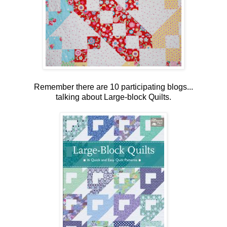
Remember there are 10 participating blogs...
talking about Large-block Quilts.