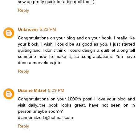
sew up pretty quick for a big quilt too. :)
Reply
Unknown
5:22 PM
Congratulations on your blog and on your book. I really like
your block. I wish I could be as good as you. I just started
quilting and I don't think I could design a quilt let along tell
someone how to make it, so congratulations. You have
done a marvelous job.
Reply
Dianne Mitzel
5:29 PM
Congratulations on your 1000th post! I love your blog and
visit daily..the book looks great, have not seen on in
person..maybe soon??
diannemitzel1@hotmail.com
Reply