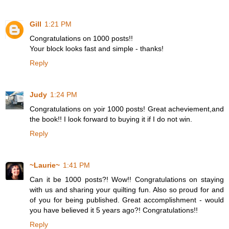
Gill
1:21 PM
Congratulations on 1000 posts!!
Your block looks fast and simple - thanks!
Reply
Judy
1:24 PM
Congratulations on yoir 1000 posts! Great acheviement,and
the book!! I look forward to buying it if I do not win.
Reply
~Laurie~
1:41 PM
Can it be 1000 posts?! Wow!! Congratulations on staying
with us and sharing your quilting fun. Also so proud for and
of you for being published. Great accomplishment - would
you have believed it 5 years ago?! Congratulations!!
Reply