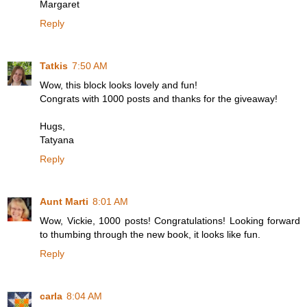
Margaret
Reply
Tatkis
7:50 AM
Wow, this block looks lovely and fun!
Congrats with 1000 posts and thanks for the giveaway!
Hugs,
Tatyana
Reply
Aunt Marti
8:01 AM
Wow, Vickie, 1000 posts! Congratulations! Looking forward
to thumbing through the new book, it looks like fun.
Reply
carla
8:04 AM