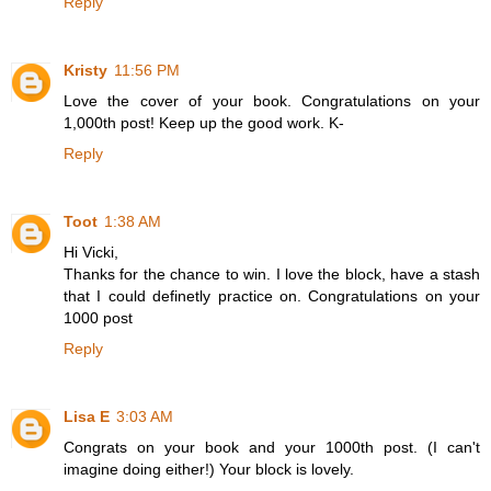
Reply
Kristy
11:56 PM
Love the cover of your book. Congratulations on your
1,000th post! Keep up the good work. K-
Reply
Toot
1:38 AM
Hi Vicki,
Thanks for the chance to win. I love the block, have a stash
that I could definetly practice on. Congratulations on your
1000 post
Reply
Lisa E
3:03 AM
Congrats on your book and your 1000th post. (I can't
imagine doing either!) Your block is lovely.