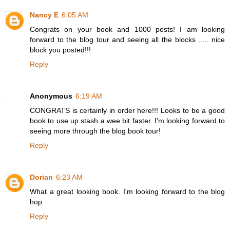
Nancy E
6:05 AM
Congrats on your book and 1000 posts! I am looking
forward to the blog tour and seeing all the blocks ..... nice
block you posted!!!
Reply
Anonymous
6:19 AM
CONGRATS is certainly in order here!!! Looks to be a good
book to use up stash a wee bit faster. I'm looking forward to
seeing more through the blog book tour!
Reply
Dorian
6:23 AM
What a great looking book. I'm looking forward to the blog
hop.
Reply