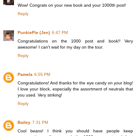
Wow! Congrats on your new book and your 1000th post!
Reply
PunkiePie (Jen)
6:47 PM
Congratulations on the 1000 post and book!! Very
awesome! I can't wait for my day on the tour.
Reply
Pamela
6:55 PM
Congratulations! And thanks for the eye candy on your blog!
I love your block, especially the assortment of neutrals that
you used. Very striking!
Reply
Bailey
7:31 PM
Cool beans! I think you should have people keep