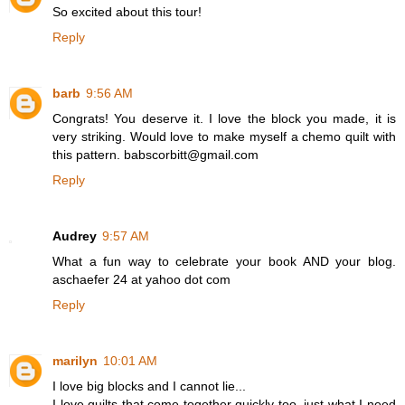
So excited about this tour!
Reply
barb
9:56 AM
Congrats! You deserve it. I love the block you made, it is
very striking. Would love to make myself a chemo quilt with
this pattern. babscorbitt@gmail.com
Reply
Audrey
9:57 AM
What a fun way to celebrate your book AND your blog.
aschaefer 24 at yahoo dot com
Reply
marilyn
10:01 AM
I love big blocks and I cannot lie...
I love quilts that come together quickly too, just what I need