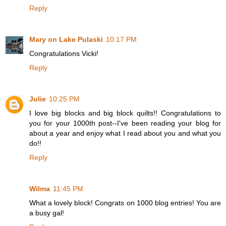
Reply
Mary on Lake Pulaski
10:17 PM
Congratulations Vicki!
Reply
Julie
10:25 PM
I love big blocks and big block quilts!! Congratulations to
you for your 1000th post--I've been reading your blog for
about a year and enjoy what I read about you and what you
do!!
Reply
Wilma
11:45 PM
What a lovely block! Congrats on 1000 blog entries! You are
a busy gal!