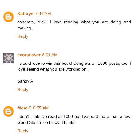
Kathryn
7:46 AM
congrats, Vicki. I love reading what you are doing and
making.
Reply
scottylover
8:01 AM
I would love to win this book! Congrats on 1000 posts, too! I
love seeing what you are working on!
Sandy A
Reply
Mom C
8:55 AM
I don't think I've read all 1000 but I've read more than a few.
Good Stuff. nice block. Thanks.
Reply