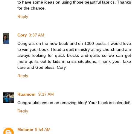
to have some ideas on using those beautiful fabrics. Thanks
for the chance.
Reply
Cory
9:37 AM
Congrats on the new book and on 1000 posts. I would love
to win your book. I lead a quilt ministry at my church and am
always looking for quick blocks and quilts so we can get
more quilts out to kids in crisis situations. Thank you. Take
care and God bless, Cory
Reply
Ruamom
9:37 AM
Congratulations on an amazing blog! Your block is splendid!
Reply
Melanie
9:54 AM