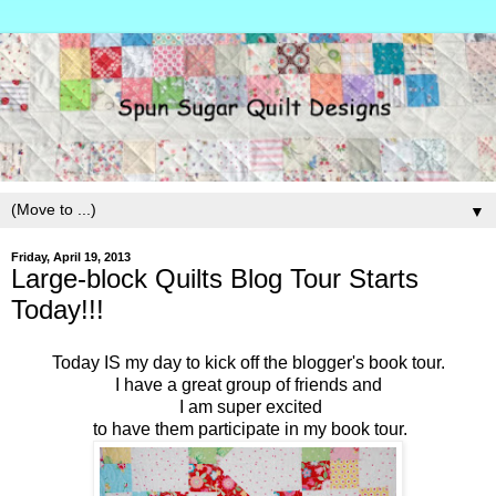
▼
Friday, April 19, 2013
Large-block Quilts Blog Tour Starts
Today!!!
Today IS my day to kick off the blogger's book tour.
I have a great group of friends and
I am super excited
to have them participate in my book tour.