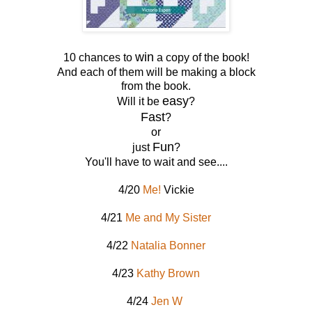
win
10 chances to
a copy of the book!
And each of them will be making a block
from the book.
easy
Will it be
?
Fast
?
or
Fun
just
?
You'll have to wait and see....
4/20
Me!
Vickie
4/21
Me and My Sister
4/22
Natalia Bonner
4/23
Kathy Brown
4/24
Jen W