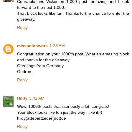
Conratulations Vickie on 1,000 post- amazing and I look
forward to the next 1,000.
That block looks like fun. Thanks forthe chance to enter the
giveaway.
Reply
misspatchwork
1:28 AM
Congratulation on your 1000th post. What an amazing block
and thanks for the giveaway.
Greetings from Germany
Gudrun
Reply
Hildy
3:42 AM
Wow, 1000th posts that'sseriously a lot, congrats!
Your block looks like fun just the way I like it;-)
hildy(at)ebertzeder(dot)de
Reply