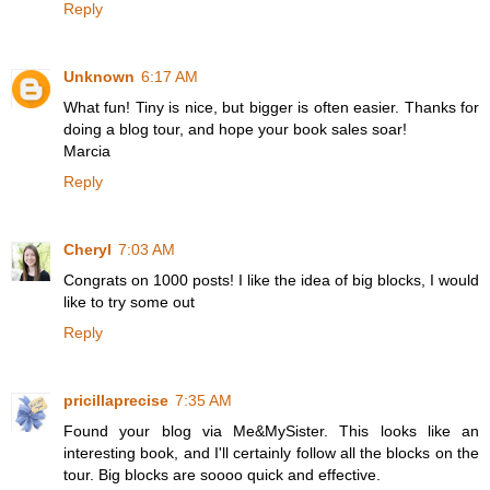
Reply
Unknown
6:17 AM
What fun! Tiny is nice, but bigger is often easier. Thanks for
doing a blog tour, and hope your book sales soar!
Marcia
Reply
Cheryl
7:03 AM
Congrats on 1000 posts! I like the idea of big blocks, I would
like to try some out
Reply
pricillaprecise
7:35 AM
Found your blog via Me&MySister. This looks like an
interesting book, and I'll certainly follow all the blocks on the
tour. Big blocks are soooo quick and effective.