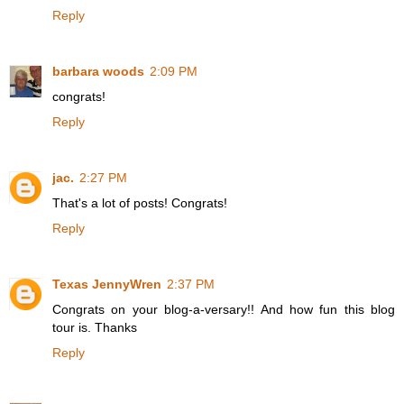
Reply
barbara woods
2:09 PM
congrats!
Reply
jac.
2:27 PM
That's a lot of posts! Congrats!
Reply
Texas JennyWren
2:37 PM
Congrats on your blog-a-versary!! And how fun this blog
tour is. Thanks
Reply