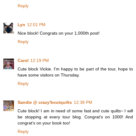
Reply
Lyn
12:01 PM
Nice block! Congrats on your 1,000th post!
Reply
Carol
12:19 PM
Cute block Vickie. I'm happy to be part of the tour, hope to
have some visitors on Thursday.
Reply
Sandie @ crazy'boutquilts
12:38 PM
Cute block! I am in need of some fast and cute quilts~ I will
be stopping at every tour blog. Congrat's on 1000! And
congrat's on your book too!
Reply