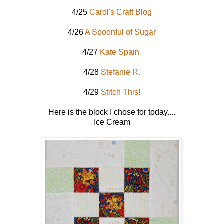
4/25
Carol's Craft Blog
4/26
A Spoonful of Sugar
4/27
Kate Spain
4/28
Stefanie R.
4/29
Stitch This!
Here is the block I chose for today....
Ice Cream