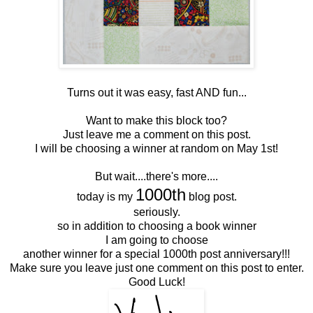
Turns out it was easy, fast AND fun...
Want to make this block too?
Just leave me a comment on this post.
I will be choosing a winner at random on May 1st!
But wait....there's more....
1000th
today is my
blog post.
seriously.
so in addition to choosing a book winner
I am going to choose
another winner for a special 1000th post anniversary!!!
Make sure you leave just one comment on this post to enter.
Good Luck!