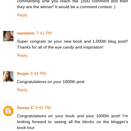
commenting until you reach the 1000 comment and then
they are the winner! It would be a comment contest :)
Reply
carolann
7:41 PM
Super congrats on your new book and 1,000th blog post!!
Thanks for all of the eye candy and inspiration!
Reply
Angie
8:44 PM
Congratulations on your 1000th post
Reply
Susan C
9:42 PM
Congratulations on your book and your 1000th post! I'm
looking forward to seeing all the blocks on the blogger's
book tour.