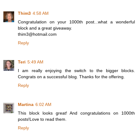
Thim3
4:58 AM
Congratulation on your 1000th post...what a wonderful
block and a great giveaway.
thim3@hotmail.com
Reply
Teri
5:49 AM
I am really enjoying the switch to the bigger blocks.
Congrats on a successful blog. Thanks for the offering.
Reply
Martina
6:02 AM
This block looks great! And congratulations on 1000th
posts!Love to read them.
Reply