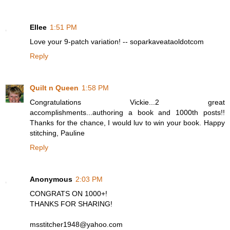
Ellee
1:51 PM
Love your 9-patch variation! -- soparkaveataoldotcom
Reply
Quilt n Queen
1:58 PM
Congratulations Vickie...2 great
accomplishments...authoring a book and 1000th posts!!
Thanks for the chance, I would luv to win your book. Happy
stitching, Pauline
Reply
Anonymous
2:03 PM
CONGRATS ON 1000+!
THANKS FOR SHARING!
msstitcher1948@yahoo.com