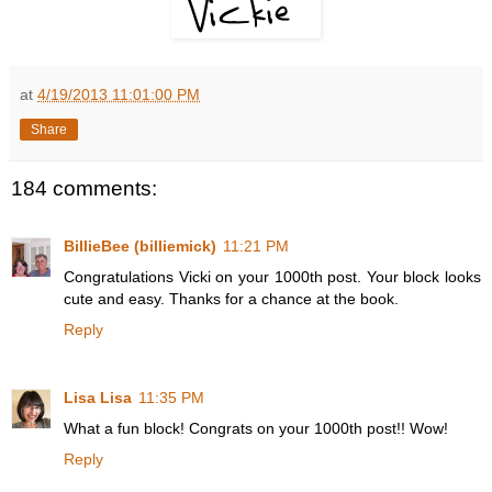
at
4/19/2013 11:01:00 PM
Share
184 comments:
BillieBee (billiemick)
11:21 PM
Congratulations Vicki on your 1000th post. Your block looks
cute and easy. Thanks for a chance at the book.
Reply
Lisa Lisa
11:35 PM
What a fun block! Congrats on your 1000th post!! Wow!
Reply