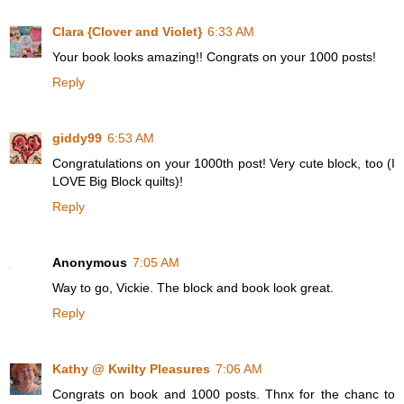
Clara {Clover and Violet}
6:33 AM
Your book looks amazing!! Congrats on your 1000 posts!
Reply
giddy99
6:53 AM
Congratulations on your 1000th post! Very cute block, too (I
LOVE Big Block quilts)!
Reply
Anonymous
7:05 AM
Way to go, Vickie. The block and book look great.
Reply
Kathy @ Kwilty Pleasures
7:06 AM
Congrats on book and 1000 posts. Thnx for the chanc to