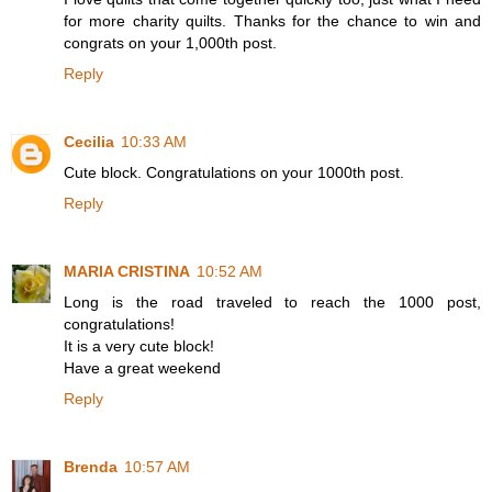
for more charity quilts. Thanks for the chance to win and
congrats on your 1,000th post.
Reply
Cecilia
10:33 AM
Cute block. Congratulations on your 1000th post.
Reply
MARIA CRISTINA
10:52 AM
Long is the road traveled to reach the 1000 post,
congratulations!
It is a very cute block!
Have a great weekend
Reply
Brenda
10:57 AM