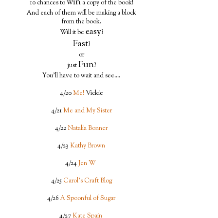
win
10 chances to
a copy of the book!
And each of them will be making a block
from the book.
easy
Will it be
?
Fast
?
or
Fun
just
?
You'll have to wait and see....
4/20
Me!
Vickie
4/21
Me and My Sister
4/22
Natalia Bonner
4/23
Kathy Brown
4/24
Jen W
4/25
Carol's Craft Blog
4/26
A Spoonful of Sugar
4/27
Kate Spain