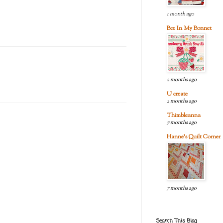
1 month ago
Bee In My Bonnet
2 months ago
U create
2 months ago
Thimbleanna
7 months ago
Hanne's Quilt Corner
7 months ago
Search This Blog