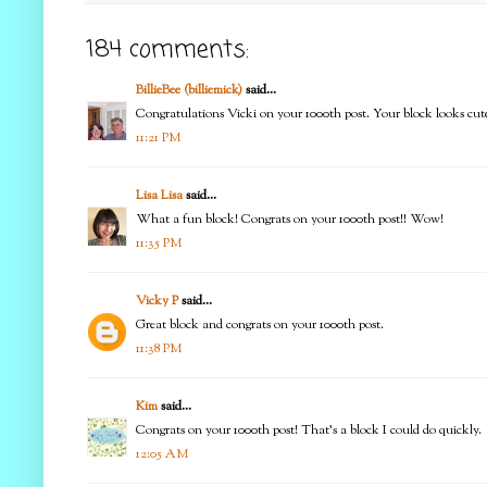
184 comments:
BillieBee (billiemick)
said...
Congratulations Vicki on your 1000th post. Your block looks cut
11:21 PM
Lisa Lisa
said...
What a fun block! Congrats on your 1000th post!! Wow!
11:35 PM
Vicky P
said...
Great block and congrats on your 1000th post.
11:38 PM
Kim
said...
Congrats on your 1000th post! That's a block I could do quickly.
12:05 AM