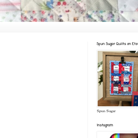
Spun Sugar Quilts on Ets
Spun Sugar
Instagram