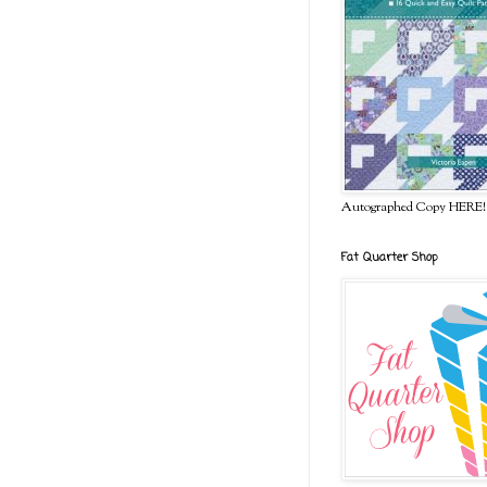
Autographed Copy HERE!
Fat Quarter Shop