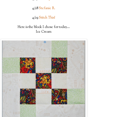
4/28
Stefanie R.
4/29
Stitch This!
Here is the block I chose for today....
Ice Cream