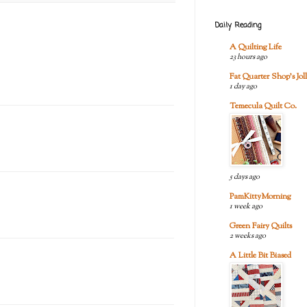
Daily Reading
A Quilting Life
23 hours ago
Fat Quarter Shop's Joll
1 day ago
Temecula Quilt Co.
5 days ago
PamKittyMorning
1 week ago
Green Fairy Quilts
2 weeks ago
A Little Bit Biased