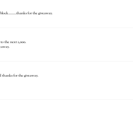
lock.........thanks for the giveaway.
to the next 1,000.
veaway.
 thanks for the giveaway.