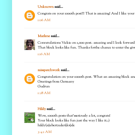
Unknown
said...
Congrats on your 1000th post!!! That is amazing! And I like your b
1:06 AM
Marlene
said...
Conratulations Vickie on 1,000 post- amazing and I look forward 
That block looks like fun. Thanks forthe chance to enter the gi
1:16 AM
misspatchwork
said...
Congratulation on your 1000th post. What an amazing block and
Greetings from Germany
Gudrun
1:28 AM
Hildy
said...
Wow, 1000th posts that'sseriously a lot, congrats!
Your block looks like fun just the way I like it;-)
hildy(at)ebertzeder(dot)de
3:42 AM