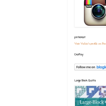
pinterest
Visit Vickie's profile on Pin
Craftsy
Large Block Quilts