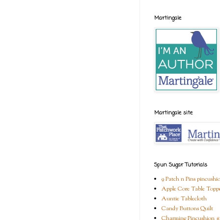
Martingale
Martingale site
Spun Sugar Tutorials
9 Patch n Pins pincushi
Apple Core Table Topp
Auntie Tablecloth
Candy Buttons Quilt
Charming Pincushion #