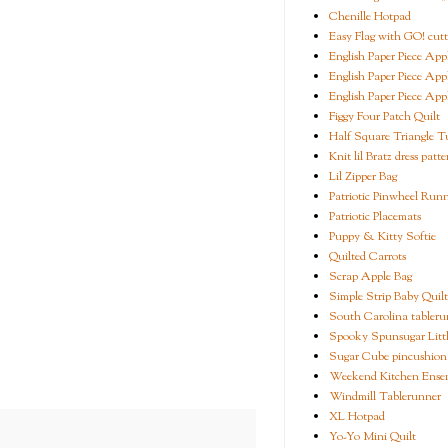
Chenille Hotpad
Easy Flag with GO! cutt
English Paper Piece App
English Paper Piece App
English Paper Piece App
Figgy Four Patch Quilt
Half Square Triangle Tu
Knit lil Bratz dress patte
Lil Zipper Bag
Patriotic Pinwheel Run
Patriotic Placemats
Puppy & Kitty Softie
Quilted Carrots
Scrap Apple Bag
Simple Strip Baby Quilt
South Carolina tableru
Spooky Spunsugar Littl
Sugar Cube pincushion
Weekend Kitchen Ense
Windmill Tablerunner
XL Hotpad
Yo-Yo Mini Quilt