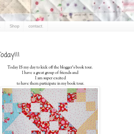
.
Shop
contact.
oday!!!
Today IS my day to kick off the blogger's book tour.
I have a great group of friends and
I am super excited
to have them participate in my book tour.