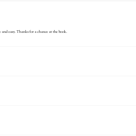
e and easy. Thanks for a chance at the book.