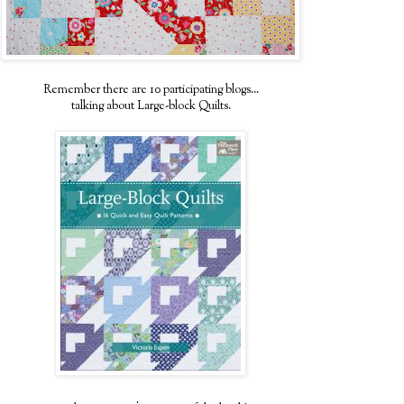
Remember there are 10 participating blogs...
talking about Large-block Quilts.