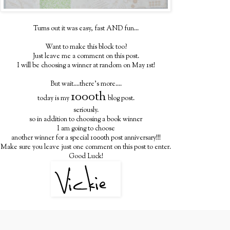
Turns out it was easy, fast AND fun...
Want to make this block too?
Just leave me a comment on this post.
I will be choosing a winner at random on May 1st!
But wait....there's more....
1000th
today is my
blog post.
seriously.
so in addition to choosing a book winner
I am going to choose
another winner for a special 1000th post anniversary!!!
Make sure you leave just one comment on this post to enter.
Good Luck!