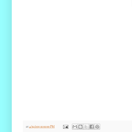
at
4/19/2013 11:01:00 PM