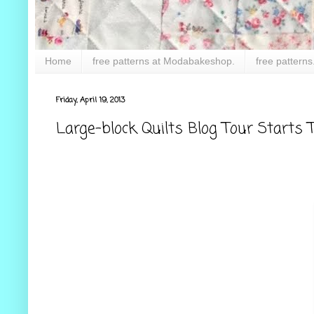
Home
free patterns at Modabakeshop.
free patterns
Friday, April 19, 2013
Large-block Quilts Blog Tour Starts T