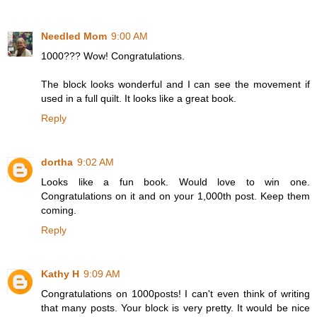
Needled Mom
9:00 AM
1000??? Wow! Congratulations.
The block looks wonderful and I can see the movement if
used in a full quilt. It looks like a great book.
Reply
dortha
9:02 AM
Looks like a fun book. Would love to win one.
Congratulations on it and on your 1,000th post. Keep them
coming.
Reply
Kathy H
9:09 AM
Congratulations on 1000posts! I can't even think of writing
that many posts. Your block is very pretty. It would be nice