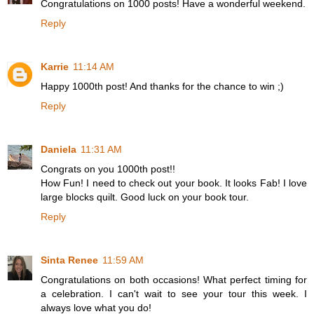
Congratulations on 1000 posts! Have a wonderful weekend.
Reply
Karrie
11:14 AM
Happy 1000th post! And thanks for the chance to win ;)
Reply
Daniela
11:31 AM
Congrats on you 1000th post!!
How Fun! I need to check out your book. It looks Fab! I love
large blocks quilt. Good luck on your book tour.
Reply
Sinta Renee
11:59 AM
Congratulations on both occasions! What perfect timing for
a celebration. I can't wait to see your tour this week. I
always love what you do!