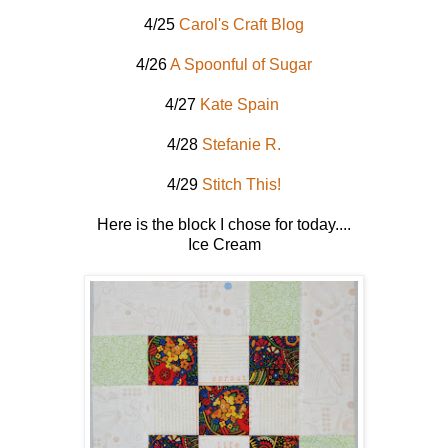
4/25
Carol's Craft Blog
4/26
A Spoonful of Sugar
4/27
Kate Spain
4/28
Stefanie R.
4/29
Stitch This!
Here is the block I chose for today....
Ice Cream