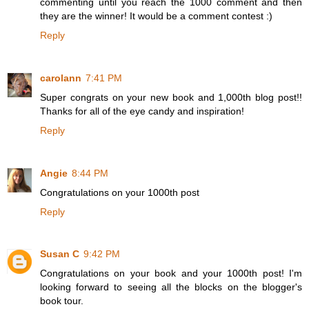
commenting until you reach the 1000 comment and then
they are the winner! It would be a comment contest :)
Reply
carolann
7:41 PM
Super congrats on your new book and 1,000th blog post!!
Thanks for all of the eye candy and inspiration!
Reply
Angie
8:44 PM
Congratulations on your 1000th post
Reply
Susan C
9:42 PM
Congratulations on your book and your 1000th post! I'm
looking forward to seeing all the blocks on the blogger's
book tour.