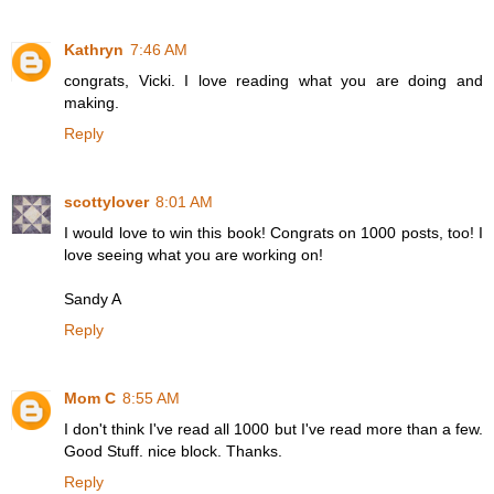
Kathryn
7:46 AM
congrats, Vicki. I love reading what you are doing and
making.
Reply
scottylover
8:01 AM
I would love to win this book! Congrats on 1000 posts, too! I
love seeing what you are working on!
Sandy A
Reply
Mom C
8:55 AM
I don't think I've read all 1000 but I've read more than a few.
Good Stuff. nice block. Thanks.
Reply