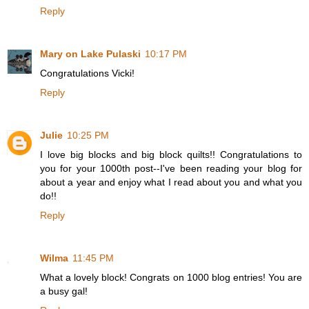
Reply
Mary on Lake Pulaski
10:17 PM
Congratulations Vicki!
Reply
Julie
10:25 PM
I love big blocks and big block quilts!! Congratulations to
you for your 1000th post--I've been reading your blog for
about a year and enjoy what I read about you and what you
do!!
Reply
Wilma
11:45 PM
What a lovely block! Congrats on 1000 blog entries! You are
a busy gal!