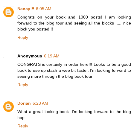
Nancy E
6:05 AM
Congrats on your book and 1000 posts! I am looking
forward to the blog tour and seeing all the blocks ..... nice
block you posted!!!
Reply
Anonymous
6:19 AM
CONGRATS is certainly in order here!!! Looks to be a good
book to use up stash a wee bit faster. I'm looking forward to
seeing more through the blog book tour!
Reply
Dorian
6:23 AM
What a great looking book. I'm looking forward to the blog
hop.
Reply