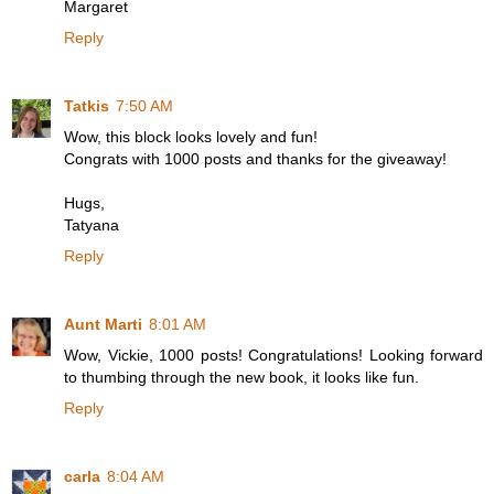
Margaret
Reply
Tatkis
7:50 AM
Wow, this block looks lovely and fun!
Congrats with 1000 posts and thanks for the giveaway!
Hugs,
Tatyana
Reply
Aunt Marti
8:01 AM
Wow, Vickie, 1000 posts! Congratulations! Looking forward
to thumbing through the new book, it looks like fun.
Reply
carla
8:04 AM