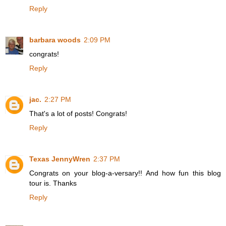
Reply
barbara woods
2:09 PM
congrats!
Reply
jac.
2:27 PM
That's a lot of posts! Congrats!
Reply
Texas JennyWren
2:37 PM
Congrats on your blog-a-versary!! And how fun this blog
tour is. Thanks
Reply