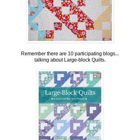
Remember there are 10 participating blogs...
talking about Large-block Quilts.