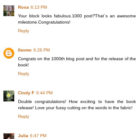
Rosa
6:13 PM
Your block looks fabulous.1000 post?That`s an awesome
milestone.Congratulations!
Reply
llavmc
6:26 PM
Congrats on the 1000th blog post and for the release of the
book!
Reply
Cindy F
6:44 PM
Double congratulations! How exciting to have the book
release! Love your fussy cutting on the words in the fabric!
Reply
Julia
6:47 PM