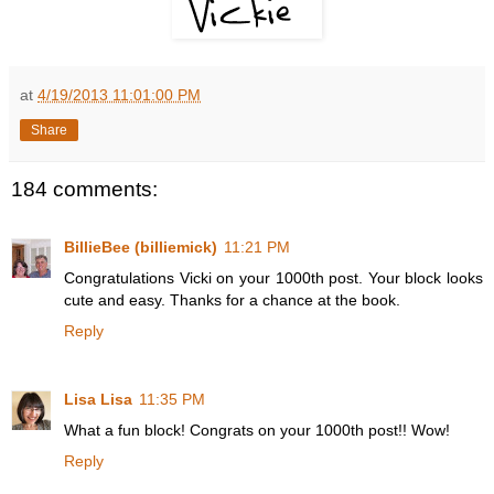
at
4/19/2013 11:01:00 PM
Share
184 comments:
BillieBee (billiemick)
11:21 PM
Congratulations Vicki on your 1000th post. Your block looks
cute and easy. Thanks for a chance at the book.
Reply
Lisa Lisa
11:35 PM
What a fun block! Congrats on your 1000th post!! Wow!
Reply