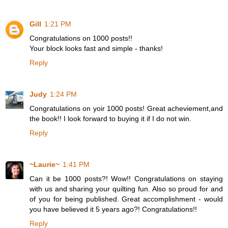
Gill
1:21 PM
Congratulations on 1000 posts!!
Your block looks fast and simple - thanks!
Reply
Judy
1:24 PM
Congratulations on yoir 1000 posts! Great acheviement,and
the book!! I look forward to buying it if I do not win.
Reply
~Laurie~
1:41 PM
Can it be 1000 posts?! Wow!! Congratulations on staying
with us and sharing your quilting fun. Also so proud for and
of you for being published. Great accomplishment - would
you have believed it 5 years ago?! Congratulations!!
Reply