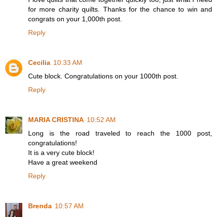
for more charity quilts. Thanks for the chance to win and
congrats on your 1,000th post.
Reply
Cecilia
10:33 AM
Cute block. Congratulations on your 1000th post.
Reply
MARIA CRISTINA
10:52 AM
Long is the road traveled to reach the 1000 post,
congratulations!
It is a very cute block!
Have a great weekend
Reply
Brenda
10:57 AM