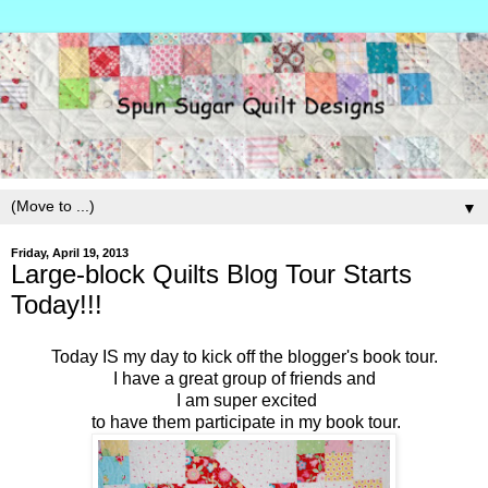
▼
Friday, April 19, 2013
Large-block Quilts Blog Tour Starts
Today!!!
Today IS my day to kick off the blogger's book tour.
I have a great group of friends and
I am super excited
to have them participate in my book tour.