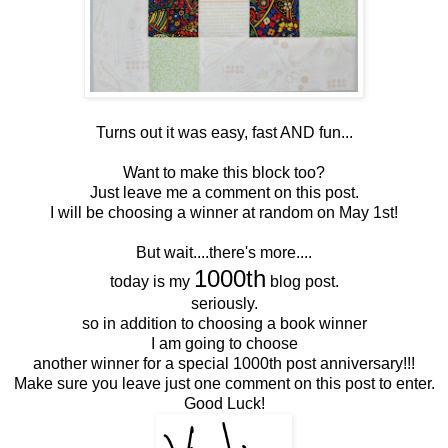
Turns out it was easy, fast AND fun...
Want to make this block too?
Just leave me a comment on this post.
I will be choosing a winner at random on May 1st!
But wait....there's more....
1000th
today is my
blog post.
seriously.
so in addition to choosing a book winner
I am going to choose
another winner for a special 1000th post anniversary!!!
Make sure you leave just one comment on this post to enter.
Good Luck!