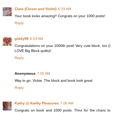
Clara {Clover and Violet}
6:33 AM
Your book looks amazing!! Congrats on your 1000 posts!
Reply
giddy99
6:53 AM
Congratulations on your 1000th post! Very cute block, too (I
LOVE Big Block quilts)!
Reply
Anonymous
7:05 AM
Way to go, Vickie. The block and book look great.
Reply
Kathy @ Kwilty Pleasures
7:06 AM
Congrats on book and 1000 posts. Thnx for the chanc to