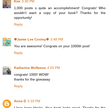
Kim
3:30 PM
1,000 posts s quite an accomplishment! Congrats! Who
wouldn't want a copy of your book? Thanks for the
opportunity!
Reply
✾Jamie Lee Cooley✾
3:48 PM
You are awesome! Congrats on your 1000th post!
Reply
Katherine McNeese
4:03 PM
congrats! 1000! WOW!
thanks for the giveaway
Reply
Anne D
4:10 PM
I love large blocks. Your book looks great. Thanks for the