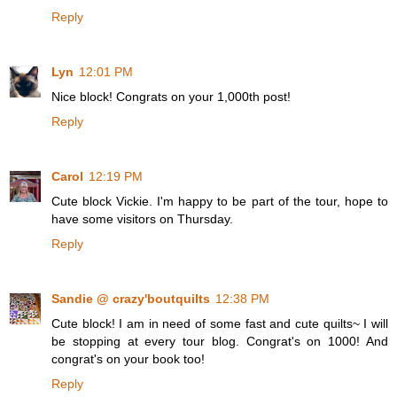
Reply
Lyn
12:01 PM
Nice block! Congrats on your 1,000th post!
Reply
Carol
12:19 PM
Cute block Vickie. I'm happy to be part of the tour, hope to
have some visitors on Thursday.
Reply
Sandie @ crazy'boutquilts
12:38 PM
Cute block! I am in need of some fast and cute quilts~ I will
be stopping at every tour blog. Congrat's on 1000! And
congrat's on your book too!
Reply