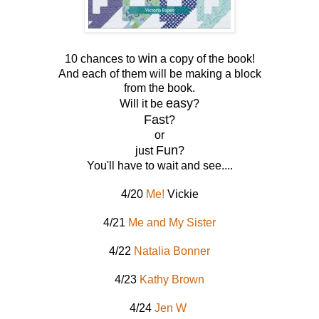
win
10 chances to
a copy of the book!
And each of them will be making a block
from the book.
easy
Will it be
?
Fast
?
or
Fun
just
?
You'll have to wait and see....
4/20
Me!
Vickie
4/21
Me and My Sister
4/22
Natalia Bonner
4/23
Kathy Brown
4/24
Jen W