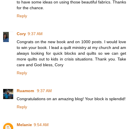
to have some ideas on using those beautiful fabrics. Thanks
for the chance.
Reply
Cory
9:37 AM
Congrats on the new book and on 1000 posts. I would love
to win your book. I lead a quilt ministry at my church and am
always looking for quick blocks and quilts so we can get
more quilts out to kids in crisis situations. Thank you. Take
care and God bless, Cory
Reply
Ruamom
9:37 AM
Congratulations on an amazing blog! Your block is splendid!
Reply
Melanie
9:54 AM