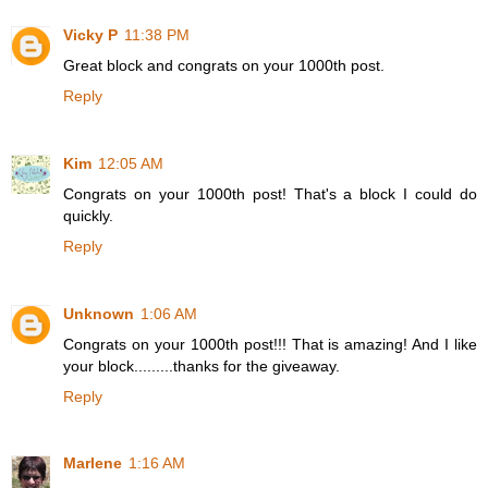
Vicky P
11:38 PM
Great block and congrats on your 1000th post.
Reply
Kim
12:05 AM
Congrats on your 1000th post! That's a block I could do
quickly.
Reply
Unknown
1:06 AM
Congrats on your 1000th post!!! That is amazing! And I like
your block.........thanks for the giveaway.
Reply
Marlene
1:16 AM