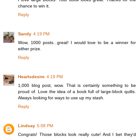
chance to win it.
Reply
Sandy
4:19 PM
Wow, 1000 posts...great! I would love to be a winner for
either prize.
Reply
Heartsdesire
4:19 PM
1,000 blog post, wow. That is certainly something to be
proud of. Love the idea of a book full of large-block quilts.
Always looking for ways to use up my stash.
Reply
Lindsay
5:08 PM
Congrats! Those blocks look really cute! And I bet they'd