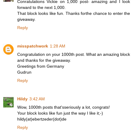
Conratulations Vickie on 1,000 post- amazing and I look
forward to the next 1,000.
That block looks like fun. Thanks forthe chance to enter the
giveaway.
Reply
misspatchwork
1:28 AM
Congratulation on your 1000th post. What an amazing block
and thanks for the giveaway.
Greetings from Germany
Gudrun
Reply
Hildy
3:42 AM
Wow, 1000th posts that'sseriously a lot, congrats!
Your block looks like fun just the way I like it;-)
hildy(at)ebertzeder(dot)de
Reply