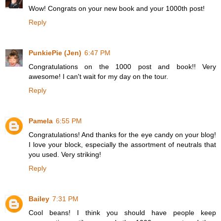
Wow! Congrats on your new book and your 1000th post!
Reply
PunkiePie (Jen)
6:47 PM
Congratulations on the 1000 post and book!! Very
awesome! I can't wait for my day on the tour.
Reply
Pamela
6:55 PM
Congratulations! And thanks for the eye candy on your blog!
I love your block, especially the assortment of neutrals that
you used. Very striking!
Reply
Bailey
7:31 PM
Cool beans! I think you should have people keep