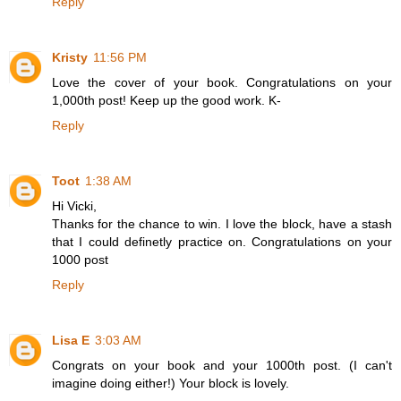
Reply
Kristy
11:56 PM
Love the cover of your book. Congratulations on your
1,000th post! Keep up the good work. K-
Reply
Toot
1:38 AM
Hi Vicki,
Thanks for the chance to win. I love the block, have a stash
that I could definetly practice on. Congratulations on your
1000 post
Reply
Lisa E
3:03 AM
Congrats on your book and your 1000th post. (I can't
imagine doing either!) Your block is lovely.