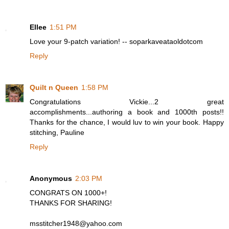
Ellee
1:51 PM
Love your 9-patch variation! -- soparkaveataoldotcom
Reply
Quilt n Queen
1:58 PM
Congratulations Vickie...2 great
accomplishments...authoring a book and 1000th posts!!
Thanks for the chance, I would luv to win your book. Happy
stitching, Pauline
Reply
Anonymous
2:03 PM
CONGRATS ON 1000+!
THANKS FOR SHARING!
msstitcher1948@yahoo.com