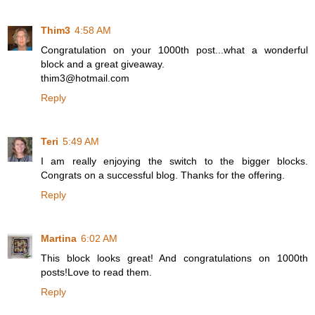
Thim3
4:58 AM
Congratulation on your 1000th post...what a wonderful
block and a great giveaway.
thim3@hotmail.com
Reply
Teri
5:49 AM
I am really enjoying the switch to the bigger blocks.
Congrats on a successful blog. Thanks for the offering.
Reply
Martina
6:02 AM
This block looks great! And congratulations on 1000th
posts!Love to read them.
Reply