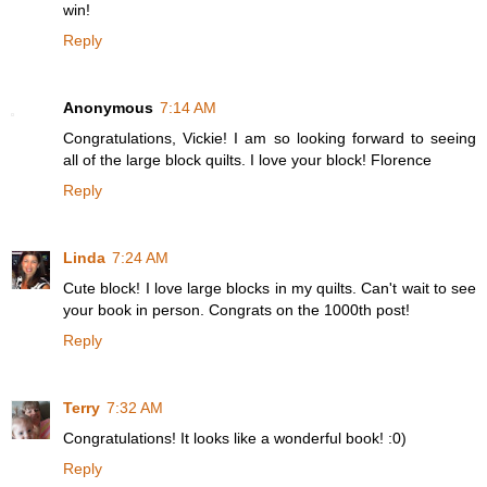
win!
Reply
Anonymous
7:14 AM
Congratulations, Vickie! I am so looking forward to seeing
all of the large block quilts. I love your block! Florence
Reply
Linda
7:24 AM
Cute block! I love large blocks in my quilts. Can't wait to see
your book in person. Congrats on the 1000th post!
Reply
Terry
7:32 AM
Congratulations! It looks like a wonderful book! :0)
Reply