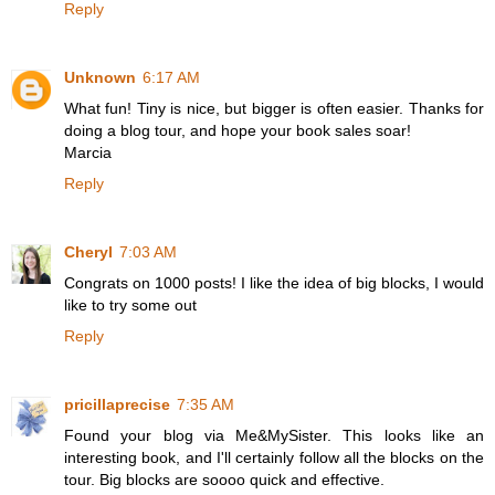
Reply
Unknown
6:17 AM
What fun! Tiny is nice, but bigger is often easier. Thanks for
doing a blog tour, and hope your book sales soar!
Marcia
Reply
Cheryl
7:03 AM
Congrats on 1000 posts! I like the idea of big blocks, I would
like to try some out
Reply
pricillaprecise
7:35 AM
Found your blog via Me&MySister. This looks like an
interesting book, and I'll certainly follow all the blocks on the
tour. Big blocks are soooo quick and effective.