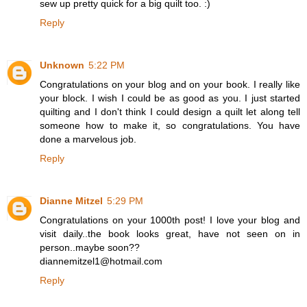
sew up pretty quick for a big quilt too. :)
Reply
Unknown
5:22 PM
Congratulations on your blog and on your book. I really like
your block. I wish I could be as good as you. I just started
quilting and I don't think I could design a quilt let along tell
someone how to make it, so congratulations. You have
done a marvelous job.
Reply
Dianne Mitzel
5:29 PM
Congratulations on your 1000th post! I love your blog and
visit daily..the book looks great, have not seen on in
person..maybe soon??
diannemitzel1@hotmail.com
Reply