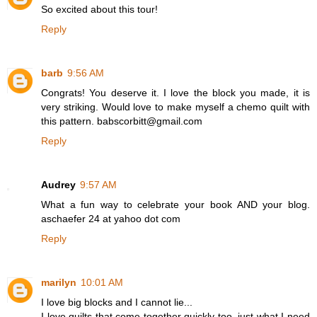
So excited about this tour!
Reply
barb
9:56 AM
Congrats! You deserve it. I love the block you made, it is
very striking. Would love to make myself a chemo quilt with
this pattern. babscorbitt@gmail.com
Reply
Audrey
9:57 AM
What a fun way to celebrate your book AND your blog.
aschaefer 24 at yahoo dot com
Reply
marilyn
10:01 AM
I love big blocks and I cannot lie...
I love quilts that come together quickly too, just what I need