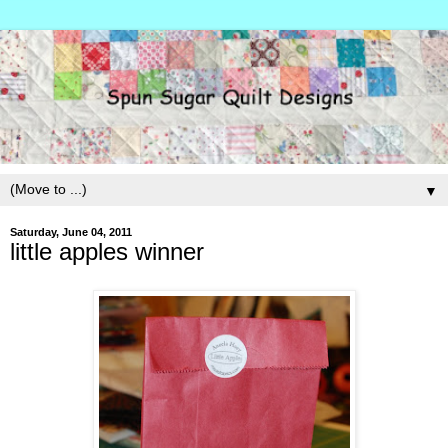
▼
Saturday, June 04, 2011
little apples winner