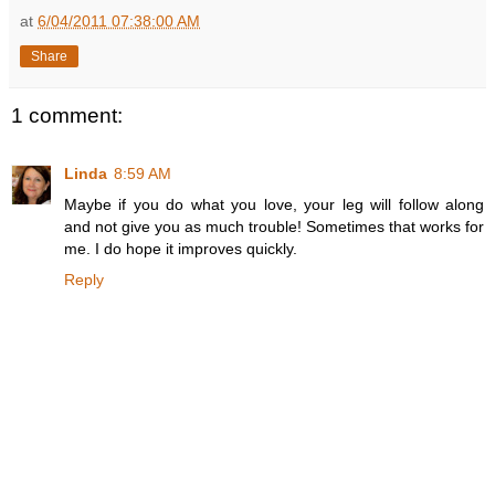
at
6/04/2011 07:38:00 AM
Share
1 comment:
Linda
8:59 AM
Maybe if you do what you love, your leg will follow along
and not give you as much trouble! Sometimes that works for
me. I do hope it improves quickly.
Reply