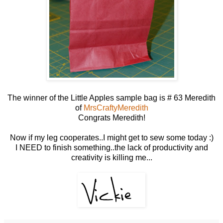
The winner of the Little Apples sample bag is # 63 Meredith
of
MrsCraftyMeredith
Congrats Meredith!
Now if my leg cooperates..I might get to sew some today :)
I NEED to finish something..the lack of productivity and
creativity is killing me...