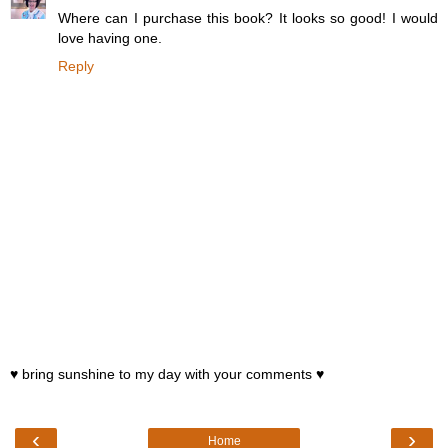
Where can I purchase this book? It looks so good! I would
love having one.
Reply
♥ bring sunshine to my day with your comments ♥
‹
›
Home