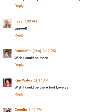
Reply
lissa
7:39 AM
yippee!!
Reply
PunkiePie (Jen)
6:17 PM
Wish I could be there.
Reply
Kim Walus
11:14 AM
Wish I could be there too! Love ya!
Reply
Cecelia
5:40 PM