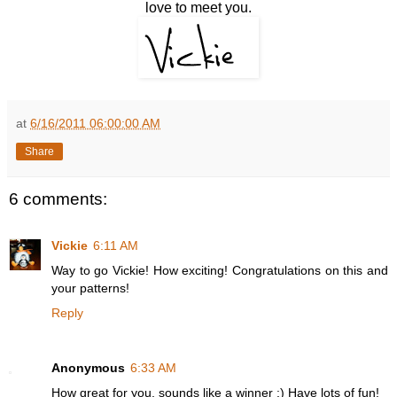
love to meet you.
at
6/16/2011 06:00:00 AM
Share
6 comments:
Vickie
6:11 AM
Way to go Vickie! How exciting! Congratulations on this and
your patterns!
Reply
Anonymous
6:33 AM
How great for you, sounds like a winner :) Have lots of fun!