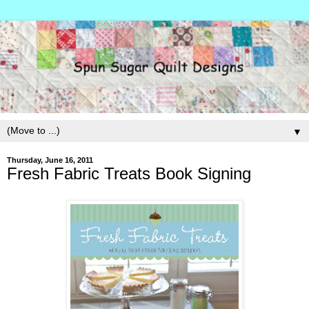
▼
Thursday, June 16, 2011
Fresh Fabric Treats Book Signing