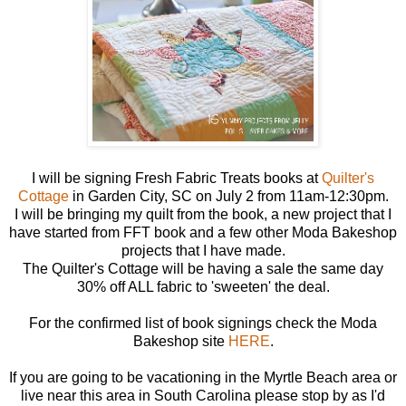
I will be signing Fresh Fabric Treats books at
Quilter's
Cottage
in Garden City, SC on July 2 from 11am-12:30pm.
I will be bringing my quilt from the book, a new project that I
have started from FFT book and a few other Moda Bakeshop
projects that I have made.
The Quilter's Cottage will be having a sale the same day
30% off ALL fabric to 'sweeten' the deal.
For the confirmed list of book signings check the Moda
Bakeshop site
HERE
.
If you are going to be vacationing in the Myrtle Beach area or
live near this area in South Carolina please stop by as I'd