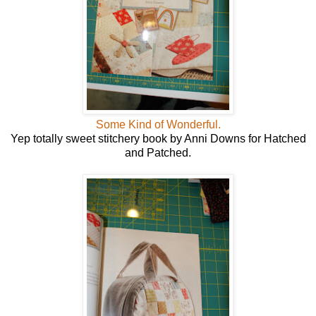
Some Kind of Wonderful.
Yep totally sweet stitchery book by Anni Downs for Hatched
and Patched.