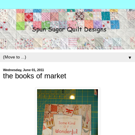
▼
Wednesday, June 01, 2011
the books of market