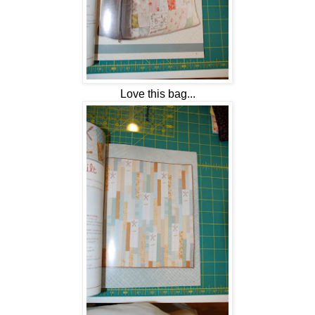
Love this bag...