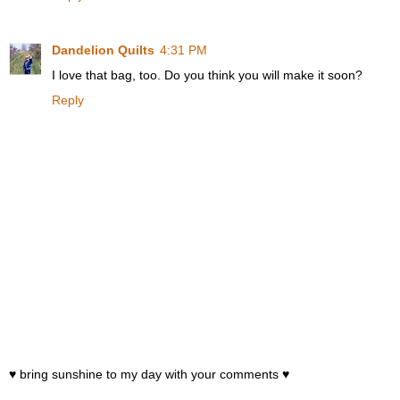
Dandelion Quilts
4:31 PM
I love that bag, too. Do you think you will make it soon?
Reply
♥ bring sunshine to my day with your comments ♥