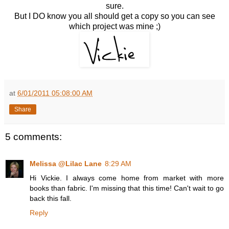
sure.
But I DO know you all should get a copy so you can see
which project was mine ;)
at
6/01/2011 05:08:00 AM
Share
5 comments:
Melissa @Lilac Lane
8:29 AM
Hi Vickie. I always come home from market with more
books than fabric. I'm missing that this time! Can't wait to go
back this fall.
Reply