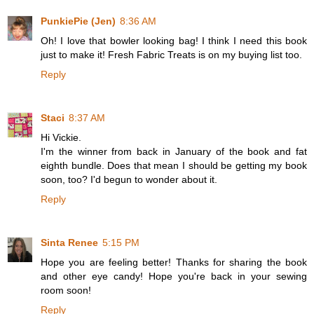
PunkiePie (Jen)
8:36 AM
Oh! I love that bowler looking bag! I think I need this book
just to make it! Fresh Fabric Treats is on my buying list too.
Reply
Staci
8:37 AM
Hi Vickie.
I'm the winner from back in January of the book and fat
eighth bundle. Does that mean I should be getting my book
soon, too? I'd begun to wonder about it.
Reply
Sinta Renee
5:15 PM
Hope you are feeling better! Thanks for sharing the book
and other eye candy! Hope you're back in your sewing
room soon!
Reply