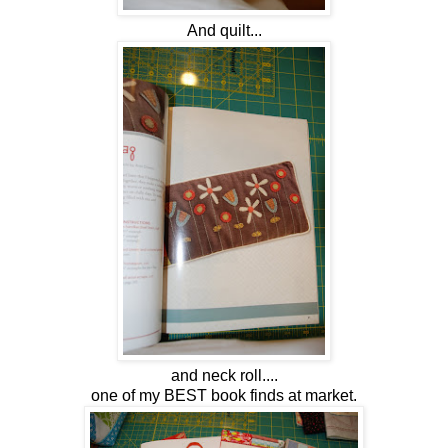
And quilt...
and neck roll....
one of my BEST book finds at market.