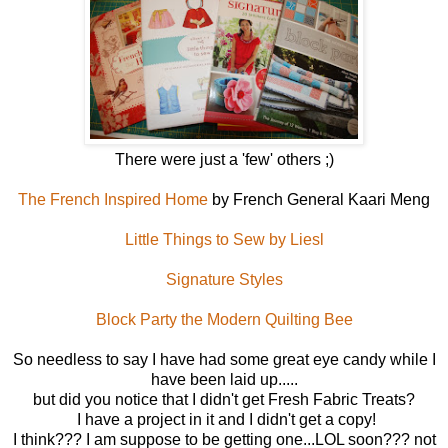
There were just a 'few' others ;)
The French Inspired Home
by French General Kaari Meng
Little Things to Sew by Liesl
Signature Styles
Block Party the Modern Quilting Bee
So needless to say I have had some great eye candy while I
have been laid up.....
but did you notice that I didn't get Fresh Fabric Treats?
I have a project in it and I didn't get a copy!
I think??? I am suppose to be getting one...LOL soon??? not