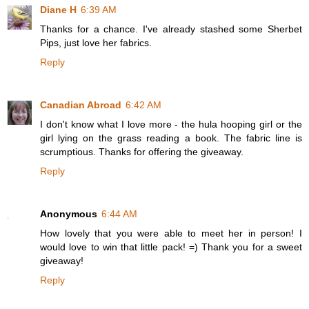
Diane H
6:39 AM
Thanks for a chance. I've already stashed some Sherbet
Pips, just love her fabrics.
Reply
Canadian Abroad
6:42 AM
I don't know what I love more - the hula hooping girl or the
girl lying on the grass reading a book. The fabric line is
scrumptious. Thanks for offering the giveaway.
Reply
Anonymous
6:44 AM
How lovely that you were able to meet her in person! I
would love to win that little pack! =) Thank you for a sweet
giveaway!
Reply