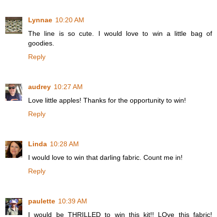
Lynnae
10:20 AM
The line is so cute. I would love to win a little bag of
goodies.
Reply
audrey
10:27 AM
Love little apples! Thanks for the opportunity to win!
Reply
Linda
10:28 AM
I would love to win that darling fabric. Count me in!
Reply
paulette
10:39 AM
I would be THRILLED to win this kit!! LOve this fabric!