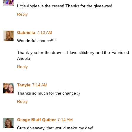
Little Apples is the cutest! Thanks for the giveaway!
Reply
Gabriella
7:10 AM
Wonderful chance!!!!
Thank you for the draw ... I love stitchery and the Fabric od
Aneela
Reply
Tanyia
7:14 AM
Thanks so much for the chance :)
Reply
Osage Bluff Quilter
7:14 AM
Cute giveaway, that would make my day!