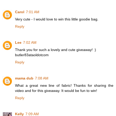
Carol
7:01 AM
Very cute - I would love to win this little goodie bag.
Reply
Lee
7:02 AM
Thank you for such a lovely and cute giveaway! :)
butler83ataoldotcom
Reply
mama dub
7:08 AM
What a great new line of fabric! Thanks for sharing the
video and for this giveaway. It would be fun to win!
Reply
Kelly
7:09 AM