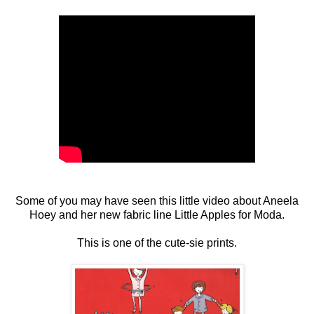
Some of you may have seen this little video about Aneela
Hoey and her new fabric line Little Apples for Moda.
This is one of the cute-sie prints.