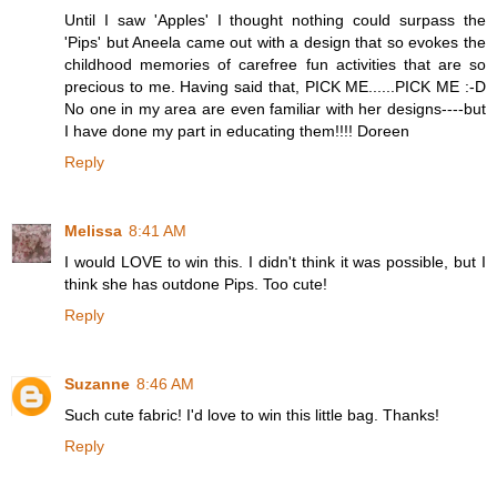
Until I saw 'Apples' I thought nothing could surpass the
'Pips' but Aneela came out with a design that so evokes the
childhood memories of carefree fun activities that are so
precious to me. Having said that, PICK ME......PICK ME :-D
No one in my area are even familiar with her designs----but
I have done my part in educating them!!!! Doreen
Reply
Melissa
8:41 AM
I would LOVE to win this. I didn't think it was possible, but I
think she has outdone Pips. Too cute!
Reply
Suzanne
8:46 AM
Such cute fabric! I'd love to win this little bag. Thanks!
Reply