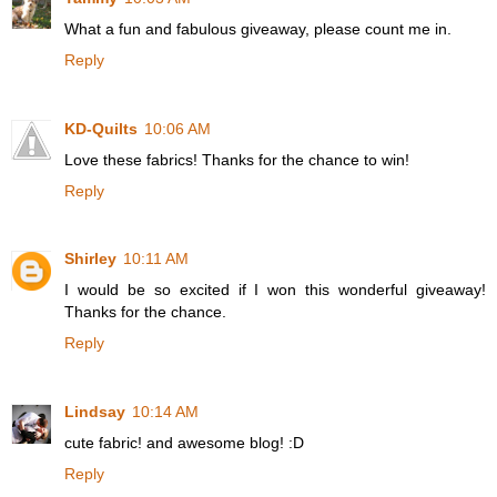
What a fun and fabulous giveaway, please count me in.
Reply
KD-Quilts
10:06 AM
Love these fabrics! Thanks for the chance to win!
Reply
Shirley
10:11 AM
I would be so excited if I won this wonderful giveaway!
Thanks for the chance.
Reply
Lindsay
10:14 AM
cute fabric! and awesome blog! :D
Reply