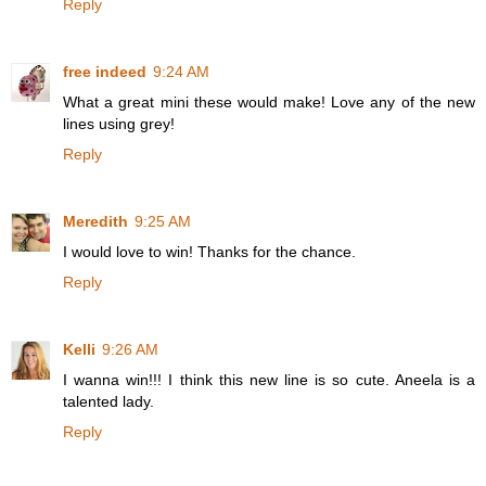
Reply
free indeed
9:24 AM
What a great mini these would make! Love any of the new
lines using grey!
Reply
Meredith
9:25 AM
I would love to win! Thanks for the chance.
Reply
Kelli
9:26 AM
I wanna win!!! I think this new line is so cute. Aneela is a
talented lady.
Reply