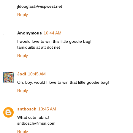
jldouglas@wispwest.net
Reply
Anonymous
10:44 AM
I would love to win this little goodie bag!
tamiquilts at att dot net
Reply
Jodi
10:45 AM
Oh, boy, would I love to win that little goodie bag!
Reply
sntbosch
10:45 AM
What cute fabric!
sntbosch@msn.com
Reply