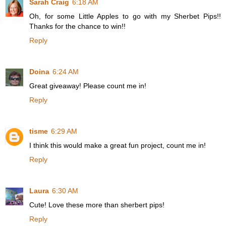
Sarah Craig
6:18 AM
Oh, for some Little Apples to go with my Sherbet Pips!!
Thanks for the chance to win!!
Reply
Doina
6:24 AM
Great giveaway! Please count me in!
Reply
tisme
6:29 AM
I think this would make a great fun project, count me in!
Reply
Laura
6:30 AM
Cute! Love these more than sherbert pips!
Reply