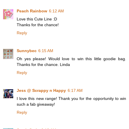
Peach Rainbow
6:12 AM
Love this Cute Line :D
Thanks for the chance!
Reply
Sunnybec
6:15 AM
Oh yes please! Would love to win this little goodie bag.
Thanks for the chance. Linda
Reply
Jess @ Scrappy n Happy
6:17 AM
I love this new range! Thank you for the opportunity to win
such a fab giveaway!
Reply