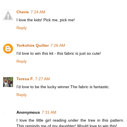
Cherie
7:24 AM
I love the kids! Pick me, pick me!
Reply
Yorkshire Quilter
7:26 AM
I'd love to win this kit - this fabric is just so cute!
Reply
Teresa F.
7:27 AM
I'd love to be the lucky winner.The fabric is fantastic.
Reply
Anonymous
7:31 AM
I love the little girl reading under the tree in this pattern.
This reminds me of my daughter! Would love to win this!