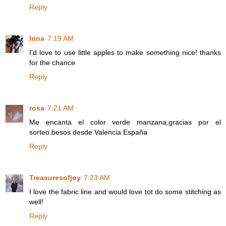
Reply
Irina
7:19 AM
I'd love to use little apples to make something nice! thanks
for the chance
Reply
rosa
7:21 AM
Me encanta el color verde manzana,gracias por el
sorteo.besos desde Valencia España
Reply
Treasuresofjoy
7:23 AM
I love the fabric line and would love tot do some stitching as
well!
Reply