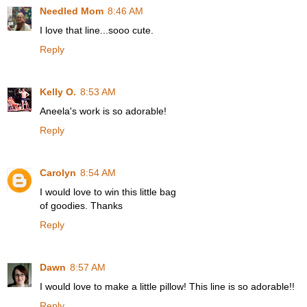
Needled Mom
8:46 AM
I love that line...sooo cute.
Reply
Kelly O.
8:53 AM
Aneela's work is so adorable!
Reply
Carolyn
8:54 AM
I would love to win this little bag
of goodies. Thanks
Reply
Dawn
8:57 AM
I would love to make a little pillow! This line is so adorable!!
Reply