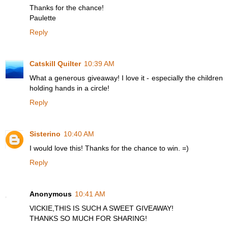
Thanks for the chance!
Paulette
Reply
Catskill Quilter
10:39 AM
What a generous giveaway! I love it - especially the children
holding hands in a circle!
Reply
Sisterino
10:40 AM
I would love this! Thanks for the chance to win. =)
Reply
Anonymous
10:41 AM
VICKIE,THIS IS SUCH A SWEET GIVEAWAY!
THANKS SO MUCH FOR SHARING!