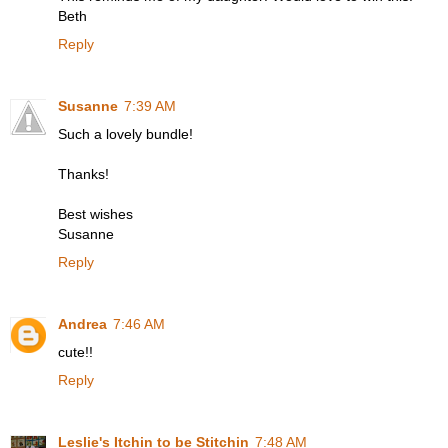
Beth
Reply
Susanne
7:39 AM
Such a lovely bundle!
Thanks!
Best wishes
Susanne
Reply
Andrea
7:46 AM
cute!!
Reply
Leslie's Itchin to be Stitchin
7:48 AM