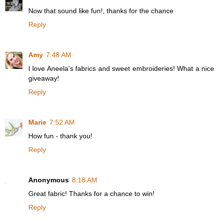
Now that sound like fun!, thanks for the chance
Reply
Amy
7:48 AM
I love Aneela's fabrics and sweet embroideries! What a nice
giveaway!
Reply
Marie
7:52 AM
How fun - thank you!
Reply
Anonymous
8:18 AM
Great fabric! Thanks for a chance to win!
Reply