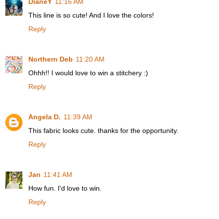
DianeY
11:16 AM
This line is so cute! And I love the colors!
Reply
Northern Deb
11:20 AM
Ohhh!! I would love to win a stitchery :)
Reply
Angela D.
11:39 AM
This fabric looks cute. thanks for the opportunity.
Reply
Jan
11:41 AM
How fun. I'd love to win.
Reply