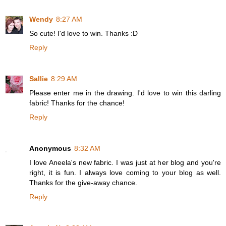
Wendy
8:27 AM
So cute! I'd love to win. Thanks :D
Reply
Sallie
8:29 AM
Please enter me in the drawing. I'd love to win this darling
fabric! Thanks for the chance!
Reply
Anonymous
8:32 AM
I love Aneela's new fabric. I was just at her blog and you're
right, it is fun. I always love coming to your blog as well.
Thanks for the give-away chance.
Reply