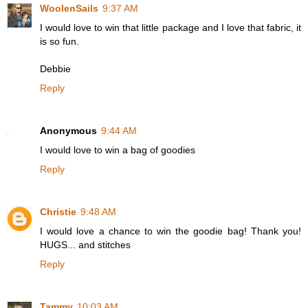
WoolenSails
9:37 AM
I would love to win that little package and I love that fabric, it
is so fun.
Debbie
Reply
Anonymous
9:44 AM
I would love to win a bag of goodies
Reply
Christie
9:48 AM
I would love a chance to win the goodie bag! Thank you!
HUGS... and stitches
Reply
Tammy
10:03 AM