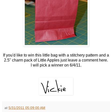
If you'd like to win this little bag with a stitchery pattern and a
2.5" charm pack of Little Apples just leave a comment here.
I will pick a winner on 6/4/11.
at
5/31/2011 05:09:00 AM