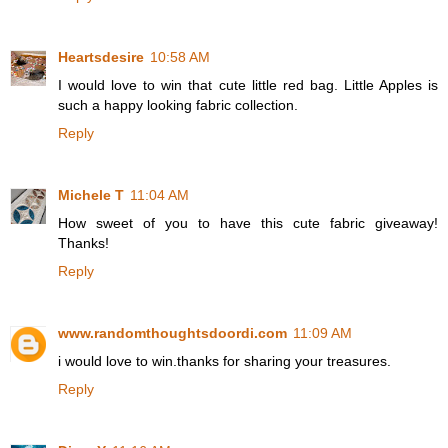
Heartsdesire
10:58 AM
I would love to win that cute little red bag. Little Apples is
such a happy looking fabric collection.
Reply
Michele T
11:04 AM
How sweet of you to have this cute fabric giveaway!
Thanks!
Reply
www.randomthoughtsdoordi.com
11:09 AM
i would love to win.thanks for sharing your treasures.
Reply