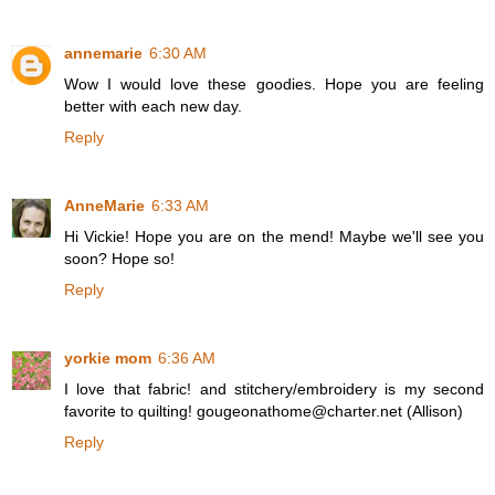
annemarie
6:30 AM
Wow I would love these goodies. Hope you are feeling
better with each new day.
Reply
AnneMarie
6:33 AM
Hi Vickie! Hope you are on the mend! Maybe we'll see you
soon? Hope so!
Reply
yorkie mom
6:36 AM
I love that fabric! and stitchery/embroidery is my second
favorite to quilting! gougeonathome@charter.net (Allison)
Reply