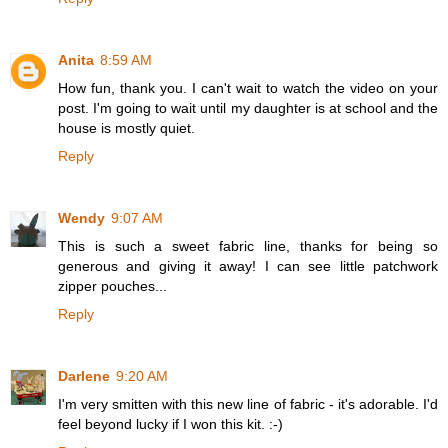
Anita
8:59 AM
How fun, thank you. I can't wait to watch the video on your
post. I'm going to wait until my daughter is at school and the
house is mostly quiet.
Reply
Wendy
9:07 AM
This is such a sweet fabric line, thanks for being so
generous and giving it away! I can see little patchwork
zipper pouches...
Reply
Darlene
9:20 AM
I'm very smitten with this new line of fabric - it's adorable. I'd
feel beyond lucky if I won this kit. :-)