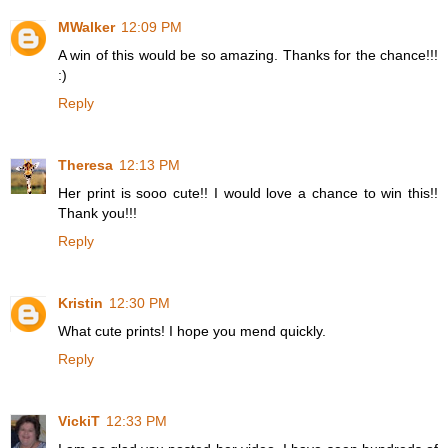
MWalker
12:09 PM
A win of this would be so amazing. Thanks for the chance!!!
:)
Reply
Theresa
12:13 PM
Her print is sooo cute!! I would love a chance to win this!!
Thank you!!!
Reply
Kristin
12:30 PM
What cute prints! I hope you mend quickly.
Reply
VickiT
12:33 PM