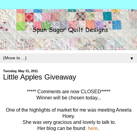
▼
Tuesday, May 31, 2011
Little Apples Giveaway
***** Comments are now CLOSED*****
Winner will be chosen today...
One of the highlights of market for me was meeting Aneela
Hoey.
She was very gracious and lovely to talk to.
Her blog can be found
here
.