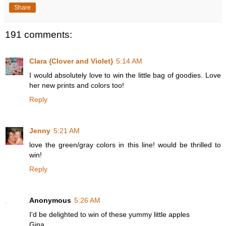
Share
191 comments:
Clara {Clover and Violet}
5:14 AM
I would absolutely love to win the little bag of goodies. Love
her new prints and colors too!
Reply
Jenny
5:21 AM
love the green/gray colors in this line! would be thrilled to
win!
Reply
Anonymous
5:26 AM
I'd be delighted to win of these yummy little apples
Gina