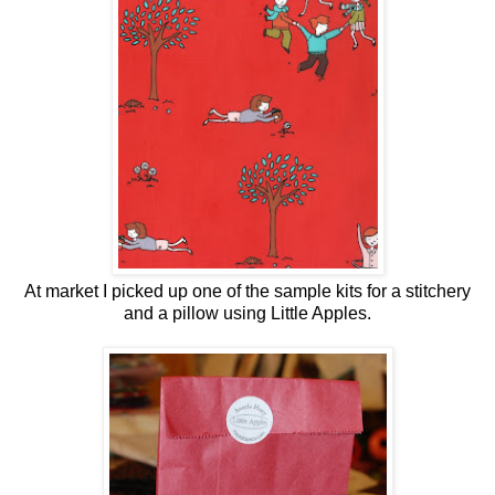
At market I picked up one of the sample kits for a stitchery
and a pillow using Little Apples.