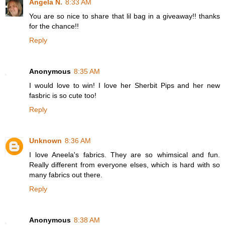
Angela N.
8:33 AM
You are so nice to share that lil bag in a giveaway!! thanks
for the chance!!
Reply
Anonymous
8:35 AM
I would love to win! I love her Sherbit Pips and her new
fasbric is so cute too!
Reply
Unknown
8:36 AM
I love Aneela's fabrics. They are so whimsical and fun.
Really different from everyone elses, which is hard with so
many fabrics out there.
Reply
Anonymous
8:38 AM