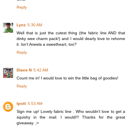
Reply
Lynz
5:30 AM
Well that is just the cutest thing (the fabric line AND that
dinky wee charm pack!) and I would dearly love to rehome
it. Isn't Aneela a sweetheart, too?
Reply
Diane N
5:42 AM
Count me in! I would love to win the little bag of goodies!
Reply
tpott
5:53 AM
Sign me up! Lovely fabric line . Who wouldn't love to get a
squishy in the mail. I would!!! Thanks for the great
giveaway. ;>