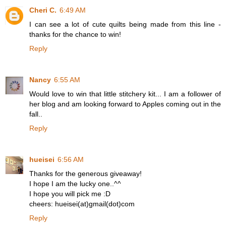
Cheri C.
6:49 AM
I can see a lot of cute quilts being made from this line -
thanks for the chance to win!
Reply
Nancy
6:55 AM
Would love to win that little stitchery kit... I am a follower of
her blog and am looking forward to Apples coming out in the
fall..
Reply
hueisei
6:56 AM
Thanks for the generous giveaway!
I hope I am the lucky one..^^
I hope you will pick me :D
cheers: hueisei(at)gmail(dot)com
Reply