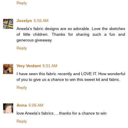
Reply
Jocelyn
5:56 AM
Aneela's fabric designs are so adorable. Love the sketches
of little children. Thanks for sharing such a fun and
generous giveaway.
Reply
Very Verdant
6:01 AM
I have seen this fabric recently and LOVE IT. How wonderful
of you to give us a chance to win this sweet kit and fabric.
Reply
Anna
6:06 AM
love Aneela's fabrics.....thanks for a chance to win
Reply