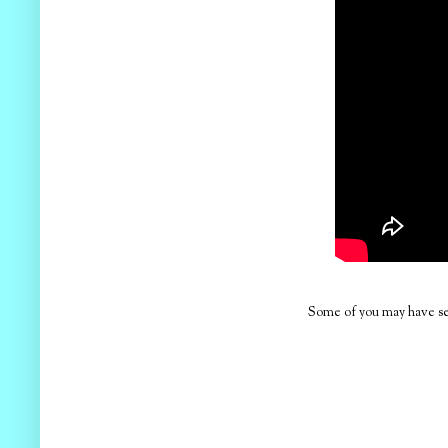
Some of you may have see