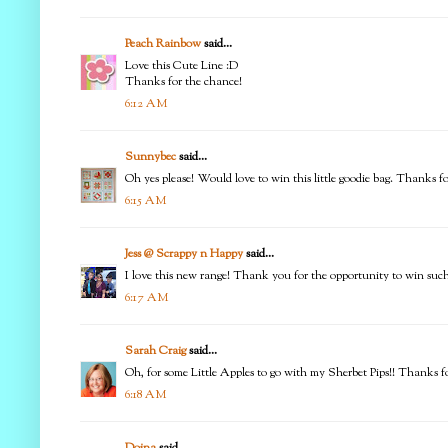
Peach Rainbow
said...
Love this Cute Line :D
Thanks for the chance!
6:12 AM
Sunnybec
said...
Oh yes please! Would love to win this little goodie bag. Thanks f
6:15 AM
Jess @ Scrappy n Happy
said...
I love this new range! Thank you for the opportunity to win suc
6:17 AM
Sarah Craig
said...
Oh, for some Little Apples to go with my Sherbet Pips!! Thanks f
6:18 AM
Doina
said...