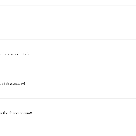
or the chance. Linda
h a fab giveaway!
or the chance to win!!