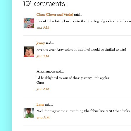
191 comments:
Clara {Clover and Violet}
said...
I would absolutely love to win the little bag of goodies. Love her 
5:14 AM
Jenny
said...
love the green/gray colors in this line! would be thrilled to win!
5:21 AM
Anonymous said...
I'd be delighted to win of these yummy little apples
Gina
5:26 AM
Lynz
said...
Well that is just the cutest thing (the fabric line AND that dink
5:30 AM