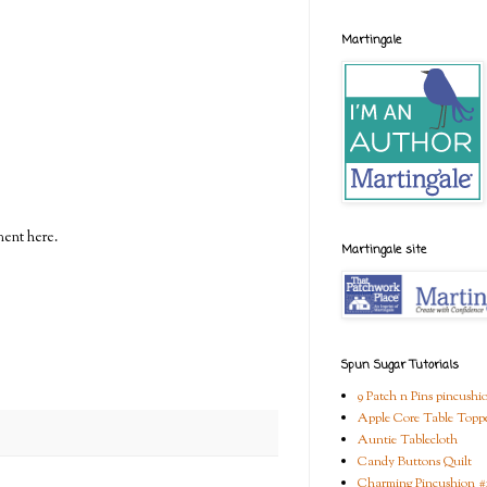
Martingale
ment here.
Martingale site
Spun Sugar Tutorials
9 Patch n Pins pincushi
Apple Core Table Topp
Auntie Tablecloth
Candy Buttons Quilt
Charming Pincushion #