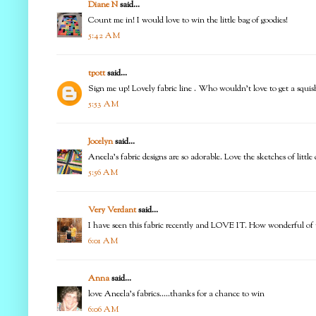
Diane N
said...
Count me in! I would love to win the little bag of goodies!
5:42 AM
tpott
said...
Sign me up! Lovely fabric line . Who wouldn't love to get a squis
5:53 AM
Jocelyn
said...
Aneela's fabric designs are so adorable. Love the sketches of litt
5:56 AM
Very Verdant
said...
I have seen this fabric recently and LOVE IT. How wonderful of yo
6:01 AM
Anna
said...
love Aneela's fabrics.....thanks for a chance to win
6:06 AM