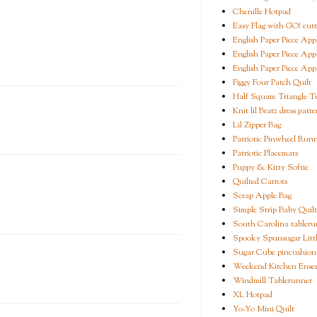
Chenille Hotpad
Easy Flag with GO! cutt
English Paper Piece App
English Paper Piece App
English Paper Piece App
Figgy Four Patch Quilt
Half Square Triangle Tu
Knit lil Bratz dress patte
Lil Zipper Bag
Patriotic Pinwheel Run
Patriotic Placemats
Puppy & Kitty Softie
Quilted Carrots
Scrap Apple Bag
Simple Strip Baby Quilt
South Carolina tableru
Spooky Spunsugar Littl
Sugar Cube pincushion
Weekend Kitchen Ense
Windmill Tablerunner
XL Hotpad
Yo-Yo Mini Quilt