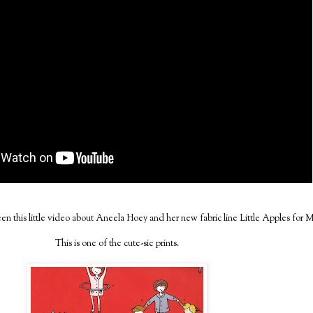
n this little video about Aneela Hoey and her new fabric line Little Apples for 
This is one of the cute-sie prints.