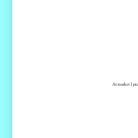
At market I pic