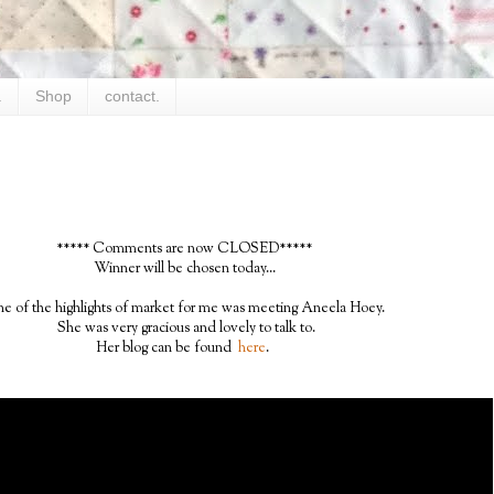
.
Shop
contact.
***** Comments are now CLOSED*****
Winner will be chosen today...
e of the highlights of market for me was meeting Aneela Hoey.
She was very gracious and lovely to talk to.
Her blog can be found
here
.