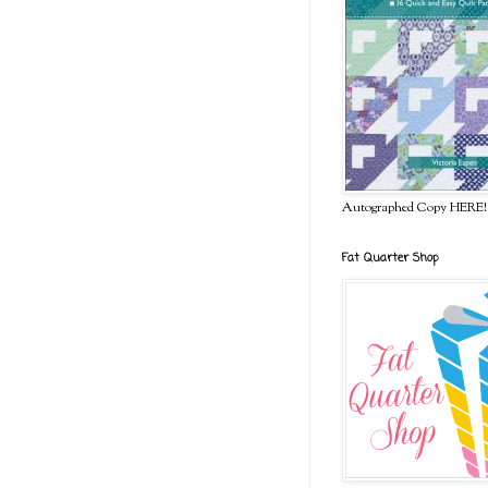
Autographed Copy HERE!
Fat Quarter Shop