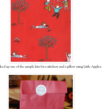
ked up one of the sample kits for a stitchery and a pillow using Little Apples.