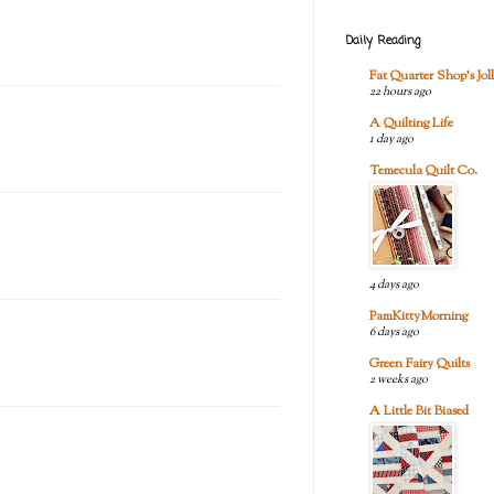
Daily Reading
Fat Quarter Shop's Joll
22 hours ago
A Quilting Life
1 day ago
Temecula Quilt Co.
4 days ago
PamKittyMorning
6 days ago
Green Fairy Quilts
2 weeks ago
A Little Bit Biased