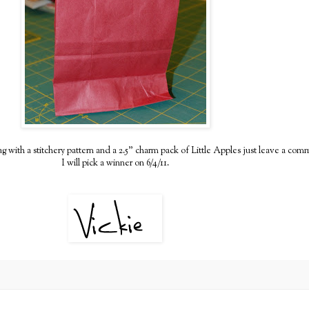
e bag with a stitchery pattern and a 2.5" charm pack of Little Apples just leave a com
I will pick a winner on 6/4/11.