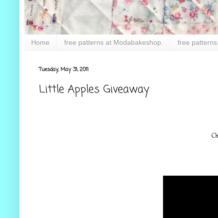
Home
free patterns at Modabakeshop.
free patterns
Tuesday, May 31, 2011
Little Apples Giveaway
On