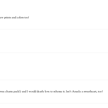
new prints and colors too!
y wee charm pack!) and I would dearly love to rehome it. Isn't Aneela a sweetheart, too?