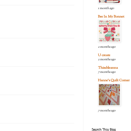
1 month ago
Bee In My Bonnet
2 months ago
U create
2 months ago
Thimbleanna
7 months ago
Hanne's Quilt Corner
7 months ago
Search This Blog