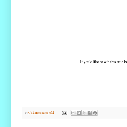
If you'd like to win this littl
at
5/31/2011 05:09:00 AM