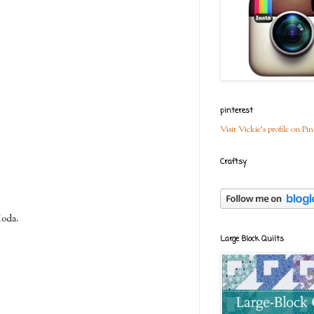
pinterest
Visit Vickie's profile on Pin
Craftsy
Moda.
Large Block Quilts