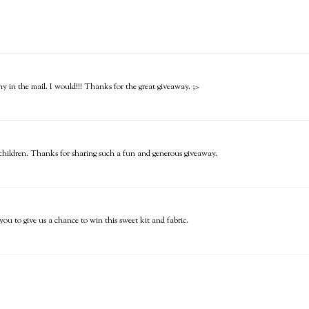
hy in the mail. I would!!! Thanks for the great giveaway. ;>
le children. Thanks for sharing such a fun and generous giveaway.
u to give us a chance to win this sweet kit and fabric.