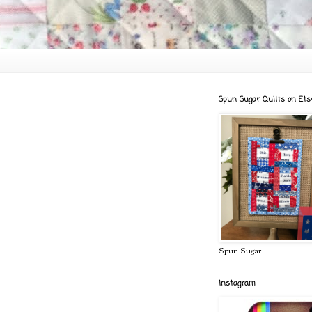
Spun Sugar Quilts on Ets
Spun Sugar
Instagram