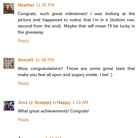
Heather
11:35 PM
Congrats, such great milestones! I was looking at the
picture and happened to notice that I'm in it (bottom row,
second from the end). Maybe that will mean I'll be lucky in
the giveaway.
Reply
AnnieO
11:48 PM
Wow, congratulations!! Those are some great stats that
make you feel all spun and sugary inside, I bet :)
Reply
Jess @ Scrappy n Happy
1:16 AM
What great achievements! Congrats!
Reply