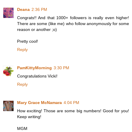
Deana
2:36 PM
Congrats!! And that 1000+ followers is really even higher!
There are some (like me) who follow anonymously for some
reason or another ;o)
Pretty cool!
Reply
PamKittyMorning
3:30 PM
Congratulations Vicki!
Reply
Mary Grace McNamara
4:04 PM
How exciting! Those are some big numbers! Good for you!
Keep writing!
MGM