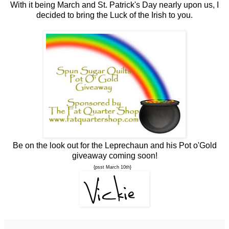
With it being March and St. Patrick's Day nearly upon us, I
decided to bring the Luck of the Irish to you.
Be on the look out for the Leprechaun and his Pot o'Gold
giveaway coming soon!
{psst March 10th}