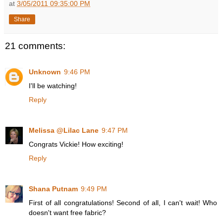
at
3/05/2011 09:35:00 PM
Share
21 comments:
Unknown
9:46 PM
I'll be watching!
Reply
Melissa @Lilac Lane
9:47 PM
Congrats Vickie! How exciting!
Reply
Shana Putnam
9:49 PM
First of all congratulations! Second of all, I can't wait! Who
doesn't want free fabric?