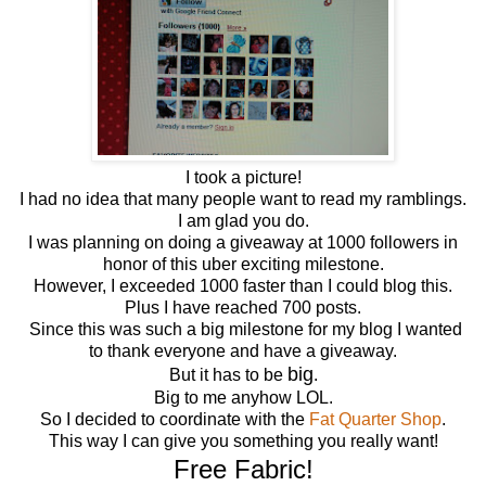
I took a picture!
I had no idea that many people want to read my ramblings.
I am glad you do.
I was planning on doing a giveaway at 1000 followers in
honor of this uber exciting milestone.
However, I exceeded 1000 faster than I could blog this.
Plus I have reached 700 posts.
Since this was such a big milestone for my blog I wanted
to thank everyone and have a giveaway.
big
But it has to be
.
Big to me anyhow LOL.
So I decided to coordinate with the
Fat Quarter Shop
.
This way I can give you something you really want!
Free Fabric!