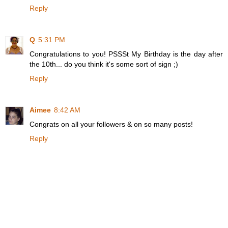
Reply
Q
5:31 PM
Congratulations to you! PSSSt My Birthday is the day after
the 10th... do you think it's some sort of sign ;)
Reply
Aimee
8:42 AM
Congrats on all your followers & on so many posts!
Reply