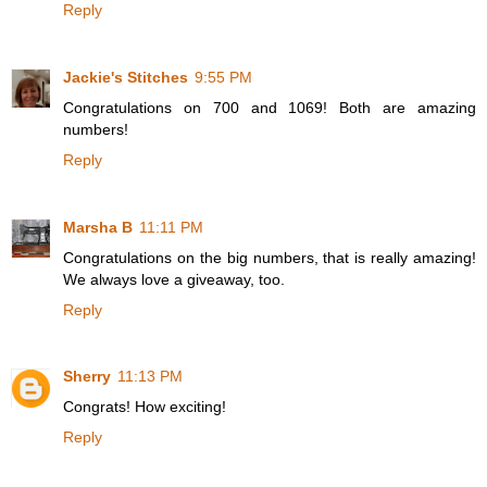
Reply
Jackie's Stitches
9:55 PM
Congratulations on 700 and 1069! Both are amazing
numbers!
Reply
Marsha B
11:11 PM
Congratulations on the big numbers, that is really amazing!
We always love a giveaway, too.
Reply
Sherry
11:13 PM
Congrats! How exciting!
Reply