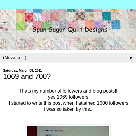
▼
Saturday, March 05, 2011
1069 and 700?
Thats my number of followers and blog posts!!
yes 1069 followers.
I started to write this post when I attained 1000 followers.
I was so taken by this...