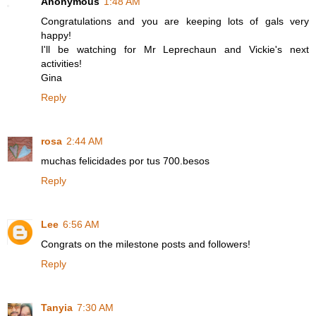
Anonymous
1:48 AM
Congratulations and you are keeping lots of gals very
happy!
I'll be watching for Mr Leprechaun and Vickie's next
activities!
Gina
Reply
rosa
2:44 AM
muchas felicidades por tus 700.besos
Reply
Lee
6:56 AM
Congrats on the milestone posts and followers!
Reply
Tanyia
7:30 AM