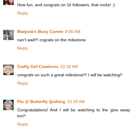
How fun, and congrats on 1k followers, that rocks! :)
Reply
Marjorie's Busy Corner
8:06 AM
can't wait!!! cngrats on the milestone
Reply
Crafty Girl Creations
10:32 AM
congrats on such a great milestone!!! I will be watching!!
Reply
Flo @ Butterfly Quilting
10:38 AM
Congratulations! And I will be watching to the give away
too!!
Reply