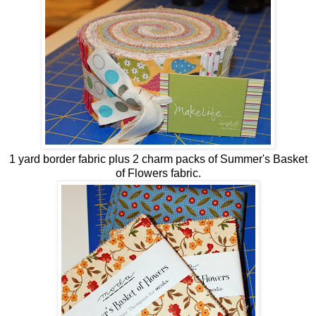
1 yard border fabric plus 2 charm packs of Summer's Basket
of Flowers fabric.