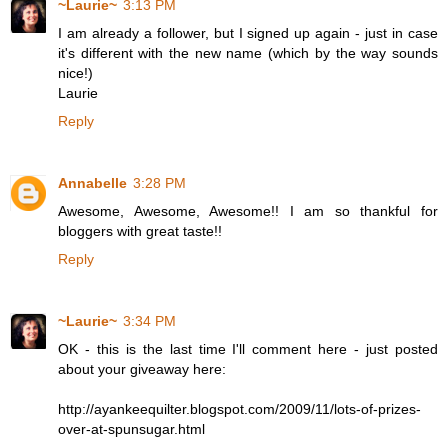
~Laurie~
3:13 PM
I am already a follower, but I signed up again - just in case
it's different with the new name (which by the way sounds
nice!)
Laurie
Reply
Annabelle
3:28 PM
Awesome, Awesome, Awesome!! I am so thankful for
bloggers with great taste!!
Reply
~Laurie~
3:34 PM
OK - this is the last time I'll comment here - just posted
about your giveaway here:
http://ayankeequilter.blogspot.com/2009/11/lots-of-prizes-
over-at-spunsugar.html