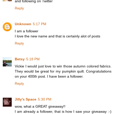
and following on Twitter
Reply
Unknown
5:17 PM
I am a follower
I love the new name and that is certainly alot of posts
Reply
Betsy
5:18 PM
Vickie I would just love to win those autumn colored fabrics.
They would be great for my pumpkin quilt. Congratulations
on your 400th post. I have been a follower.
Reply
Jilly's Space
5:30 PM
wow, what a GREAT giveaway!!
I am already a follower, that is how I saw your giveaway :-)