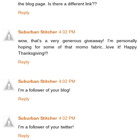
the blog page. Is there a different link??
Reply
Suburban Stitcher
4:02 PM
wow, that's a very generous giveaway! I'm personally
hoping for some of that momo fabric...love it! Happy
Thanksgiving!!!
Reply
Suburban Stitcher
4:02 PM
I'm a follower of your blog!
Reply
Suburban Stitcher
4:02 PM
I'm a follower of your twitter!
Reply