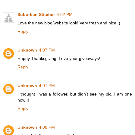
Suburban Stitcher
4:02 PM
Love the new blog/website look! Very fresh and nice :)
Reply
Unknown
4:07 PM
Happy Thanksgiving! Love your giveaways!
Reply
Unknown
4:07 PM
I thought I was a follower, but didn't see my pic. I am one
now!!!
Reply
Unknown
4:08 PM