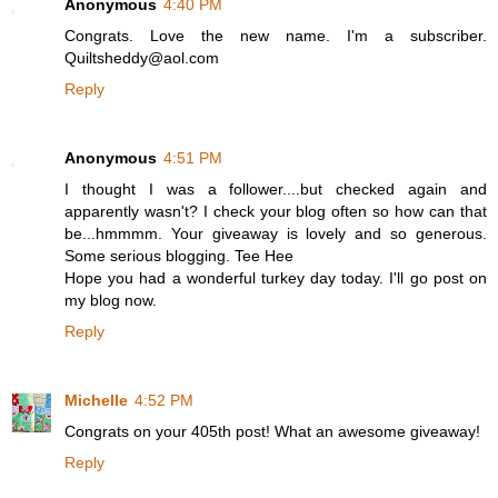
Anonymous
4:40 PM
Congrats. Love the new name. I'm a subscriber.
Quiltsheddy@aol.com
Reply
Anonymous
4:51 PM
I thought I was a follower....but checked again and
apparently wasn't? I check your blog often so how can that
be...hmmmm. Your giveaway is lovely and so generous.
Some serious blogging. Tee Hee
Hope you had a wonderful turkey day today. I'll go post on
my blog now.
Reply
Michelle
4:52 PM
Congrats on your 405th post! What an awesome giveaway!
Reply