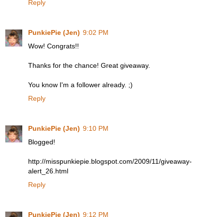
Reply
PunkiePie (Jen)
9:02 PM
Wow! Congrats!!
Thanks for the chance! Great giveaway.
You know I'm a follower already. ;)
Reply
PunkiePie (Jen)
9:10 PM
Blogged!
http://misspunkiepie.blogspot.com/2009/11/giveaway-
alert_26.html
Reply
PunkiePie (Jen)
9:12 PM