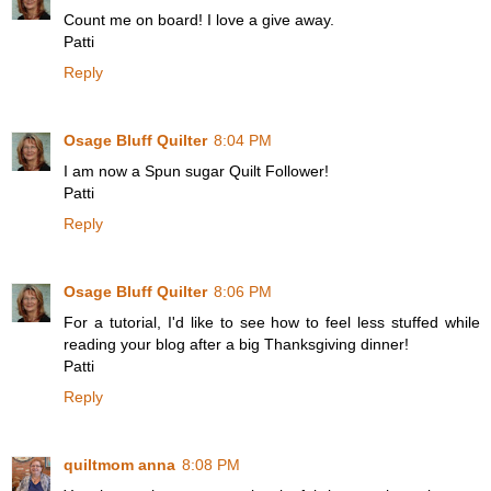
Count me on board! I love a give away.
Patti
Reply
Osage Bluff Quilter
8:04 PM
I am now a Spun sugar Quilt Follower!
Patti
Reply
Osage Bluff Quilter
8:06 PM
For a tutorial, I'd like to see how to feel less stuffed while
reading your blog after a big Thanksgiving dinner!
Patti
Reply
quiltmom anna
8:08 PM