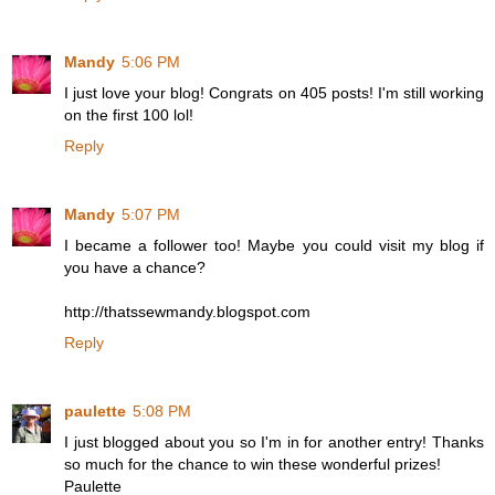
Mandy
5:06 PM
I just love your blog! Congrats on 405 posts! I'm still working
on the first 100 lol!
Reply
Mandy
5:07 PM
I became a follower too! Maybe you could visit my blog if
you have a chance?
http://thatssewmandy.blogspot.com
Reply
paulette
5:08 PM
I just blogged about you so I'm in for another entry! Thanks
so much for the chance to win these wonderful prizes!
Paulette