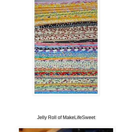
Jelly Roll of MakeLifeSweet