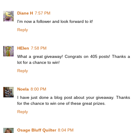
Diane H
7:57 PM
I'm now a follower and look forward to it!
Reply
HElen
7:58 PM
What a great giveaway! Congrats on 405 posts! Thanks a
lot for a chance to win!
Reply
Noela
8:00 PM
I have just done a blog post about your giveaway. Thanks
for the chance to win one of these great prizes.
Reply
Osage Bluff Quilter
8:04 PM