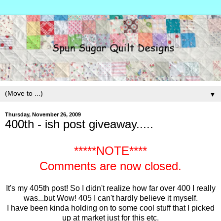
▼
Thursday, November 26, 2009
400th - ish post giveaway.....
*****NOTE****
Comments are now closed.
It's my 405th post! So I didn't realize how far over 400 I really
was...but Wow! 405 I can't hardly believe it myself.
I have been kinda holding on to some cool stuff that I picked
up at market just for this etc.