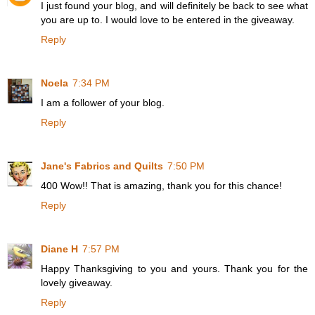
I just found your blog, and will definitely be back to see what
you are up to. I would love to be entered in the giveaway.
Reply
Noela
7:34 PM
I am a follower of your blog.
Reply
Jane's Fabrics and Quilts
7:50 PM
400 Wow!! That is amazing, thank you for this chance!
Reply
Diane H
7:57 PM
Happy Thanksgiving to you and yours. Thank you for the
lovely giveaway.
Reply