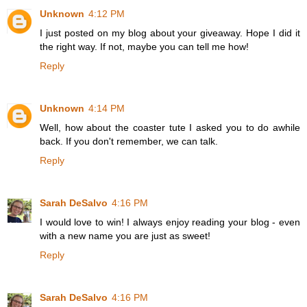
Unknown
4:12 PM
I just posted on my blog about your giveaway. Hope I did it
the right way. If not, maybe you can tell me how!
Reply
Unknown
4:14 PM
Well, how about the coaster tute I asked you to do awhile
back. If you don't remember, we can talk.
Reply
Sarah DeSalvo
4:16 PM
I would love to win! I always enjoy reading your blog - even
with a new name you are just as sweet!
Reply
Sarah DeSalvo
4:16 PM