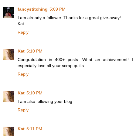
fancystitching
5:09 PM
I am already a follower. Thanks for a great give-away!
Kat
Reply
Kat
5:10 PM
Congratulation in 400+ posts. What an achievement! I
especially love all your scrap quilts.
Reply
Kat
5:10 PM
I am also following your blog
Reply
Kat
5:11 PM