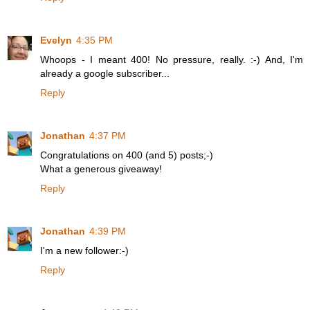
Evelyn
4:35 PM
Whoops - I meant 400! No pressure, really. :-) And, I'm
already a google subscriber...
Reply
Jonathan
4:37 PM
Congratulations on 400 (and 5) posts;-)
What a generous giveaway!
Reply
Jonathan
4:39 PM
I'm a new follower:-)
Reply