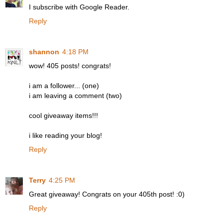
I subscribe with Google Reader.
Reply
shannon
4:18 PM
wow! 405 posts! congrats!
i am a follower... (one)
i am leaving a comment (two)
cool giveaway items!!!
i like reading your blog!
Reply
Terry
4:25 PM
Great giveaway! Congrats on your 405th post! :0)
Reply