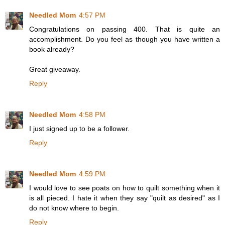
Needled Mom
4:57 PM
Congratulations on passing 400. That is quite an
accomplishment. Do you feel as though you have written a
book already?
Great giveaway.
Reply
Needled Mom
4:58 PM
I just signed up to be a follower.
Reply
Needled Mom
4:59 PM
I would love to see poats on how to quilt something when it
is all pieced. I hate it when they say "quilt as desired" as I
do not know where to begin.
Reply