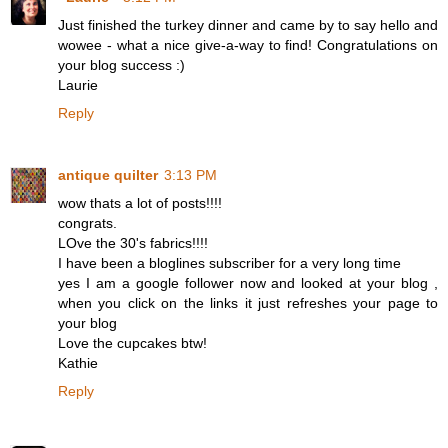
Just finished the turkey dinner and came by to say hello and
wowee - what a nice give-a-way to find! Congratulations on
your blog success :)
Laurie
Reply
antique quilter
3:13 PM
wow thats a lot of posts!!!!
congrats.
LOve the 30's fabrics!!!!
I have been a bloglines subscriber for a very long time
yes I am a google follower now and looked at your blog ,
when you click on the links it just refreshes your page to
your blog
Love the cupcakes btw!
Kathie
Reply