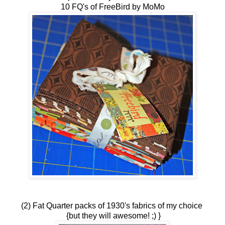
10 FQ's of FreeBird by MoMo
(2) Fat Quarter packs of 1930's fabrics of my choice
{but they will awesome! ;) }