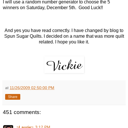
I will use a random number generator to choose the 5
winners on Saturday, December 5th. Good Luck!!
And yes you have read correctly. I have changed by blog to
Spun Sugar Quilts. I decided on a name that was more quilt
related. I hope you like it.
at
11/26/2009 02:50:00 PM
Share
451 comments:
~Laurie~
3:12 PM