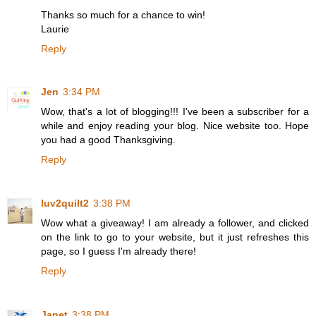
Thanks so much for a chance to win!
Laurie
Reply
Jen
3:34 PM
Wow, that's a lot of blogging!!! I've been a subscriber for a
while and enjoy reading your blog. Nice website too. Hope
you had a good Thanksgiving.
Reply
luv2quilt2
3:38 PM
Wow what a giveaway! I am already a follower, and clicked
on the link to go to your website, but it just refreshes this
page, so I guess I'm already there!
Reply
Janet
3:38 PM