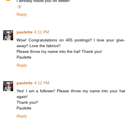
I already follow you on twitter!
:-)
Reply
paulette
4:11 PM
Wow! Congratulations on 405 postings!! I love your give-
away!! Love the fabrics!!
Please throw my name into the hat! Thank you!
Paulette
Reply
paulette
4:12 PM
Yes! I am a follower! Please throw my name into your hat
again!
Thank you!!
Paulette
Reply