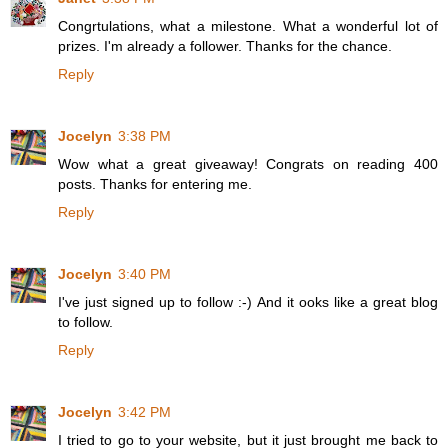
Congrtulations, what a milestone. What a wonderful lot of
prizes. I'm already a follower. Thanks for the chance.
Reply
Jocelyn
3:38 PM
Wow what a great giveaway! Congrats on reading 400
posts. Thanks for entering me.
Reply
Jocelyn
3:40 PM
I've just signed up to follow :-) And it ooks like a great blog
to follow.
Reply
Jocelyn
3:42 PM
I tried to go to your website, but it just brought me back to