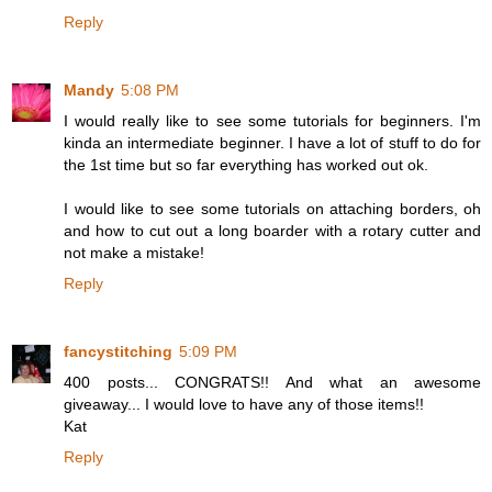
Reply
Mandy
5:08 PM
I would really like to see some tutorials for beginners. I'm
kinda an intermediate beginner. I have a lot of stuff to do for
the 1st time but so far everything has worked out ok.
I would like to see some tutorials on attaching borders, oh
and how to cut out a long boarder with a rotary cutter and
not make a mistake!
Reply
fancystitching
5:09 PM
400 posts... CONGRATS!! And what an awesome
giveaway... I would love to have any of those items!!
Kat
Reply