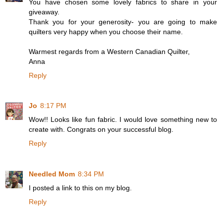
You have chosen some lovely fabrics to share in your
giveaway.
Thank you for your generosity- you are going to make
quilters very happy when you choose their name.
Warmest regards from a Western Canadian Quilter,
Anna
Reply
Jo
8:17 PM
Wow!! Looks like fun fabric. I would love something new to
create with. Congrats on your successful blog.
Reply
Needled Mom
8:34 PM
I posted a link to this on my blog.
Reply