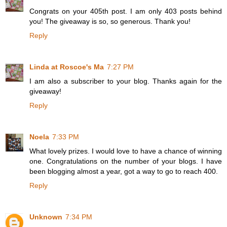
Congrats on your 405th post. I am only 403 posts behind
you! The giveaway is so, so generous. Thank you!
Reply
Linda at Roscoe's Ma
7:27 PM
I am also a subscriber to your blog. Thanks again for the
giveaway!
Reply
Noela
7:33 PM
What lovely prizes. I would love to have a chance of winning
one. Congratulations on the number of your blogs. I have
been blogging almost a year, got a way to go to reach 400.
Reply
Unknown
7:34 PM