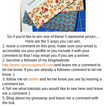
So if you'd like to win one of these 5 awesome prizes....
Here are the 5 ways you can win.
1. leave a comment on this post, make sure your email is
accessible via your profile or you include it with your
comment so that I may email you if you are a winner.
2. become a follower of my blog/website
http://www.spunsugarquilt.com/
and leave me a comment to
let me know. If you are already a follower comment to let me
know :)
3. follow me on
twitter
and let me know you are by leaving a
comment too.
4.Tell me what tutorials you would like to see here and leave
me a comment :)
5. Blog about my giveaway and leave me a comment with
the link.