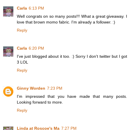
Carla
6:13 PM
Well congrats on so many posts!!! What a great giveaway. I
love that brown momo fabric. I'm already a follower. :)
Reply
Carla
6:20 PM
I've just blogged about it too. :) Sorry I don't twitter but I got
3 LOL
Reply
Ginny Worden
7:23 PM
I'm impressed that you have made that many posts.
Looking forward to more.
Reply
Linda at Roscoe's Ma
7:27 PM