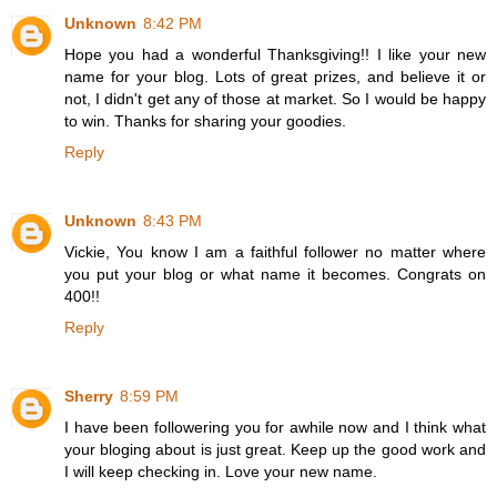
Unknown
8:42 PM
Hope you had a wonderful Thanksgiving!! I like your new
name for your blog. Lots of great prizes, and believe it or
not, I didn't get any of those at market. So I would be happy
to win. Thanks for sharing your goodies.
Reply
Unknown
8:43 PM
Vickie, You know I am a faithful follower no matter where
you put your blog or what name it becomes. Congrats on
400!!
Reply
Sherry
8:59 PM
I have been followering you for awhile now and I think what
your bloging about is just great. Keep up the good work and
I will keep checking in. Love your new name.