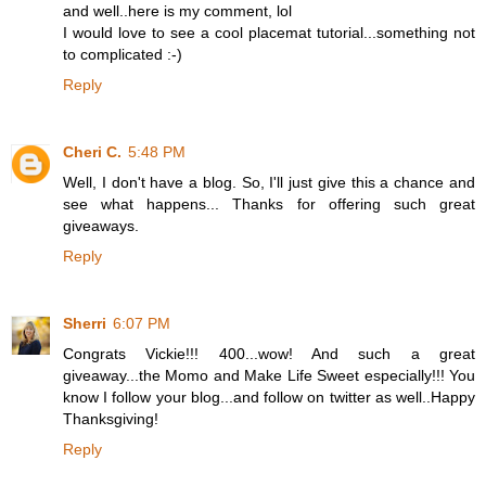
and well..here is my comment, lol
I would love to see a cool placemat tutorial...something not
to complicated :-)
Reply
Cheri C.
5:48 PM
Well, I don't have a blog. So, I'll just give this a chance and
see what happens... Thanks for offering such great
giveaways.
Reply
Sherri
6:07 PM
Congrats Vickie!!! 400...wow! And such a great
giveaway...the Momo and Make Life Sweet especially!!! You
know I follow your blog...and follow on twitter as well..Happy
Thanksgiving!
Reply