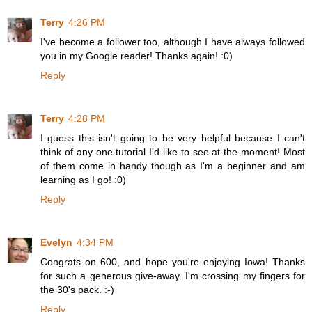
Terry
4:26 PM
I've become a follower too, although I have always followed
you in my Google reader! Thanks again! :0)
Reply
Terry
4:28 PM
I guess this isn't going to be very helpful because I can't
think of any one tutorial I'd like to see at the moment! Most
of them come in handy though as I'm a beginner and am
learning as I go! :0)
Reply
Evelyn
4:34 PM
Congrats on 600, and hope you're enjoying Iowa! Thanks
for such a generous give-away. I'm crossing my fingers for
the 30's pack. :-)
Reply