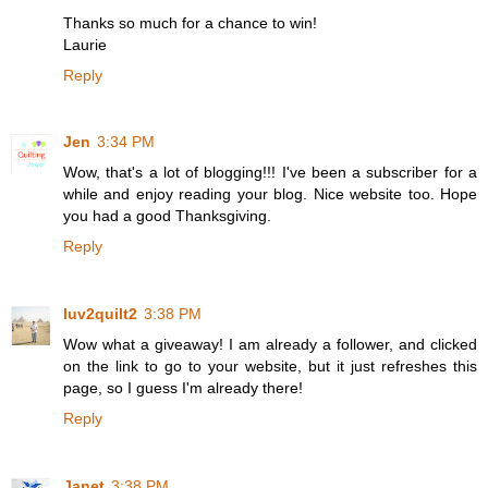
Thanks so much for a chance to win!
Laurie
Reply
Jen
3:34 PM
Wow, that's a lot of blogging!!! I've been a subscriber for a
while and enjoy reading your blog. Nice website too. Hope
you had a good Thanksgiving.
Reply
luv2quilt2
3:38 PM
Wow what a giveaway! I am already a follower, and clicked
on the link to go to your website, but it just refreshes this
page, so I guess I'm already there!
Reply
Janet
3:38 PM