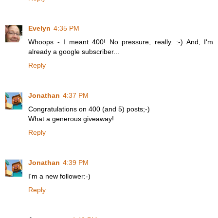
Evelyn
4:35 PM
Whoops - I meant 400! No pressure, really. :-) And, I'm
already a google subscriber...
Reply
Jonathan
4:37 PM
Congratulations on 400 (and 5) posts;-)
What a generous giveaway!
Reply
Jonathan
4:39 PM
I'm a new follower:-)
Reply