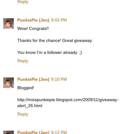
Reply
PunkiePie (Jen)
9:02 PM
Wow! Congrats!!
Thanks for the chance! Great giveaway.
You know I'm a follower already. ;)
Reply
PunkiePie (Jen)
9:10 PM
Blogged!
http://misspunkiepie.blogspot.com/2009/11/giveaway-
alert_26.html
Reply
PunkiePie (Jen)
9:12 PM