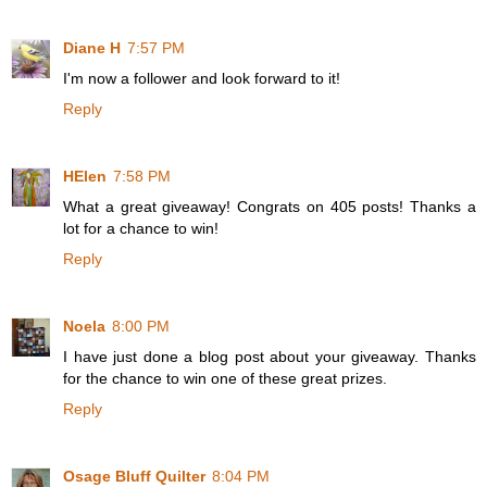
Diane H
7:57 PM
I'm now a follower and look forward to it!
Reply
HElen
7:58 PM
What a great giveaway! Congrats on 405 posts! Thanks a
lot for a chance to win!
Reply
Noela
8:00 PM
I have just done a blog post about your giveaway. Thanks
for the chance to win one of these great prizes.
Reply
Osage Bluff Quilter
8:04 PM