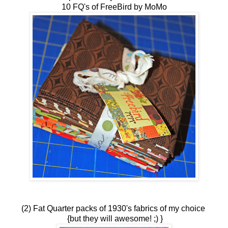
10 FQ's of FreeBird by MoMo
(2) Fat Quarter packs of 1930's fabrics of my choice
{but they will awesome! ;) }