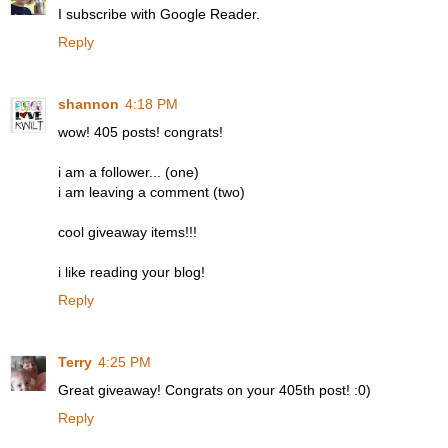
I subscribe with Google Reader.
Reply
shannon
4:18 PM
wow! 405 posts! congrats!
i am a follower... (one)
i am leaving a comment (two)
cool giveaway items!!!
i like reading your blog!
Reply
Terry
4:25 PM
Great giveaway! Congrats on your 405th post! :0)
Reply