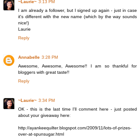
~Laurie~
3:13 PM
I am already a follower, but I signed up again - just in case
it's different with the new name (which by the way sounds
nice!)
Laurie
Reply
Annabelle
3:28 PM
Awesome, Awesome, Awesome!! I am so thankful for
bloggers with great taste!!
Reply
~Laurie~
3:34 PM
OK - this is the last time I'll comment here - just posted
about your giveaway here:
http://ayankeequilter.blogspot.com/2009/11/lots-of-prizes-
over-at-spunsugar.html