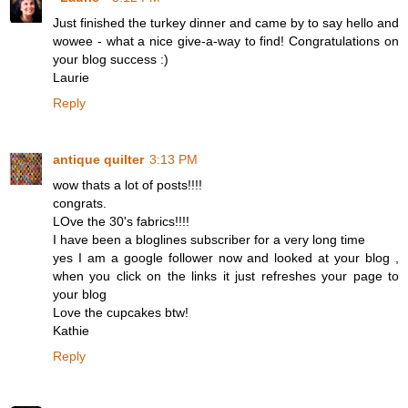
Just finished the turkey dinner and came by to say hello and
wowee - what a nice give-a-way to find! Congratulations on
your blog success :)
Laurie
Reply
antique quilter
3:13 PM
wow thats a lot of posts!!!!
congrats.
LOve the 30's fabrics!!!!
I have been a bloglines subscriber for a very long time
yes I am a google follower now and looked at your blog ,
when you click on the links it just refreshes your page to
your blog
Love the cupcakes btw!
Kathie
Reply