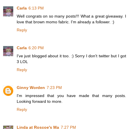
Carla
6:13 PM
Well congrats on so many posts!!! What a great giveaway. I
love that brown momo fabric. I'm already a follower. :)
Reply
Carla
6:20 PM
I've just blogged about it too. :) Sorry I don't twitter but I got
3 LOL
Reply
Ginny Worden
7:23 PM
I'm impressed that you have made that many posts.
Looking forward to more.
Reply
Linda at Roscoe's Ma
7:27 PM