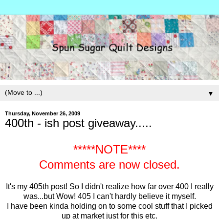
▼
Thursday, November 26, 2009
400th - ish post giveaway.....
*****NOTE****
Comments are now closed.
It's my 405th post! So I didn't realize how far over 400 I really
was...but Wow! 405 I can't hardly believe it myself.
I have been kinda holding on to some cool stuff that I picked
up at market just for this etc.