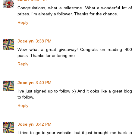
Congrtulations, what a milestone. What a wonderful lot of
prizes. I'm already a follower. Thanks for the chance.
Reply
Jocelyn
3:38 PM
Wow what a great giveaway! Congrats on reading 400
posts. Thanks for entering me.
Reply
Jocelyn
3:40 PM
I've just signed up to follow :-) And it ooks like a great blog
to follow.
Reply
Jocelyn
3:42 PM
I tried to go to your website, but it just brought me back to