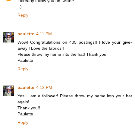
I already follow you on twitter!
:-)
Reply
paulette
4:11 PM
Wow! Congratulations on 405 postings!! I love your give-
away!! Love the fabrics!!
Please throw my name into the hat! Thank you!
Paulette
Reply
paulette
4:12 PM
Yes! I am a follower! Please throw my name into your hat
again!
Thank you!!
Paulette
Reply