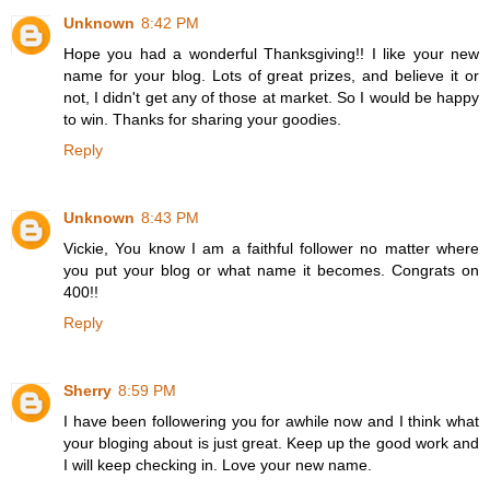
Unknown
8:42 PM
Hope you had a wonderful Thanksgiving!! I like your new
name for your blog. Lots of great prizes, and believe it or
not, I didn't get any of those at market. So I would be happy
to win. Thanks for sharing your goodies.
Reply
Unknown
8:43 PM
Vickie, You know I am a faithful follower no matter where
you put your blog or what name it becomes. Congrats on
400!!
Reply
Sherry
8:59 PM
I have been followering you for awhile now and I think what
your bloging about is just great. Keep up the good work and
I will keep checking in. Love your new name.