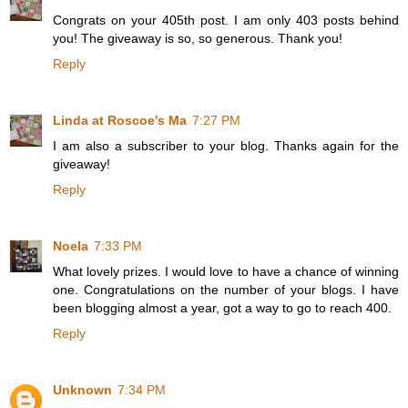
Congrats on your 405th post. I am only 403 posts behind
you! The giveaway is so, so generous. Thank you!
Reply
Linda at Roscoe's Ma
7:27 PM
I am also a subscriber to your blog. Thanks again for the
giveaway!
Reply
Noela
7:33 PM
What lovely prizes. I would love to have a chance of winning
one. Congratulations on the number of your blogs. I have
been blogging almost a year, got a way to go to reach 400.
Reply
Unknown
7:34 PM