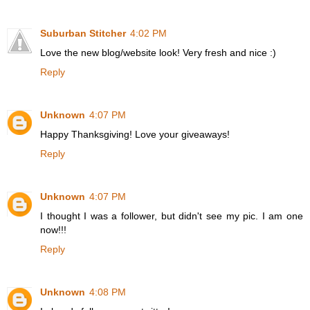
Suburban Stitcher
4:02 PM
Love the new blog/website look! Very fresh and nice :)
Reply
Unknown
4:07 PM
Happy Thanksgiving! Love your giveaways!
Reply
Unknown
4:07 PM
I thought I was a follower, but didn't see my pic. I am one
now!!!
Reply
Unknown
4:08 PM