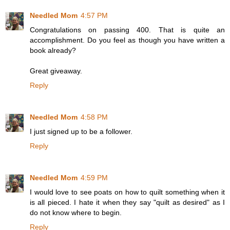
Needled Mom
4:57 PM
Congratulations on passing 400. That is quite an
accomplishment. Do you feel as though you have written a
book already?
Great giveaway.
Reply
Needled Mom
4:58 PM
I just signed up to be a follower.
Reply
Needled Mom
4:59 PM
I would love to see poats on how to quilt something when it
is all pieced. I hate it when they say "quilt as desired" as I
do not know where to begin.
Reply