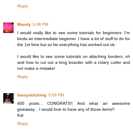
Reply
Mandy
5:08 PM
I would really like to see some tutorials for beginners. I'm
kinda an intermediate beginner. I have a lot of stuff to do for
the 1st time but so far everything has worked out ok.
I would like to see some tutorials on attaching borders, oh
and how to cut out a long boarder with a rotary cutter and
not make a mistake!
Reply
fancystitching
5:09 PM
400 posts... CONGRATS!! And what an awesome
giveaway... I would love to have any of those items!!
Kat
Reply