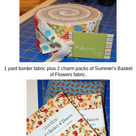
1 yard border fabric plus 2 charm packs of Summer's Basket
of Flowers fabric.