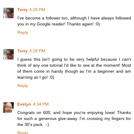
Terry
4:26 PM
I've become a follower too, although I have always followed
you in my Google reader! Thanks again! :0)
Reply
Terry
4:28 PM
I guess this isn't going to be very helpful because I can't
think of any one tutorial I'd like to see at the moment! Most
of them come in handy though as I'm a beginner and am
learning as I go! :0)
Reply
Evelyn
4:34 PM
Congrats on 600, and hope you're enjoying Iowa! Thanks
for such a generous give-away. I'm crossing my fingers for
the 30's pack. :-)
Reply