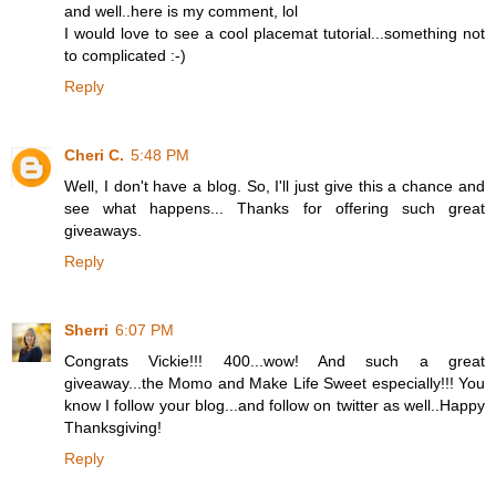
and well..here is my comment, lol
I would love to see a cool placemat tutorial...something not
to complicated :-)
Reply
Cheri C.
5:48 PM
Well, I don't have a blog. So, I'll just give this a chance and
see what happens... Thanks for offering such great
giveaways.
Reply
Sherri
6:07 PM
Congrats Vickie!!! 400...wow! And such a great
giveaway...the Momo and Make Life Sweet especially!!! You
know I follow your blog...and follow on twitter as well..Happy
Thanksgiving!
Reply