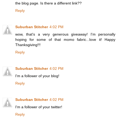
the blog page. Is there a different link??
Reply
Suburban Stitcher
4:02 PM
wow, that's a very generous giveaway! I'm personally
hoping for some of that momo fabric...love it! Happy
Thanksgiving!!!
Reply
Suburban Stitcher
4:02 PM
I'm a follower of your blog!
Reply
Suburban Stitcher
4:02 PM
I'm a follower of your twitter!
Reply