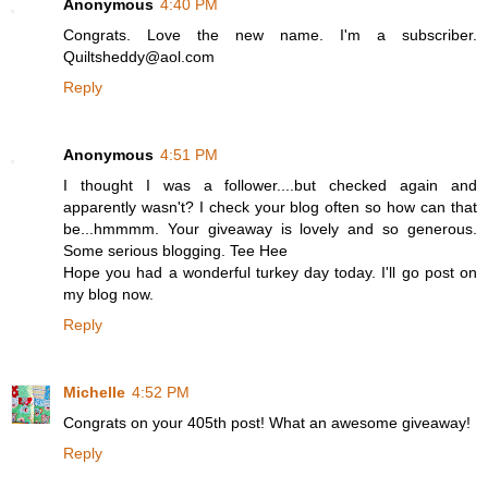
Anonymous
4:40 PM
Congrats. Love the new name. I'm a subscriber.
Quiltsheddy@aol.com
Reply
Anonymous
4:51 PM
I thought I was a follower....but checked again and
apparently wasn't? I check your blog often so how can that
be...hmmmm. Your giveaway is lovely and so generous.
Some serious blogging. Tee Hee
Hope you had a wonderful turkey day today. I'll go post on
my blog now.
Reply
Michelle
4:52 PM
Congrats on your 405th post! What an awesome giveaway!
Reply