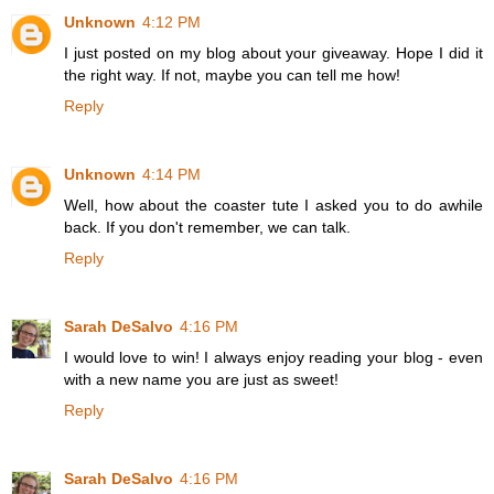
Unknown
4:12 PM
I just posted on my blog about your giveaway. Hope I did it
the right way. If not, maybe you can tell me how!
Reply
Unknown
4:14 PM
Well, how about the coaster tute I asked you to do awhile
back. If you don't remember, we can talk.
Reply
Sarah DeSalvo
4:16 PM
I would love to win! I always enjoy reading your blog - even
with a new name you are just as sweet!
Reply
Sarah DeSalvo
4:16 PM