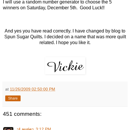
I will use a random number generator to choose the 5
winners on Saturday, December 5th. Good Luck!!
And yes you have read correctly. I have changed by blog to
Spun Sugar Quilts. I decided on a name that was more quilt
related. I hope you like it.
at
11/26/2009 02:50:00 PM
Share
451 comments:
~Laurie~
3:12 PM