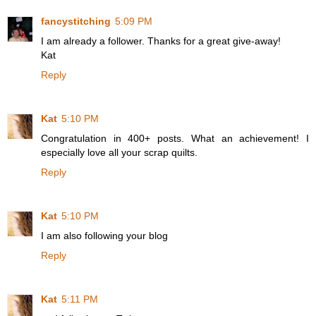
fancystitching
5:09 PM
I am already a follower. Thanks for a great give-away!
Kat
Reply
Kat
5:10 PM
Congratulation in 400+ posts. What an achievement! I
especially love all your scrap quilts.
Reply
Kat
5:10 PM
I am also following your blog
Reply
Kat
5:11 PM