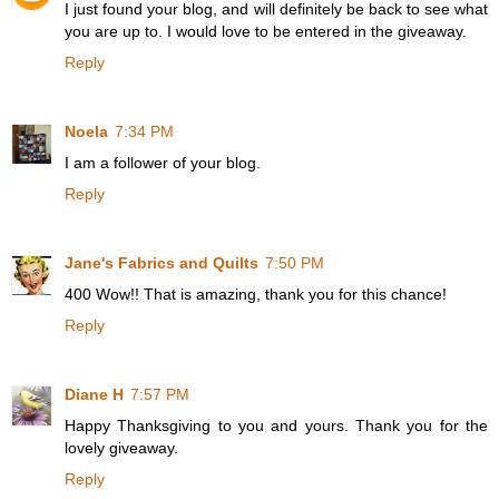
I just found your blog, and will definitely be back to see what
you are up to. I would love to be entered in the giveaway.
Reply
Noela
7:34 PM
I am a follower of your blog.
Reply
Jane's Fabrics and Quilts
7:50 PM
400 Wow!! That is amazing, thank you for this chance!
Reply
Diane H
7:57 PM
Happy Thanksgiving to you and yours. Thank you for the
lovely giveaway.
Reply