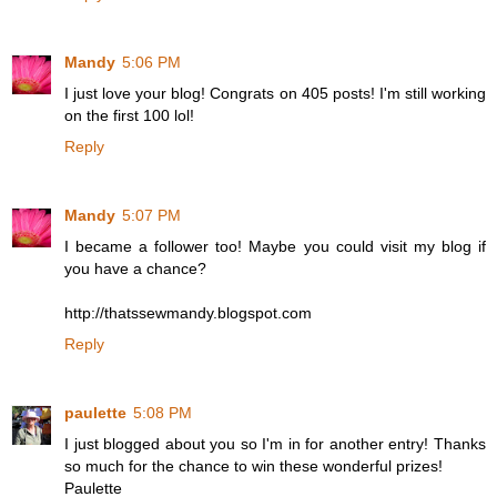
Mandy
5:06 PM
I just love your blog! Congrats on 405 posts! I'm still working
on the first 100 lol!
Reply
Mandy
5:07 PM
I became a follower too! Maybe you could visit my blog if
you have a chance?
http://thatssewmandy.blogspot.com
Reply
paulette
5:08 PM
I just blogged about you so I'm in for another entry! Thanks
so much for the chance to win these wonderful prizes!
Paulette