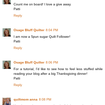
Count me on board! I love a give away.
Patti
Reply
Osage Bluff Quilter
8:04 PM
I am now a Spun sugar Quilt Follower!
Patti
Reply
Osage Bluff Quilter
8:06 PM
For a tutorial, I'd like to see how to feel less stuffed while
reading your blog after a big Thanksgiving dinner!
Patti
Reply
quiltmom anna
8:08 PM