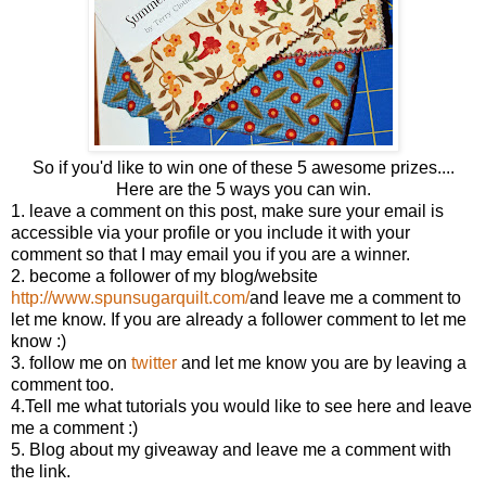
So if you'd like to win one of these 5 awesome prizes....
Here are the 5 ways you can win.
1. leave a comment on this post, make sure your email is
accessible via your profile or you include it with your
comment so that I may email you if you are a winner.
2. become a follower of my blog/website
http://www.spunsugarquilt.com/
and leave me a comment to
let me know. If you are already a follower comment to let me
know :)
3. follow me on
twitter
and let me know you are by leaving a
comment too.
4.Tell me what tutorials you would like to see here and leave
me a comment :)
5. Blog about my giveaway and leave me a comment with
the link.