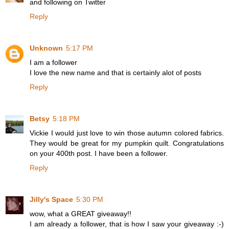
and following on Twitter
Reply
Unknown
5:17 PM
I am a follower
I love the new name and that is certainly alot of posts
Reply
Betsy
5:18 PM
Vickie I would just love to win those autumn colored fabrics.
They would be great for my pumpkin quilt. Congratulations
on your 400th post. I have been a follower.
Reply
Jilly's Space
5:30 PM
wow, what a GREAT giveaway!!
I am already a follower, that is how I saw your giveaway :-)