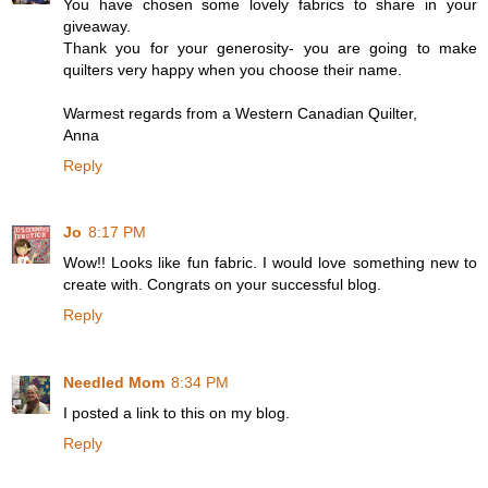
You have chosen some lovely fabrics to share in your
giveaway.
Thank you for your generosity- you are going to make
quilters very happy when you choose their name.
Warmest regards from a Western Canadian Quilter,
Anna
Reply
Jo
8:17 PM
Wow!! Looks like fun fabric. I would love something new to
create with. Congrats on your successful blog.
Reply
Needled Mom
8:34 PM
I posted a link to this on my blog.
Reply