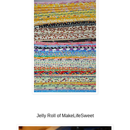
Jelly Roll of MakeLifeSweet