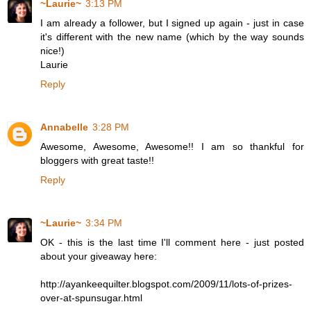
~Laurie~
3:13 PM
I am already a follower, but I signed up again - just in case
it's different with the new name (which by the way sounds
nice!)
Laurie
Reply
Annabelle
3:28 PM
Awesome, Awesome, Awesome!! I am so thankful for
bloggers with great taste!!
Reply
~Laurie~
3:34 PM
OK - this is the last time I'll comment here - just posted
about your giveaway here:
http://ayankeequilter.blogspot.com/2009/11/lots-of-prizes-
over-at-spunsugar.html