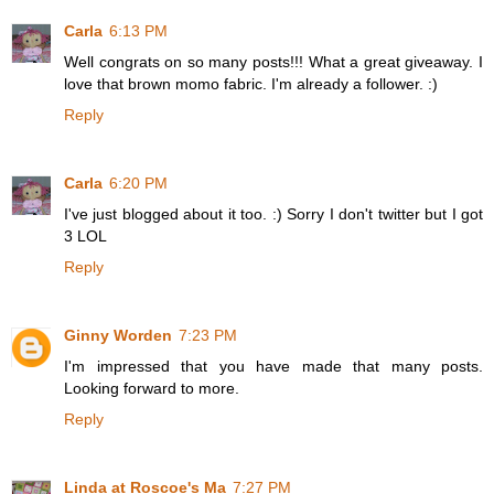
Carla
6:13 PM
Well congrats on so many posts!!! What a great giveaway. I
love that brown momo fabric. I'm already a follower. :)
Reply
Carla
6:20 PM
I've just blogged about it too. :) Sorry I don't twitter but I got
3 LOL
Reply
Ginny Worden
7:23 PM
I'm impressed that you have made that many posts.
Looking forward to more.
Reply
Linda at Roscoe's Ma
7:27 PM