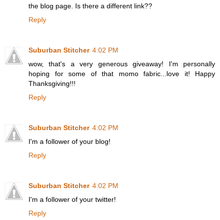
the blog page. Is there a different link??
Reply
Suburban Stitcher
4:02 PM
wow, that's a very generous giveaway! I'm personally
hoping for some of that momo fabric...love it! Happy
Thanksgiving!!!
Reply
Suburban Stitcher
4:02 PM
I'm a follower of your blog!
Reply
Suburban Stitcher
4:02 PM
I'm a follower of your twitter!
Reply