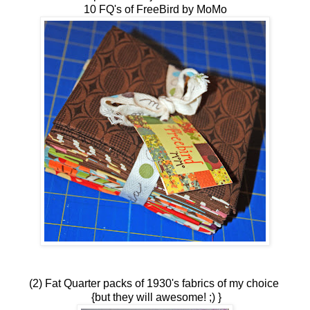
10 FQ's of FreeBird by MoMo
(2) Fat Quarter packs of 1930's fabrics of my choice
{but they will awesome! ;) }