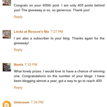
Congrats on your 405th post. I am only 403 posts behind
you! The giveaway is so, so generous. Thank you!
Reply
Linda at Roscoe's Ma
7:27 PM
I am also a subscriber to your blog. Thanks again for the
giveaway!
Reply
Noela
7:33 PM
What lovely prizes. I would love to have a chance of winning
one. Congratulations on the number of your blogs. I have
been blogging almost a year, got a way to go to reach 400.
Reply
Unknown
7:34 PM