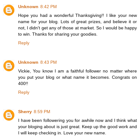
Unknown
8:42 PM
Hope you had a wonderful Thanksgiving!! I like your new
name for your blog. Lots of great prizes, and believe it or
not, I didn't get any of those at market. So I would be happy
to win. Thanks for sharing your goodies.
Reply
Unknown
8:43 PM
Vickie, You know I am a faithful follower no matter where
you put your blog or what name it becomes. Congrats on
400!!
Reply
Sherry
8:59 PM
I have been followering you for awhile now and I think what
your bloging about is just great. Keep up the good work and
I will keep checking in. Love your new name.