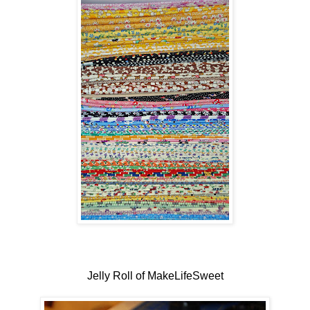
Jelly Roll of MakeLifeSweet