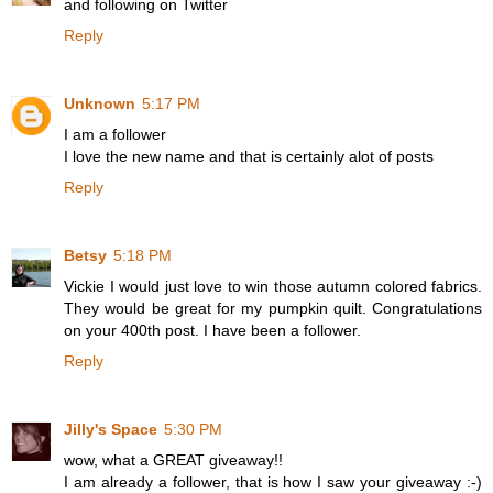
and following on Twitter
Reply
Unknown
5:17 PM
I am a follower
I love the new name and that is certainly alot of posts
Reply
Betsy
5:18 PM
Vickie I would just love to win those autumn colored fabrics.
They would be great for my pumpkin quilt. Congratulations
on your 400th post. I have been a follower.
Reply
Jilly's Space
5:30 PM
wow, what a GREAT giveaway!!
I am already a follower, that is how I saw your giveaway :-)