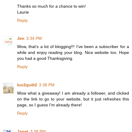
Thanks so much for a chance to win!
Laurie
Reply
Jen
3:34 PM
Wow, that's a lot of blogging!!! I've been a subscriber for a
while and enjoy reading your blog. Nice website too. Hope
you had a good Thanksgiving.
Reply
luv2quilt2
3:38 PM
Wow what a giveaway! I am already a follower, and clicked
on the link to go to your website, but it just refreshes this
page, so I guess I'm already there!
Reply
Janet
3:38 PM