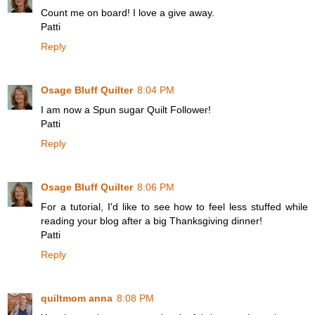
Count me on board! I love a give away.
Patti
Reply
Osage Bluff Quilter
8:04 PM
I am now a Spun sugar Quilt Follower!
Patti
Reply
Osage Bluff Quilter
8:06 PM
For a tutorial, I'd like to see how to feel less stuffed while
reading your blog after a big Thanksgiving dinner!
Patti
Reply
quiltmom anna
8:08 PM