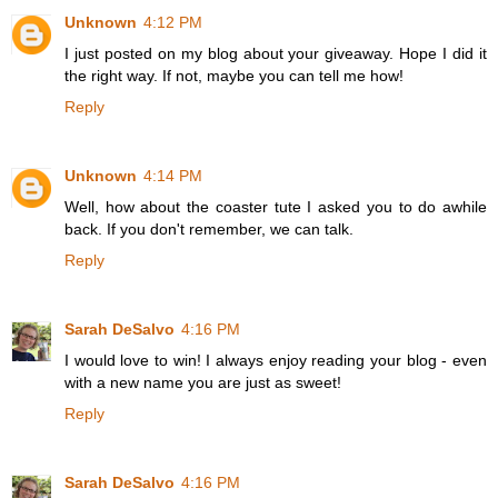
Unknown
4:12 PM
I just posted on my blog about your giveaway. Hope I did it
the right way. If not, maybe you can tell me how!
Reply
Unknown
4:14 PM
Well, how about the coaster tute I asked you to do awhile
back. If you don't remember, we can talk.
Reply
Sarah DeSalvo
4:16 PM
I would love to win! I always enjoy reading your blog - even
with a new name you are just as sweet!
Reply
Sarah DeSalvo
4:16 PM