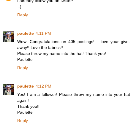
I already follow you on twitter!
:-)
Reply
paulette
4:11 PM
Wow! Congratulations on 405 postings!! I love your give-
away!! Love the fabrics!!
Please throw my name into the hat! Thank you!
Paulette
Reply
paulette
4:12 PM
Yes! I am a follower! Please throw my name into your hat
again!
Thank you!!
Paulette
Reply