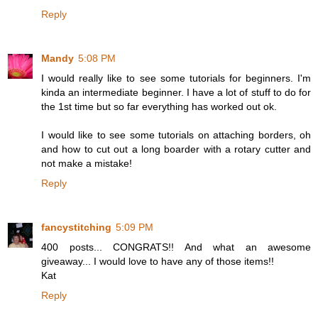
Reply
Mandy
5:08 PM
I would really like to see some tutorials for beginners. I'm
kinda an intermediate beginner. I have a lot of stuff to do for
the 1st time but so far everything has worked out ok.
I would like to see some tutorials on attaching borders, oh
and how to cut out a long boarder with a rotary cutter and
not make a mistake!
Reply
fancystitching
5:09 PM
400 posts... CONGRATS!! And what an awesome
giveaway... I would love to have any of those items!!
Kat
Reply