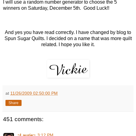
I will use a random number generator to choose the 5
winners on Saturday, December 5th. Good Luck!!
And yes you have read correctly. I have changed by blog to
Spun Sugar Quilts. I decided on a name that was more quilt
related. I hope you like it.
at
11/26/2009 02:50:00 PM
Share
451 comments:
~Laurie~
3:12 PM