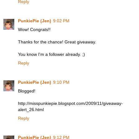
Reply
PunkiePie (Jen)
9:02 PM
Wow! Congrats!!
Thanks for the chance! Great giveaway.
You know I'm a follower already. ;)
Reply
PunkiePie (Jen)
9:10 PM
Blogged!
http://misspunkiepie.blogspot.com/2009/11/giveaway-
alert_26.html
Reply
PunkiePie (Jen)
9:12 PM