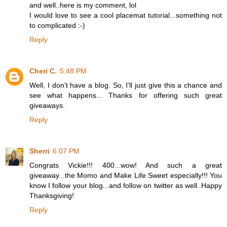
and well..here is my comment, lol
I would love to see a cool placemat tutorial...something not
to complicated :-)
Reply
Cheri C.
5:48 PM
Well, I don't have a blog. So, I'll just give this a chance and
see what happens... Thanks for offering such great
giveaways.
Reply
Sherri
6:07 PM
Congrats Vickie!!! 400...wow! And such a great
giveaway...the Momo and Make Life Sweet especially!!! You
know I follow your blog...and follow on twitter as well..Happy
Thanksgiving!
Reply