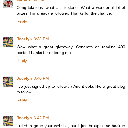
Congrtulations, what a milestone. What a wonderful lot of
prizes. I'm already a follower. Thanks for the chance.
Reply
Jocelyn
3:38 PM
Wow what a great giveaway! Congrats on reading 400
posts. Thanks for entering me.
Reply
Jocelyn
3:40 PM
I've just signed up to follow :-) And it ooks like a great blog
to follow.
Reply
Jocelyn
3:42 PM
I tried to go to your website, but it just brought me back to