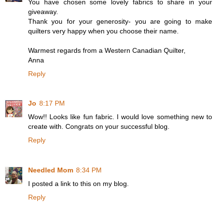
You have chosen some lovely fabrics to share in your
giveaway.
Thank you for your generosity- you are going to make
quilters very happy when you choose their name.
Warmest regards from a Western Canadian Quilter,
Anna
Reply
Jo
8:17 PM
Wow!! Looks like fun fabric. I would love something new to
create with. Congrats on your successful blog.
Reply
Needled Mom
8:34 PM
I posted a link to this on my blog.
Reply