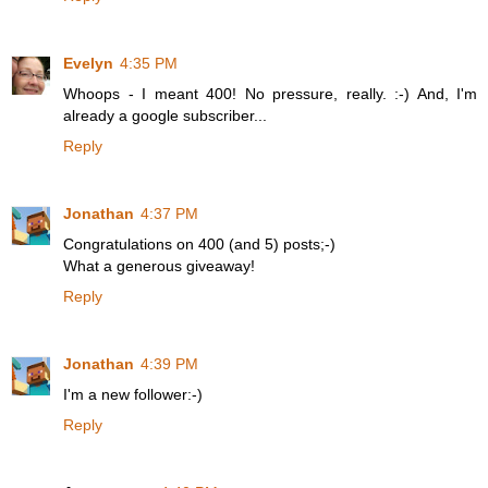
Evelyn
4:35 PM
Whoops - I meant 400! No pressure, really. :-) And, I'm
already a google subscriber...
Reply
Jonathan
4:37 PM
Congratulations on 400 (and 5) posts;-)
What a generous giveaway!
Reply
Jonathan
4:39 PM
I'm a new follower:-)
Reply