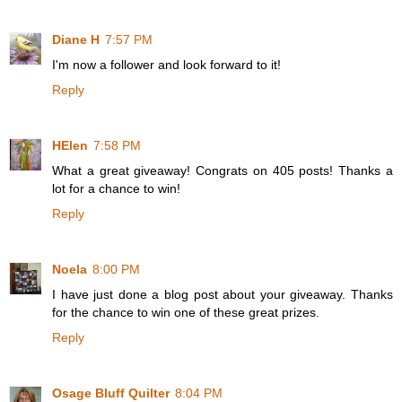
Diane H
7:57 PM
I'm now a follower and look forward to it!
Reply
HElen
7:58 PM
What a great giveaway! Congrats on 405 posts! Thanks a
lot for a chance to win!
Reply
Noela
8:00 PM
I have just done a blog post about your giveaway. Thanks
for the chance to win one of these great prizes.
Reply
Osage Bluff Quilter
8:04 PM