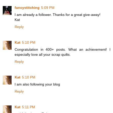
fancystitching
5:09 PM
I am already a follower. Thanks for a great give-away!
Kat
Reply
Kat
5:10 PM
Congratulation in 400+ posts. What an achievement! I
especially love all your scrap quilts.
Reply
Kat
5:10 PM
I am also following your blog
Reply
Kat
5:11 PM