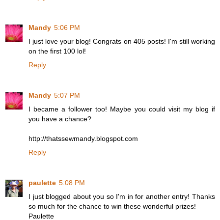
Mandy
5:06 PM
I just love your blog! Congrats on 405 posts! I'm still working
on the first 100 lol!
Reply
Mandy
5:07 PM
I became a follower too! Maybe you could visit my blog if
you have a chance?
http://thatssewmandy.blogspot.com
Reply
paulette
5:08 PM
I just blogged about you so I'm in for another entry! Thanks
so much for the chance to win these wonderful prizes!
Paulette