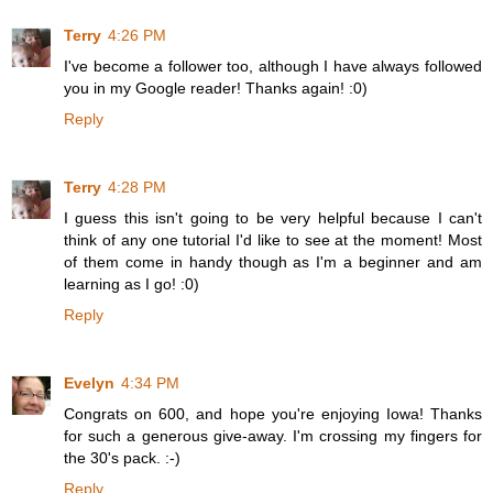
Terry
4:26 PM
I've become a follower too, although I have always followed
you in my Google reader! Thanks again! :0)
Reply
Terry
4:28 PM
I guess this isn't going to be very helpful because I can't
think of any one tutorial I'd like to see at the moment! Most
of them come in handy though as I'm a beginner and am
learning as I go! :0)
Reply
Evelyn
4:34 PM
Congrats on 600, and hope you're enjoying Iowa! Thanks
for such a generous give-away. I'm crossing my fingers for
the 30's pack. :-)
Reply