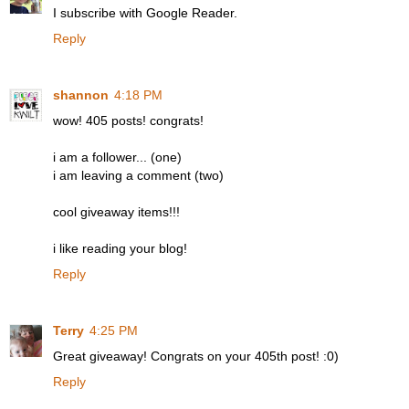
I subscribe with Google Reader.
Reply
shannon
4:18 PM
wow! 405 posts! congrats!
i am a follower... (one)
i am leaving a comment (two)
cool giveaway items!!!
i like reading your blog!
Reply
Terry
4:25 PM
Great giveaway! Congrats on your 405th post! :0)
Reply