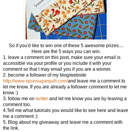
So if you'd like to win one of these 5 awesome prizes....
Here are the 5 ways you can win.
1. leave a comment on this post, make sure your email is
accessible via your profile or you include it with your
comment so that I may email you if you are a winner.
2. become a follower of my blog/website
http://www.spunsugarquilt.com/
and leave me a comment to
let me know. If you are already a follower comment to let me
know :)
3. follow me on
twitter
and let me know you are by leaving a
comment too.
4.Tell me what tutorials you would like to see here and leave
me a comment :)
5. Blog about my giveaway and leave me a comment with
the link.