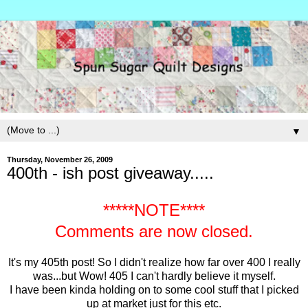
▼
Thursday, November 26, 2009
400th - ish post giveaway.....
*****NOTE****
Comments are now closed.
It's my 405th post! So I didn't realize how far over 400 I really
was...but Wow! 405 I can't hardly believe it myself.
I have been kinda holding on to some cool stuff that I picked
up at market just for this etc.