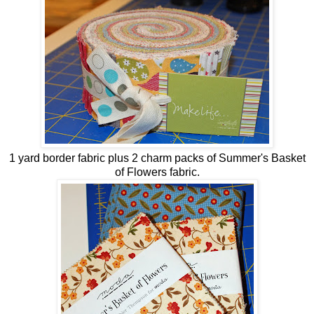
1 yard border fabric plus 2 charm packs of Summer's Basket
of Flowers fabric.