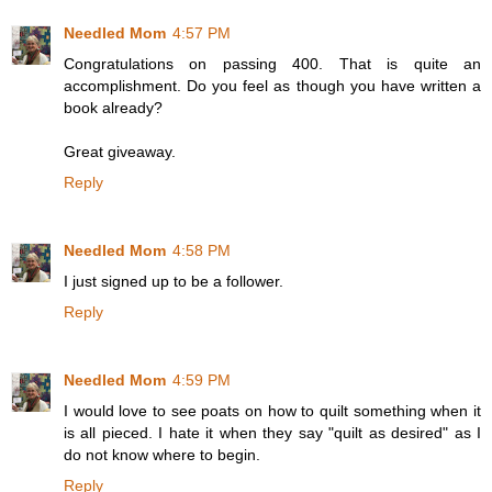
Needled Mom
4:57 PM
Congratulations on passing 400. That is quite an
accomplishment. Do you feel as though you have written a
book already?
Great giveaway.
Reply
Needled Mom
4:58 PM
I just signed up to be a follower.
Reply
Needled Mom
4:59 PM
I would love to see poats on how to quilt something when it
is all pieced. I hate it when they say "quilt as desired" as I
do not know where to begin.
Reply