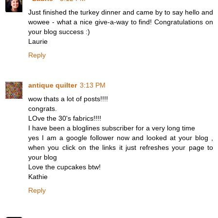
Just finished the turkey dinner and came by to say hello and
wowee - what a nice give-a-way to find! Congratulations on
your blog success :)
Laurie
Reply
antique quilter
3:13 PM
wow thats a lot of posts!!!!
congrats.
LOve the 30's fabrics!!!!
I have been a bloglines subscriber for a very long time
yes I am a google follower now and looked at your blog ,
when you click on the links it just refreshes your page to
your blog
Love the cupcakes btw!
Kathie
Reply