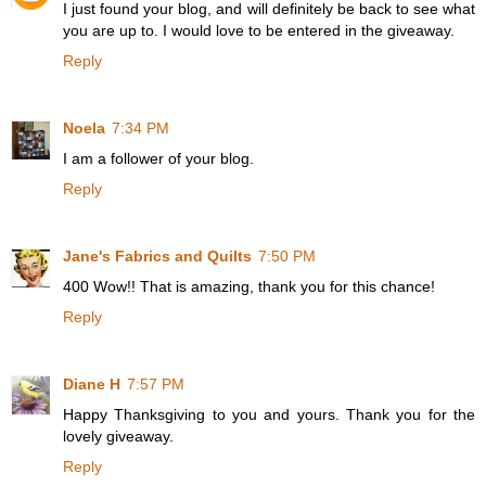
I just found your blog, and will definitely be back to see what
you are up to. I would love to be entered in the giveaway.
Reply
Noela
7:34 PM
I am a follower of your blog.
Reply
Jane's Fabrics and Quilts
7:50 PM
400 Wow!! That is amazing, thank you for this chance!
Reply
Diane H
7:57 PM
Happy Thanksgiving to you and yours. Thank you for the
lovely giveaway.
Reply