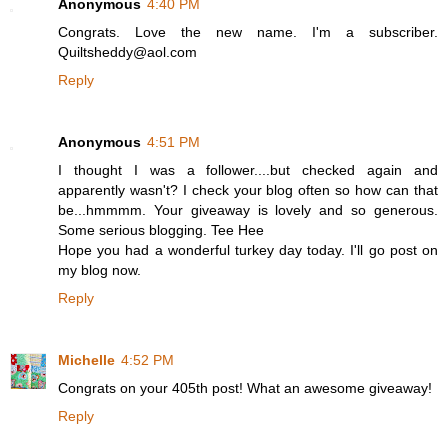
Anonymous
4:40 PM
Congrats. Love the new name. I'm a subscriber.
Quiltsheddy@aol.com
Reply
Anonymous
4:51 PM
I thought I was a follower....but checked again and
apparently wasn't? I check your blog often so how can that
be...hmmmm. Your giveaway is lovely and so generous.
Some serious blogging. Tee Hee
Hope you had a wonderful turkey day today. I'll go post on
my blog now.
Reply
Michelle
4:52 PM
Congrats on your 405th post! What an awesome giveaway!
Reply