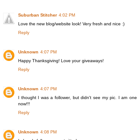
Suburban Stitcher
4:02 PM
Love the new blog/website look! Very fresh and nice :)
Reply
Unknown
4:07 PM
Happy Thanksgiving! Love your giveaways!
Reply
Unknown
4:07 PM
I thought I was a follower, but didn't see my pic. I am one
now!!!
Reply
Unknown
4:08 PM