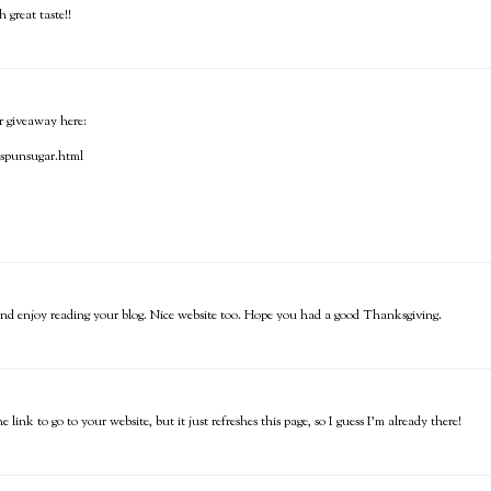
great taste!!
ur giveaway here:
t-spunsugar.html
le and enjoy reading your blog. Nice website too. Hope you had a good Thanksgiving.
nk to go to your website, but it just refreshes this page, so I guess I'm already there!