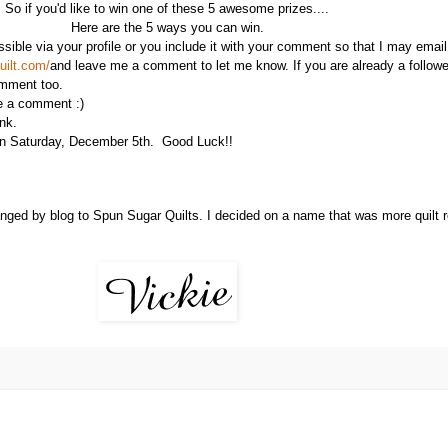
So if you'd like to win one of these 5 awesome prizes....
Here are the 5 ways you can win.
ible via your profile or you include it with your comment so that I may email 
uilt.com/
and leave me a comment to let me know. If you are already a follow
omment too.
me a comment :)
nk.
 on Saturday, December 5th. Good Luck!!
ged by blog to Spun Sugar Quilts. I decided on a name that was more quilt rel