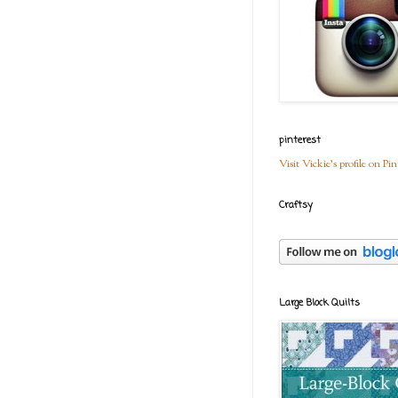
pinterest
Visit Vickie's profile on Pin
Craftsy
Large Block Quilts