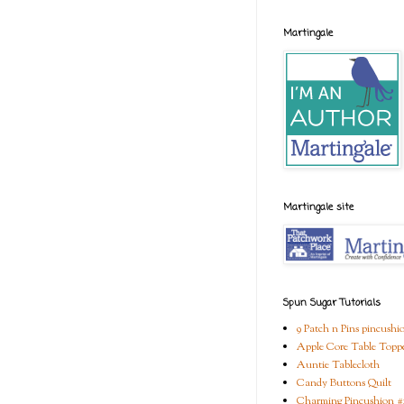
Martingale
Martingale site
Spun Sugar Tutorials
9 Patch n Pins pincushi
Apple Core Table Topp
Auntie Tablecloth
Candy Buttons Quilt
Charming Pincushion #