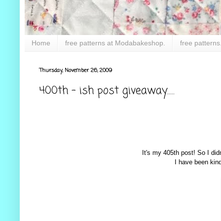
Home
free patterns at Modabakeshop.
free patterns
Thursday, November 26, 2009
400th - ish post giveaway.....
It's my 405th post! So I did
I have been kind