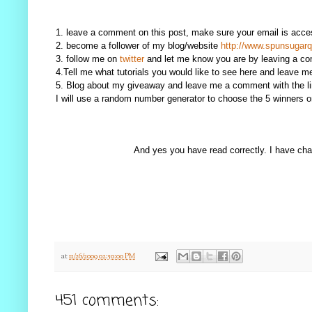
1. leave a comment on this post, make sure your email is access
2. become a follower of my blog/website
http://www.spunsugarq
3. follow me on
twitter
and let me know you are by leaving a c
4.Tell me what tutorials you would like to see here and leave 
5. Blog about my giveaway and leave me a comment with the li
I will use a random number generator to choose the 5 winners
And yes you have read correctly. I have chan
at
11/26/2009 02:50:00 PM
451 comments: