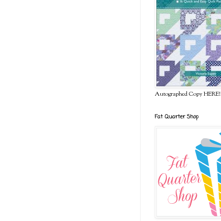
Autographed Copy HERE!
Fat Quarter Shop