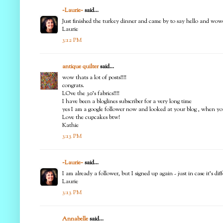
~Laurie~
said...
Just finished the turkey dinner and came by to say hello and wowe
Laurie
3:12 PM
antique quilter
said...
wow thats a lot of posts!!!!
congrats.
LOve the 30's fabrics!!!!
I have been a bloglines subscriber for a very long time
yes I am a google follower now and looked at your blog , when you 
Love the cupcakes btw!
Kathie
3:13 PM
~Laurie~
said...
I am already a follower, but I signed up again - just in case it's
Laurie
3:13 PM
Annabelle
said...