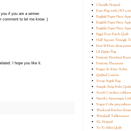
Chenille Hotpad
Easy Flag with GO! cutt
you if you are a winner.
English Paper Piece App
er comment to let me know :)
English Paper Piece App
English Paper Piece App
Figgy Four Patch Quilt
Half Square Triangle Tu
Knit lil Bratz dress patte
Lil Zipper Bag
Patriotic Pinwheel Run
Patriotic Placemats
ated. I hope you like it.
Puppy & Kitty Softie
Quilted Carrots
Scrap Apple Bag
Simple Strip Baby Quilt
South Carolina tableru
Spooky Spunsugar Littl
Sugar Cube pincushion
Weekend Kitchen Ense
Windmill Tablerunner
XL Hotpad
Yo-Yo Mini Quilt