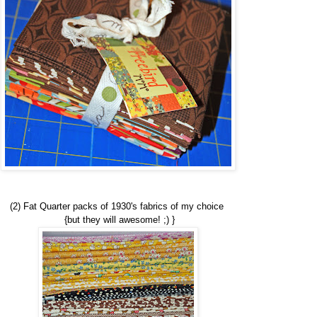
(2) Fat Quarter packs of 1930's fabrics of my choice
{but they will awesome! ;) }