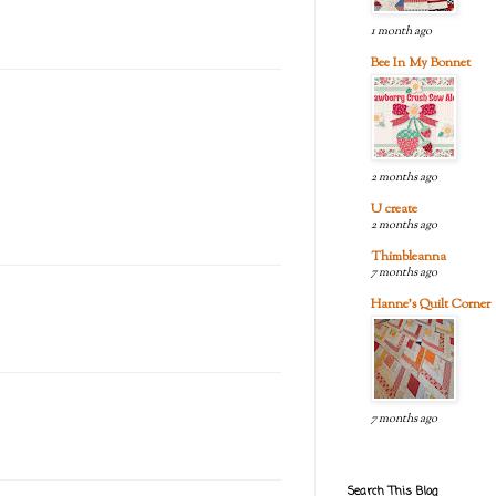
1 month ago
Bee In My Bonnet
2 months ago
U create
2 months ago
Thimbleanna
7 months ago
Hanne's Quilt Corner
7 months ago
Search This Blog