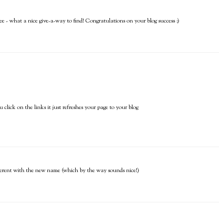
e - what a nice give-a-way to find! Congratulations on your blog success :)
click on the links it just refreshes your page to your blog
 different with the new name (which by the way sounds nice!)