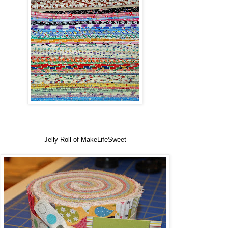
Jelly Roll of MakeLifeSweet