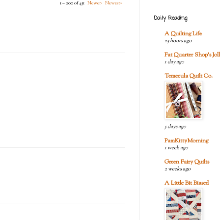
1 – 200 of 451
Newer›
Newest»
Daily Reading
A Quilting Life
23 hours ago
Fat Quarter Shop's Joll
1 day ago
Temecula Quilt Co.
5 days ago
PamKittyMorning
1 week ago
Green Fairy Quilts
2 weeks ago
A Little Bit Biased