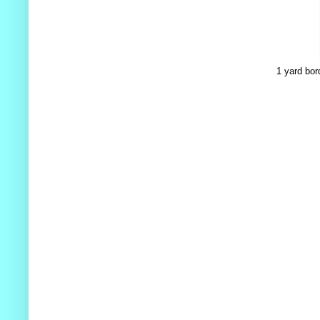
1 yard bor