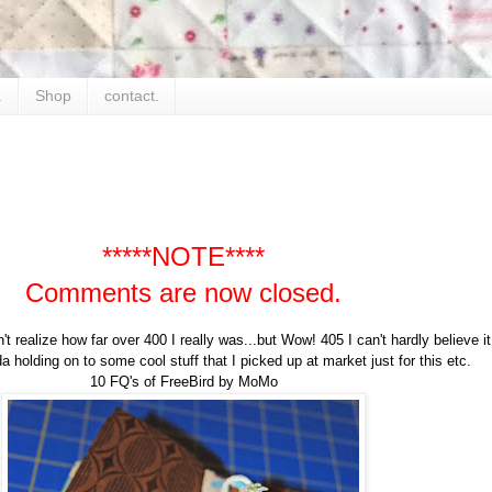
.
Shop
contact.
*****NOTE****
Comments are now closed.
n't realize how far over 400 I really was...but Wow! 405 I can't hardly believe i
a holding on to some cool stuff that I picked up at market just for this etc.
10 FQ's of FreeBird by MoMo