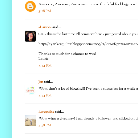
Awesome, Awesome, Awesome!! I am so thankful for bloggers with 
3:28 PM
~Laurie~
said...
OK - this is the last time I'll comment here - just posted about yo
http://ayankeequilter.blogspot.com/2009/11/lots-of-prizes-over-a
Thanks so much for a chance to win!
Laurie
3:34 PM
Jen
said...
Wow, that's a lot of blogging!!! I've been a subscriber for a whi
3:34 PM
luv2quilt2
said...
Wow what a giveaway! I am already a follower, and clicked on the li
3:38 PM