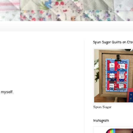
Spun Sugar Quilts on Ets
t myself.
Spun Sugar
Instagram