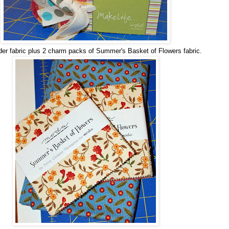
der fabric plus 2 charm packs of Summer's Basket of Flowers fabric.