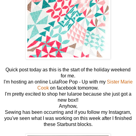
Quick post today as this is the start of the holiday weekend
for me.
I'm hosting an online LulaRoe Pop - Up with my
Sister Marie
Cook
on facebook tomorrow.
I'm pretty excited to shop her lularoe because she just got a
new box!!
Anyhow,
Sewing has been occurring and if you follow my Instagram,
you've seen what I was working on this week after I finished
these Starburst blocks.