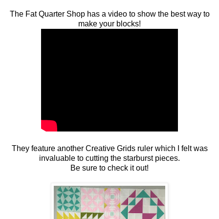
The Fat Quarter Shop has a video to show the best way to
make your blocks!
They feature another Creative Grids ruler which I felt was
invaluable to cutting the starburst pieces.
Be sure to check it out!