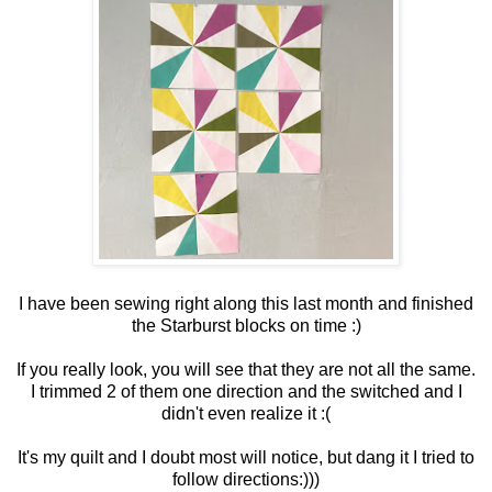
I have been sewing right along this last month and finished
the Starburst blocks on time :)
If you really look, you will see that they are not all the same.
I trimmed 2 of them one direction and the switched and I
didn't even realize it :(
It's my quilt and I doubt most will notice, but dang it I tried to
follow directions:)))