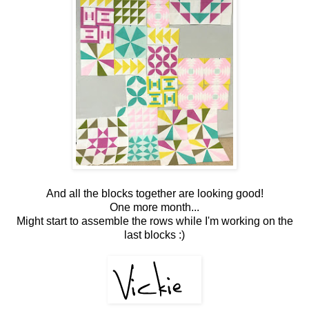
And all the blocks together are looking good!
One more month...
Might start to assemble the rows while I'm working on the
last blocks :)