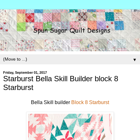
▼
Friday, September 01, 2017
Starburst Bella Skill Builder block 8
Starburst
Bella Skill builder
Block 8 Starburst