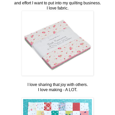
and effort I want to put into my quilting business.
I love fabric.
I love sharing that joy with others.
I love making - A LOT.