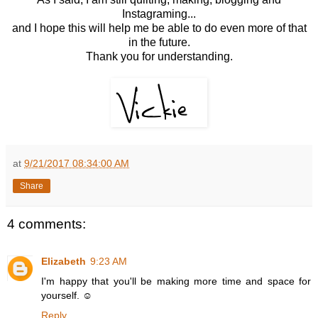
Instagraming...
and I hope this will help me be able to do even more of that
in the future.
Thank you for understanding.
at
9/21/2017 08:34:00 AM
Share
4 comments:
Elizabeth
9:23 AM
I'm happy that you'll be making more time and space for
yourself. ☺️
Reply