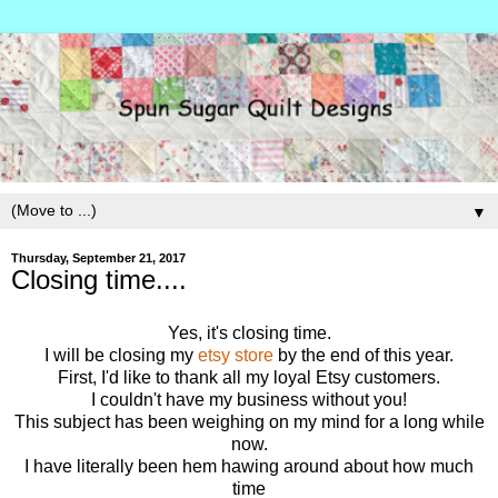
▼
Thursday, September 21, 2017
Closing time....
Yes, it's closing time.
I will be closing my
etsy store
by the end of this year.
First, I'd like to thank all my loyal Etsy customers.
I couldn't have my business without you!
This subject has been weighing on my mind for a long while
now.
I have literally been hem hawing around about how much
time