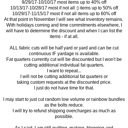
9/29/17-10/10/17 most items up to 40% off
10/13/17-10/28/17 most if not all :) items up to 50% off
10/29/17-11/15/17 most if not all items up to 60% off
At that point in November I will see what inventory remains.
With holidays coming and time commitments elsewhere, I
will have to determine the discount and when I can list the
items - if at all.
ALL fabric cuts will be half yard or yard and can be cut
continuous IF yardage is available.
Fat quarters currently cut will be discounted but I won't be
cutting additional individual fat quarters.
I want to repeat...
I will not be cutting additional fat quarters or
taking custom requests at the discounted price.
I just do not have time for that.
I may start to just cut random low volume or rainbow bundles
as the bolts reduce.
I will try to refund shipping overcharges as much as
possible.
As I said, I am still quilting, making, blogging and