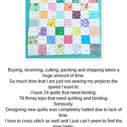
Buying, receiving, cutting, packing and shipping takes a
huge amount of time.
So much time that I am just not sewing my projects the
speed I want to.
I have 24 quilts that need bindng.
76 flimsy tops that need quilting and binding.
Seriously.
Designing new quilts was completely halted due to lack of
time.
I love to cross stitch as well and I just can't seem to find the
time lately.