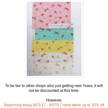
To be fair to other shops also just getting new Yuwa, it will
not be discounted at this time.
However,
Beginning today 9/21/17 - 9/27/17 most items up to 30% off