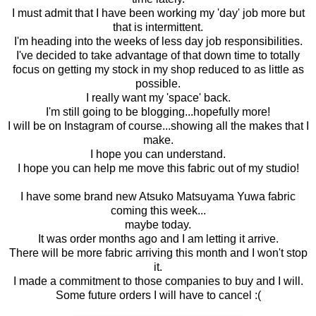
I must admit that I have been working my 'day' job more but
that is intermittent.
I'm heading into the weeks of less day job responsibilities.
I've decided to take advantage of that down time to totally
focus on getting my stock in my shop reduced to as little as
possible.
I really want my 'space' back.
I'm still going to be blogging...hopefully more!
I will be on Instagram of course...showing all the makes that I
make.
I hope you can understand.
I hope you can help me move this fabric out of my studio!
I have some brand new Atsuko Matsuyama Yuwa fabric
coming this week...
maybe today.
It was order months ago and I am letting it arrive.
There will be more fabric arriving this month and I won't stop
it.
I made a commitment to those companies to buy and I will.
Some future orders I will have to cancel :(