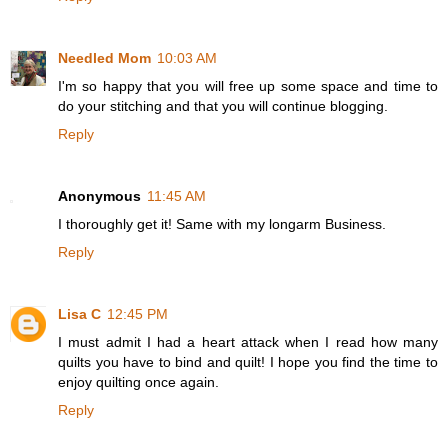
Needled Mom
10:03 AM
I'm so happy that you will free up some space and time to
do your stitching and that you will continue blogging.
Reply
Anonymous
11:45 AM
I thoroughly get it! Same with my longarm Business.
Reply
Lisa C
12:45 PM
I must admit I had a heart attack when I read how many
quilts you have to bind and quilt! I hope you find the time to
enjoy quilting once again.
Reply