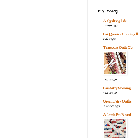
Daily Reading
A Quilting Life
1 hour ago
Fat Quarter Shop's Joll
1 day ago
Temecula Quilt Co.
3 days ago
PamKittyMorning
5 days ago
Green Fairy Quilts
2 weeks ago
A Little Bit Biased