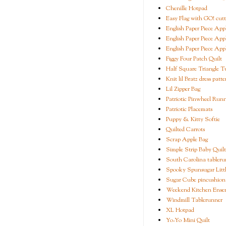
Chenille Hotpad
Easy Flag with GO! cutt
English Paper Piece App
English Paper Piece App
English Paper Piece App
Figgy Four Patch Quilt
Half Square Triangle Tu
Knit lil Bratz dress patte
Lil Zipper Bag
Patriotic Pinwheel Run
Patriotic Placemats
Puppy & Kitty Softie
Quilted Carrots
Scrap Apple Bag
Simple Strip Baby Quilt
South Carolina tableru
Spooky Spunsugar Littl
Sugar Cube pincushion
Weekend Kitchen Ense
Windmill Tablerunner
XL Hotpad
Yo-Yo Mini Quilt