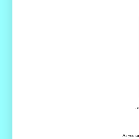
I 
As you ca