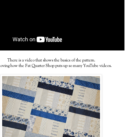
There is a video that shows the basics of the pattern.
loving how the Fat Quarter Shop puts up so many YouTube videos.