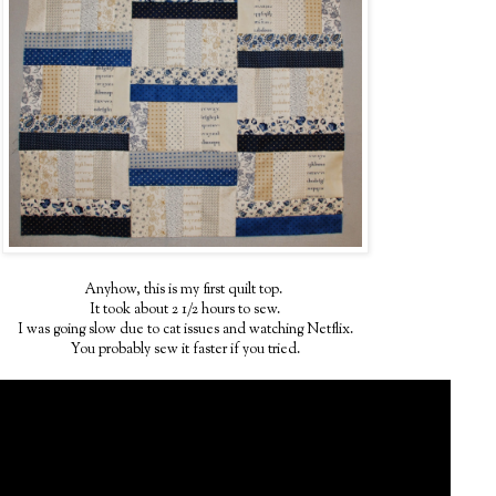
Anyhow, this is my first quilt top.
It took about 2 1/2 hours to sew.
I was going slow due to cat issues and watching Netflix.
You probably sew it faster if you tried.