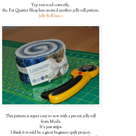
Yep you read correctly,
the Fat Quarter Shop has created another jelly roll pattern.
Jelly Roll Jam 2
This pattern is super easy to sew with a precut jelly roll
from Moda.
It's just strips.
I think it would be a great beginner quilt project.