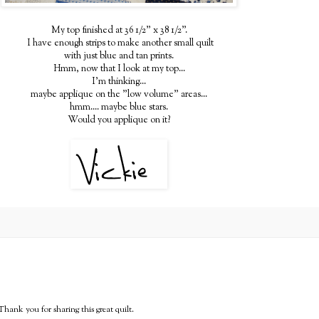
My top finished at 36 1/2" x 38 1/2".
I have enough strips to make another small quilt
with just blue and tan prints.
Hmm, now that I look at my top...
I'm thinking...
maybe applique on the "low volume" areas...
hmm.... maybe blue stars.
Would you applique on it?
Thank you for sharing this great quilt.