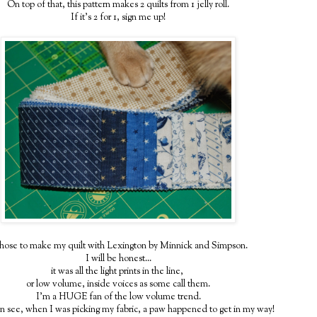
On top of that, this pattern makes 2 quilts from 1 jelly roll.
If it's 2 for 1, sign me up!
chose to make my quilt with Lexington by Minnick and Simpson.
I will be honest...
it was all the light prints in the line,
or low volume, inside voices as some call them.
I'm a HUGE fan of the low volume trend.
n see, when I was picking my fabric, a paw happened to get in my way!