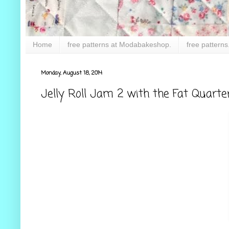
Home
free patterns at Modabakeshop.
free patterns
Monday, August 18, 2014
Jelly Roll Jam 2 with the Fat Quarte