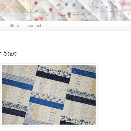
.
Shop
contact.
r Shop