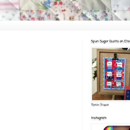
Spun Sugar Quilts on Ets
Spun Sugar
Instagram