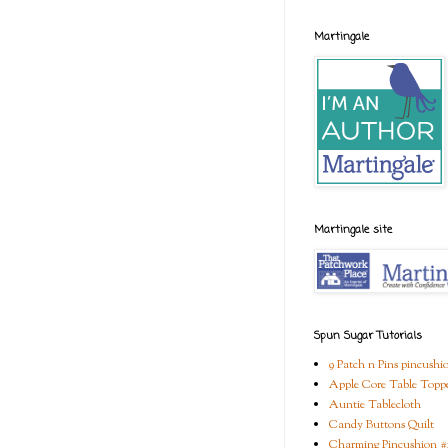
Martingale
Martingale site
Spun Sugar Tutorials
9 Patch n Pins pincushi
Apple Core Table Topp
Auntie Tablecloth
Candy Buttons Quilt
Charming Pincushion #