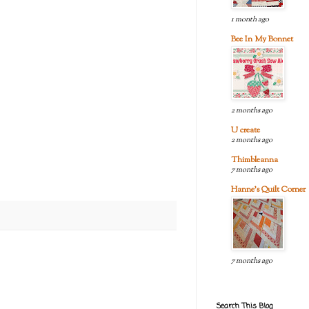
1 month ago
Bee In My Bonnet
2 months ago
U create
2 months ago
Thimbleanna
7 months ago
Hanne's Quilt Corner
7 months ago
Search This Blog