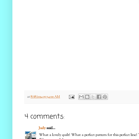
at
8/18/2014 05:54:00 AM
4 comments:
Judy
said...
What a lovely quilt! What a perfect pattern for this perfect line! 