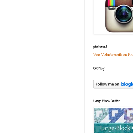
pinterest
Visit Vickie's profile on Pin
Craftsy
Large Block Quilts