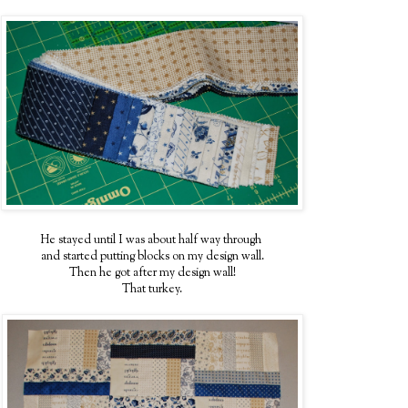
He stayed until I was about half way through
and started putting blocks on my design wall.
Then he got after my design wall!
That turkey.