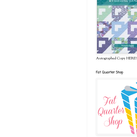
Autographed Copy HERE!
Fat Quarter Shop