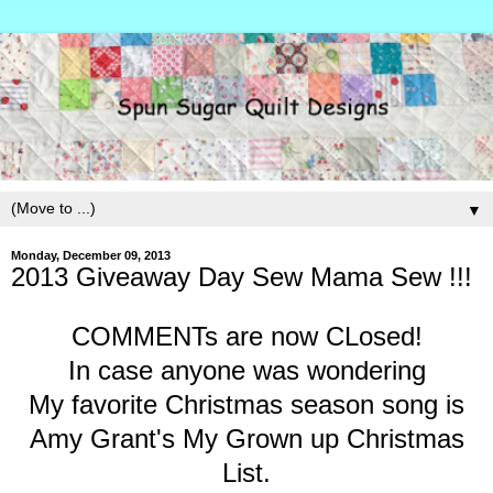
▼
Monday, December 09, 2013
2013 Giveaway Day Sew Mama Sew !!!
COMMENTs are now CLosed!
In case anyone was wondering
My favorite Christmas season song is
Amy Grant's My Grown up Christmas
List.