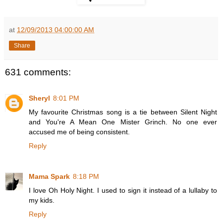
at
12/09/2013 04:00:00 AM
Share
631 comments:
Sheryl
8:01 PM
My favourite Christmas song is a tie between Silent Night
and You're A Mean One Mister Grinch. No one ever
accused me of being consistent.
Reply
Mama Spark
8:18 PM
I love Oh Holy Night. I used to sign it instead of a lullaby to
my kids.
Reply