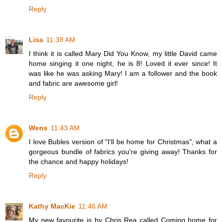
Reply
Lisa
11:38 AM
I think it is called Mary Did You Know, my little David came
home singing it one night, he is 8! Loved it ever since! It
was like he was asking Mary! I am a follower and the book
and fabric are awesome girl!
Reply
Wens
11:43 AM
I love Bubles version of "I'll be home for Christmas", what a
gorgeous bundle of fabrics you're giving away! Thanks for
the chance and happy holidays!
Reply
Kathy MacKie
11:46 AM
My new favourite is by Chris Rea called Coming home for