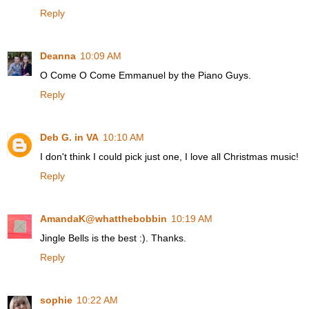
Reply
Deanna
10:09 AM
O Come O Come Emmanuel by the Piano Guys.
Reply
Deb G. in VA
10:10 AM
I don't think I could pick just one, I love all Christmas music!
Reply
AmandaK@whatthebobbin
10:19 AM
Jingle Bells is the best :). Thanks.
Reply
sophie
10:22 AM