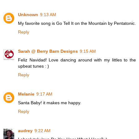
Unknown
9:13 AM
My favorite song is Go Tell It on the Mountain by Pentatonic.
Reply
Sarah @ Berry Barn Designs
9:15 AM
Feliz Navidad! Love dancing around with my littles to the
upbeat tunes : )
Reply
Melanie
9:17 AM
Santa Baby! it makes me happy.
Reply
audrey
9:22 AM