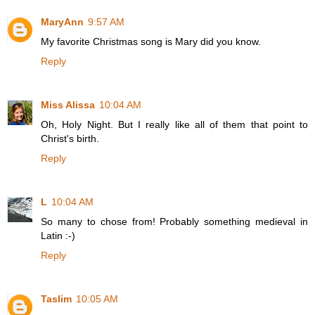
MaryAnn
9:57 AM
My favorite Christmas song is Mary did you know.
Reply
Miss Alissa
10:04 AM
Oh, Holy Night. But I really like all of them that point to
Christ's birth.
Reply
L
10:04 AM
So many to chose from! Probably something medieval in
Latin :-)
Reply
Taslim
10:05 AM