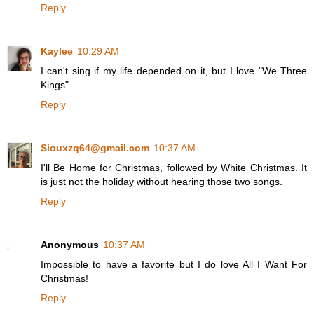
Reply
Kaylee
10:29 AM
I can't sing if my life depended on it, but I love "We Three
Kings".
Reply
Siouxzq64@gmail.com
10:37 AM
I'll Be Home for Christmas, followed by White Christmas. It
is just not the holiday without hearing those two songs.
Reply
Anonymous
10:37 AM
Impossible to have a favorite but I do love All I Want For
Christmas!
Reply