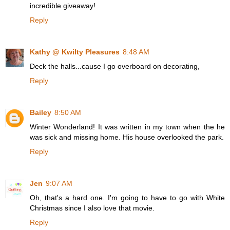
incredible giveaway!
Reply
Kathy @ Kwilty Pleasures
8:48 AM
Deck the halls...cause I go overboard on decorating,
Reply
Bailey
8:50 AM
Winter Wonderland! It was written in my town when the he
was sick and missing home. His house overlooked the park.
Reply
Jen
9:07 AM
Oh, that's a hard one. I'm going to have to go with White
Christmas since I also love that movie.
Reply