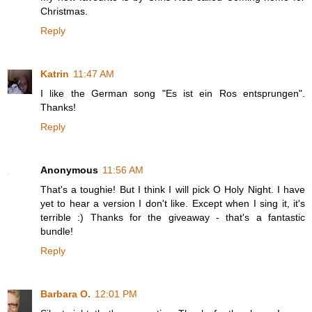
Christmas.
Reply
Katrin
11:47 AM
I like the German song "Es ist ein Ros entsprungen".
Thanks!
Reply
Anonymous
11:56 AM
That's a toughie! But I think I will pick O Holy Night. I have
yet to hear a version I don't like. Except when I sing it, it's
terrible :) Thanks for the giveaway - that's a fantastic
bundle!
Reply
Barbara O.
12:01 PM