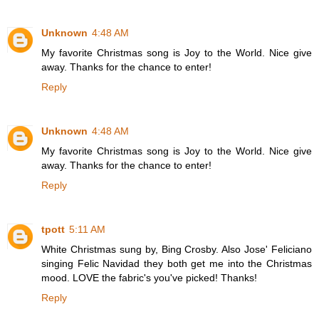
Unknown
4:48 AM
My favorite Christmas song is Joy to the World. Nice give
away. Thanks for the chance to enter!
Reply
Unknown
4:48 AM
My favorite Christmas song is Joy to the World. Nice give
away. Thanks for the chance to enter!
Reply
tpott
5:11 AM
White Christmas sung by, Bing Crosby. Also Jose' Feliciano
singing Felic Navidad they both get me into the Christmas
mood. LOVE the fabric's you've picked! Thanks!
Reply