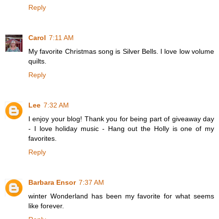
Reply
Carol
7:11 AM
My favorite Christmas song is Silver Bells. I love low volume
quilts.
Reply
Lee
7:32 AM
I enjoy your blog! Thank you for being part of giveaway day
- I love holiday music - Hang out the Holly is one of my
favorites.
Reply
Barbara Ensor
7:37 AM
winter Wonderland has been my favorite for what seems
like forever.