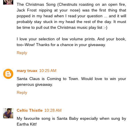
The Christmas Song (Chestnuts roasting on an open fire,
Jack Frost nipping at your nose) was the first thing that
popped in my head when I read your question ... and it will
probably stay stuck in my head the rest of the day. It must
be time to pull out the Christmas music play list :-)
I love your selection of low volume prints. And your book,
too–Wow! Thanks for a chance in your giveaway.
Reply
mary truax
10:25 AM
Santa Claus is Coming to Town. Would love to win your
generous giveaway.
Reply
Celtic Thistle
10:28 AM
My favourite song is Santa Baby especially when sung by
Eartha Kitt!