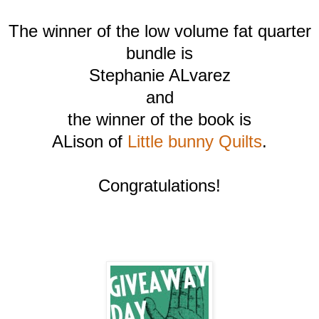
The winner of the low volume fat quarter
bundle is
Stephanie ALvarez
and
the winner of the book is
ALison of
Little bunny Quilts
.
Congratulations!