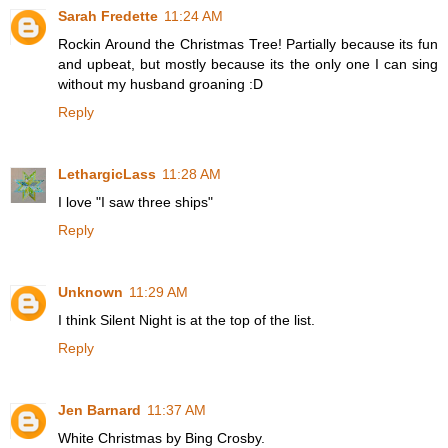
Sarah Fredette
11:24 AM
Rockin Around the Christmas Tree! Partially because its fun
and upbeat, but mostly because its the only one I can sing
without my husband groaning :D
Reply
LethargicLass
11:28 AM
I love "I saw three ships"
Reply
Unknown
11:29 AM
I think Silent Night is at the top of the list.
Reply
Jen Barnard
11:37 AM
White Christmas by Bing Crosby.