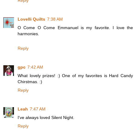
Reply
Lovelli Quilts
7:38 AM
O Come O Come Emmanuel is my favorite. I love the
harmonies.
Reply
gpc
7:42 AM
What lovely prizes! :) One of my favorites is Hard Candy
Chirstmas. :)
Reply
Leah
7:47 AM
I've always loved Silent Night.
Reply