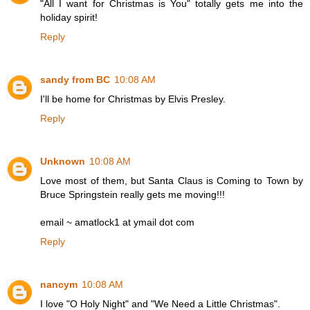
"All I want for Christmas is You" totally gets me into the
holiday spirit!
Reply
sandy from BC
10:08 AM
I'll be home for Christmas by Elvis Presley.
Reply
Unknown
10:08 AM
Love most of them, but Santa Claus is Coming to Town by
Bruce Springstein really gets me moving!!!
email ~ amatlock1 at ymail dot com
Reply
nancym
10:08 AM
I love "O Holy Night" and "We Need a Little Christmas".