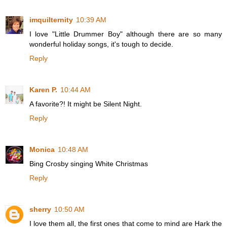
imquilternity
10:39 AM
I love "Little Drummer Boy" although there are so many
wonderful holiday songs, it's tough to decide.
Reply
Karen P.
10:44 AM
A favorite?! It might be Silent Night.
Reply
Monica
10:48 AM
Bing Crosby singing White Christmas
Reply
sherry
10:50 AM
I love them all, the first ones that come to mind are Hark the