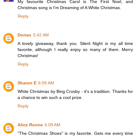
My favourite Christmas Carol is The First Noel, and
Christmas song is I'm Dreaming of A White Christmas.
Reply
Dorian
5:42 AM
A lovely giveaway, thank you. Silent Night is my all time
favorite, although I really enjoy so many of them. Merry
Christmas!
Reply
Sharon E
6:09 AM
White Christmas by Bing Crosby - it's a tradition. Thanks for
a chance to win such a cool prize.
Reply
Alice Ronne
6:09 AM
"The Christmas Shoes" is my favorite. Gets me every time