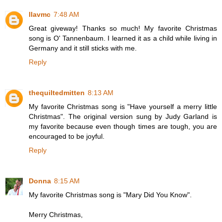
llavmc
7:48 AM
Great giveway! Thanks so much! My favorite Christmas
song is O' Tannenbaum. I learned it as a child while living in
Germany and it still sticks with me.
Reply
thequiltedmitten
8:13 AM
My favorite Christmas song is "Have yourself a merry little
Christmas". The original version sung by Judy Garland is
my favorite because even though times are tough, you are
encouraged to be joyful.
Reply
Donna
8:15 AM
My favorite Christmas song is "Mary Did You Know".
Merry Christmas,