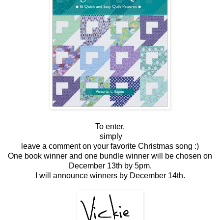
To enter,
simply
leave a comment on your favorite Christmas song :)
One book winner and one bundle winner will be chosen on
December 13th by 5pm.
I will announce winners by December 14th.