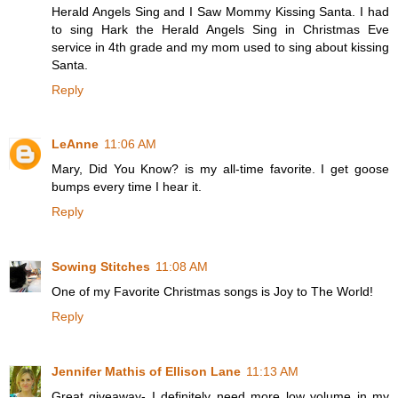
Herald Angels Sing and I Saw Mommy Kissing Santa. I had
to sing Hark the Herald Angels Sing in Christmas Eve
service in 4th grade and my mom used to sing about kissing
Santa.
Reply
LeAnne
11:06 AM
Mary, Did You Know? is my all-time favorite. I get goose
bumps every time I hear it.
Reply
Sowing Stitches
11:08 AM
One of my Favorite Christmas songs is Joy to The World!
Reply
Jennifer Mathis of Ellison Lane
11:13 AM
Great giveaway- I definitely need more low volume in my