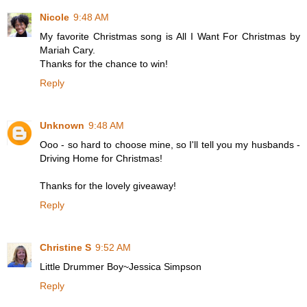
Nicole
9:48 AM
My favorite Christmas song is All I Want For Christmas by
Mariah Cary.
Thanks for the chance to win!
Reply
Unknown
9:48 AM
Ooo - so hard to choose mine, so I'll tell you my husbands -
Driving Home for Christmas!
Thanks for the lovely giveaway!
Reply
Christine S
9:52 AM
Little Drummer Boy~Jessica Simpson
Reply