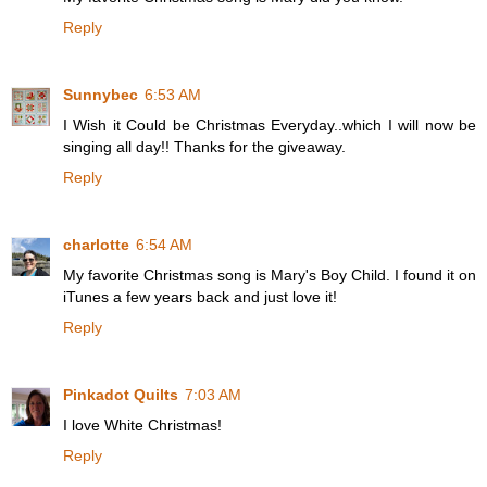
Reply
Sunnybec
6:53 AM
I Wish it Could be Christmas Everyday..which I will now be
singing all day!! Thanks for the giveaway.
Reply
charlotte
6:54 AM
My favorite Christmas song is Mary's Boy Child. I found it on
iTunes a few years back and just love it!
Reply
Pinkadot Quilts
7:03 AM
I love White Christmas!
Reply