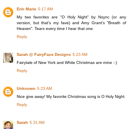
Erin Marie
5:17 AM
My two favorites are "O Holy Night" by Nsync (or any
version, but that's my fave) and Amy Grant's "Breath of
Heaven". Tears every time I hear that one.
Reply
Sarah @ FairyFace Designs
5:23 AM
Fairytale of New York and White Christmas are mine :-)
Reply
Unknown
5:23 AM
Nice give away! My favorite Christmas song is O Holy Night.
Reply
Sarah
5:31 AM