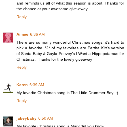
and reminds us all of what this season is about. Thanks for
the chance at your awesome give-away.
Reply
Aimee
6:36 AM
There are so many wonderful Christmas songs, it's hard to
pick a favorite. *2* of my favorites are Eartha Kitt's version
of Santa Baby & Gayla Peevey's I Want a Hippopotamus for
Christmas. Thanks for the lovely giveaway
Reply
Karen
6:39 AM
My favorite Christmas song is The Little Drummer Boy! :)
Reply
jabeybaby
6:50 AM
My favorite Christmas song is Mary did you know.