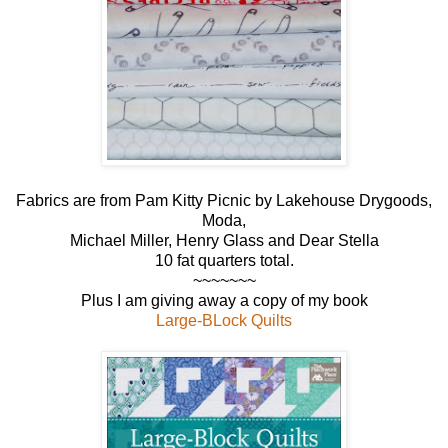
Fabrics are from Pam Kitty Picnic by Lakehouse Drygoods,
Moda,
Michael Miller, Henry Glass and Dear Stella
10 fat quarters total.
~~~~~~~
Plus I am giving away a copy of my book
Large-BLock Quilts