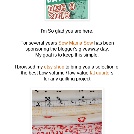
I'm So glad you are here.
For several years
Sew Mama Sew
has been
sponsoring the blogger's giveaway day.
My goal is to keep this simple.
I browsed my
etsy shop
to bring you a selection of
the best Low volume / low value
fat quarter
s
for any quilting project.