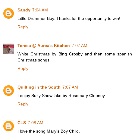
Sandy
7:04 AM
Little Drummer Boy. Thanks for the opportunity to win!
Reply
Teresa @ Aurea's Kitchen
7:07 AM
White Christmas by Bing Crosby and then some spanish
Christmas songs.
Reply
Quilting in the South
7:07 AM
I enjoy Suzy Snowflake by Rosemary Clooney.
Reply
CLS
7:08 AM
I love the song Mary's Boy Child.