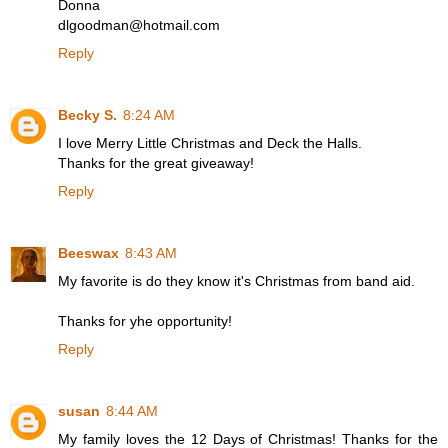
Donna
dlgoodman@hotmail.com
Reply
Becky S.
8:24 AM
I love Merry Little Christmas and Deck the Halls.
Thanks for the great giveaway!
Reply
Beeswax
8:43 AM
My favorite is do they know it's Christmas from band aid.
Thanks for yhe opportunity!
Reply
susan
8:44 AM
My family loves the 12 Days of Christmas! Thanks for the