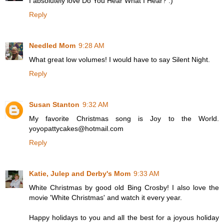
I absolutely love Do You Hear What I Hear? :)
Reply
Needled Mom
9:28 AM
What great low volumes! I would have to say Silent Night.
Reply
Susan Stanton
9:32 AM
My favorite Christmas song is Joy to the World.
yoyopattycakes@hotmail.com
Reply
Katie, Julep and Derby's Mom
9:33 AM
White Christmas by good old Bing Crosby! I also love the
movie 'White Christmas' and watch it every year.
Happy holidays to you and all the best for a joyous holiday