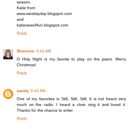
season,
Katie from
www.westiejulep.blogspot.com
and
katiesews4fun.blogspot.com
Reply
Shannon
9:42 AM
O Holy Night is my favoite to play on the piano. Merry
Christmas!
Reply
sandy
9:43 AM
One of my favorites is Still, Still, Still. It is not heard very
much on the radio. I heard a choir sing it and loved it.
Thanks for the chance to enter.
Reply