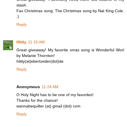
stash.
Fav Christmas song: The Christmas song by Nat King Cole.
:)
Reply
Hildy
11:16 AM
Great giveaway! My favorite xmas song is Wonderful Worl
by Melanie Thornton!
hildy(at)ebertzeder(dot)de
Reply
Anonymous
11:24 AM
O Holy Night has to be one of my favorites!
Thanks for the chance!
wannabequilter (at) gmail (dot) com
Reply