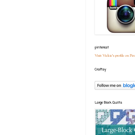
pinterest
Visit Vickie's profile on Pin
Craftsy
Large Block Quilts