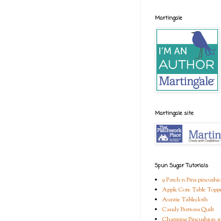
Martingale
Martingale site
Spun Sugar Tutorials
9 Patch n Pins pincushi
Apple Core Table Topp
Auntie Tablecloth
Candy Buttons Quilt
Charming Pincushion #