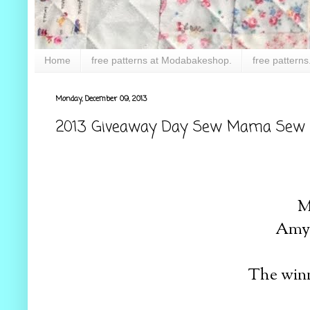
Home
free patterns at Modabakeshop.
free patterns
Monday, December 09, 2013
2013 Giveaway Day Sew Mama Sew !
M
Amy 
The winn