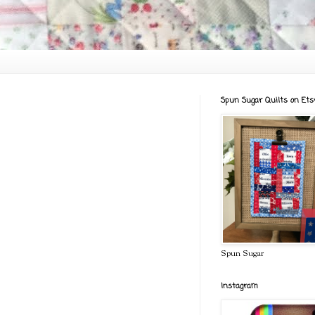
Spun Sugar Quilts on Ets
Spun Sugar
Instagram