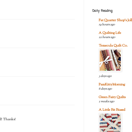
Daily Reading
Fat Quarter Shop's Joll
19 hours ago
A Quilting Life
22 hours ago
Temecula Quilt Co.
3 days ago
PamKittyMorning
6 days ago
Green Fairy Quilts
2 weeks ago
A Little Bit Biased
ed! Thanks!