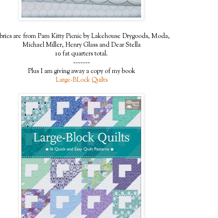
brics are from Pam Kitty Picnic by Lakehouse Drygoods, Moda,
Michael Miller, Henry Glass and Dear Stella
10 fat quarters total.
~~~~~~~
Plus I am giving away a copy of my book
Large-BLock Quilts