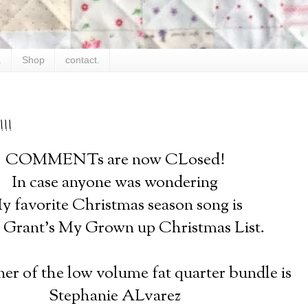
.
Shop
contact.
!!
COMMENTs are now CLosed!
In case anyone was wondering
y favorite Christmas season song is
Grant's My Grown up Christmas List.
er of the low volume fat quarter bundle is
Stephanie ALvarez