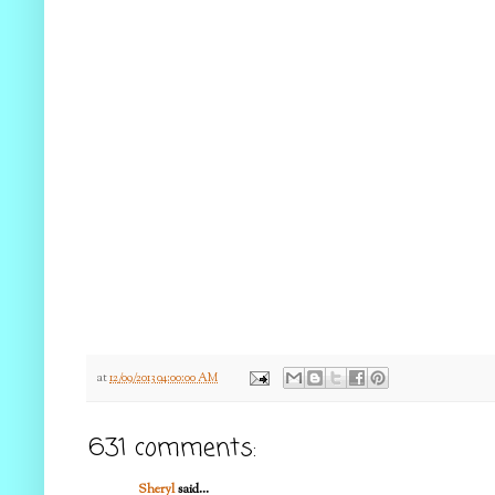
at
12/09/2013 04:00:00 AM
631 comments:
Sheryl
said...