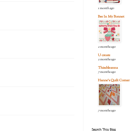
1 month ago
Bee In My Bonnet
2 months ago
U create
2 months ago
Thimbleanna
7 months ago
Hanne's Quilt Corner
7 months ago
Search This Blog