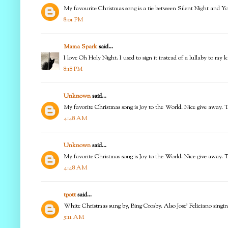
My favourite Christmas song is a tie between Silent Night and Y
8:01 PM
Mama Spark
said...
I love Oh Holy Night. I used to sign it instead of a lullaby to my k
8:18 PM
Unknown
said...
My favorite Christmas song is Joy to the World. Nice give away. 
4:48 AM
Unknown
said...
My favorite Christmas song is Joy to the World. Nice give away. 
4:48 AM
tpott
said...
White Christmas sung by, Bing Crosby. Also Jose' Feliciano sing
5:11 AM