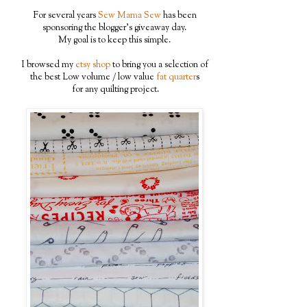
For several years
Sew Mama Sew
has been
sponsoring the blogger's giveaway day.
My goal is to keep this simple.
I browsed my
etsy shop
to bring you a selection of
the best Low volume / low value
fat quarter
s
for any quilting project.