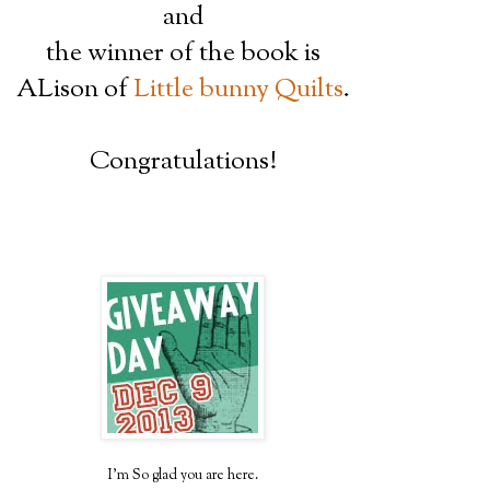
and
the winner of the book is
ALison of
Little bunny Quilts
.
Congratulations!
I'm So glad you are here.