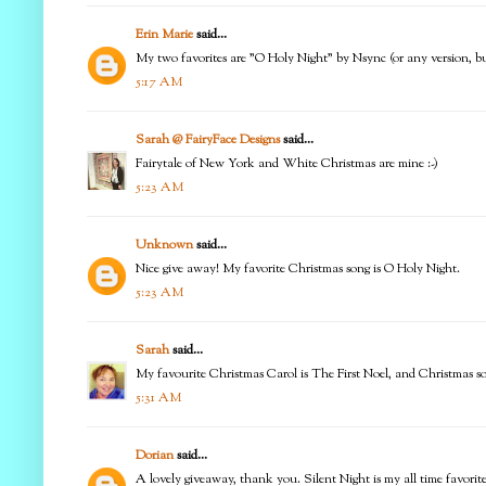
Erin Marie
said...
My two favorites are "O Holy Night" by Nsync (or any version, bu
5:17 AM
Sarah @ FairyFace Designs
said...
Fairytale of New York and White Christmas are mine :-)
5:23 AM
Unknown
said...
Nice give away! My favorite Christmas song is O Holy Night.
5:23 AM
Sarah
said...
My favourite Christmas Carol is The First Noel, and Christmas 
5:31 AM
Dorian
said...
A lovely giveaway, thank you. Silent Night is my all time favorit