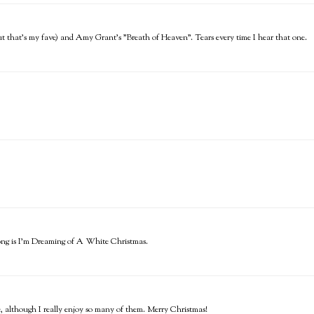
t that's my fave) and Amy Grant's "Breath of Heaven". Tears every time I hear that one.
song is I'm Dreaming of A White Christmas.
e, although I really enjoy so many of them. Merry Christmas!