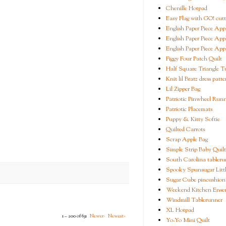
Chenille Hotpad
Easy Flag with GO! cutt
English Paper Piece App
English Paper Piece App
English Paper Piece App
Figgy Four Patch Quilt
Half Square Triangle Tu
Knit lil Bratz dress patte
Lil Zipper Bag
Patriotic Pinwheel Run
Patriotic Placemats
Puppy & Kitty Softie
Quilted Carrots
Scrap Apple Bag
Simple Strip Baby Quilt
South Carolina tableru
Spooky Spunsugar Littl
Sugar Cube pincushion
Weekend Kitchen Ense
Windmill Tablerunner
XL Hotpad
1 – 200 of 631
Newer›
Newest»
Yo-Yo Mini Quilt