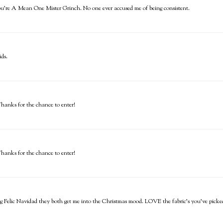
ou're A Mean One Mister Grinch. No one ever accused me of being consistent.
ids.
Thanks for the chance to enter!
Thanks for the chance to enter!
ing Felic Navidad they both get me into the Christmas mood. LOVE the fabric's you've pick