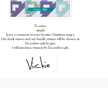
To enter,
simply
leave a comment on your favorite Christmas song :)
One book winner and one bundle winner will be chosen on
December 13th by 5pm.
I will announce winners by December 14th.