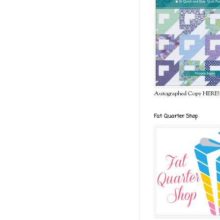
Autographed Copy HERE!
Fat Quarter Shop