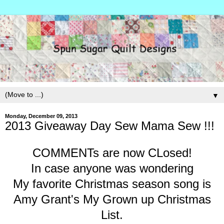
▼
Monday, December 09, 2013
2013 Giveaway Day Sew Mama Sew !!!
COMMENTs are now CLosed!
In case anyone was wondering
My favorite Christmas season song is
Amy Grant's My Grown up Christmas
List.