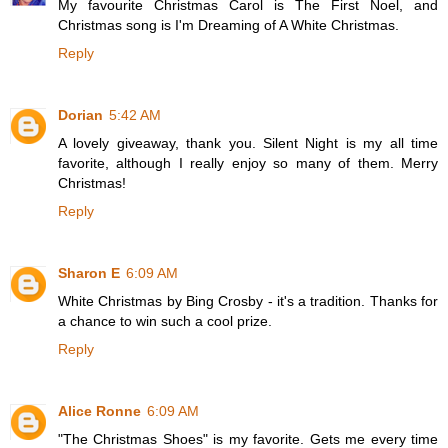
My favourite Christmas Carol is The First Noel, and
Christmas song is I'm Dreaming of A White Christmas.
Reply
Dorian
5:42 AM
A lovely giveaway, thank you. Silent Night is my all time
favorite, although I really enjoy so many of them. Merry
Christmas!
Reply
Sharon E
6:09 AM
White Christmas by Bing Crosby - it's a tradition. Thanks for
a chance to win such a cool prize.
Reply
Alice Ronne
6:09 AM
"The Christmas Shoes" is my favorite. Gets me every time