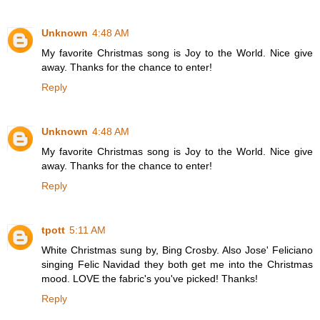
Unknown
4:48 AM
My favorite Christmas song is Joy to the World. Nice give
away. Thanks for the chance to enter!
Reply
Unknown
4:48 AM
My favorite Christmas song is Joy to the World. Nice give
away. Thanks for the chance to enter!
Reply
tpott
5:11 AM
White Christmas sung by, Bing Crosby. Also Jose' Feliciano
singing Felic Navidad they both get me into the Christmas
mood. LOVE the fabric's you've picked! Thanks!
Reply