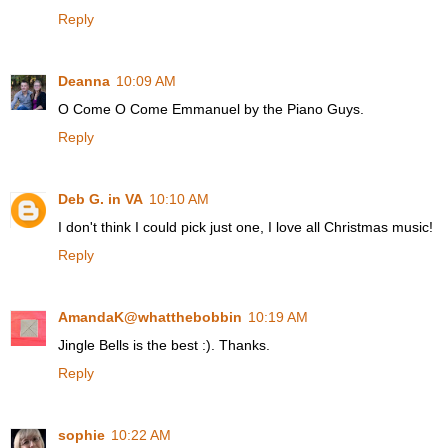
Reply
Deanna
10:09 AM
O Come O Come Emmanuel by the Piano Guys.
Reply
Deb G. in VA
10:10 AM
I don't think I could pick just one, I love all Christmas music!
Reply
AmandaK@whatthebobbin
10:19 AM
Jingle Bells is the best :). Thanks.
Reply
sophie
10:22 AM