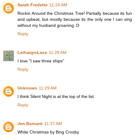
Sarah Fredette
11:24 AM
Rockin Around the Christmas Tree! Partially because its fun
and upbeat, but mostly because its the only one I can sing
without my husband groaning :D
Reply
LethargicLass
11:28 AM
I love "I saw three ships"
Reply
Unknown
11:29 AM
I think Silent Night is at the top of the list.
Reply
Jen Barnard
11:37 AM
White Christmas by Bing Crosby.