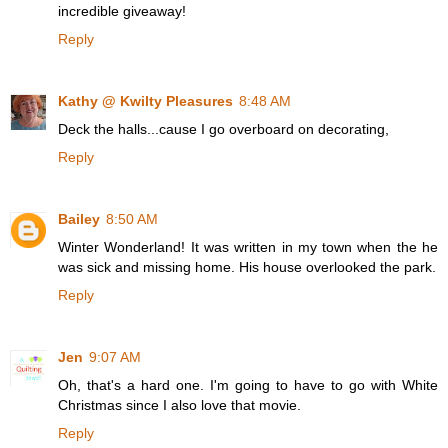
incredible giveaway!
Reply
Kathy @ Kwilty Pleasures
8:48 AM
Deck the halls...cause I go overboard on decorating,
Reply
Bailey
8:50 AM
Winter Wonderland! It was written in my town when the he
was sick and missing home. His house overlooked the park.
Reply
Jen
9:07 AM
Oh, that's a hard one. I'm going to have to go with White
Christmas since I also love that movie.
Reply