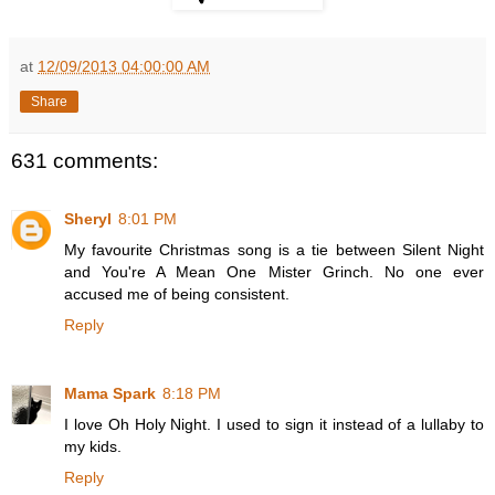
at
12/09/2013 04:00:00 AM
Share
631 comments:
Sheryl
8:01 PM
My favourite Christmas song is a tie between Silent Night
and You're A Mean One Mister Grinch. No one ever
accused me of being consistent.
Reply
Mama Spark
8:18 PM
I love Oh Holy Night. I used to sign it instead of a lullaby to
my kids.
Reply