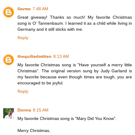
llavmc
7:48 AM
Great giveway! Thanks so much! My favorite Christmas
song is O' Tannenbaum. I learned it as a child while living in
Germany and it still sticks with me.
Reply
thequiltedmitten
8:13 AM
My favorite Christmas song is "Have yourself a merry little
Christmas". The original version sung by Judy Garland is
my favorite because even though times are tough, you are
encouraged to be joyful.
Reply
Donna
8:15 AM
My favorite Christmas song is "Mary Did You Know".
Merry Christmas,