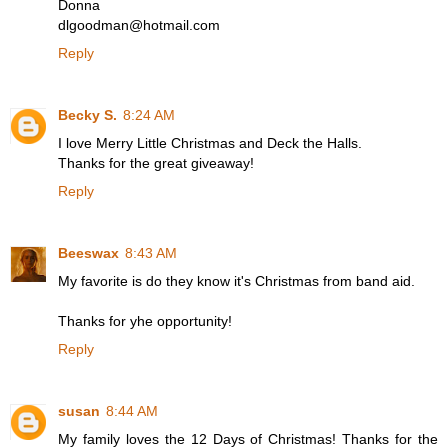
Donna
dlgoodman@hotmail.com
Reply
Becky S.
8:24 AM
I love Merry Little Christmas and Deck the Halls.
Thanks for the great giveaway!
Reply
Beeswax
8:43 AM
My favorite is do they know it's Christmas from band aid.
Thanks for yhe opportunity!
Reply
susan
8:44 AM
My family loves the 12 Days of Christmas! Thanks for the