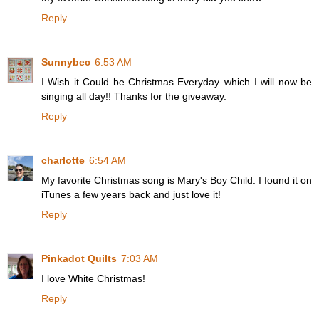
Reply
Sunnybec
6:53 AM
I Wish it Could be Christmas Everyday..which I will now be
singing all day!! Thanks for the giveaway.
Reply
charlotte
6:54 AM
My favorite Christmas song is Mary's Boy Child. I found it on
iTunes a few years back and just love it!
Reply
Pinkadot Quilts
7:03 AM
I love White Christmas!
Reply