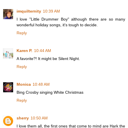
imquilternity
10:39 AM
I love "Little Drummer Boy" although there are so many
wonderful holiday songs, it's tough to decide.
Reply
Karen P.
10:44 AM
A favorite?! It might be Silent Night.
Reply
Monica
10:48 AM
Bing Crosby singing White Christmas
Reply
sherry
10:50 AM
I love them all, the first ones that come to mind are Hark the