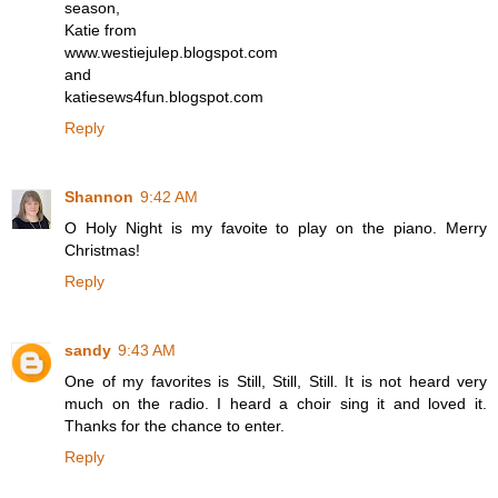
season,
Katie from
www.westiejulep.blogspot.com
and
katiesews4fun.blogspot.com
Reply
Shannon
9:42 AM
O Holy Night is my favoite to play on the piano. Merry
Christmas!
Reply
sandy
9:43 AM
One of my favorites is Still, Still, Still. It is not heard very
much on the radio. I heard a choir sing it and loved it.
Thanks for the chance to enter.
Reply