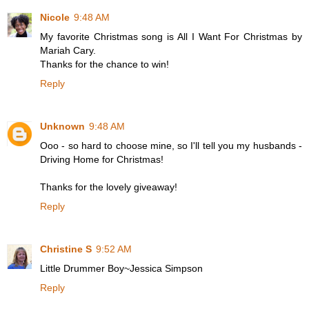
Nicole
9:48 AM
My favorite Christmas song is All I Want For Christmas by
Mariah Cary.
Thanks for the chance to win!
Reply
Unknown
9:48 AM
Ooo - so hard to choose mine, so I'll tell you my husbands -
Driving Home for Christmas!
Thanks for the lovely giveaway!
Reply
Christine S
9:52 AM
Little Drummer Boy~Jessica Simpson
Reply