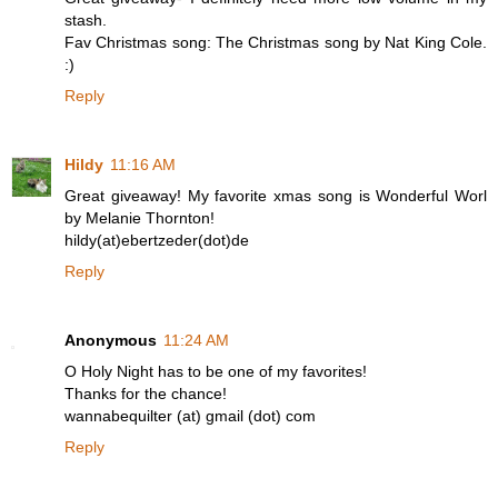
stash.
Fav Christmas song: The Christmas song by Nat King Cole.
:)
Reply
Hildy
11:16 AM
Great giveaway! My favorite xmas song is Wonderful Worl
by Melanie Thornton!
hildy(at)ebertzeder(dot)de
Reply
Anonymous
11:24 AM
O Holy Night has to be one of my favorites!
Thanks for the chance!
wannabequilter (at) gmail (dot) com
Reply