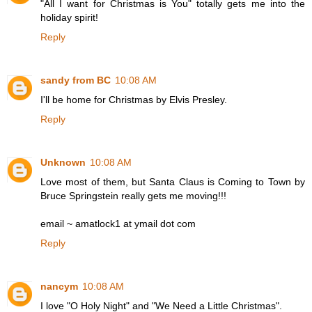
"All I want for Christmas is You" totally gets me into the
holiday spirit!
Reply
sandy from BC
10:08 AM
I'll be home for Christmas by Elvis Presley.
Reply
Unknown
10:08 AM
Love most of them, but Santa Claus is Coming to Town by
Bruce Springstein really gets me moving!!!
email ~ amatlock1 at ymail dot com
Reply
nancym
10:08 AM
I love "O Holy Night" and "We Need a Little Christmas".