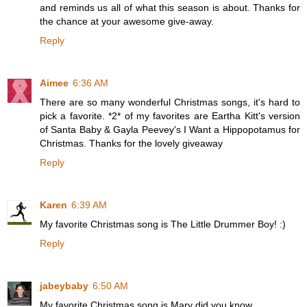
and reminds us all of what this season is about. Thanks for
the chance at your awesome give-away.
Reply
Aimee
6:36 AM
There are so many wonderful Christmas songs, it's hard to
pick a favorite. *2* of my favorites are Eartha Kitt's version
of Santa Baby & Gayla Peevey's I Want a Hippopotamus for
Christmas. Thanks for the lovely giveaway
Reply
Karen
6:39 AM
My favorite Christmas song is The Little Drummer Boy! :)
Reply
jabeybaby
6:50 AM
My favorite Christmas song is Mary did you know.