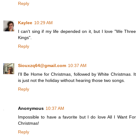
Reply
Kaylee
10:29 AM
I can't sing if my life depended on it, but I love "We Three
Kings".
Reply
Siouxzq64@gmail.com
10:37 AM
I'll Be Home for Christmas, followed by White Christmas. It
is just not the holiday without hearing those two songs.
Reply
Anonymous
10:37 AM
Impossible to have a favorite but I do love All I Want For
Christmas!
Reply