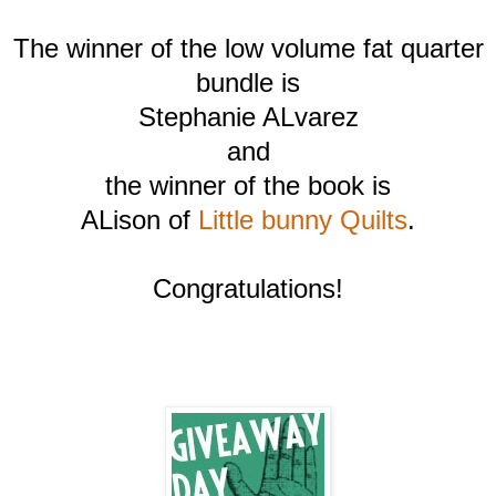
The winner of the low volume fat quarter
bundle is
Stephanie ALvarez
and
the winner of the book is
ALison of
Little bunny Quilts
.
Congratulations!