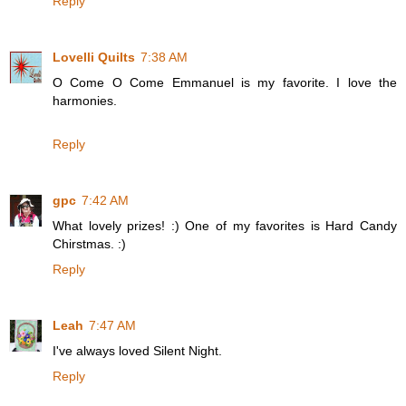
Reply
Lovelli Quilts
7:38 AM
O Come O Come Emmanuel is my favorite. I love the
harmonies.
Reply
gpc
7:42 AM
What lovely prizes! :) One of my favorites is Hard Candy
Chirstmas. :)
Reply
Leah
7:47 AM
I've always loved Silent Night.
Reply