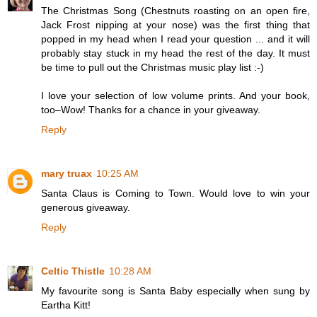
The Christmas Song (Chestnuts roasting on an open fire,
Jack Frost nipping at your nose) was the first thing that
popped in my head when I read your question ... and it will
probably stay stuck in my head the rest of the day. It must
be time to pull out the Christmas music play list :-)
I love your selection of low volume prints. And your book,
too–Wow! Thanks for a chance in your giveaway.
Reply
mary truax
10:25 AM
Santa Claus is Coming to Town. Would love to win your
generous giveaway.
Reply
Celtic Thistle
10:28 AM
My favourite song is Santa Baby especially when sung by
Eartha Kitt!