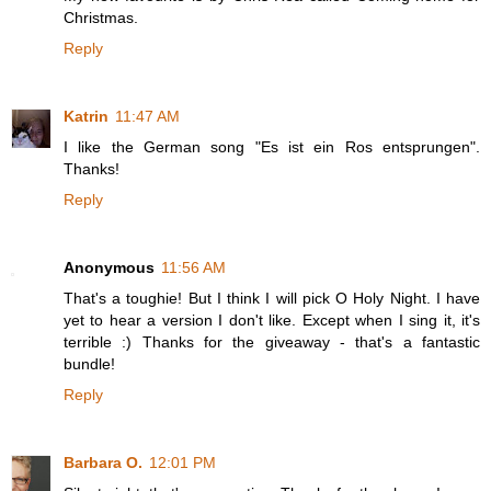
Christmas.
Reply
Katrin
11:47 AM
I like the German song "Es ist ein Ros entsprungen".
Thanks!
Reply
Anonymous
11:56 AM
That's a toughie! But I think I will pick O Holy Night. I have
yet to hear a version I don't like. Except when I sing it, it's
terrible :) Thanks for the giveaway - that's a fantastic
bundle!
Reply
Barbara O.
12:01 PM