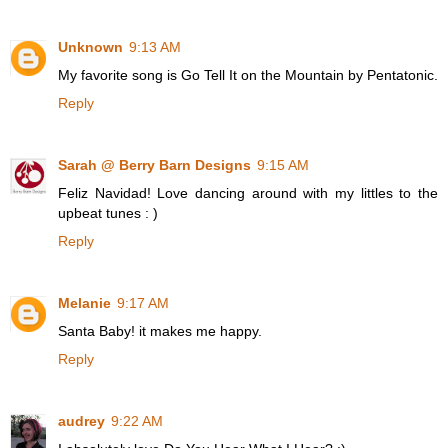
Unknown
9:13 AM
My favorite song is Go Tell It on the Mountain by Pentatonic.
Reply
Sarah @ Berry Barn Designs
9:15 AM
Feliz Navidad! Love dancing around with my littles to the
upbeat tunes : )
Reply
Melanie
9:17 AM
Santa Baby! it makes me happy.
Reply
audrey
9:22 AM