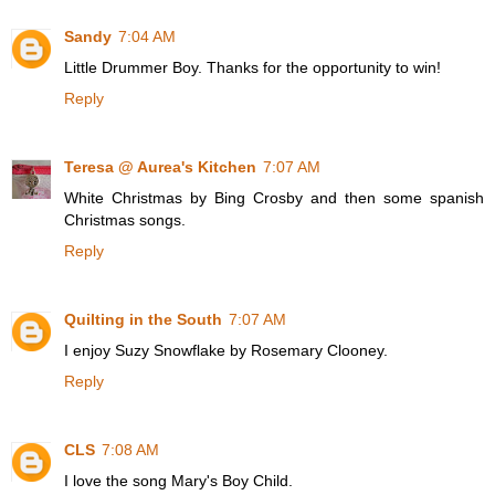
Sandy
7:04 AM
Little Drummer Boy. Thanks for the opportunity to win!
Reply
Teresa @ Aurea's Kitchen
7:07 AM
White Christmas by Bing Crosby and then some spanish
Christmas songs.
Reply
Quilting in the South
7:07 AM
I enjoy Suzy Snowflake by Rosemary Clooney.
Reply
CLS
7:08 AM
I love the song Mary's Boy Child.