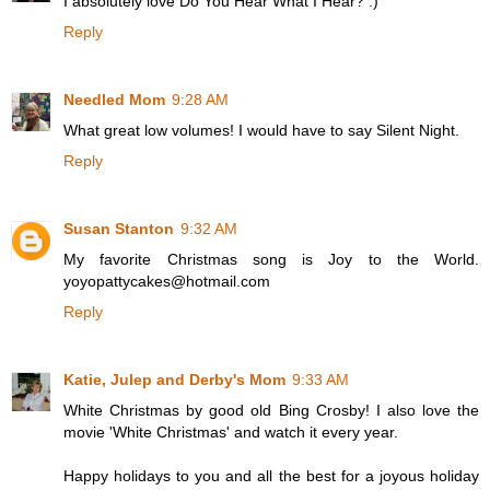
I absolutely love Do You Hear What I Hear? :)
Reply
Needled Mom
9:28 AM
What great low volumes! I would have to say Silent Night.
Reply
Susan Stanton
9:32 AM
My favorite Christmas song is Joy to the World.
yoyopattycakes@hotmail.com
Reply
Katie, Julep and Derby's Mom
9:33 AM
White Christmas by good old Bing Crosby! I also love the
movie 'White Christmas' and watch it every year.
Happy holidays to you and all the best for a joyous holiday