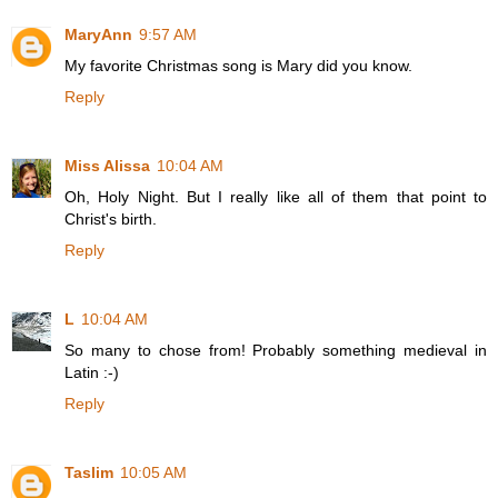
MaryAnn
9:57 AM
My favorite Christmas song is Mary did you know.
Reply
Miss Alissa
10:04 AM
Oh, Holy Night. But I really like all of them that point to
Christ's birth.
Reply
L
10:04 AM
So many to chose from! Probably something medieval in
Latin :-)
Reply
Taslim
10:05 AM