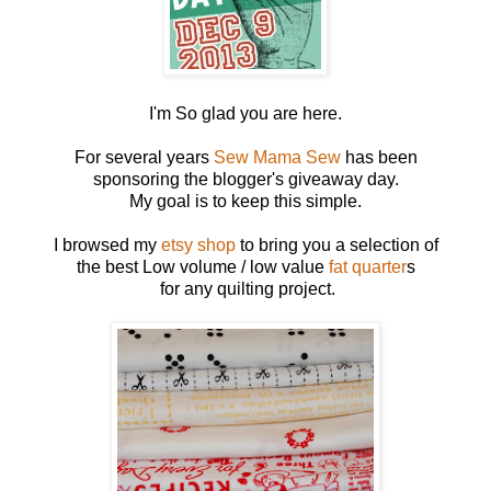
I'm So glad you are here.
For several years
Sew Mama Sew
has been
sponsoring the blogger's giveaway day.
My goal is to keep this simple.
I browsed my
etsy shop
to bring you a selection of
the best Low volume / low value
fat quarter
s
for any quilting project.