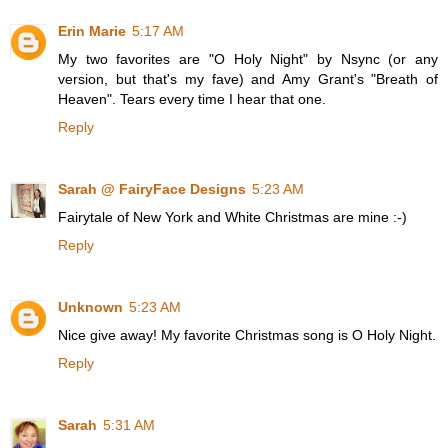
Erin Marie
5:17 AM
My two favorites are "O Holy Night" by Nsync (or any
version, but that's my fave) and Amy Grant's "Breath of
Heaven". Tears every time I hear that one.
Reply
Sarah @ FairyFace Designs
5:23 AM
Fairytale of New York and White Christmas are mine :-)
Reply
Unknown
5:23 AM
Nice give away! My favorite Christmas song is O Holy Night.
Reply
Sarah
5:31 AM