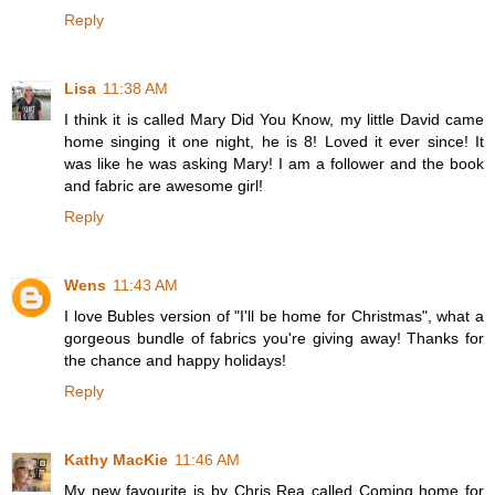
Reply
Lisa
11:38 AM
I think it is called Mary Did You Know, my little David came
home singing it one night, he is 8! Loved it ever since! It
was like he was asking Mary! I am a follower and the book
and fabric are awesome girl!
Reply
Wens
11:43 AM
I love Bubles version of "I'll be home for Christmas", what a
gorgeous bundle of fabrics you're giving away! Thanks for
the chance and happy holidays!
Reply
Kathy MacKie
11:46 AM
My new favourite is by Chris Rea called Coming home for