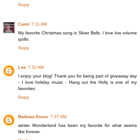
Reply
Carol
7:11 AM
My favorite Christmas song is Silver Bells. I love low volume
quilts.
Reply
Lee
7:32 AM
I enjoy your blog! Thank you for being part of giveaway day
- I love holiday music - Hang out the Holly is one of my
favorites.
Reply
Barbara Ensor
7:37 AM
winter Wonderland has been my favorite for what seems
like forever.