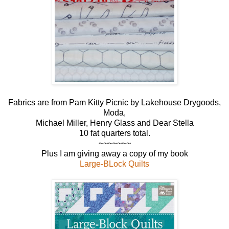
Fabrics are from Pam Kitty Picnic by Lakehouse Drygoods,
Moda,
Michael Miller, Henry Glass and Dear Stella
10 fat quarters total.
~~~~~~~
Plus I am giving away a copy of my book
Large-BLock Quilts