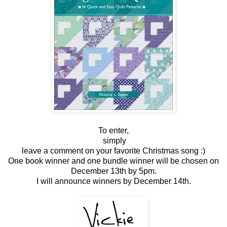
To enter,
simply
leave a comment on your favorite Christmas song :)
One book winner and one bundle winner will be chosen on
December 13th by 5pm.
I will announce winners by December 14th.