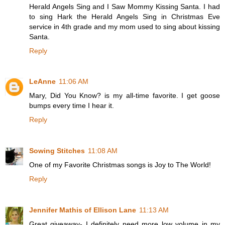
Herald Angels Sing and I Saw Mommy Kissing Santa. I had
to sing Hark the Herald Angels Sing in Christmas Eve
service in 4th grade and my mom used to sing about kissing
Santa.
Reply
LeAnne
11:06 AM
Mary, Did You Know? is my all-time favorite. I get goose
bumps every time I hear it.
Reply
Sowing Stitches
11:08 AM
One of my Favorite Christmas songs is Joy to The World!
Reply
Jennifer Mathis of Ellison Lane
11:13 AM
Great giveaway- I definitely need more low volume in my