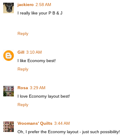
jackiero
2:58 AM
I really like your P B & J
Reply
Gill
3:10 AM
I like Economy best!
Reply
Rosa
3:29 AM
I love Economy layout best!
Reply
Vroomans' Quilts
3:44 AM
Oh, I prefer the Economy layout - just such possibility!