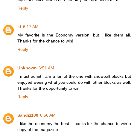
Reply
kt
6:17 AM
My favorite is the Economy version, but I like them all.
Thanks for the chance to win!
Reply
Unknown
6:51 AM
I must admit I am a fan of the one with snowball blocks but
enjoyed weeing what you could do with other blocks as well.
Thanks for the opportunity to win
Reply
Sandi1100
6:56 AM
I like the economy the best. Thanks for the chance to win a
copy of the magazine.