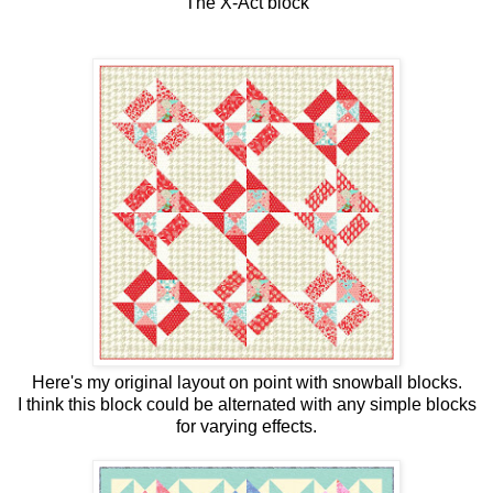
The X-Act block
Here's my original layout on point with snowball blocks.
I think this block could be alternated with any simple blocks
for varying effects.