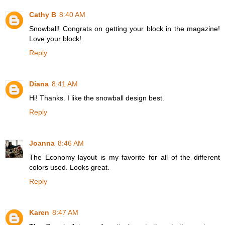
Cathy B
8:40 AM
Snowball! Congrats on getting your block in the magazine!
Love your block!
Reply
Diana
8:41 AM
Hi! Thanks. I like the snowball design best.
Reply
Joanna
8:46 AM
The Economy layout is my favorite for all of the different
colors used. Looks great.
Reply
Karen
8:47 AM