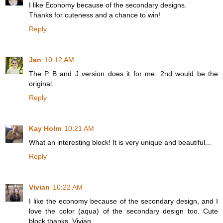
I like Economy because of the secondary designs.
Thanks for cuteness and a chance to win!
Reply
Jan
10:12 AM
The P B and J version does it for me. 2nd would be the
original.
Reply
Kay Holm
10:21 AM
What an interesting block! It is very unique and beautiful...
Reply
Vivian
10:22 AM
I like the economy because of the secondary design, and I
love the color (aqua) of the secondary design too. Cute
block thanks. Vivian