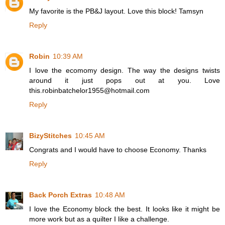
My favorite is the PB&J layout. Love this block! Tamsyn
Reply
Robin
10:39 AM
I love the ecomomy design. The way the designs twists
around it just pops out at you. Love
this.robinbatchelor1955@hotmail.com
Reply
BizyStitches
10:45 AM
Congrats and I would have to choose Economy. Thanks
Reply
Back Porch Extras
10:48 AM
I love the Economy block the best. It looks like it might be
more work but as a quilter I like a challenge.