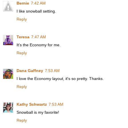
Bernie
7:42 AM
I like snowball setting.
Reply
Teresa
7:47 AM
It's the Economy for me.
Reply
Dana Gaffney
7:53 AM
I love the Economy layout, it's so pretty. Thanks.
Reply
Kathy Schwartz
7:53 AM
Snowball is my favorite!
Reply