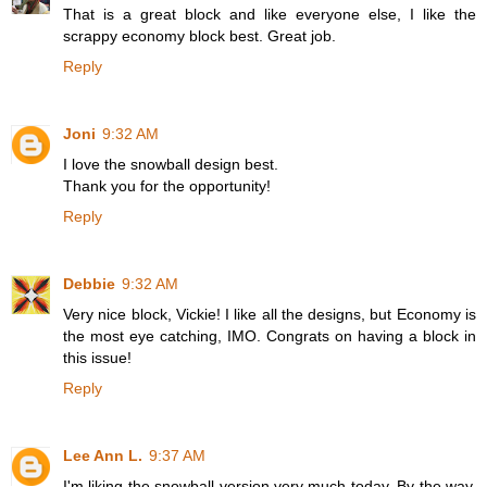
That is a great block and like everyone else, I like the
scrappy economy block best. Great job.
Reply
Joni
9:32 AM
I love the snowball design best.
Thank you for the opportunity!
Reply
Debbie
9:32 AM
Very nice block, Vickie! I like all the designs, but Economy is
the most eye catching, IMO. Congrats on having a block in
this issue!
Reply
Lee Ann L.
9:37 AM
I'm liking the snowball version very much today. By the way,