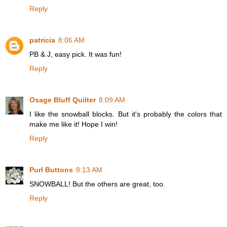
Reply
patricia
8:06 AM
PB & J, easy pick. It was fun!
Reply
Osage Bluff Quilter
8:09 AM
I like the snowball blocks. But it's probably the colors that
make me like it! Hope I win!
Reply
Purl Buttons
8:13 AM
SNOWBALL! But the others are great, too.
Reply