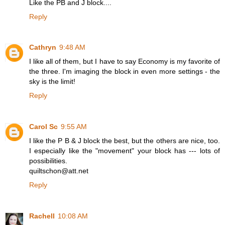
Like the PB and J block....
Reply
Cathryn
9:48 AM
I like all of them, but I have to say Economy is my favorite of
the three. I'm imaging the block in even more settings - the
sky is the limit!
Reply
Carol Sc
9:55 AM
I like the P B & J block the best, but the others are nice, too.
I especially like the "movement" your block has --- lots of
possibilities.
quiltschon@att.net
Reply
Rachell
10:08 AM