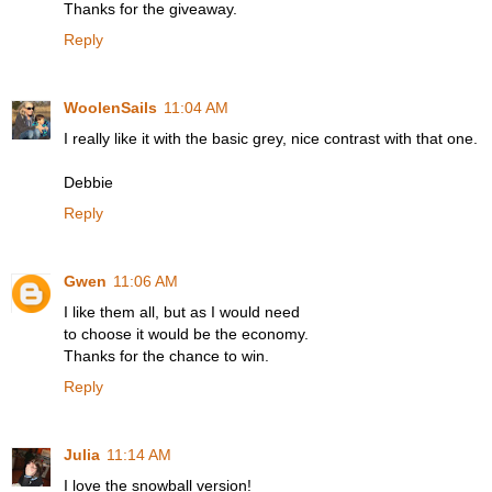
Thanks for the giveaway.
Reply
WoolenSails
11:04 AM
I really like it with the basic grey, nice contrast with that one.
Debbie
Reply
Gwen
11:06 AM
I like them all, but as I would need
to choose it would be the economy.
Thanks for the chance to win.
Reply
Julia
11:14 AM
I love the snowball version!