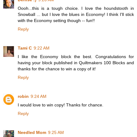
Oooh...this is a tough choice. I love the houndstooth in
Snowball ... but I love the blues in Economy! I think I'll stick
with the Economy setting though -- fun!!
Reply
Tami C
9:22 AM
I like the Economy block the best. Congratulations for
having your block published in Quiltmakers 100 Blocks and
thanks for the chance to win a copy of it!
Reply
robin
9:24 AM
I would love to win copy! Thanks for chance.
Reply
Needled Mom
9:25 AM