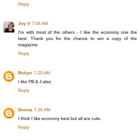
Reply
Joy V
7:06 AM
I'm with most of the others - I like the economy one the
best. Thank you for the chance to win a copy of the
magazine.
Reply
Robyn
7:25 AM
I like PB & J also.
Reply
Donna
7:26 AM
I think I like economy best but all are cute.
Reply