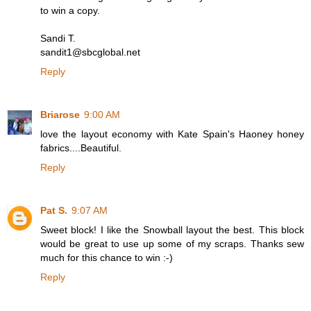
to win a copy.
Sandi T.
sandit1@sbcglobal.net
Reply
Briarose
9:00 AM
love the layout economy with Kate Spain's Haoney honey
fabrics....Beautiful.
Reply
Pat S.
9:07 AM
Sweet block! I like the Snowball layout the best. This block
would be great to use up some of my scraps. Thanks sew
much for this chance to win :-)
Reply