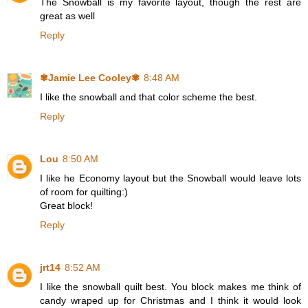
The Snowball is my favorite layout, though the rest are
great as well
Reply
✾Jamie Lee Cooley✾
8:48 AM
I like the snowball and that color scheme the best.
Reply
Lou
8:50 AM
I like he Economy layout but the Snowball would leave lots
of room for quilting:)
Great block!
Reply
jrt14
8:52 AM
I like the snowball quilt best. You block makes me think of
candy wraped up for Christmas and I think it would look