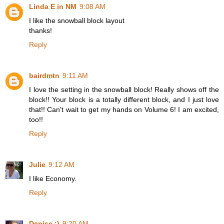
Linda E in NM
9:08 AM
I like the snowball block layout
thanks!
Reply
bairdmtn
9:11 AM
I love the setting in the snowball block! Really shows off the
block!! Your block is a totally different block, and I just love
that!! Can't wait to get my hands on Volume 6! I am excited,
too!!
Reply
Julie
9:12 AM
I like Economy.
Reply
Denise :)
9:20 AM