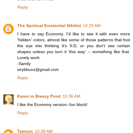
Reply
The Spiritual Existential Nihilist
10:29 AM
I have to say Economy. I'd like to see it with even more
'hidden' colors, almost like some of those patterns that fool
the eye into thinking it's 3-D, or you don't see certain
shapes unless you turn it 'this way' -- something like that.
Lovely work.
-Sandy
wrybbunz@gmail.com
Reply
Karen in Breezy Point
10:36 AM
I like the Economy version--fun block!
Reply
Tamsyn
10:38 AM