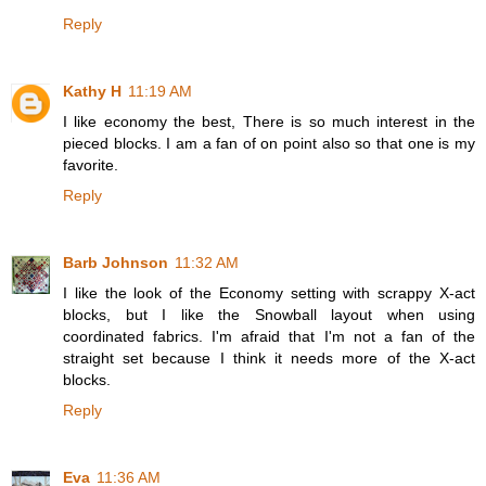
Reply
Kathy H
11:19 AM
I like economy the best, There is so much interest in the
pieced blocks. I am a fan of on point also so that one is my
favorite.
Reply
Barb Johnson
11:32 AM
I like the look of the Economy setting with scrappy X-act
blocks, but I like the Snowball layout when using
coordinated fabrics. I'm afraid that I'm not a fan of the
straight set because I think it needs more of the X-act
blocks.
Reply
Eva
11:36 AM