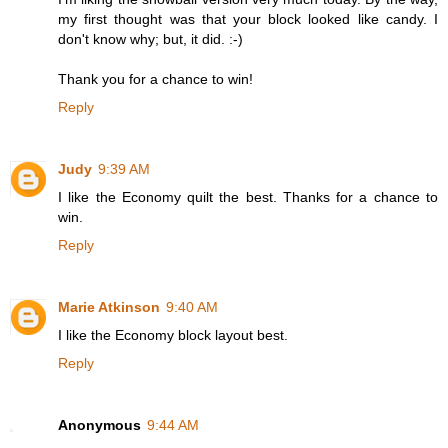
my first thought was that your block looked like candy. I
don't know why; but, it did. :-)
Thank you for a chance to win!
Reply
Judy
9:39 AM
I like the Economy quilt the best. Thanks for a chance to
win.
Reply
Marie Atkinson
9:40 AM
I like the Economy block layout best.
Reply
Anonymous
9:44 AM