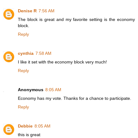
Denise R
7:56 AM
The block is great and my favorite setting is the economy
block.
Reply
cynthia
7:58 AM
I like it set with the economy block very much!
Reply
Anonymous
8:05 AM
Economy has my vote. Thanks for a chance to participate.
Reply
Debbie
8:05 AM
this is great