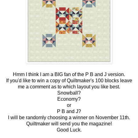
Hmm I think I am a BIG fan of the P B and J version.
If you'd like to win a copy of Quiltmaker's 100 blocks leave
me a comment as to which layout you like best.
Snowball?
Economy?
or
P B and J?
I will be randomly choosing a winner on November 11th.
Quiltmaker will send you the magazine!
Good Luck.