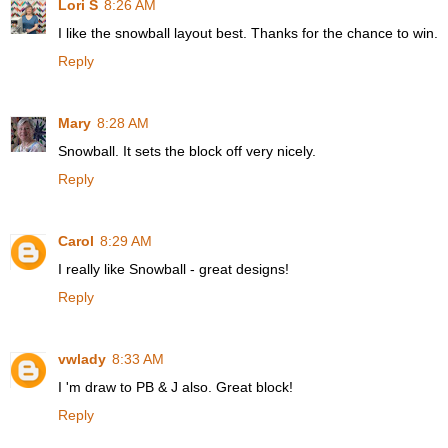
Lori S
8:26 AM
I like the snowball layout best. Thanks for the chance to win.
Reply
Mary
8:28 AM
Snowball. It sets the block off very nicely.
Reply
Carol
8:29 AM
I really like Snowball - great designs!
Reply
vwlady
8:33 AM
I 'm draw to PB & J also. Great block!
Reply