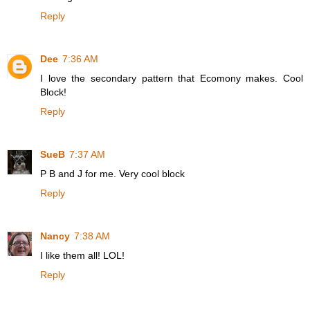
Reply
Dee
7:36 AM
I love the secondary pattern that Ecomony makes. Cool
Block!
Reply
SueB
7:37 AM
P B and J for me. Very cool block
Reply
Nancy
7:38 AM
I like them all! LOL!
Reply