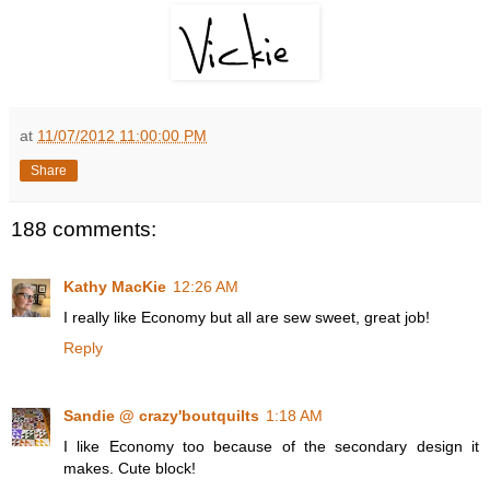
at
11/07/2012 11:00:00 PM
Share
188 comments:
Kathy MacKie
12:26 AM
I really like Economy but all are sew sweet, great job!
Reply
Sandie @ crazy'boutquilts
1:18 AM
I like Economy too because of the secondary design it
makes. Cute block!