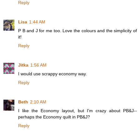
Reply
Lisa
1:44 AM
P B and J for me too. Love the colours and the simplicity of
it!
Reply
Jitka
1:56 AM
I would use scrappy economy way.
Reply
Beth
2:10 AM
I like the Economy layout, but I'm crazy about PB&J--
perhaps the Economy quilt in PB&J?
Reply