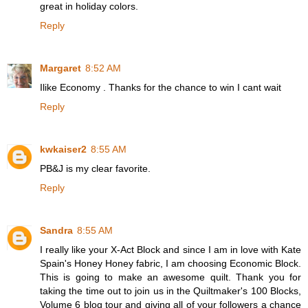
great in holiday colors.
Reply
Margaret
8:52 AM
Ilike Economy . Thanks for the chance to win I cant wait
Reply
kwkaiser2
8:55 AM
PB&J is my clear favorite.
Reply
Sandra
8:55 AM
I really like your X-Act Block and since I am in love with Kate
Spain's Honey Honey fabric, I am choosing Economic Block.
This is going to make an awesome quilt. Thank you for
taking the time out to join us in the Quiltmaker's 100 Blocks,
Volume 6 blog tour and giving all of your followers a chance