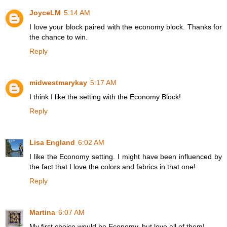
JoyceLM
5:14 AM
I love your block paired with the economy block. Thanks for
the chance to win.
Reply
midwestmarykay
5:17 AM
I think I like the setting with the Economy Block!
Reply
Lisa England
6:02 AM
I like the Economy setting. I might have been influenced by
the fact that I love the colors and fabrics in that one!
Reply
Martina
6:07 AM
My first choice would be Economy, but love all of them!