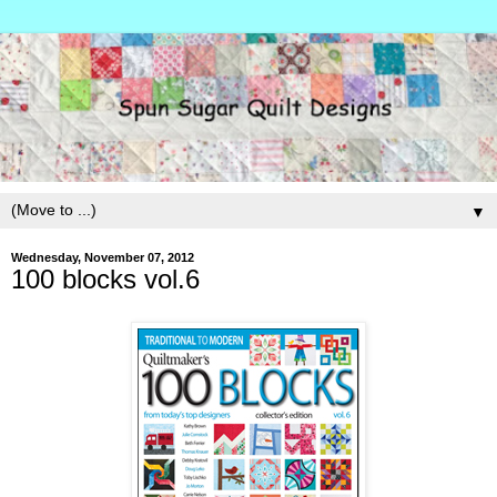
▼
Wednesday, November 07, 2012
100 blocks vol.6