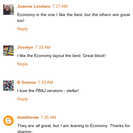
Joanne Lendaro
7:27 AM
Economy is the one I like the best..but the others are great
too!
Reply
Jocelyn
7:33 AM
I like the Economy layout the best. Great block!
Reply
B Greene
7:33 AM
I love the PB&J versions - stellar!
Reply
drmithome
7:35 AM
They are all great, but I am leaning to Economy. Thanks for
sharing..