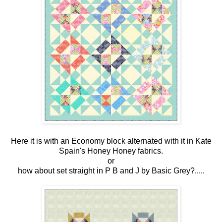
Here it is with an Economy block alternated with it in Kate
Spain's Honey Honey fabrics.
or
how about set straight in P B and J by Basic Grey?.....