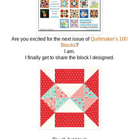
Are you excited for the next issue of
Quiltmaker's 100
Blocks
?
I am.
I finally get to share the block I designed.