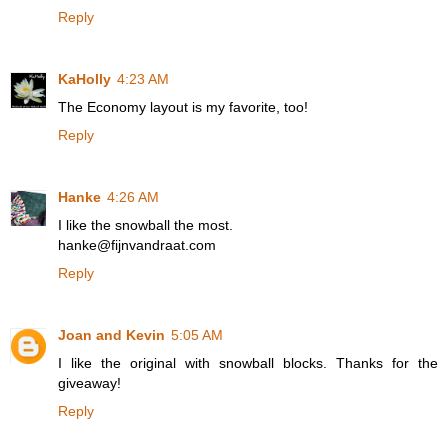
Reply
KaHolly
4:23 AM
The Economy layout is my favorite, too!
Reply
Hanke
4:26 AM
I like the snowball the most.
hanke@fijnvandraat.com
Reply
Joan and Kevin
5:05 AM
I like the original with snowball blocks. Thanks for the
giveaway!
Reply