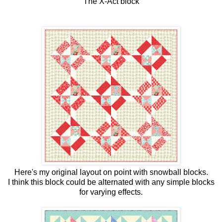
The X-Act block
Here's my original layout on point with snowball blocks.
I think this block could be alternated with any simple blocks
for varying effects.