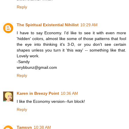
Reply
The Spiritual Existential Nihilist
10:29 AM
I have to say Economy. I'd like to see it with even more
'hidden' colors, almost like some of those patterns that fool
the eye into thinking it's 3-D, or you don't see certain
shapes unless you turn it 'this way' -- something like that.
Lovely work.
-Sandy
wrybbunz@gmail.com
Reply
Karen in Breezy Point
10:36 AM
I like the Economy version--fun block!
Reply
Tamsyn
10:38 AM