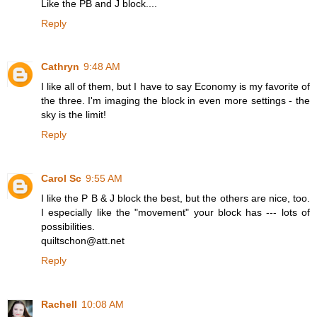
Like the PB and J block....
Reply
Cathryn
9:48 AM
I like all of them, but I have to say Economy is my favorite of
the three. I'm imaging the block in even more settings - the
sky is the limit!
Reply
Carol Sc
9:55 AM
I like the P B & J block the best, but the others are nice, too.
I especially like the "movement" your block has --- lots of
possibilities.
quiltschon@att.net
Reply
Rachell
10:08 AM