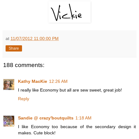
at
11/07/2012 11:00:00 PM
Share
188 comments:
Kathy MacKie
12:26 AM
I really like Economy but all are sew sweet, great job!
Reply
Sandie @ crazy'boutquilts
1:18 AM
I like Economy too because of the secondary design it
makes. Cute block!