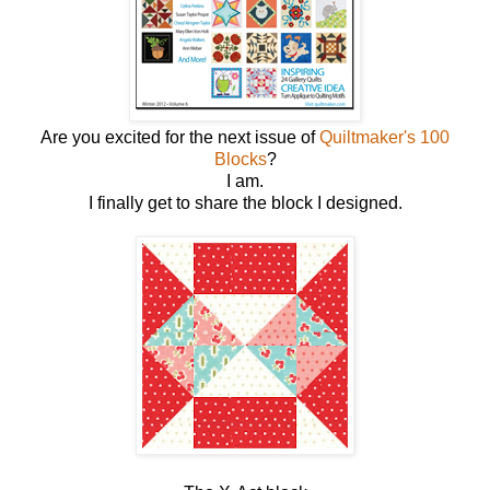
Are you excited for the next issue of
Quiltmaker's 100
Blocks
?
I am.
I finally get to share the block I designed.