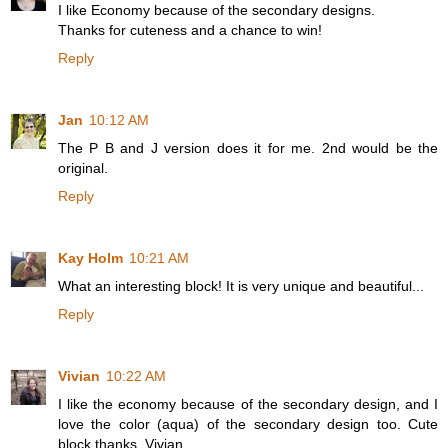
I like Economy because of the secondary designs.
Thanks for cuteness and a chance to win!
Reply
Jan
10:12 AM
The P B and J version does it for me. 2nd would be the
original.
Reply
Kay Holm
10:21 AM
What an interesting block! It is very unique and beautiful...
Reply
Vivian
10:22 AM
I like the economy because of the secondary design, and I
love the color (aqua) of the secondary design too. Cute
block thanks. Vivian