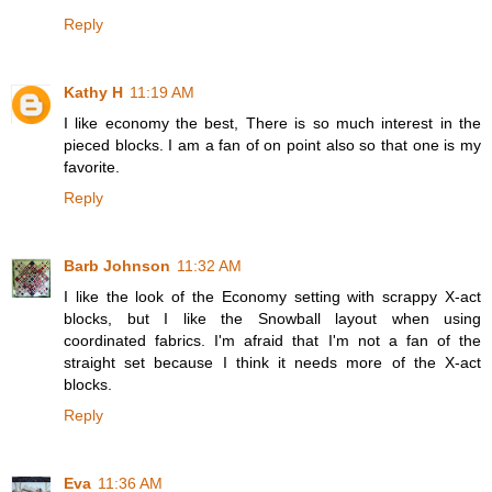
Reply
Kathy H
11:19 AM
I like economy the best, There is so much interest in the
pieced blocks. I am a fan of on point also so that one is my
favorite.
Reply
Barb Johnson
11:32 AM
I like the look of the Economy setting with scrappy X-act
blocks, but I like the Snowball layout when using
coordinated fabrics. I'm afraid that I'm not a fan of the
straight set because I think it needs more of the X-act
blocks.
Reply
Eva
11:36 AM