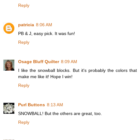
Reply
patricia
8:06 AM
PB & J, easy pick. It was fun!
Reply
Osage Bluff Quilter
8:09 AM
I like the snowball blocks. But it's probably the colors that
make me like it! Hope I win!
Reply
Purl Buttons
8:13 AM
SNOWBALL! But the others are great, too.
Reply