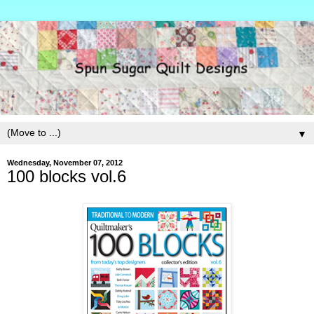
▼
Wednesday, November 07, 2012
100 blocks vol.6