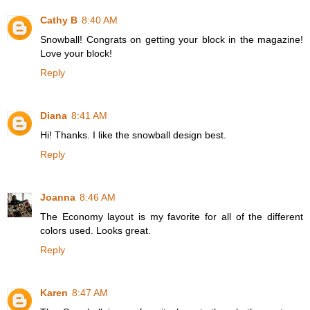
Cathy B
8:40 AM
Snowball! Congrats on getting your block in the magazine!
Love your block!
Reply
Diana
8:41 AM
Hi! Thanks. I like the snowball design best.
Reply
Joanna
8:46 AM
The Economy layout is my favorite for all of the different
colors used. Looks great.
Reply
Karen
8:47 AM