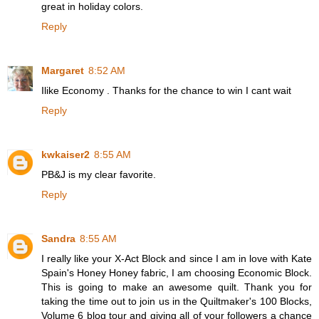
great in holiday colors.
Reply
Margaret
8:52 AM
Ilike Economy . Thanks for the chance to win I cant wait
Reply
kwkaiser2
8:55 AM
PB&J is my clear favorite.
Reply
Sandra
8:55 AM
I really like your X-Act Block and since I am in love with Kate
Spain's Honey Honey fabric, I am choosing Economic Block.
This is going to make an awesome quilt. Thank you for
taking the time out to join us in the Quiltmaker's 100 Blocks,
Volume 6 blog tour and giving all of your followers a chance