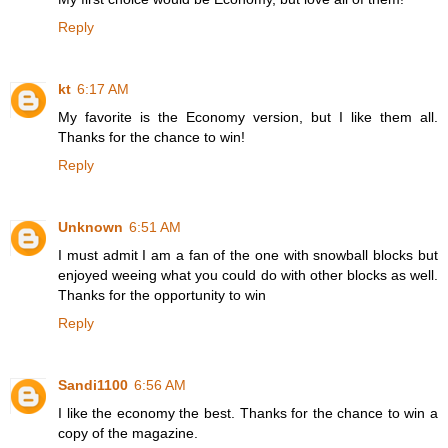
Reply
kt
6:17 AM
My favorite is the Economy version, but I like them all.
Thanks for the chance to win!
Reply
Unknown
6:51 AM
I must admit I am a fan of the one with snowball blocks but
enjoyed weeing what you could do with other blocks as well.
Thanks for the opportunity to win
Reply
Sandi1100
6:56 AM
I like the economy the best. Thanks for the chance to win a
copy of the magazine.