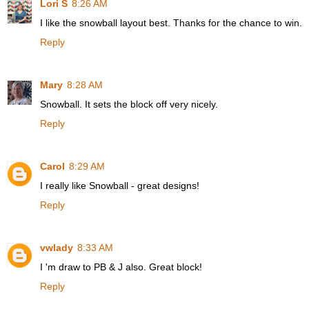
Lori S
8:26 AM
I like the snowball layout best. Thanks for the chance to win.
Reply
Mary
8:28 AM
Snowball. It sets the block off very nicely.
Reply
Carol
8:29 AM
I really like Snowball - great designs!
Reply
vwlady
8:33 AM
I 'm draw to PB & J also. Great block!
Reply