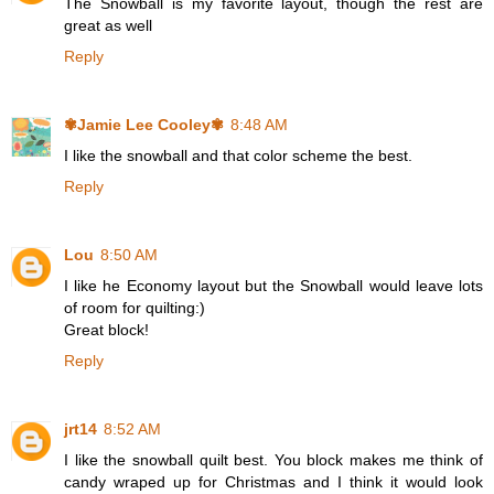
The Snowball is my favorite layout, though the rest are
great as well
Reply
✾Jamie Lee Cooley✾
8:48 AM
I like the snowball and that color scheme the best.
Reply
Lou
8:50 AM
I like he Economy layout but the Snowball would leave lots
of room for quilting:)
Great block!
Reply
jrt14
8:52 AM
I like the snowball quilt best. You block makes me think of
candy wraped up for Christmas and I think it would look