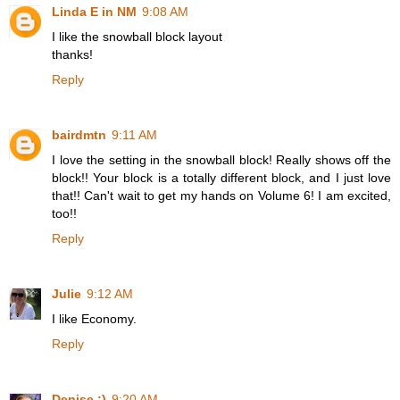
Linda E in NM
9:08 AM
I like the snowball block layout
thanks!
Reply
bairdmtn
9:11 AM
I love the setting in the snowball block! Really shows off the
block!! Your block is a totally different block, and I just love
that!! Can't wait to get my hands on Volume 6! I am excited,
too!!
Reply
Julie
9:12 AM
I like Economy.
Reply
Denise :)
9:20 AM