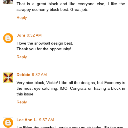
That is a great block and like everyone else, I like the
scrappy economy block best. Great job.
Reply
Joni
9:32 AM
I love the snowball design best.
Thank you for the opportunity!
Reply
Debbie
9:32 AM
Very nice block, Vickie! I like all the designs, but Economy is
the most eye catching, IMO. Congrats on having a block in
this issue!
Reply
Lee Ann L.
9:37 AM
I'm liking the snowball version very much today. By the way,