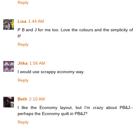
Reply
Lisa
1:44 AM
P B and J for me too. Love the colours and the simplicity of
it!
Reply
Jitka
1:56 AM
I would use scrappy economy way.
Reply
Beth
2:10 AM
I like the Economy layout, but I'm crazy about PB&J--
perhaps the Economy quilt in PB&J?
Reply