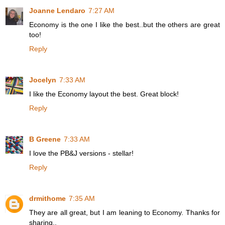
Joanne Lendaro
7:27 AM
Economy is the one I like the best..but the others are great
too!
Reply
Jocelyn
7:33 AM
I like the Economy layout the best. Great block!
Reply
B Greene
7:33 AM
I love the PB&J versions - stellar!
Reply
drmithome
7:35 AM
They are all great, but I am leaning to Economy. Thanks for
sharing..