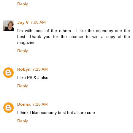
Reply
Joy V
7:06 AM
I'm with most of the others - I like the economy one the
best. Thank you for the chance to win a copy of the
magazine.
Reply
Robyn
7:25 AM
I like PB & J also.
Reply
Donna
7:26 AM
I think I like economy best but all are cute.
Reply