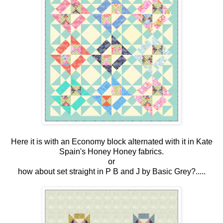
Here it is with an Economy block alternated with it in Kate
Spain's Honey Honey fabrics.
or
how about set straight in P B and J by Basic Grey?.....