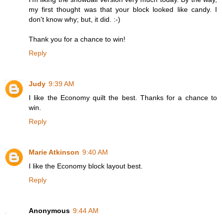
my first thought was that your block looked like candy. I
don't know why; but, it did. :-)
Thank you for a chance to win!
Reply
Judy
9:39 AM
I like the Economy quilt the best. Thanks for a chance to
win.
Reply
Marie Atkinson
9:40 AM
I like the Economy block layout best.
Reply
Anonymous
9:44 AM