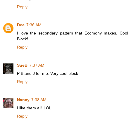
Reply
Dee
7:36 AM
I love the secondary pattern that Ecomony makes. Cool
Block!
Reply
SueB
7:37 AM
P B and J for me. Very cool block
Reply
Nancy
7:38 AM
I like them all! LOL!
Reply