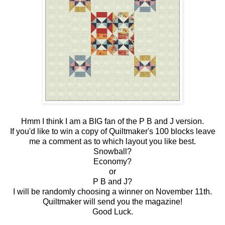
Hmm I think I am a BIG fan of the P B and J version.
If you'd like to win a copy of Quiltmaker's 100 blocks leave
me a comment as to which layout you like best.
Snowball?
Economy?
or
P B and J?
I will be randomly choosing a winner on November 11th.
Quiltmaker will send you the magazine!
Good Luck.