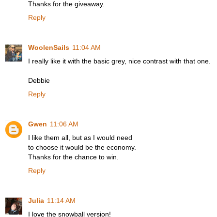
Thanks for the giveaway.
Reply
WoolenSails
11:04 AM
I really like it with the basic grey, nice contrast with that one.
Debbie
Reply
Gwen
11:06 AM
I like them all, but as I would need
to choose it would be the economy.
Thanks for the chance to win.
Reply
Julia
11:14 AM
I love the snowball version!