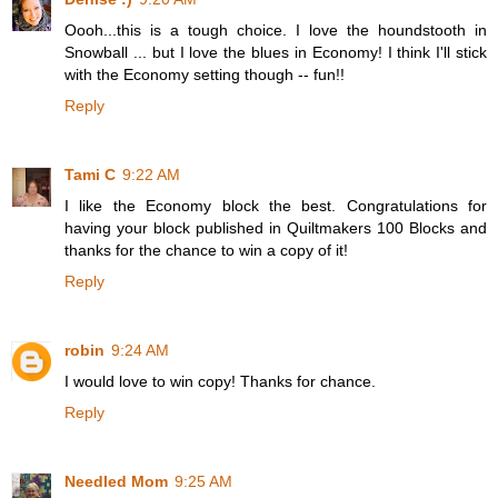
Oooh...this is a tough choice. I love the houndstooth in
Snowball ... but I love the blues in Economy! I think I'll stick
with the Economy setting though -- fun!!
Reply
Tami C
9:22 AM
I like the Economy block the best. Congratulations for
having your block published in Quiltmakers 100 Blocks and
thanks for the chance to win a copy of it!
Reply
robin
9:24 AM
I would love to win copy! Thanks for chance.
Reply
Needled Mom
9:25 AM