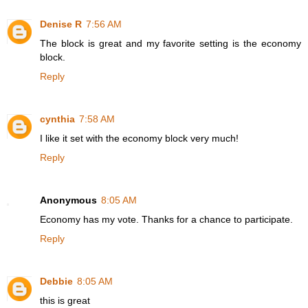
Denise R
7:56 AM
The block is great and my favorite setting is the economy
block.
Reply
cynthia
7:58 AM
I like it set with the economy block very much!
Reply
Anonymous
8:05 AM
Economy has my vote. Thanks for a chance to participate.
Reply
Debbie
8:05 AM
this is great