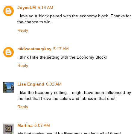
JoyceLM
5:14 AM
I love your block paired with the economy block. Thanks for
the chance to win.
Reply
midwestmarykay
5:17 AM
I think I like the setting with the Economy Block!
Reply
Lisa England
6:02 AM
I like the Economy setting. I might have been influenced by
the fact that I love the colors and fabrics in that one!
Reply
Martina
6:07 AM
My first choice would be Economy, but love all of them!