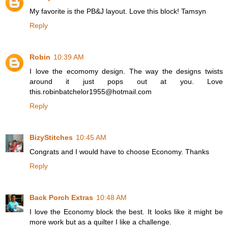
My favorite is the PB&J layout. Love this block! Tamsyn
Reply
Robin
10:39 AM
I love the ecomomy design. The way the designs twists
around it just pops out at you. Love
this.robinbatchelor1955@hotmail.com
Reply
BizyStitches
10:45 AM
Congrats and I would have to choose Economy. Thanks
Reply
Back Porch Extras
10:48 AM
I love the Economy block the best. It looks like it might be
more work but as a quilter I like a challenge.