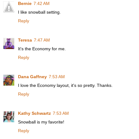
Bernie
7:42 AM
I like snowball setting.
Reply
Teresa
7:47 AM
It's the Economy for me.
Reply
Dana Gaffney
7:53 AM
I love the Economy layout, it's so pretty. Thanks.
Reply
Kathy Schwartz
7:53 AM
Snowball is my favorite!
Reply