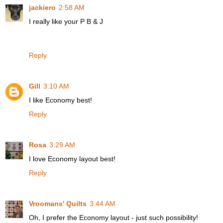
jackiero
2:58 AM
I really like your P B & J
Reply
Gill
3:10 AM
I like Economy best!
Reply
Rosa
3:29 AM
I love Economy layout best!
Reply
Vroomans' Quilts
3:44 AM
Oh, I prefer the Economy layout - just such possibility!