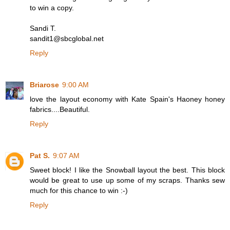
to win a copy.
Sandi T.
sandit1@sbcglobal.net
Reply
Briarose
9:00 AM
love the layout economy with Kate Spain's Haoney honey
fabrics....Beautiful.
Reply
Pat S.
9:07 AM
Sweet block! I like the Snowball layout the best. This block
would be great to use up some of my scraps. Thanks sew
much for this chance to win :-)
Reply