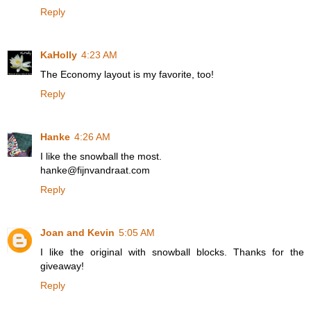
Reply
KaHolly
4:23 AM
The Economy layout is my favorite, too!
Reply
Hanke
4:26 AM
I like the snowball the most.
hanke@fijnvandraat.com
Reply
Joan and Kevin
5:05 AM
I like the original with snowball blocks. Thanks for the
giveaway!
Reply