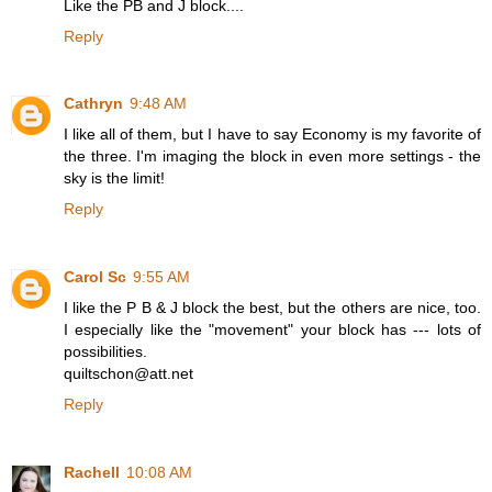
Like the PB and J block....
Reply
Cathryn
9:48 AM
I like all of them, but I have to say Economy is my favorite of
the three. I'm imaging the block in even more settings - the
sky is the limit!
Reply
Carol Sc
9:55 AM
I like the P B & J block the best, but the others are nice, too.
I especially like the "movement" your block has --- lots of
possibilities.
quiltschon@att.net
Reply
Rachell
10:08 AM