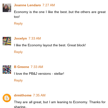
Joanne Lendaro
7:27 AM
Economy is the one I like the best..but the others are great
too!
Reply
Jocelyn
7:33 AM
I like the Economy layout the best. Great block!
Reply
B Greene
7:33 AM
I love the PB&J versions - stellar!
Reply
drmithome
7:35 AM
They are all great, but I am leaning to Economy. Thanks for
sharing..