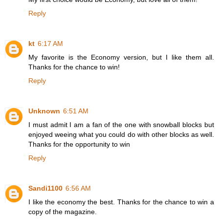
Reply
kt
6:17 AM
My favorite is the Economy version, but I like them all.
Thanks for the chance to win!
Reply
Unknown
6:51 AM
I must admit I am a fan of the one with snowball blocks but
enjoyed weeing what you could do with other blocks as well.
Thanks for the opportunity to win
Reply
Sandi1100
6:56 AM
I like the economy the best. Thanks for the chance to win a
copy of the magazine.