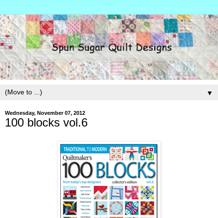
▼
Wednesday, November 07, 2012
100 blocks vol.6