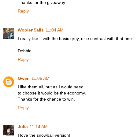
Thanks for the giveaway.
Reply
WoolenSails
11:04 AM
I really like it with the basic grey, nice contrast with that one.
Debbie
Reply
Gwen
11:06 AM
I like them all, but as I would need
to choose it would be the economy.
Thanks for the chance to win.
Reply
Julia
11:14 AM
I love the snowball version!