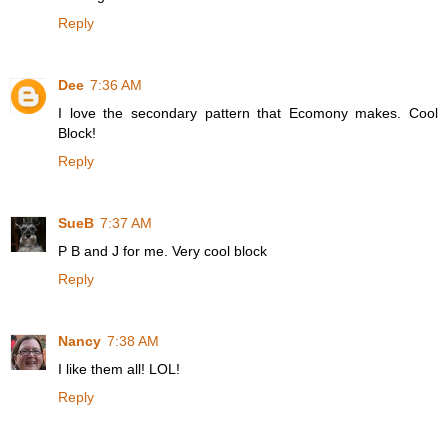
Reply
Dee
7:36 AM
I love the secondary pattern that Ecomony makes. Cool
Block!
Reply
SueB
7:37 AM
P B and J for me. Very cool block
Reply
Nancy
7:38 AM
I like them all! LOL!
Reply