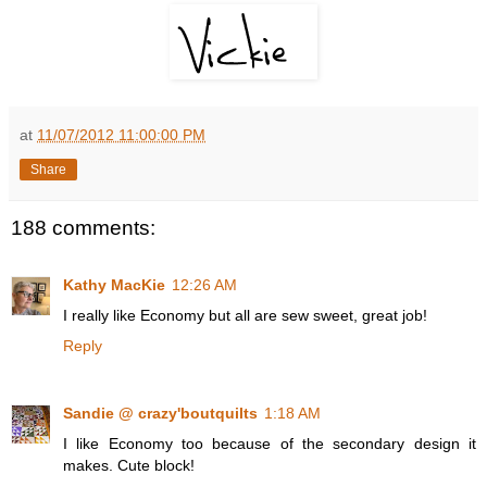
at
11/07/2012 11:00:00 PM
Share
188 comments:
Kathy MacKie
12:26 AM
I really like Economy but all are sew sweet, great job!
Reply
Sandie @ crazy'boutquilts
1:18 AM
I like Economy too because of the secondary design it
makes. Cute block!