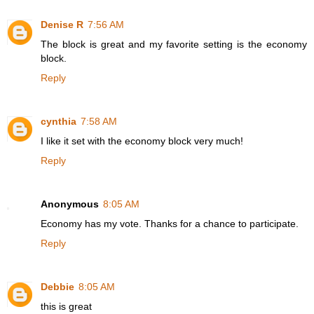
Denise R
7:56 AM
The block is great and my favorite setting is the economy
block.
Reply
cynthia
7:58 AM
I like it set with the economy block very much!
Reply
Anonymous
8:05 AM
Economy has my vote. Thanks for a chance to participate.
Reply
Debbie
8:05 AM
this is great