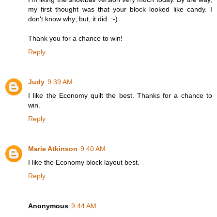
my first thought was that your block looked like candy. I
don't know why; but, it did. :-)
Thank you for a chance to win!
Reply
Judy
9:39 AM
I like the Economy quilt the best. Thanks for a chance to
win.
Reply
Marie Atkinson
9:40 AM
I like the Economy block layout best.
Reply
Anonymous
9:44 AM