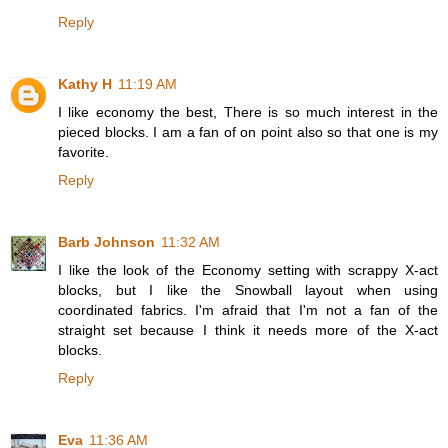
Reply
Kathy H
11:19 AM
I like economy the best, There is so much interest in the
pieced blocks. I am a fan of on point also so that one is my
favorite.
Reply
Barb Johnson
11:32 AM
I like the look of the Economy setting with scrappy X-act
blocks, but I like the Snowball layout when using
coordinated fabrics. I'm afraid that I'm not a fan of the
straight set because I think it needs more of the X-act
blocks.
Reply
Eva
11:36 AM