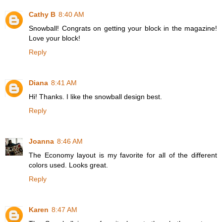
Cathy B
8:40 AM
Snowball! Congrats on getting your block in the magazine!
Love your block!
Reply
Diana
8:41 AM
Hi! Thanks. I like the snowball design best.
Reply
Joanna
8:46 AM
The Economy layout is my favorite for all of the different
colors used. Looks great.
Reply
Karen
8:47 AM