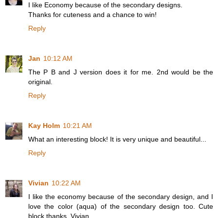
I like Economy because of the secondary designs.
Thanks for cuteness and a chance to win!
Reply
Jan
10:12 AM
The P B and J version does it for me. 2nd would be the
original.
Reply
Kay Holm
10:21 AM
What an interesting block! It is very unique and beautiful...
Reply
Vivian
10:22 AM
I like the economy because of the secondary design, and I
love the color (aqua) of the secondary design too. Cute
block thanks. Vivian