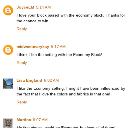
JoyceLM
5:14 AM
I love your block paired with the economy block. Thanks for
the chance to win.
Reply
midwestmarykay
5:17 AM
I think I like the setting with the Economy Block!
Reply
Lisa England
6:02 AM
I like the Economy setting. I might have been influenced by
the fact that I love the colors and fabrics in that one!
Reply
Martina
6:07 AM
My first choice would be Economy, but love all of them!