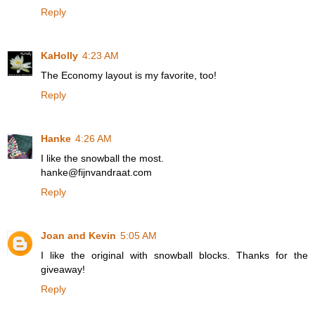
Reply
KaHolly
4:23 AM
The Economy layout is my favorite, too!
Reply
Hanke
4:26 AM
I like the snowball the most.
hanke@fijnvandraat.com
Reply
Joan and Kevin
5:05 AM
I like the original with snowball blocks. Thanks for the
giveaway!
Reply