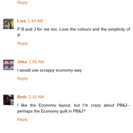
Reply
Lisa
1:44 AM
P B and J for me too. Love the colours and the simplicity of
it!
Reply
Jitka
1:56 AM
I would use scrappy economy way.
Reply
Beth
2:10 AM
I like the Economy layout, but I'm crazy about PB&J--
perhaps the Economy quilt in PB&J?
Reply