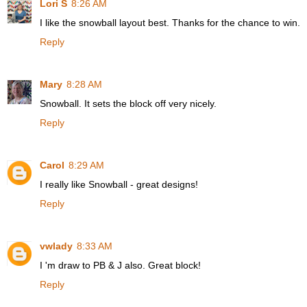
Lori S
8:26 AM
I like the snowball layout best. Thanks for the chance to win.
Reply
Mary
8:28 AM
Snowball. It sets the block off very nicely.
Reply
Carol
8:29 AM
I really like Snowball - great designs!
Reply
vwlady
8:33 AM
I 'm draw to PB & J also. Great block!
Reply