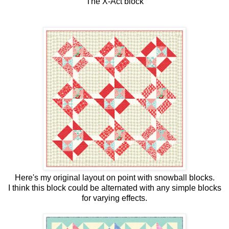
The X-Act block
Here's my original layout on point with snowball blocks.
I think this block could be alternated with any simple blocks
for varying effects.