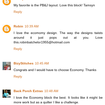
My favorite is the PB&J layout. Love this block! Tamsyn
Reply
Robin
10:39 AM
I love the ecomomy design. The way the designs twists
around it just pops out at you. Love
this.robinbatchelor1955@hotmail.com
Reply
BizyStitches
10:45 AM
Congrats and I would have to choose Economy. Thanks
Reply
Back Porch Extras
10:48 AM
I love the Economy block the best. It looks like it might be
more work but as a quilter I like a challenge.