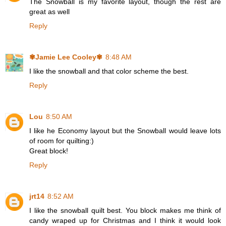
The Snowball is my favorite layout, though the rest are
great as well
Reply
✾Jamie Lee Cooley✾
8:48 AM
I like the snowball and that color scheme the best.
Reply
Lou
8:50 AM
I like he Economy layout but the Snowball would leave lots
of room for quilting:)
Great block!
Reply
jrt14
8:52 AM
I like the snowball quilt best. You block makes me think of
candy wraped up for Christmas and I think it would look