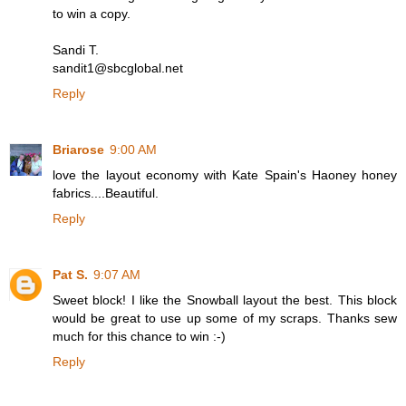
to win a copy.
Sandi T.
sandit1@sbcglobal.net
Reply
Briarose
9:00 AM
love the layout economy with Kate Spain's Haoney honey
fabrics....Beautiful.
Reply
Pat S.
9:07 AM
Sweet block! I like the Snowball layout the best. This block
would be great to use up some of my scraps. Thanks sew
much for this chance to win :-)
Reply