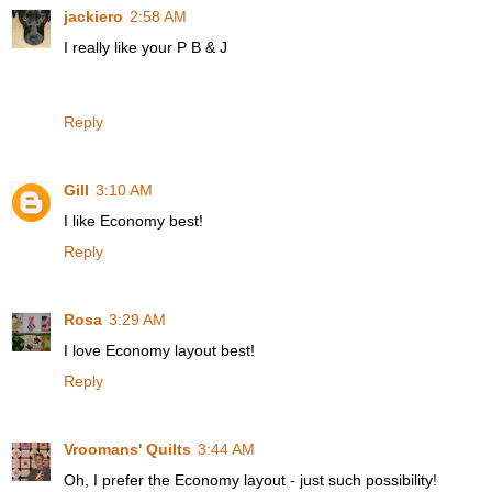
jackiero
2:58 AM
I really like your P B & J
Reply
Gill
3:10 AM
I like Economy best!
Reply
Rosa
3:29 AM
I love Economy layout best!
Reply
Vroomans' Quilts
3:44 AM
Oh, I prefer the Economy layout - just such possibility!