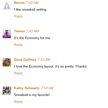
Bernie
7:42 AM
I like snowball setting.
Reply
Teresa
7:47 AM
It's the Economy for me.
Reply
Dana Gaffney
7:53 AM
I love the Economy layout, it's so pretty. Thanks.
Reply
Kathy Schwartz
7:53 AM
Snowball is my favorite!
Reply