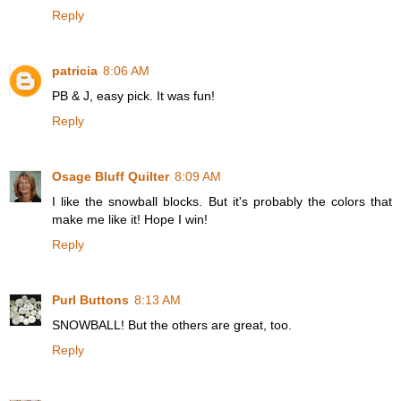
Reply
patricia
8:06 AM
PB & J, easy pick. It was fun!
Reply
Osage Bluff Quilter
8:09 AM
I like the snowball blocks. But it's probably the colors that
make me like it! Hope I win!
Reply
Purl Buttons
8:13 AM
SNOWBALL! But the others are great, too.
Reply