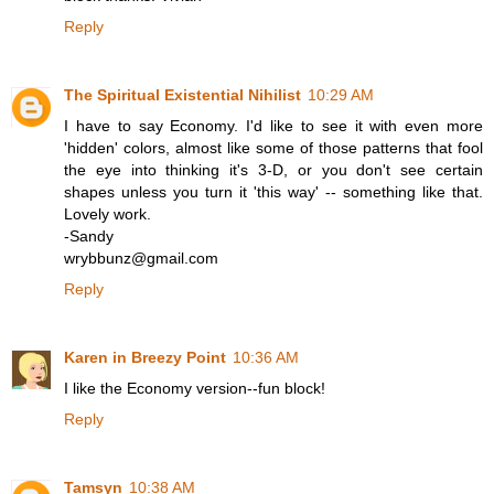
Reply
The Spiritual Existential Nihilist
10:29 AM
I have to say Economy. I'd like to see it with even more
'hidden' colors, almost like some of those patterns that fool
the eye into thinking it's 3-D, or you don't see certain
shapes unless you turn it 'this way' -- something like that.
Lovely work.
-Sandy
wrybbunz@gmail.com
Reply
Karen in Breezy Point
10:36 AM
I like the Economy version--fun block!
Reply
Tamsyn
10:38 AM