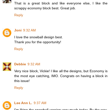
That is a great block and like everyone else, I like the
scrappy economy block best. Great job.
Reply
Joni
9:32 AM
I love the snowball design best.
Thank you for the opportunity!
Reply
Debbie
9:32 AM
Very nice block, Vickie! I like all the designs, but Economy is
the most eye catching, IMO. Congrats on having a block in
this issue!
Reply
Lee Ann L.
9:37 AM
I'm liking the snowball version very much today. By the way,