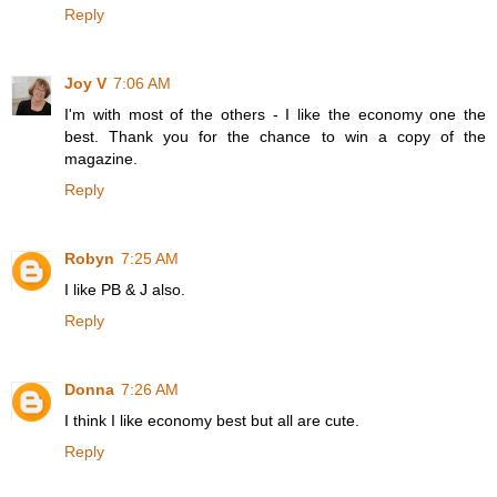
Reply
Joy V
7:06 AM
I'm with most of the others - I like the economy one the
best. Thank you for the chance to win a copy of the
magazine.
Reply
Robyn
7:25 AM
I like PB & J also.
Reply
Donna
7:26 AM
I think I like economy best but all are cute.
Reply