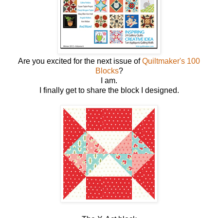
Are you excited for the next issue of
Quiltmaker's 100
Blocks
?
I am.
I finally get to share the block I designed.