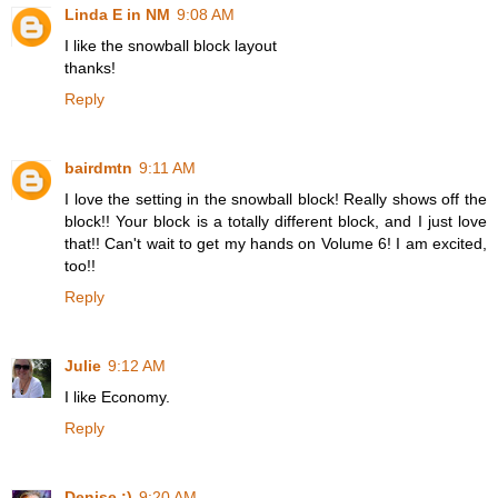
Linda E in NM
9:08 AM
I like the snowball block layout
thanks!
Reply
bairdmtn
9:11 AM
I love the setting in the snowball block! Really shows off the
block!! Your block is a totally different block, and I just love
that!! Can't wait to get my hands on Volume 6! I am excited,
too!!
Reply
Julie
9:12 AM
I like Economy.
Reply
Denise :)
9:20 AM