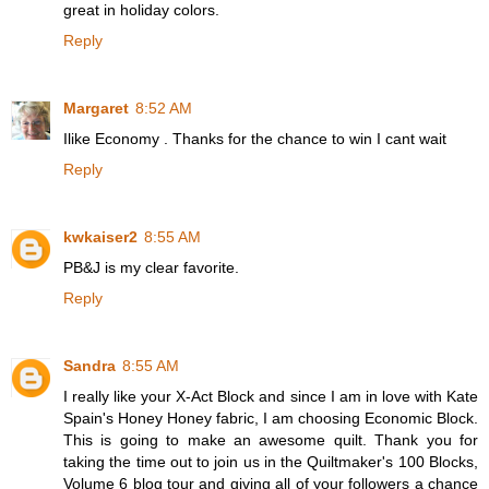
great in holiday colors.
Reply
Margaret
8:52 AM
Ilike Economy . Thanks for the chance to win I cant wait
Reply
kwkaiser2
8:55 AM
PB&J is my clear favorite.
Reply
Sandra
8:55 AM
I really like your X-Act Block and since I am in love with Kate
Spain's Honey Honey fabric, I am choosing Economic Block.
This is going to make an awesome quilt. Thank you for
taking the time out to join us in the Quiltmaker's 100 Blocks,
Volume 6 blog tour and giving all of your followers a chance