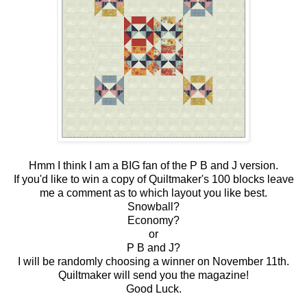
Hmm I think I am a BIG fan of the P B and J version.
If you'd like to win a copy of Quiltmaker's 100 blocks leave
me a comment as to which layout you like best.
Snowball?
Economy?
or
P B and J?
I will be randomly choosing a winner on November 11th.
Quiltmaker will send you the magazine!
Good Luck.