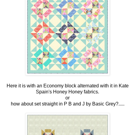
Here it is with an Economy block alternated with it in Kate
Spain's Honey Honey fabrics.
or
how about set straight in P B and J by Basic Grey?.....