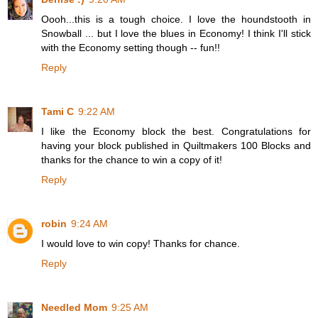
Oooh...this is a tough choice. I love the houndstooth in
Snowball ... but I love the blues in Economy! I think I'll stick
with the Economy setting though -- fun!!
Reply
Tami C
9:22 AM
I like the Economy block the best. Congratulations for
having your block published in Quiltmakers 100 Blocks and
thanks for the chance to win a copy of it!
Reply
robin
9:24 AM
I would love to win copy! Thanks for chance.
Reply
Needled Mom
9:25 AM