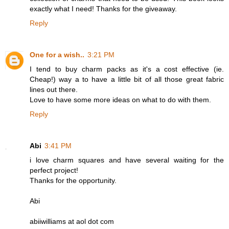
exactly what I need! Thanks for the giveaway.
Reply
One for a wish..
3:21 PM
I tend to buy charm packs as it's a cost effective (ie.
Cheap!) way a to have a little bit of all those great fabric
lines out there.
Love to have some more ideas on what to do with them.
Reply
Abi
3:41 PM
i love charm squares and have several waiting for the
perfect project!
Thanks for the opportunity.
Abi
abiiwilliams at aol dot com