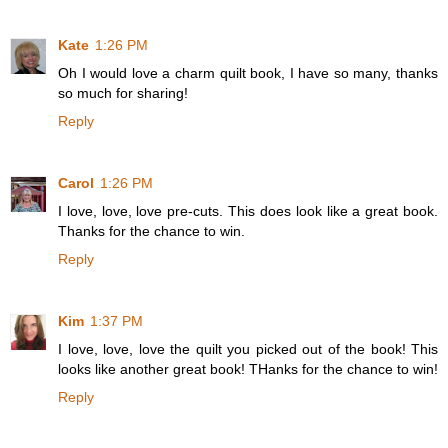
Kate
1:26 PM
Oh I would love a charm quilt book, I have so many, thanks
so much for sharing!
Reply
Carol
1:26 PM
I love, love, love pre-cuts. This does look like a great book.
Thanks for the chance to win.
Reply
Kim
1:37 PM
I love, love, love the quilt you picked out of the book! This
looks like another great book! THanks for the chance to win!
Reply