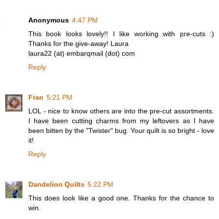
Anonymous
4:47 PM
This book looks lovely!! I like working with pre-cuts :)
Thanks for the give-away! Laura
laura22 (at) embarqmail (dot) com
Reply
Fran
5:21 PM
LOL - nice to know others are into the pre-cut assortments.
I have been cutting charms from my leftovers as I have
been bitten by the "Twister" bug. Your quilt is so bright - love
it!
Reply
Dandelion Quilts
5:22 PM
This does look like a good one. Thanks for the chance to
win.