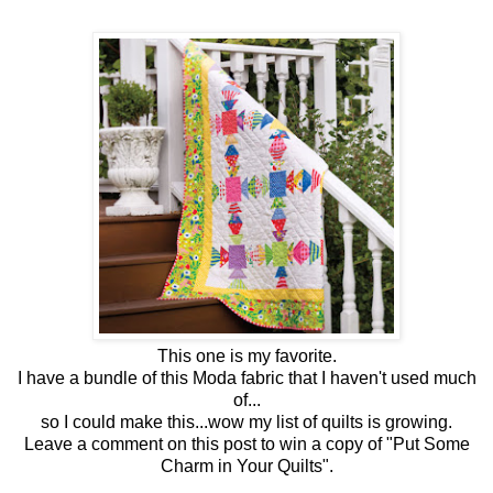
This one is my favorite.
I have a bundle of this Moda fabric that I haven't used much
of...
so I could make this...wow my list of quilts is growing.
Leave a comment on this post to win a copy of "Put Some
Charm in Your Quilts".