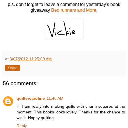
p.s. don't forget to leave a comment for yesterday's book
giveaway
Bed runners and More
.
at
3/07/2012 11:25:00 AM
Share
56 comments:
quiltercaroline
11:40 AM
Hi I am really into making quilts with charm squares at the
moment. This books looks lovely. Thanks for the chance to
win it. Happy quilting.
Reply