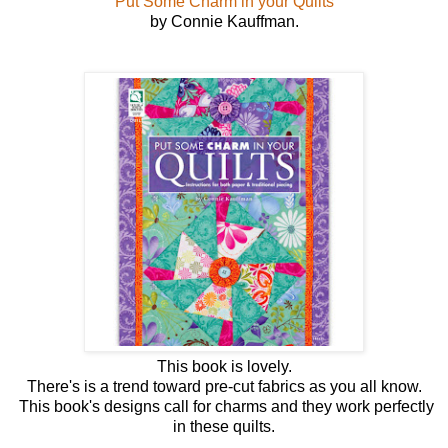
Put Some Charm in your Quilts
by Connie Kauffman.
This book is lovely.
There's is a trend toward pre-cut fabrics as you all know.
This book's designs call for charms and they work perfectly
in these quilts.