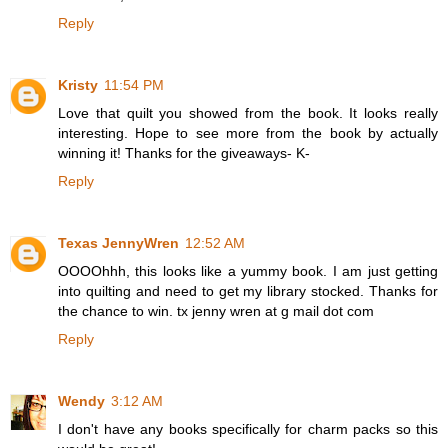
Reply
Kristy
11:54 PM
Love that quilt you showed from the book. It looks really
interesting. Hope to see more from the book by actually
winning it! Thanks for the giveaways- K-
Reply
Texas JennyWren
12:52 AM
OOOOhhh, this looks like a yummy book. I am just getting
into quilting and need to get my library stocked. Thanks for
the chance to win. tx jenny wren at g mail dot com
Reply
Wendy
3:12 AM
I don't have any books specifically for charm packs so this