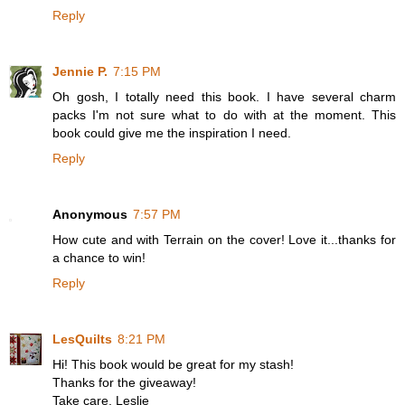
Reply
Jennie P.
7:15 PM
Oh gosh, I totally need this book. I have several charm
packs I'm not sure what to do with at the moment. This
book could give me the inspiration I need.
Reply
Anonymous
7:57 PM
How cute and with Terrain on the cover! Love it...thanks for
a chance to win!
Reply
LesQuilts
8:21 PM
Hi! This book would be great for my stash!
Thanks for the giveaway!
Take care, Leslie