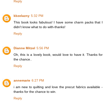
Reply
kbzelazny
5:32 PM
This book looks fabulous! I have some charm packs that I
didn't know what to do with-thanks!
Reply
Dianne Mitzel
5:56 PM
Oh, this is a lovely book, would love to have it. Thanks for
the chance..
Reply
annemarie
6:27 PM
i am new to quilting and love the precut fabrics available -
thanks for the chance to win.
Reply