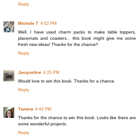
Reply
Michele T
4:02 PM
Well, I have used charm packs to make table toppers,
placemats and coasters... this book might give me some
fresh new ideas! Thanks for the chance!!
Reply
Jacqueline
4:25 PM
Would love to win this book. Thanks for a chance.
Reply
Tamera
4:42 PM
Thanks for the chance to win this book. Looks like there are
some wonderful projects.
Reply