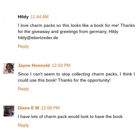
Hildy
11:44 AM
I love charm packs so this looks like a book for me! Thanks
for the giveaway and greetings from germany, Hildy
hildy@ebertzeder.de
Reply
Jayne Honnold
12:03 PM
Since I can't seem to stop collecting charm packs, I think I
could use this book! Thanks for the opportunity!
Reply
Diane E W
12:08 PM
I have lots of charm pack would look to have the book
Reply