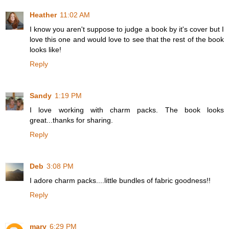
Heather
11:02 AM
I know you aren't suppose to judge a book by it's cover but I
love this one and would love to see that the rest of the book
looks like!
Reply
Sandy
1:19 PM
I love working with charm packs. The book looks
great...thanks for sharing.
Reply
Deb
3:08 PM
I adore charm packs....little bundles of fabric goodness!!
Reply
mary
6:29 PM