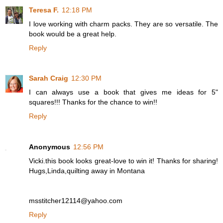
Teresa F.
12:18 PM
I love working with charm packs. They are so versatile. The
book would be a great help.
Reply
Sarah Craig
12:30 PM
I can always use a book that gives me ideas for 5"
squares!!! Thanks for the chance to win!!
Reply
Anonymous
12:56 PM
Vicki.this book looks great-love to win it! Thanks for sharing!
Hugs,Linda,quilting away in Montana
msstitcher12114@yahoo.com
Reply