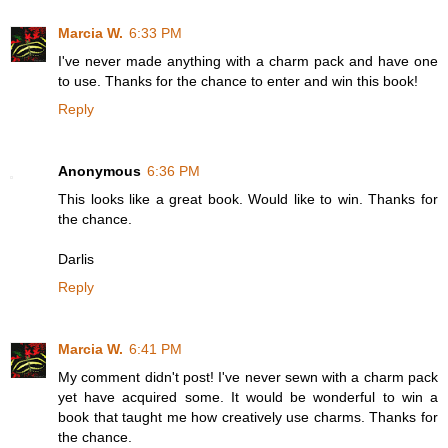
Marcia W.
6:33 PM
I've never made anything with a charm pack and have one
to use. Thanks for the chance to enter and win this book!
Reply
Anonymous
6:36 PM
This looks like a great book. Would like to win. Thanks for
the chance.
Darlis
Reply
Marcia W.
6:41 PM
My comment didn't post! I've never sewn with a charm pack
yet have acquired some. It would be wonderful to win a
book that taught me how creatively use charms. Thanks for
the chance.