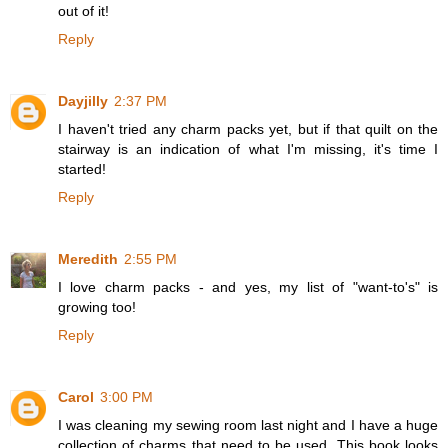
out of it!
Reply
Dayjilly
2:37 PM
I haven't tried any charm packs yet, but if that quilt on the
stairway is an indication of what I'm missing, it's time I
started!
Reply
Meredith
2:55 PM
I love charm packs - and yes, my list of "want-to's" is
growing too!
Reply
Carol
3:00 PM
I was cleaning my sewing room last night and I have a huge
collection of charms that need to be used. This book looks