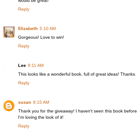
would be great!
Reply
Elizabeth
5:10 AM
Gorgeous! Love to win!
Reply
Lee
8:11 AM
This looks like a wonderful book, full of great ideas! Thanks.
Reply
susan
8:15 AM
Thank you for the giveaway! I haven't seen this book before
I'm loving the look of it!
Reply