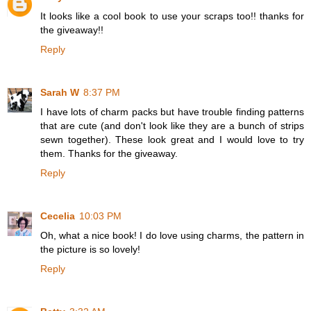
It looks like a cool book to use your scraps too!! thanks for
the giveaway!!
Reply
Sarah W
8:37 PM
I have lots of charm packs but have trouble finding patterns
that are cute (and don't look like they are a bunch of strips
sewn together). These look great and I would love to try
them. Thanks for the giveaway.
Reply
Cecelia
10:03 PM
Oh, what a nice book! I do love using charms, the pattern in
the picture is so lovely!
Reply