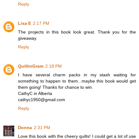
Reply
Lisa E
2:17 PM
The projects in this book look great. Thank you for the
giveaway.
Reply
QuiltinGram
2:18 PM
I have several charm packs in my stash waiting for
something to happen to them...maybe this book would get
them going! Thanks for chance to win.
CathyC in Alberta
cathyc1950@gmail.com
Reply
Donna
2:31 PM
Love this book with the cheery quilts! I could get a lot of use