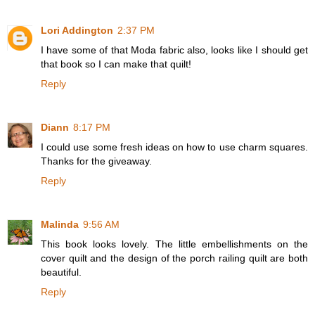
Lori Addington
2:37 PM
I have some of that Moda fabric also, looks like I should get
that book so I can make that quilt!
Reply
Diann
8:17 PM
I could use some fresh ideas on how to use charm squares.
Thanks for the giveaway.
Reply
Malinda
9:56 AM
This book looks lovely. The little embellishments on the
cover quilt and the design of the porch railing quilt are both
beautiful.
Reply