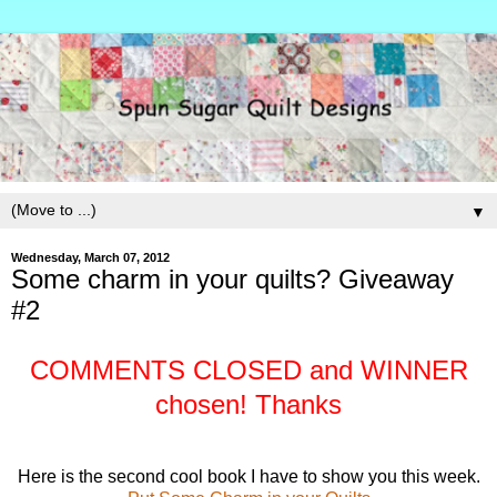
▼
Wednesday, March 07, 2012
Some charm in your quilts? Giveaway
#2
COMMENTS CLOSED and WINNER
chosen! Thanks
Here is the second cool book I have to show you this week.