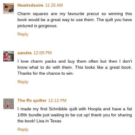
Heartsdesire
11:26 AM
Charm squares are my favourite precut so winning this
book would be a great way to use them. The quilt you have
pictured is gorgeous.
Reply
sandra
12:09 PM
I love charm packs and buy them often but then I don't
know what to do with them. This looks like a great book.
Thanks for the chance to win.
Reply
The Rx quilter
12:12 PM
I made my first Schnibble quilt with Hoopla and have a fat
1/8th bundle just waiting to be cut up! thank you for sharing
the book! Lisa in Texas
Reply