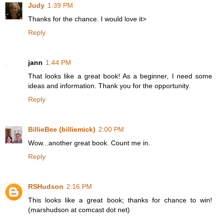
Judy
1:39 PM
Thanks for the chance. I would love it>
Reply
jann
1:44 PM
That looks like a great book! As a beginner, I need some
ideas and information. Thank you for the opportunity.
Reply
BillieBee (billiemick)
2:00 PM
Wow...another great book. Count me in.
Reply
RSHudson
2:16 PM
This looks like a great book; thanks for chance to win!
(marshudson at comcast dot net)