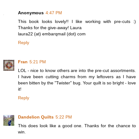
Anonymous
4:47 PM
This book looks lovely!! I like working with pre-cuts :)
Thanks for the give-away! Laura
laura22 (at) embarqmail (dot) com
Reply
Fran
5:21 PM
LOL - nice to know others are into the pre-cut assortments.
I have been cutting charms from my leftovers as I have
been bitten by the "Twister" bug. Your quilt is so bright - love
it!
Reply
Dandelion Quilts
5:22 PM
This does look like a good one. Thanks for the chance to
win.