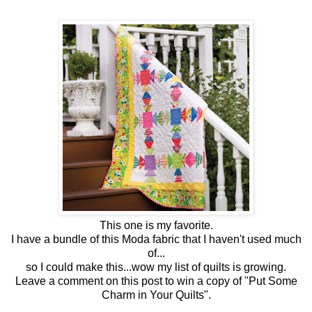
This one is my favorite.
I have a bundle of this Moda fabric that I haven't used much
of...
so I could make this...wow my list of quilts is growing.
Leave a comment on this post to win a copy of "Put Some
Charm in Your Quilts".