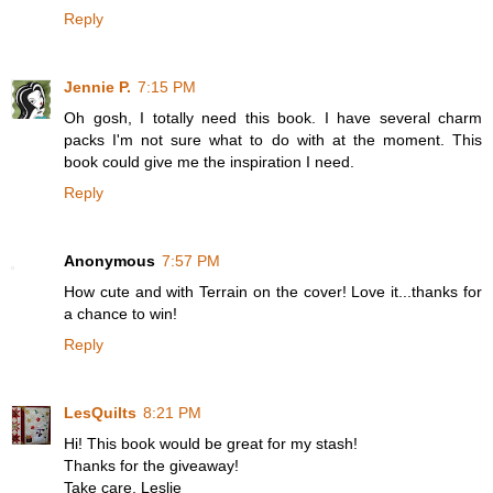
Reply
Jennie P.
7:15 PM
Oh gosh, I totally need this book. I have several charm
packs I'm not sure what to do with at the moment. This
book could give me the inspiration I need.
Reply
Anonymous
7:57 PM
How cute and with Terrain on the cover! Love it...thanks for
a chance to win!
Reply
LesQuilts
8:21 PM
Hi! This book would be great for my stash!
Thanks for the giveaway!
Take care, Leslie