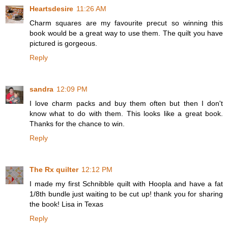
Heartsdesire
11:26 AM
Charm squares are my favourite precut so winning this
book would be a great way to use them. The quilt you have
pictured is gorgeous.
Reply
sandra
12:09 PM
I love charm packs and buy them often but then I don't
know what to do with them. This looks like a great book.
Thanks for the chance to win.
Reply
The Rx quilter
12:12 PM
I made my first Schnibble quilt with Hoopla and have a fat
1/8th bundle just waiting to be cut up! thank you for sharing
the book! Lisa in Texas
Reply