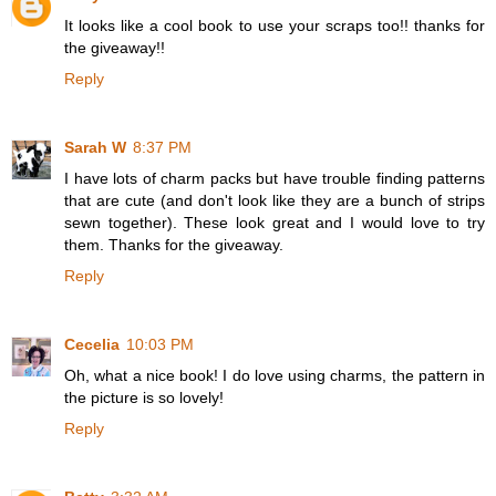
It looks like a cool book to use your scraps too!! thanks for
the giveaway!!
Reply
Sarah W
8:37 PM
I have lots of charm packs but have trouble finding patterns
that are cute (and don't look like they are a bunch of strips
sewn together). These look great and I would love to try
them. Thanks for the giveaway.
Reply
Cecelia
10:03 PM
Oh, what a nice book! I do love using charms, the pattern in
the picture is so lovely!
Reply