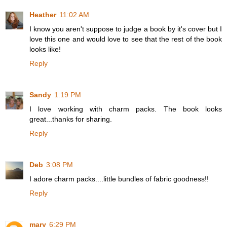
Heather
11:02 AM
I know you aren't suppose to judge a book by it's cover but I
love this one and would love to see that the rest of the book
looks like!
Reply
Sandy
1:19 PM
I love working with charm packs. The book looks
great...thanks for sharing.
Reply
Deb
3:08 PM
I adore charm packs....little bundles of fabric goodness!!
Reply
mary
6:29 PM