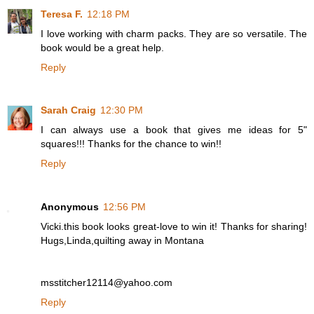
Teresa F.
12:18 PM
I love working with charm packs. They are so versatile. The
book would be a great help.
Reply
Sarah Craig
12:30 PM
I can always use a book that gives me ideas for 5"
squares!!! Thanks for the chance to win!!
Reply
Anonymous
12:56 PM
Vicki.this book looks great-love to win it! Thanks for sharing!
Hugs,Linda,quilting away in Montana
msstitcher12114@yahoo.com
Reply