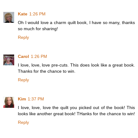
Kate
1:26 PM
Oh I would love a charm quilt book, I have so many, thanks
so much for sharing!
Reply
Carol
1:26 PM
I love, love, love pre-cuts. This does look like a great book.
Thanks for the chance to win.
Reply
Kim
1:37 PM
I love, love, love the quilt you picked out of the book! This
looks like another great book! THanks for the chance to win!
Reply