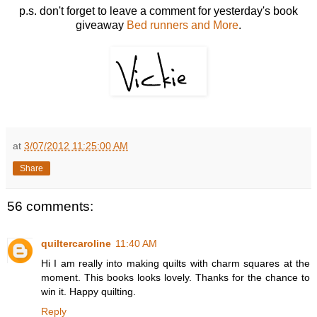
p.s. don't forget to leave a comment for yesterday's book
giveaway
Bed runners and More
.
at
3/07/2012 11:25:00 AM
Share
56 comments:
quiltercaroline
11:40 AM
Hi I am really into making quilts with charm squares at the
moment. This books looks lovely. Thanks for the chance to
win it. Happy quilting.
Reply