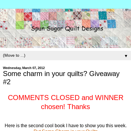
▼
Wednesday, March 07, 2012
Some charm in your quilts? Giveaway
#2
COMMENTS CLOSED and WINNER
chosen! Thanks
Here is the second cool book I have to show you this week.