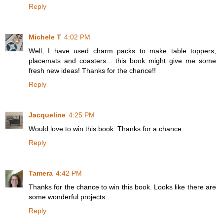
Reply
Michele T
4:02 PM
Well, I have used charm packs to make table toppers,
placemats and coasters... this book might give me some
fresh new ideas! Thanks for the chance!!
Reply
Jacqueline
4:25 PM
Would love to win this book. Thanks for a chance.
Reply
Tamera
4:42 PM
Thanks for the chance to win this book. Looks like there are
some wonderful projects.
Reply