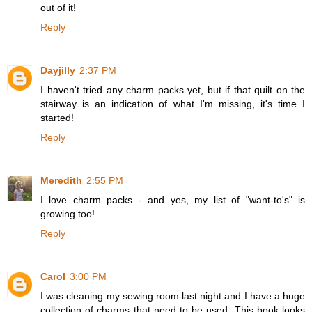
out of it!
Reply
Dayjilly
2:37 PM
I haven't tried any charm packs yet, but if that quilt on the
stairway is an indication of what I'm missing, it's time I
started!
Reply
Meredith
2:55 PM
I love charm packs - and yes, my list of "want-to's" is
growing too!
Reply
Carol
3:00 PM
I was cleaning my sewing room last night and I have a huge
collection of charms that need to be used. This book looks