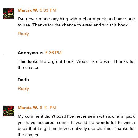
Marcia W.
6:33 PM
I've never made anything with a charm pack and have one
to use. Thanks for the chance to enter and win this book!
Reply
Anonymous
6:36 PM
This looks like a great book. Would like to win. Thanks for
the chance.
Darlis
Reply
Marcia W.
6:41 PM
My comment didn't post! I've never sewn with a charm pack
yet have acquired some. It would be wonderful to win a
book that taught me how creatively use charms. Thanks for
the chance.