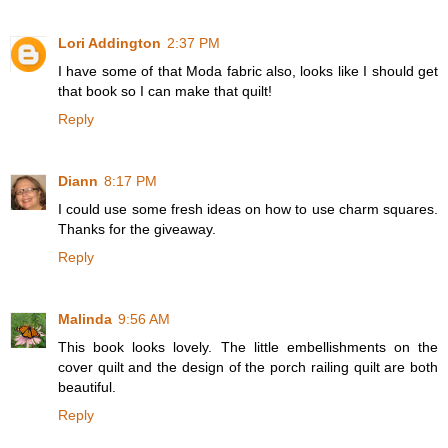
Lori Addington
2:37 PM
I have some of that Moda fabric also, looks like I should get
that book so I can make that quilt!
Reply
Diann
8:17 PM
I could use some fresh ideas on how to use charm squares.
Thanks for the giveaway.
Reply
Malinda
9:56 AM
This book looks lovely. The little embellishments on the
cover quilt and the design of the porch railing quilt are both
beautiful.
Reply