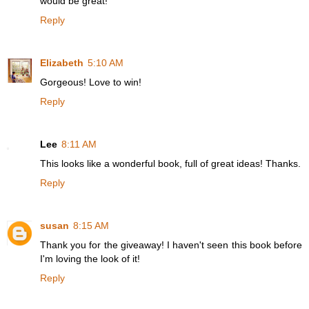
would be great!
Reply
Elizabeth
5:10 AM
Gorgeous! Love to win!
Reply
Lee
8:11 AM
This looks like a wonderful book, full of great ideas! Thanks.
Reply
susan
8:15 AM
Thank you for the giveaway! I haven't seen this book before
I'm loving the look of it!
Reply