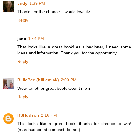
Judy
1:39 PM
Thanks for the chance. I would love it>
Reply
jann
1:44 PM
That looks like a great book! As a beginner, I need some
ideas and information. Thank you for the opportunity.
Reply
BillieBee (billiemick)
2:00 PM
Wow...another great book. Count me in.
Reply
RSHudson
2:16 PM
This looks like a great book; thanks for chance to win!
(marshudson at comcast dot net)