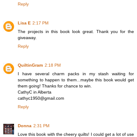
Reply
Lisa E
2:17 PM
The projects in this book look great. Thank you for the
giveaway.
Reply
QuiltinGram
2:18 PM
I have several charm packs in my stash waiting for
something to happen to them...maybe this book would get
them going! Thanks for chance to win.
CathyC in Alberta
cathyc1950@gmail.com
Reply
Donna
2:31 PM
Love this book with the cheery quilts! I could get a lot of use