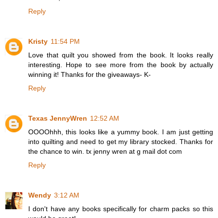
Reply
Kristy
11:54 PM
Love that quilt you showed from the book. It looks really
interesting. Hope to see more from the book by actually
winning it! Thanks for the giveaways- K-
Reply
Texas JennyWren
12:52 AM
OOOOhhh, this looks like a yummy book. I am just getting
into quilting and need to get my library stocked. Thanks for
the chance to win. tx jenny wren at g mail dot com
Reply
Wendy
3:12 AM
I don't have any books specifically for charm packs so this