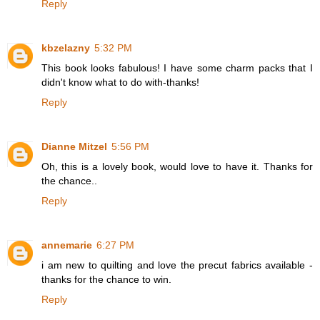
Reply
kbzelazny
5:32 PM
This book looks fabulous! I have some charm packs that I
didn't know what to do with-thanks!
Reply
Dianne Mitzel
5:56 PM
Oh, this is a lovely book, would love to have it. Thanks for
the chance..
Reply
annemarie
6:27 PM
i am new to quilting and love the precut fabrics available -
thanks for the chance to win.
Reply