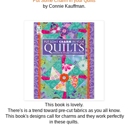
Put Some Charm in your Quilts
by Connie Kauffman.
This book is lovely.
There's is a trend toward pre-cut fabrics as you all know.
This book's designs call for charms and they work perfectly
in these quilts.