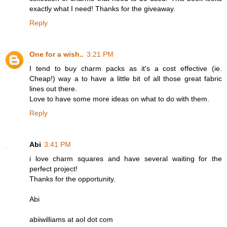
exactly what I need! Thanks for the giveaway.
Reply
One for a wish..
3:21 PM
I tend to buy charm packs as it's a cost effective (ie.
Cheap!) way a to have a little bit of all those great fabric
lines out there.
Love to have some more ideas on what to do with them.
Reply
Abi
3:41 PM
i love charm squares and have several waiting for the
perfect project!
Thanks for the opportunity.
Abi
abiiwilliams at aol dot com