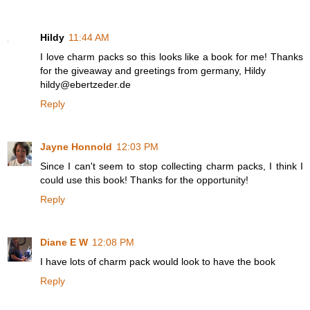
Hildy
11:44 AM
I love charm packs so this looks like a book for me! Thanks
for the giveaway and greetings from germany, Hildy
hildy@ebertzeder.de
Reply
Jayne Honnold
12:03 PM
Since I can't seem to stop collecting charm packs, I think I
could use this book! Thanks for the opportunity!
Reply
Diane E W
12:08 PM
I have lots of charm pack would look to have the book
Reply