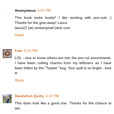
Anonymous
4:47 PM
This book looks lovely!! I like working with pre-cuts :)
Thanks for the give-away! Laura
laura22 (at) embarqmail (dot) com
Reply
Fran
5:21 PM
LOL - nice to know others are into the pre-cut assortments.
I have been cutting charms from my leftovers as I have
been bitten by the "Twister" bug. Your quilt is so bright - love
it!
Reply
Dandelion Quilts
5:22 PM
This does look like a good one. Thanks for the chance to
win.