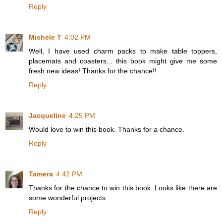
Reply
Michele T
4:02 PM
Well, I have used charm packs to make table toppers,
placemats and coasters... this book might give me some
fresh new ideas! Thanks for the chance!!
Reply
Jacqueline
4:25 PM
Would love to win this book. Thanks for a chance.
Reply
Tamera
4:42 PM
Thanks for the chance to win this book. Looks like there are
some wonderful projects.
Reply