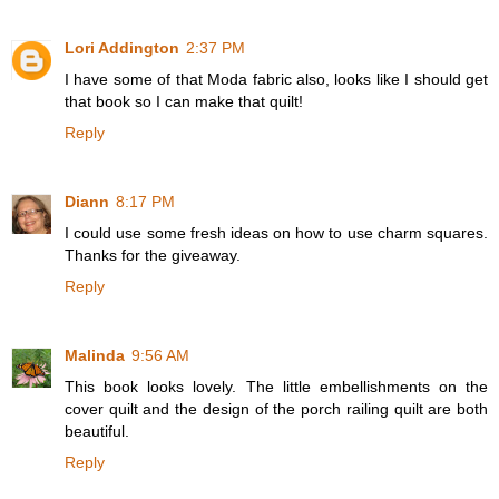
Lori Addington
2:37 PM
I have some of that Moda fabric also, looks like I should get
that book so I can make that quilt!
Reply
Diann
8:17 PM
I could use some fresh ideas on how to use charm squares.
Thanks for the giveaway.
Reply
Malinda
9:56 AM
This book looks lovely. The little embellishments on the
cover quilt and the design of the porch railing quilt are both
beautiful.
Reply