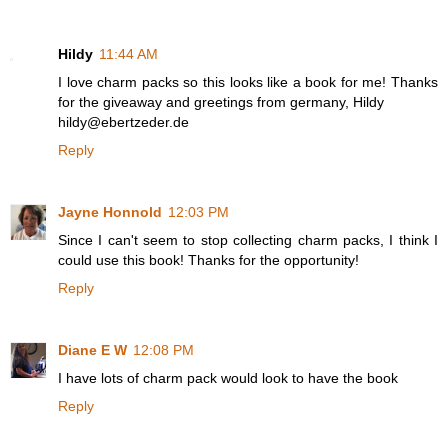
Hildy
11:44 AM
I love charm packs so this looks like a book for me! Thanks
for the giveaway and greetings from germany, Hildy
hildy@ebertzeder.de
Reply
Jayne Honnold
12:03 PM
Since I can't seem to stop collecting charm packs, I think I
could use this book! Thanks for the opportunity!
Reply
Diane E W
12:08 PM
I have lots of charm pack would look to have the book
Reply