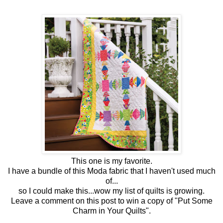
This one is my favorite.
I have a bundle of this Moda fabric that I haven't used much
of...
so I could make this...wow my list of quilts is growing.
Leave a comment on this post to win a copy of "Put Some
Charm in Your Quilts".