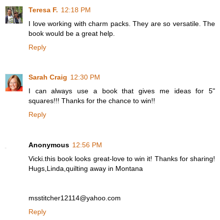
Teresa F.
12:18 PM
I love working with charm packs. They are so versatile. The
book would be a great help.
Reply
Sarah Craig
12:30 PM
I can always use a book that gives me ideas for 5"
squares!!! Thanks for the chance to win!!
Reply
Anonymous
12:56 PM
Vicki.this book looks great-love to win it! Thanks for sharing!
Hugs,Linda,quilting away in Montana
msstitcher12114@yahoo.com
Reply