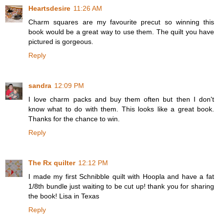
Heartsdesire
11:26 AM
Charm squares are my favourite precut so winning this
book would be a great way to use them. The quilt you have
pictured is gorgeous.
Reply
sandra
12:09 PM
I love charm packs and buy them often but then I don't
know what to do with them. This looks like a great book.
Thanks for the chance to win.
Reply
The Rx quilter
12:12 PM
I made my first Schnibble quilt with Hoopla and have a fat
1/8th bundle just waiting to be cut up! thank you for sharing
the book! Lisa in Texas
Reply