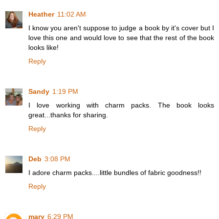
Heather
11:02 AM
I know you aren't suppose to judge a book by it's cover but I
love this one and would love to see that the rest of the book
looks like!
Reply
Sandy
1:19 PM
I love working with charm packs. The book looks
great...thanks for sharing.
Reply
Deb
3:08 PM
I adore charm packs....little bundles of fabric goodness!!
Reply
mary
6:29 PM