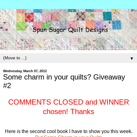
▼
Wednesday, March 07, 2012
Some charm in your quilts? Giveaway
#2
COMMENTS CLOSED and WINNER
chosen! Thanks
Here is the second cool book I have to show you this week.