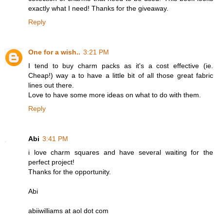
exactly what I need! Thanks for the giveaway.
Reply
One for a wish..
3:21 PM
I tend to buy charm packs as it's a cost effective (ie.
Cheap!) way a to have a little bit of all those great fabric
lines out there.
Love to have some more ideas on what to do with them.
Reply
Abi
3:41 PM
i love charm squares and have several waiting for the
perfect project!
Thanks for the opportunity.
Abi
abiiwilliams at aol dot com