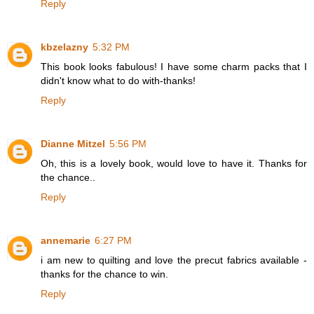
Reply
kbzelazny
5:32 PM
This book looks fabulous! I have some charm packs that I
didn't know what to do with-thanks!
Reply
Dianne Mitzel
5:56 PM
Oh, this is a lovely book, would love to have it. Thanks for
the chance..
Reply
annemarie
6:27 PM
i am new to quilting and love the precut fabrics available -
thanks for the chance to win.
Reply