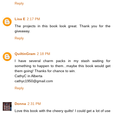
Reply
Lisa E
2:17 PM
The projects in this book look great. Thank you for the
giveaway.
Reply
QuiltinGram
2:18 PM
I have several charm packs in my stash waiting for
something to happen to them...maybe this book would get
them going! Thanks for chance to win.
CathyC in Alberta
cathyc1950@gmail.com
Reply
Donna
2:31 PM
Love this book with the cheery quilts! I could get a lot of use