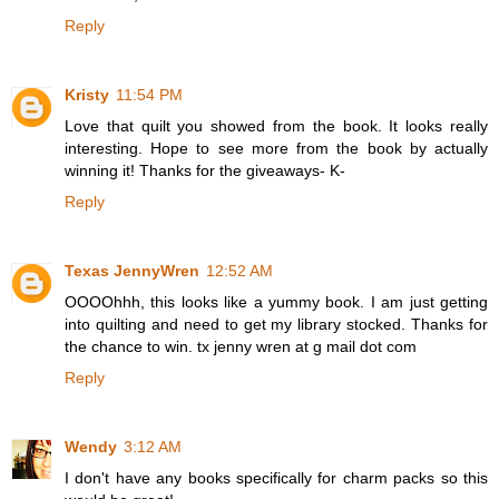
Reply
Kristy
11:54 PM
Love that quilt you showed from the book. It looks really
interesting. Hope to see more from the book by actually
winning it! Thanks for the giveaways- K-
Reply
Texas JennyWren
12:52 AM
OOOOhhh, this looks like a yummy book. I am just getting
into quilting and need to get my library stocked. Thanks for
the chance to win. tx jenny wren at g mail dot com
Reply
Wendy
3:12 AM
I don't have any books specifically for charm packs so this