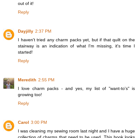
out of it!
Reply
Dayjilly
2:37 PM
I haven't tried any charm packs yet, but if that quilt on the
stairway is an indication of what I'm missing, it's time I
started!
Reply
Meredith
2:55 PM
I love charm packs - and yes, my list of "want-to's" is
growing too!
Reply
Carol
3:00 PM
I was cleaning my sewing room last night and I have a huge
collection of charms that need to be used. This book looks