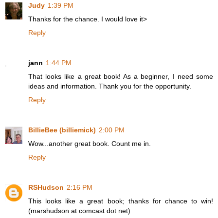
Judy
1:39 PM
Thanks for the chance. I would love it>
Reply
jann
1:44 PM
That looks like a great book! As a beginner, I need some
ideas and information. Thank you for the opportunity.
Reply
BillieBee (billiemick)
2:00 PM
Wow...another great book. Count me in.
Reply
RSHudson
2:16 PM
This looks like a great book; thanks for chance to win!
(marshudson at comcast dot net)