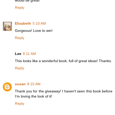
would be great!
Reply
Elizabeth
5:10 AM
Gorgeous! Love to win!
Reply
Lee
8:11 AM
This looks like a wonderful book, full of great ideas! Thanks.
Reply
susan
8:15 AM
Thank you for the giveaway! I haven't seen this book before
I'm loving the look of it!
Reply