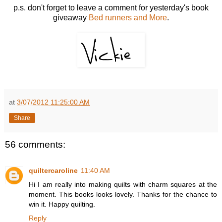
p.s. don't forget to leave a comment for yesterday's book
giveaway
Bed runners and More
.
at
3/07/2012 11:25:00 AM
Share
56 comments:
quiltercaroline
11:40 AM
Hi I am really into making quilts with charm squares at the
moment. This books looks lovely. Thanks for the chance to
win it. Happy quilting.
Reply