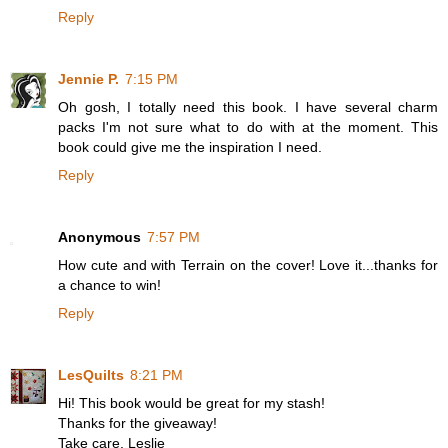
Reply
Jennie P.
7:15 PM
Oh gosh, I totally need this book. I have several charm
packs I'm not sure what to do with at the moment. This
book could give me the inspiration I need.
Reply
Anonymous
7:57 PM
How cute and with Terrain on the cover! Love it...thanks for
a chance to win!
Reply
LesQuilts
8:21 PM
Hi! This book would be great for my stash!
Thanks for the giveaway!
Take care, Leslie