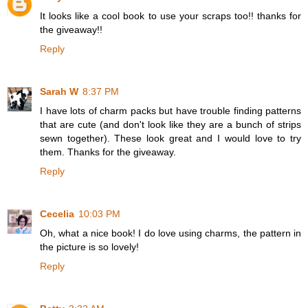
It looks like a cool book to use your scraps too!! thanks for
the giveaway!!
Reply
Sarah W
8:37 PM
I have lots of charm packs but have trouble finding patterns
that are cute (and don't look like they are a bunch of strips
sewn together). These look great and I would love to try
them. Thanks for the giveaway.
Reply
Cecelia
10:03 PM
Oh, what a nice book! I do love using charms, the pattern in
the picture is so lovely!
Reply