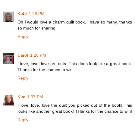
Kate
1:26 PM
Oh I would love a charm quilt book, I have so many, thanks
so much for sharing!
Reply
Carol
1:26 PM
I love, love, love pre-cuts. This does look like a great book.
Thanks for the chance to win.
Reply
Kim
1:37 PM
I love, love, love the quilt you picked out of the book! This
looks like another great book! THanks for the chance to win!
Reply