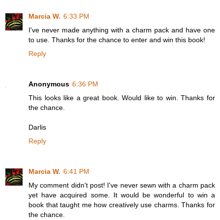
Marcia W.
6:33 PM
I've never made anything with a charm pack and have one
to use. Thanks for the chance to enter and win this book!
Reply
Anonymous
6:36 PM
This looks like a great book. Would like to win. Thanks for
the chance.
Darlis
Reply
Marcia W.
6:41 PM
My comment didn't post! I've never sewn with a charm pack
yet have acquired some. It would be wonderful to win a
book that taught me how creatively use charms. Thanks for
the chance.