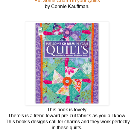
Put Some Charm in your Quilts
by Connie Kauffman.
This book is lovely.
There's is a trend toward pre-cut fabrics as you all know.
This book's designs call for charms and they work perfectly
in these quilts.