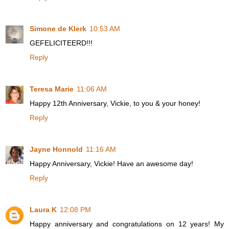
Simone de Klerk
10:53 AM
GEFELICITEERD!!!
Reply
Teresa Marie
11:06 AM
Happy 12th Anniversary, Vickie, to you & your honey!
Reply
Jayne Honnold
11:16 AM
Happy Anniversary, Vickie! Have an awesome day!
Reply
Laura K
12:08 PM
Happy anniversary and congratulations on 12 years! My