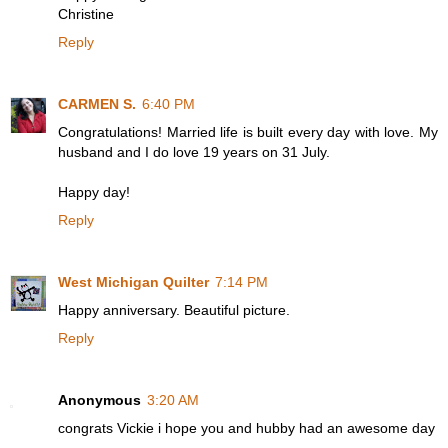
Christine
Reply
CARMEN S.
6:40 PM
Congratulations! Married life is built every day with love. My
husband and I do love 19 years on 31 July.
Happy day!
Reply
West Michigan Quilter
7:14 PM
Happy anniversary. Beautiful picture.
Reply
Anonymous
3:20 AM
congrats Vickie i hope you and hubby had an awesome day