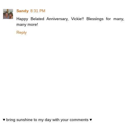
Sandy
8:31 PM
Happy Belated Anniversary, Vickie!! Blessings for many,
many more!
Reply
♥ bring sunshine to my day with your comments ♥