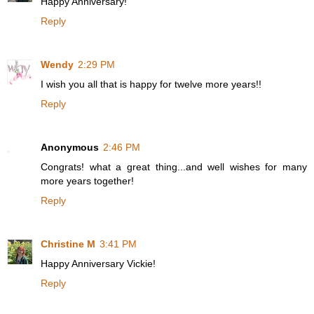
Happy Anniversary!
Reply
Wendy
2:29 PM
I wish you all that is happy for twelve more years!!
Reply
Anonymous
2:46 PM
Congrats! what a great thing...and well wishes for many
more years together!
Reply
Christine M
3:41 PM
Happy Anniversary Vickie!
Reply