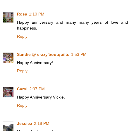
Rosa
1:10 PM
Happy anniversary and many many years of love and
happiness.
Reply
Sandie @ crazy'boutquilts
1:53 PM
Happy Anniversary!
Reply
Carol
2:07 PM
Happy Anniversary Vickie.
Reply
Jessica
2:18 PM