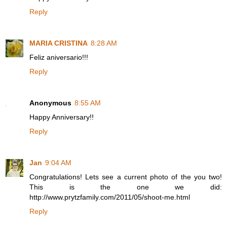
Reply
MARIA CRISTINA
8:28 AM
Feliz aniversario!!!
Reply
Anonymous
8:55 AM
Happy Anniversary!!
Reply
Jan
9:04 AM
Congratulations! Lets see a current photo of the you two!
This is the one we did:
http://www.prytzfamily.com/2011/05/shoot-me.html
Reply