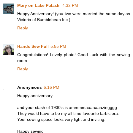
Mary on Lake Pulaski
4:32 PM
Happy Anniversary! (you two were married the same day as
Victoria of Bumblebean Inc.)
Reply
Hands Sew Full
5:55 PM
Congratulations! Lovely photo! Good Luck with the sewing
room.
Reply
Anonymous
6:16 PM
Happy anniversary.....
and your stash of 1930's is ammmmaaaaaaazingggg.
They would have to be my all time favourite farbic era.
Your sewing space looks very light and inviting.
Happy sewing