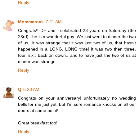
Reply
Mommarock
7:21 AM
Congrats!! DH and I celebrated 23 years on Saturday (the
23rd).. he is a wonderful guy. We just went to dinner the two
of us.. it was strange that it was just two of us, that hasn't
happened in a LONG, LONG time! It was two then three,
four, six.. back on down.. and to have just the two of us at
dinner was strange.
Reply
Q
6:28 AM
Congrats on your anniversary! unfortunately no wedding
bells for me just yet, but I'm sure romance knocks on all our
doors at some point!
Great breakfast too!
Reply