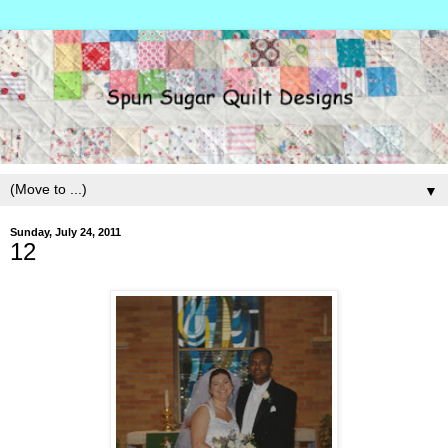
▼
Sunday, July 24, 2011
12