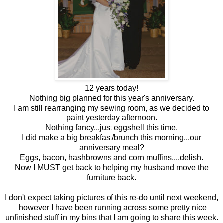
12 years today!
Nothing big planned for this year's anniversary.
I am still rearranging my sewing room, as we decided to
paint yesterday afternoon.
Nothing fancy...just eggshell this time.
I did make a big breakfast/brunch this morning...our
anniversary meal?
Eggs, bacon, hashbrowns and corn muffins....delish.
Now I MUST get back to helping my husband move the
furniture back.
I don't expect taking pictures of this re-do until next weekend,
however I have been running across some pretty nice
unfinished stuff in my bins that I am going to share this week.