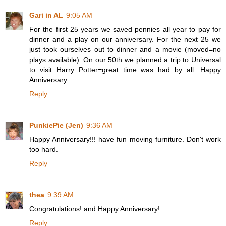
Gari in AL
9:05 AM
For the first 25 years we saved pennies all year to pay for
dinner and a play on our anniversary. For the next 25 we
just took ourselves out to dinner and a movie (moved=no
plays available). On our 50th we planned a trip to Universal
to visit Harry Potter=great time was had by all. Happy
Anniversary.
Reply
PunkiePie (Jen)
9:36 AM
Happy Anniversary!!! have fun moving furniture. Don't work
too hard.
Reply
thea
9:39 AM
Congratulations! and Happy Anniversary!
Reply