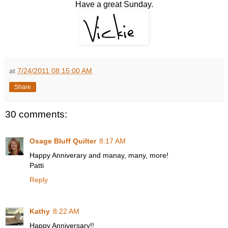
Have a great Sunday.
at
7/24/2011 08:15:00 AM
Share
30 comments:
Osage Bluff Quilter
8:17 AM
Happy Anniverary and manay, many, more!
Patti
Reply
Kathy
8:22 AM
Happy Anniversary!!