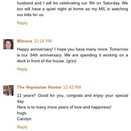
husband and I will be celebrating our 9th on Saturday. We
too will have a quiet night at home as my MIL is watching
our kids for us.
Reply
Winona
12:16 PM
Happy anniversary! I hope you have many more. Tomorrow
is our 34th anniversary. We are spending it working on a
deck in front of the house. (grin)
Reply
The Vegetarian Hunter
12:42 PM
12 years!! Good for you, congrats and enjoy your special
day.
Here is to many more years of love and happiness!
hugs,
Carolyn
Reply