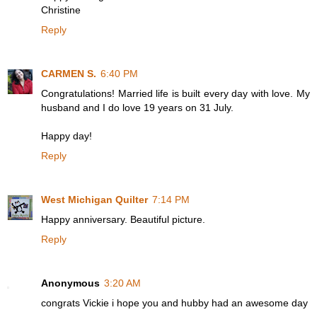
Christine
Reply
CARMEN S.
6:40 PM
Congratulations! Married life is built every day with love. My
husband and I do love 19 years on 31 July.
Happy day!
Reply
West Michigan Quilter
7:14 PM
Happy anniversary. Beautiful picture.
Reply
Anonymous
3:20 AM
congrats Vickie i hope you and hubby had an awesome day