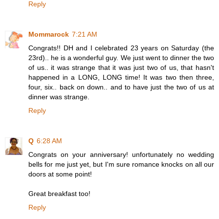
Reply
Mommarock
7:21 AM
Congrats!! DH and I celebrated 23 years on Saturday (the
23rd).. he is a wonderful guy. We just went to dinner the two
of us.. it was strange that it was just two of us, that hasn't
happened in a LONG, LONG time! It was two then three,
four, six.. back on down.. and to have just the two of us at
dinner was strange.
Reply
Q
6:28 AM
Congrats on your anniversary! unfortunately no wedding
bells for me just yet, but I'm sure romance knocks on all our
doors at some point!
Great breakfast too!
Reply