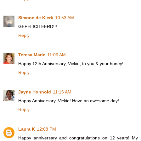
Simone de Klerk
10:53 AM
GEFELICITEERD!!!
Reply
Teresa Marie
11:06 AM
Happy 12th Anniversary, Vickie, to you & your honey!
Reply
Jayne Honnold
11:16 AM
Happy Anniversary, Vickie! Have an awesome day!
Reply
Laura K
12:08 PM
Happy anniversary and congratulations on 12 years! My