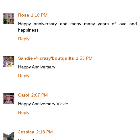
Rosa
1:10 PM
Happy anniversary and many many years of love and
happiness.
Reply
Sandie @ crazy'boutquilts
1:53 PM
Happy Anniversary!
Reply
Carol
2:07 PM
Happy Anniversary Vickie.
Reply
Jessica
2:18 PM