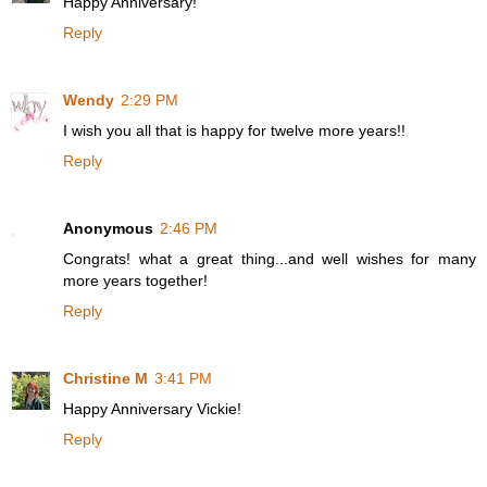
Happy Anniversary!
Reply
Wendy
2:29 PM
I wish you all that is happy for twelve more years!!
Reply
Anonymous
2:46 PM
Congrats! what a great thing...and well wishes for many
more years together!
Reply
Christine M
3:41 PM
Happy Anniversary Vickie!
Reply