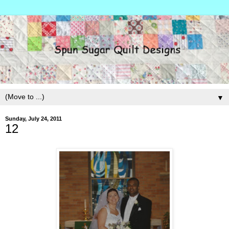
▼
Sunday, July 24, 2011
12