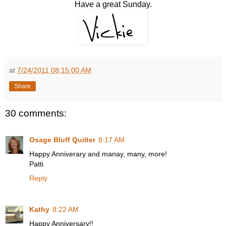
Have a great Sunday.
at
7/24/2011 08:15:00 AM
Share
30 comments:
Osage Bluff Quilter
8:17 AM
Happy Anniverary and manay, many, more!
Patti
Reply
Kathy
8:22 AM
Happy Anniversary!!