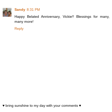
Sandy
8:31 PM
Happy Belated Anniversary, Vickie!! Blessings for many,
many more!
Reply
♥ bring sunshine to my day with your comments ♥