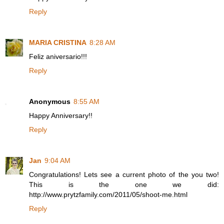
Reply
MARIA CRISTINA
8:28 AM
Feliz aniversario!!!
Reply
Anonymous
8:55 AM
Happy Anniversary!!
Reply
Jan
9:04 AM
Congratulations! Lets see a current photo of the you two!
This is the one we did:
http://www.prytzfamily.com/2011/05/shoot-me.html
Reply