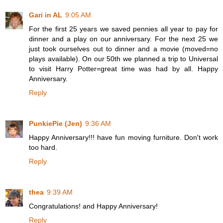
Gari in AL
9:05 AM
For the first 25 years we saved pennies all year to pay for
dinner and a play on our anniversary. For the next 25 we
just took ourselves out to dinner and a movie (moved=no
plays available). On our 50th we planned a trip to Universal
to visit Harry Potter=great time was had by all. Happy
Anniversary.
Reply
PunkiePie (Jen)
9:36 AM
Happy Anniversary!!! have fun moving furniture. Don't work
too hard.
Reply
thea
9:39 AM
Congratulations! and Happy Anniversary!
Reply