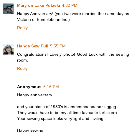
Mary on Lake Pulaski
4:32 PM
Happy Anniversary! (you two were married the same day as
Victoria of Bumblebean Inc.)
Reply
Hands Sew Full
5:55 PM
Congratulations! Lovely photo! Good Luck with the sewing
room.
Reply
Anonymous
6:16 PM
Happy anniversary.....
and your stash of 1930's is ammmmaaaaaaazingggg.
They would have to be my all time favourite farbic era.
Your sewing space looks very light and inviting.
Happy sewing