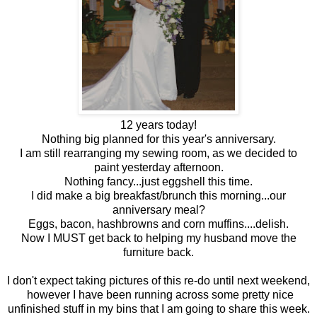
12 years today!
Nothing big planned for this year's anniversary.
I am still rearranging my sewing room, as we decided to
paint yesterday afternoon.
Nothing fancy...just eggshell this time.
I did make a big breakfast/brunch this morning...our
anniversary meal?
Eggs, bacon, hashbrowns and corn muffins....delish.
Now I MUST get back to helping my husband move the
furniture back.
I don't expect taking pictures of this re-do until next weekend,
however I have been running across some pretty nice
unfinished stuff in my bins that I am going to share this week.