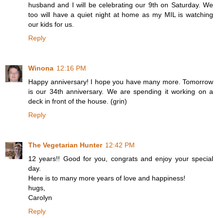
husband and I will be celebrating our 9th on Saturday. We
too will have a quiet night at home as my MIL is watching
our kids for us.
Reply
Winona
12:16 PM
Happy anniversary! I hope you have many more. Tomorrow
is our 34th anniversary. We are spending it working on a
deck in front of the house. (grin)
Reply
The Vegetarian Hunter
12:42 PM
12 years!! Good for you, congrats and enjoy your special
day.
Here is to many more years of love and happiness!
hugs,
Carolyn
Reply