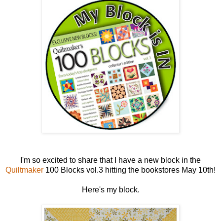
I'm so excited to share that I have a new block in the
Quiltmaker
100 Blocks vol.3 hitting the bookstores May 10th!
Here's my block.