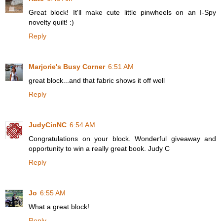
Great block! It'll make cute little pinwheels on an I-Spy
novelty quilt! :)
Reply
Marjorie's Busy Corner
6:51 AM
great block...and that fabric shows it off well
Reply
JudyCinNC
6:54 AM
Congratulations on your block. Wonderful giveaway and
opportunity to win a really great book. Judy C
Reply
Jo
6:55 AM
What a great block!
Reply