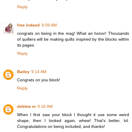
Reply
free indeed
9:09 AM
congrats on being in the mag! What an honor! Thousands
of quilters will be making quilts inspired by the blocks within
its pages.
Reply
Bailey
9:14 AM
Congrats on you block!
Reply
debbie m
9:16 AM
When I first saw your block I thought it use some weird
shape, then I looked again, whew! That's better, lol.
Congratulations on being included, and thanks!