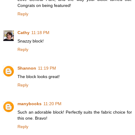
Congrats on being featured!
Reply
Cathy
11:18 PM
Snazzy block!
Reply
Shannon
11:19 PM
The block looks great!
Reply
manybooks
11:20 PM
Such an adorable block! Perfectly suits the fabric choice for
this one. Bravo!
Reply