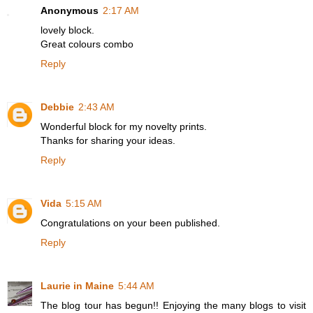
Anonymous
2:17 AM
lovely block.
Great colours combo
Reply
Debbie
2:43 AM
Wonderful block for my novelty prints.
Thanks for sharing your ideas.
Reply
Vida
5:15 AM
Congratulations on your been published.
Reply
Laurie in Maine
5:44 AM
The blog tour has begun!! Enjoying the many blogs to visit