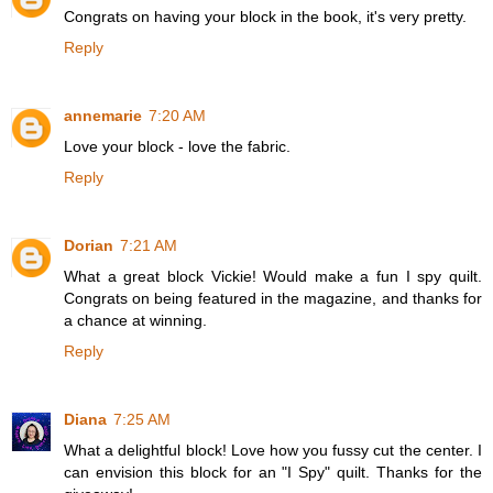
Congrats on having your block in the book, it's very pretty.
Reply
annemarie
7:20 AM
Love your block - love the fabric.
Reply
Dorian
7:21 AM
What a great block Vickie! Would make a fun I spy quilt.
Congrats on being featured in the magazine, and thanks for
a chance at winning.
Reply
Diana
7:25 AM
What a delightful block! Love how you fussy cut the center. I
can envision this block for an "I Spy" quilt. Thanks for the