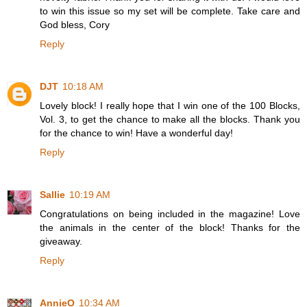
to win this issue so my set will be complete. Take care and
God bless, Cory
Reply
DJT
10:18 AM
Lovely block! I really hope that I win one of the 100 Blocks,
Vol. 3, to get the chance to make all the blocks. Thank you
for the chance to win! Have a wonderful day!
Reply
Sallie
10:19 AM
Congratulations on being included in the magazine! Love
the animals in the center of the block! Thanks for the
giveaway.
Reply
AnnieO
10:34 AM