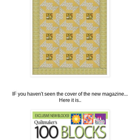
IF you haven't seen the cover of the new magazine...
Here it is..