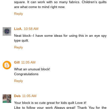
square. It can work with so many fabrics. Children's quilts
are what come to mind right now.
Reply
LizA.
10:58 AM
Neat block--I have some ideas for using this in an eye spy
type quilt.
Reply
Gill
11:05 AM
What an unusual block!
Congratulations
Reply
Deb
11:05 AM
Your block is so cute great for kids quilt Love it!
Like to follow your work Always great! Thank You for the