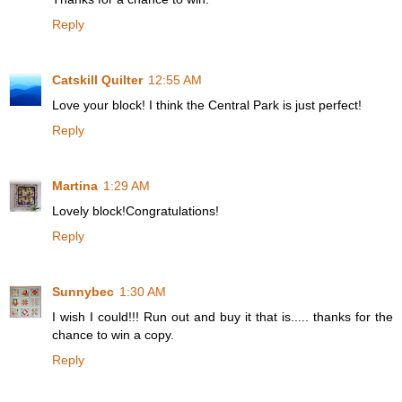
Reply
Catskill Quilter
12:55 AM
Love your block! I think the Central Park is just perfect!
Reply
Martina
1:29 AM
Lovely block!Congratulations!
Reply
Sunnybec
1:30 AM
I wish I could!!! Run out and buy it that is..... thanks for the
chance to win a copy.
Reply