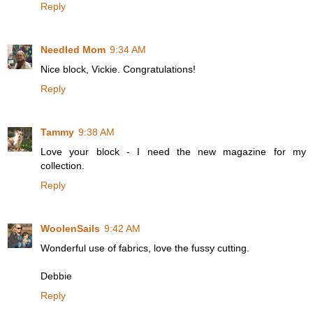
Reply
Needled Mom
9:34 AM
Nice block, Vickie. Congratulations!
Reply
Tammy
9:38 AM
Love your block - I need the new magazine for my
collection.
Reply
WoolenSails
9:42 AM
Wonderful use of fabrics, love the fussy cutting.
Debbie
Reply