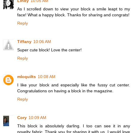
Lindy
10:05 AM
As I scrolled down to view your block a smile leapt to my
face! What a happy block. Thanks for sharing and congrats!
Reply
Tiffany
10:06 AM
Super cute block! Love the center!
Reply
mlcquilts
10:08 AM
I like your block and especially like the fussy cut center.
Congratulations on having a block in the magazine.
Reply
Cory
10:09 AM
This block is absolutely darling. I too can see it in any
novelty fabric. Thank you for sharing it with us. I would love