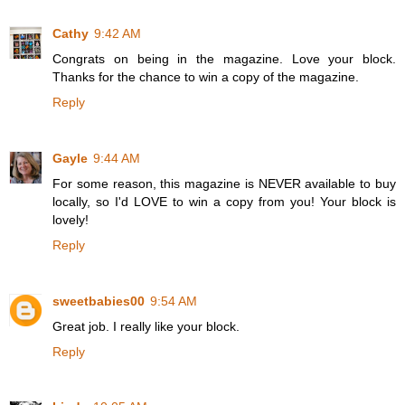
Cathy
9:42 AM
Congrats on being in the magazine. Love your block.
Thanks for the chance to win a copy of the magazine.
Reply
Gayle
9:44 AM
For some reason, this magazine is NEVER available to buy
locally, so I'd LOVE to win a copy from you! Your block is
lovely!
Reply
sweetbabies00
9:54 AM
Great job. I really like your block.
Reply