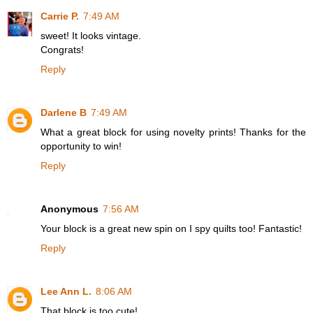
Carrie P.
7:49 AM
sweet! It looks vintage.
Congrats!
Reply
Darlene B
7:49 AM
What a great block for using novelty prints! Thanks for the
opportunity to win!
Reply
Anonymous
7:56 AM
Your block is a great new spin on I spy quilts too! Fantastic!
Reply
Lee Ann L.
8:06 AM
That block is too cute!