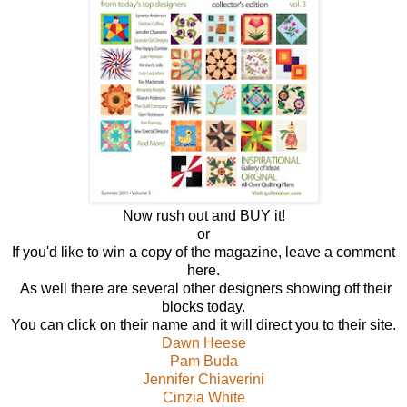
Now rush out and BUY it!
or
If you'd like to win a copy of the magazine, leave a comment
here.
As well there are several other designers showing off their
blocks today.
You can click on their name and it will direct you to their site.
Dawn Heese
Pam Buda
Jennifer Chiaverini
Cinzia White