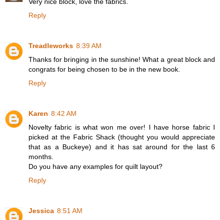
Very nice block, love the fabrics.
Reply
Treadleworks
8:39 AM
Thanks for bringing in the sunshine! What a great block and
congrats for being chosen to be in the new book.
Reply
Karen
8:42 AM
Novelty fabric is what won me over! I have horse fabric I
picked at the Fabric Shack (thought you would appreciate
that as a Buckeye) and it has sat around for the last 6
months.
Do you have any examples for quilt layout?
Reply
Jessica
8:51 AM