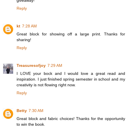
giveaway!
Reply
kt
7:28 AM
Great block for showing off a large print. Thanks for
sharing!
Reply
Treasuresofjoy
7:29 AM
I LOVE your bock and I would love a great read and
inspiration. I just finished spring semester in school and my
creativity is not flowing right now.
Reply
Betty
7:30 AM
Great block and fabric choices! Thanks for the opportunity
to win the book.