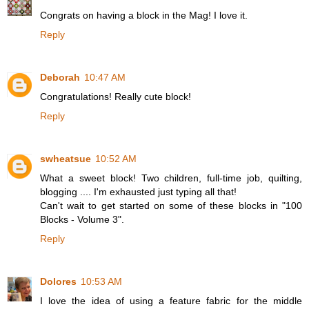
Congrats on having a block in the Mag! I love it.
Reply
Deborah
10:47 AM
Congratulations! Really cute block!
Reply
swheatsue
10:52 AM
What a sweet block! Two children, full-time job, quilting,
blogging .... I'm exhausted just typing all that!
Can't wait to get started on some of these blocks in "100
Blocks - Volume 3".
Reply
Dolores
10:53 AM
I love the idea of using a feature fabric for the middle