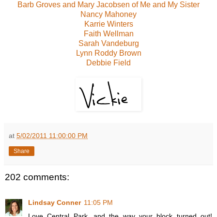
Barb Groves and Mary Jacobsen of Me and My Sister
Nancy Mahoney
Karrie Winters
Faith Wellman
Sarah Vandeburg
Lynn Roddy Brown
Debbie Field
at
5/02/2011 11:00:00 PM
Share
202 comments:
Lindsay Conner
11:05 PM
Love Central Park, and the way your block turned out!