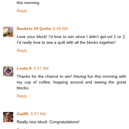
this morning.
Reply
Baskets Of Quilts
5:56 AM
Love your block! I'd love to win since I didn't get vol 1 or 2.
I'd really love to see a quilt with all the blocks together!
Reply
Linda K
5:57 AM
Thanks for the chance to win! Having fun this morning with
my cup of coffee, hopping around and seeing the great
blocks.
Reply
GailM.
5:57 AM
Really nice block. Congratulations!