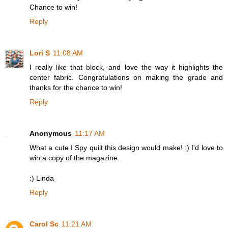
Chance to win!
Reply
Lori S
11:08 AM
I really like that block, and love the way it highlights the
center fabric. Congratulations on making the grade and
thanks for the chance to win!
Reply
Anonymous
11:17 AM
What a cute I Spy quilt this design would make! :) I'd love to
win a copy of the magazine.
:) Linda
Reply
Carol Sc
11:21 AM