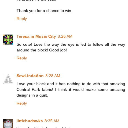
Thank you for a chance to win.
Reply
Teresa in Music City
8:26 AM
So cute! Love the way the eye is led to follow all the way
around the block! Good job!
Reply
SewLindaAnn
8:28 AM
Love your block and it has nothing to do with that amazing
Central Park fabric! I think it would make some amazing
designs in a quilt.
Reply
littlebudswks
8:35 AM