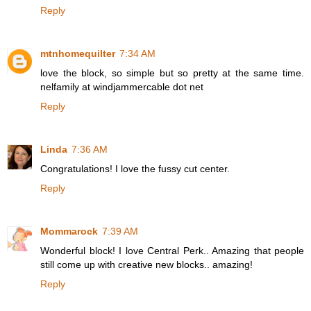
Reply
mtnhomequilter
7:34 AM
love the block, so simple but so pretty at the same time.
nelfamily at windjammercable dot net
Reply
Linda
7:36 AM
Congratulations! I love the fussy cut center.
Reply
Mommarock
7:39 AM
Wonderful block! I love Central Perk.. Amazing that people
still come up with creative new blocks.. amazing!
Reply