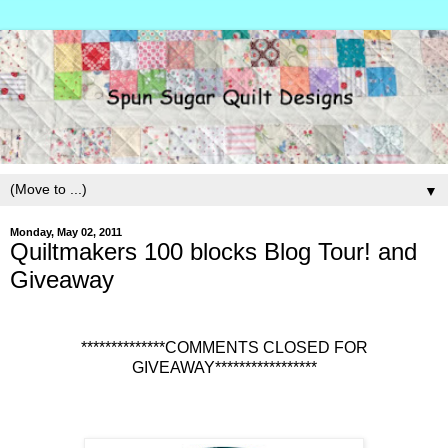
▼
Monday, May 02, 2011
Quiltmakers 100 blocks Blog Tour! and
Giveaway
**************COMMENTS CLOSED FOR
GIVEAWAY*****************