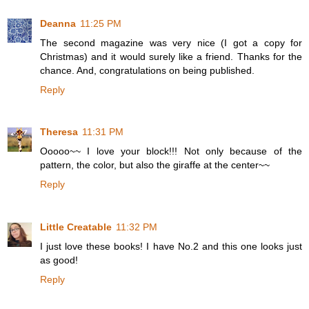
Deanna
11:25 PM
The second magazine was very nice (I got a copy for
Christmas) and it would surely like a friend. Thanks for the
chance. And, congratulations on being published.
Reply
Theresa
11:31 PM
Ooooo~~ I love your block!!! Not only because of the
pattern, the color, but also the giraffe at the center~~
Reply
Little Creatable
11:32 PM
I just love these books! I have No.2 and this one looks just
as good!
Reply