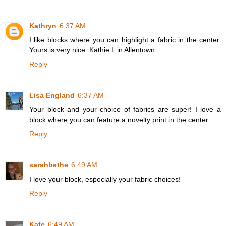
Kathryn
6:37 AM
I like blocks where you can highlight a fabric in the center.
Yours is very nice. Kathie L in Allentown
Reply
Lisa England
6:37 AM
Your block and your choice of fabrics are super! I love a
block where you can feature a novelty print in the center.
Reply
sarahbethe
6:49 AM
I love your block, especially your fabric choices!
Reply
Kate
6:49 AM