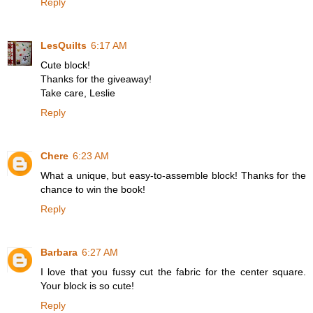
Reply
LesQuilts
6:17 AM
Cute block!
Thanks for the giveaway!
Take care, Leslie
Reply
Chere
6:23 AM
What a unique, but easy-to-assemble block! Thanks for the
chance to win the book!
Reply
Barbara
6:27 AM
I love that you fussy cut the fabric for the center square.
Your block is so cute!
Reply