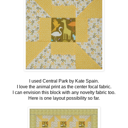
I used Central Park by Kate Spain.
I love the animal print as the center focal fabric.
I can envision this block with any novelty fabric too.
Here is one layout possibility so far.