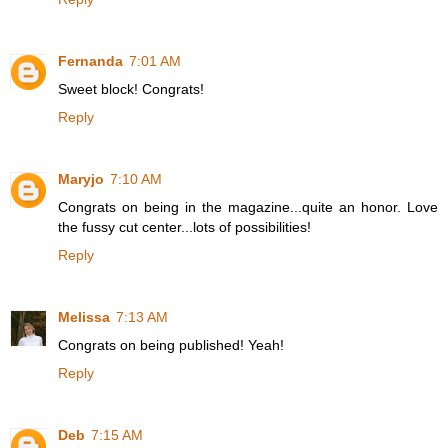
Fernanda
7:01 AM
Sweet block! Congrats!
Reply
Maryjo
7:10 AM
Congrats on being in the magazine...quite an honor. Love
the fussy cut center...lots of possibilities!
Reply
Melissa
7:13 AM
Congrats on being published! Yeah!
Reply
Deb
7:15 AM