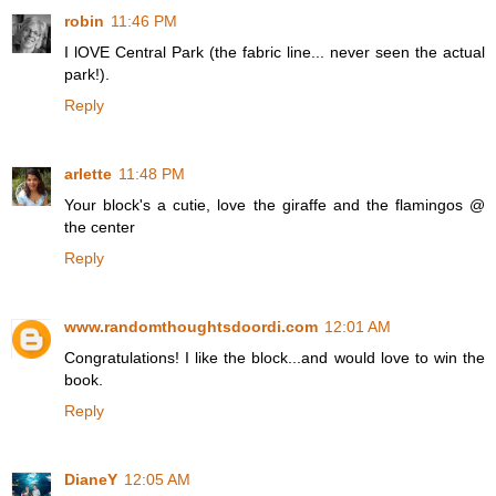
robin
11:46 PM
I lOVE Central Park (the fabric line... never seen the actual
park!).
Reply
arlette
11:48 PM
Your block's a cutie, love the giraffe and the flamingos @
the center
Reply
www.randomthoughtsdoordi.com
12:01 AM
Congratulations! I like the block...and would love to win the
book.
Reply
DianeY
12:05 AM