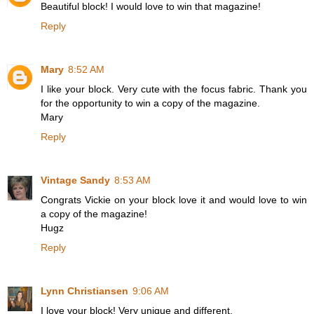
Beautiful block! I would love to win that magazine!
Reply
Mary
8:52 AM
I like your block. Very cute with the focus fabric. Thank you
for the opportunity to win a copy of the magazine.
Mary
Reply
Vintage Sandy
8:53 AM
Congrats Vickie on your block love it and would love to win
a copy of the magazine!
Hugz
Reply
Lynn Christiansen
9:06 AM
I love your block! Very unique and different.