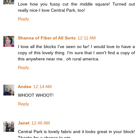
Love how you fussy cut the middle square! Turned out
really nice-I love Central Park, too!
Reply
Shanna of Fiber of All Sorts
12:11 AM
I love all the blocks I've seen so far! I would love to have a
copy of this lovely thing. I'm sure that I won't find a copy of
this anywhere near me.. oh rural america.
Reply
Andee
12:14 AM
WHOOT WHOOT!
Reply
Janet
12:46 AM
Central Park is lovely fabric and it looks great in your block!
Thanks for a chance to win.