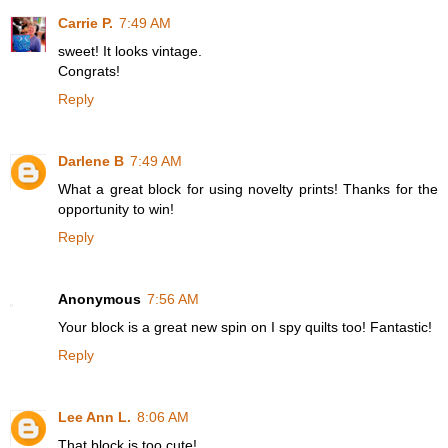
Carrie P.
7:49 AM
sweet! It looks vintage.
Congrats!
Reply
Darlene B
7:49 AM
What a great block for using novelty prints! Thanks for the
opportunity to win!
Reply
Anonymous
7:56 AM
Your block is a great new spin on I spy quilts too! Fantastic!
Reply
Lee Ann L.
8:06 AM
That block is too cute!