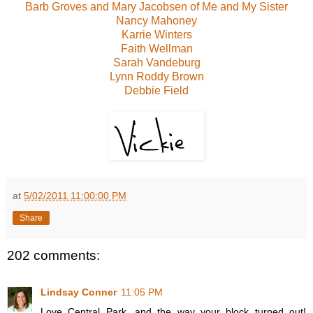
Barb Groves and Mary Jacobsen of Me and My Sister
Nancy Mahoney
Karrie Winters
Faith Wellman
Sarah Vandeburg
Lynn Roddy Brown
Debbie Field
at
5/02/2011 11:00:00 PM
Share
202 comments:
Lindsay Conner
11:05 PM
Love Central Park, and the way your block turned out!