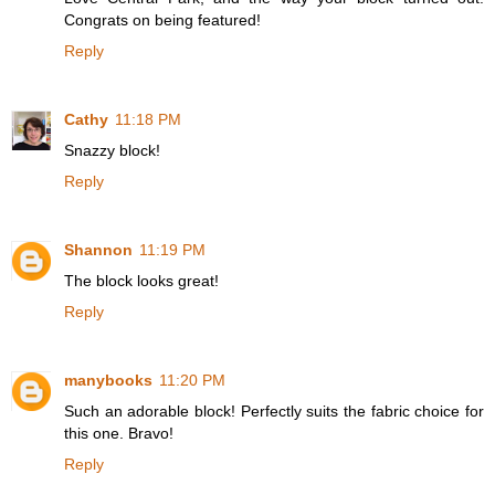
Congrats on being featured!
Reply
Cathy
11:18 PM
Snazzy block!
Reply
Shannon
11:19 PM
The block looks great!
Reply
manybooks
11:20 PM
Such an adorable block! Perfectly suits the fabric choice for
this one. Bravo!
Reply