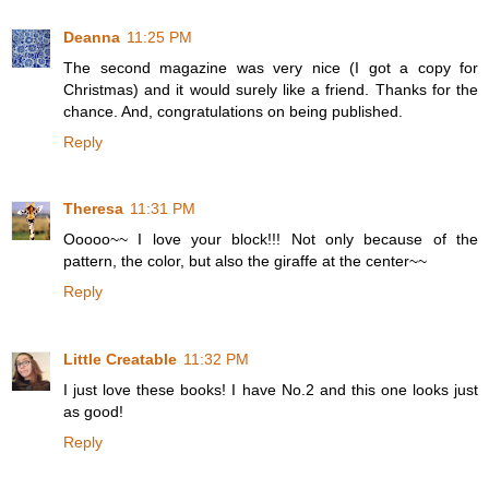
Deanna
11:25 PM
The second magazine was very nice (I got a copy for
Christmas) and it would surely like a friend. Thanks for the
chance. And, congratulations on being published.
Reply
Theresa
11:31 PM
Ooooo~~ I love your block!!! Not only because of the
pattern, the color, but also the giraffe at the center~~
Reply
Little Creatable
11:32 PM
I just love these books! I have No.2 and this one looks just
as good!
Reply