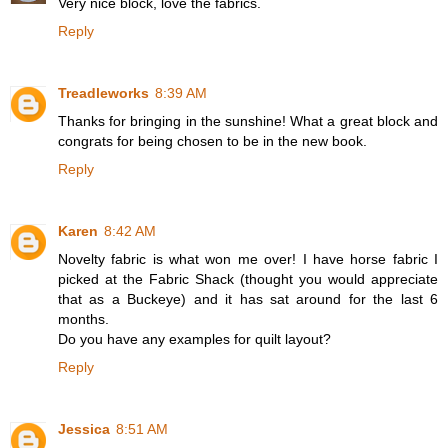
Very nice block, love the fabrics.
Reply
Treadleworks
8:39 AM
Thanks for bringing in the sunshine! What a great block and
congrats for being chosen to be in the new book.
Reply
Karen
8:42 AM
Novelty fabric is what won me over! I have horse fabric I
picked at the Fabric Shack (thought you would appreciate
that as a Buckeye) and it has sat around for the last 6
months.
Do you have any examples for quilt layout?
Reply
Jessica
8:51 AM