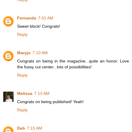
Fernanda
7:01 AM
Sweet block! Congrats!
Reply
Maryjo
7:10 AM
Congrats on being in the magazine...quite an honor. Love
the fussy cut center...lots of possibilities!
Reply
Melissa
7:13 AM
Congrats on being published! Yeah!
Reply
Deb
7:15 AM