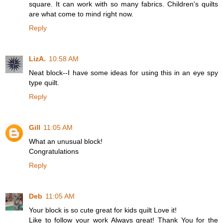
square. It can work with so many fabrics. Children's quilts
are what come to mind right now.
Reply
LizA.
10:58 AM
Neat block--I have some ideas for using this in an eye spy
type quilt.
Reply
Gill
11:05 AM
What an unusual block!
Congratulations
Reply
Deb
11:05 AM
Your block is so cute great for kids quilt Love it!
Like to follow your work Always great! Thank You for the