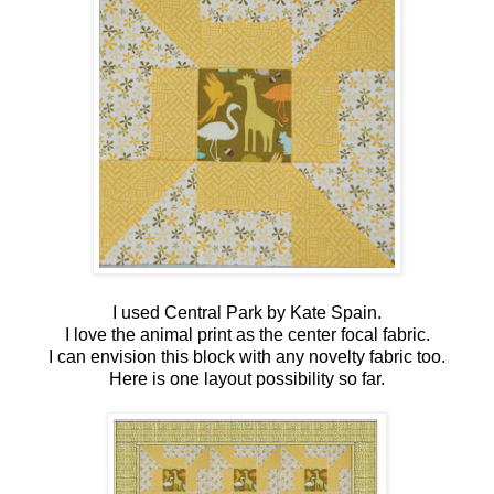
I used Central Park by Kate Spain.
I love the animal print as the center focal fabric.
I can envision this block with any novelty fabric too.
Here is one layout possibility so far.