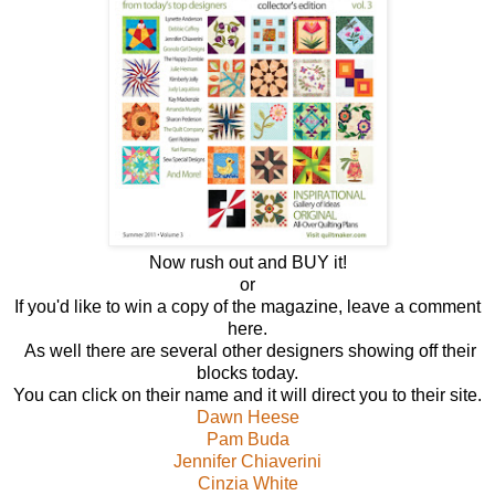
Now rush out and BUY it!
or
If you'd like to win a copy of the magazine, leave a comment
here.
As well there are several other designers showing off their
blocks today.
You can click on their name and it will direct you to their site.
Dawn Heese
Pam Buda
Jennifer Chiaverini
Cinzia White