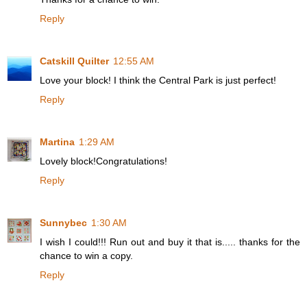
Reply
Catskill Quilter
12:55 AM
Love your block! I think the Central Park is just perfect!
Reply
Martina
1:29 AM
Lovely block!Congratulations!
Reply
Sunnybec
1:30 AM
I wish I could!!! Run out and buy it that is..... thanks for the
chance to win a copy.
Reply