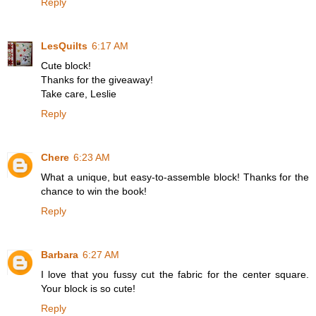
Reply
LesQuilts
6:17 AM
Cute block!
Thanks for the giveaway!
Take care, Leslie
Reply
Chere
6:23 AM
What a unique, but easy-to-assemble block! Thanks for the
chance to win the book!
Reply
Barbara
6:27 AM
I love that you fussy cut the fabric for the center square.
Your block is so cute!
Reply