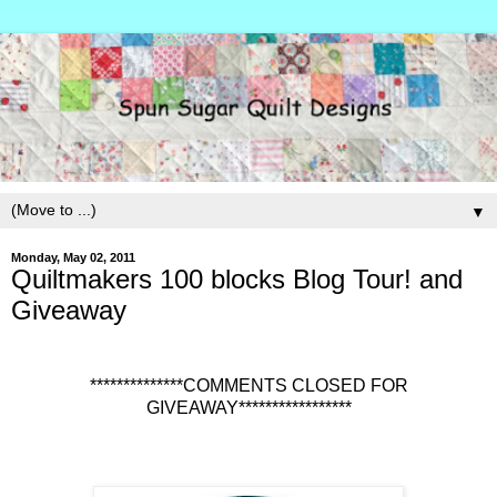
▼
Monday, May 02, 2011
Quiltmakers 100 blocks Blog Tour! and
Giveaway
**************COMMENTS CLOSED FOR
GIVEAWAY*****************