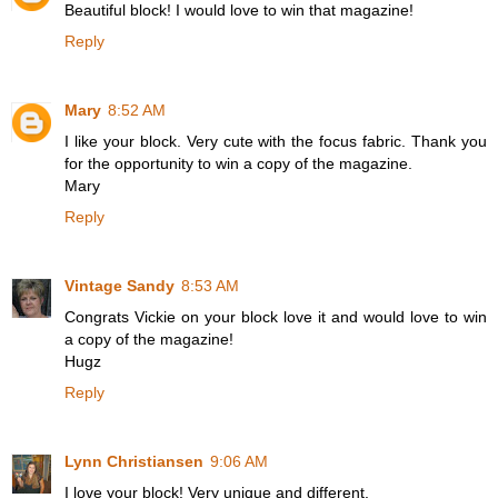
Beautiful block! I would love to win that magazine!
Reply
Mary
8:52 AM
I like your block. Very cute with the focus fabric. Thank you
for the opportunity to win a copy of the magazine.
Mary
Reply
Vintage Sandy
8:53 AM
Congrats Vickie on your block love it and would love to win
a copy of the magazine!
Hugz
Reply
Lynn Christiansen
9:06 AM
I love your block! Very unique and different.