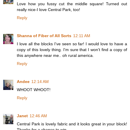
Love how you fussy cut the middle square! Turned out
really nice-I love Central Park, too!
Reply
Shanna of Fiber of All Sorts
12:11 AM
I love all the blocks I've seen so far! I would love to have a
copy of this lovely thing. I'm sure that I won't find a copy of
this anywhere near me.. oh rural america.
Reply
Andee
12:14 AM
WHOOT WHOOT!
Reply
Janet
12:46 AM
Central Park is lovely fabric and it looks great in your block!
Thanks for a chance to win.