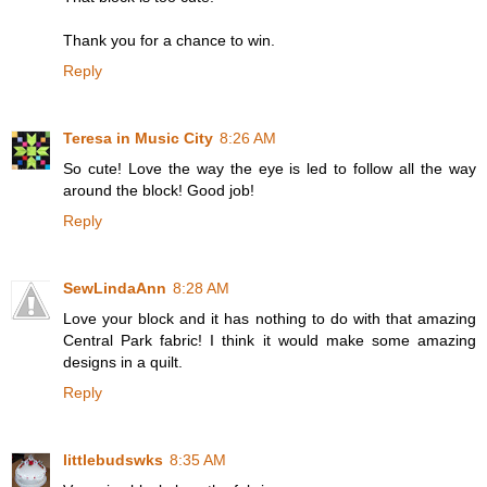
Thank you for a chance to win.
Reply
Teresa in Music City
8:26 AM
So cute! Love the way the eye is led to follow all the way
around the block! Good job!
Reply
SewLindaAnn
8:28 AM
Love your block and it has nothing to do with that amazing
Central Park fabric! I think it would make some amazing
designs in a quilt.
Reply
littlebudswks
8:35 AM