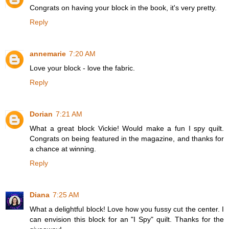
Congrats on having your block in the book, it's very pretty.
Reply
annemarie
7:20 AM
Love your block - love the fabric.
Reply
Dorian
7:21 AM
What a great block Vickie! Would make a fun I spy quilt.
Congrats on being featured in the magazine, and thanks for
a chance at winning.
Reply
Diana
7:25 AM
What a delightful block! Love how you fussy cut the center. I
can envision this block for an "I Spy" quilt. Thanks for the