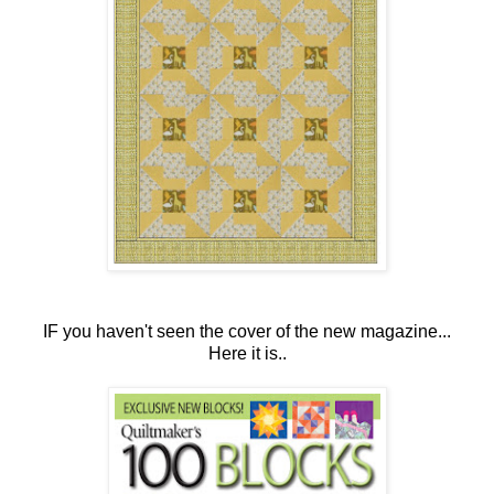
IF you haven't seen the cover of the new magazine...
Here it is..