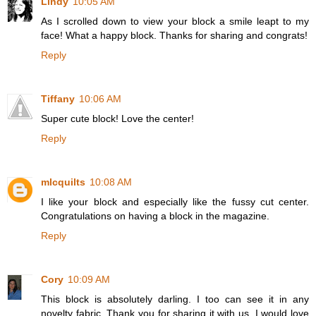
Lindy
10:05 AM
As I scrolled down to view your block a smile leapt to my
face! What a happy block. Thanks for sharing and congrats!
Reply
Tiffany
10:06 AM
Super cute block! Love the center!
Reply
mlcquilts
10:08 AM
I like your block and especially like the fussy cut center.
Congratulations on having a block in the magazine.
Reply
Cory
10:09 AM
This block is absolutely darling. I too can see it in any
novelty fabric. Thank you for sharing it with us. I would love