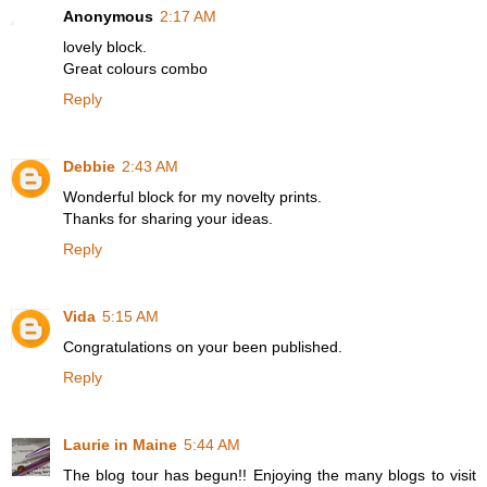
Anonymous
2:17 AM
lovely block.
Great colours combo
Reply
Debbie
2:43 AM
Wonderful block for my novelty prints.
Thanks for sharing your ideas.
Reply
Vida
5:15 AM
Congratulations on your been published.
Reply
Laurie in Maine
5:44 AM
The blog tour has begun!! Enjoying the many blogs to visit