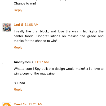
Chance to win!
Reply
Lori S
11:08 AM
I really like that block, and love the way it highlights the
center fabric. Congratulations on making the grade and
thanks for the chance to win!
Reply
Anonymous
11:17 AM
What a cute I Spy quilt this design would make! :) I'd love to
win a copy of the magazine.
:) Linda
Reply
Carol Sc
11:21 AM