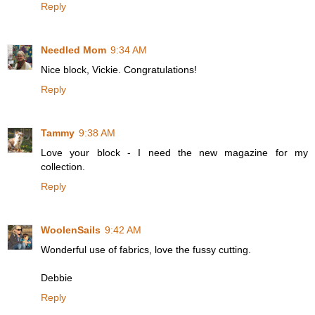
Reply
Needled Mom
9:34 AM
Nice block, Vickie. Congratulations!
Reply
Tammy
9:38 AM
Love your block - I need the new magazine for my
collection.
Reply
WoolenSails
9:42 AM
Wonderful use of fabrics, love the fussy cutting.
Debbie
Reply