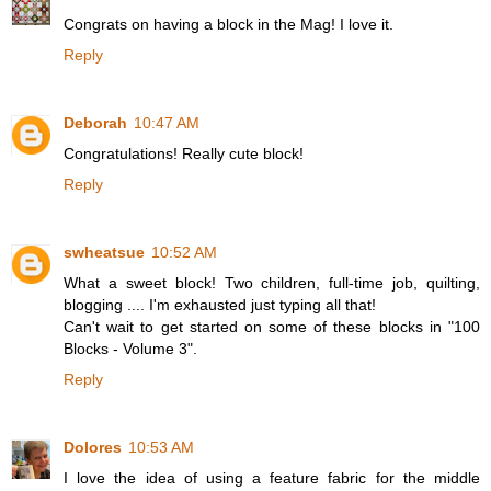
Congrats on having a block in the Mag! I love it.
Reply
Deborah
10:47 AM
Congratulations! Really cute block!
Reply
swheatsue
10:52 AM
What a sweet block! Two children, full-time job, quilting,
blogging .... I'm exhausted just typing all that!
Can't wait to get started on some of these blocks in "100
Blocks - Volume 3".
Reply
Dolores
10:53 AM
I love the idea of using a feature fabric for the middle