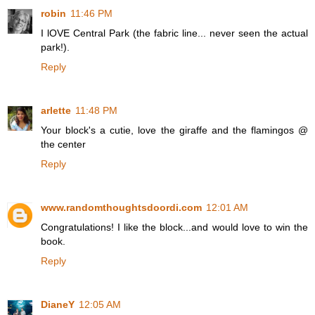
robin
11:46 PM
I lOVE Central Park (the fabric line... never seen the actual
park!).
Reply
arlette
11:48 PM
Your block's a cutie, love the giraffe and the flamingos @
the center
Reply
www.randomthoughtsdoordi.com
12:01 AM
Congratulations! I like the block...and would love to win the
book.
Reply
DianeY
12:05 AM