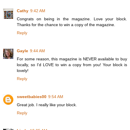
Cathy
9:42 AM
Congrats on being in the magazine. Love your block.
Thanks for the chance to win a copy of the magazine.
Reply
Gayle
9:44 AM
For some reason, this magazine is NEVER available to buy
locally, so I'd LOVE to win a copy from you! Your block is
lovely!
Reply
sweetbabies00
9:54 AM
Great job. I really like your block.
Reply