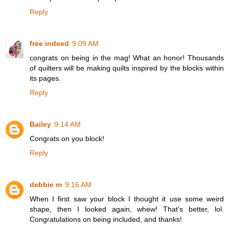
Reply
free indeed
9:09 AM
congrats on being in the mag! What an honor! Thousands
of quilters will be making quilts inspired by the blocks within
its pages.
Reply
Bailey
9:14 AM
Congrats on you block!
Reply
debbie m
9:16 AM
When I first saw your block I thought it use some weird
shape, then I looked again, whew! That's better, lol.
Congratulations on being included, and thanks!