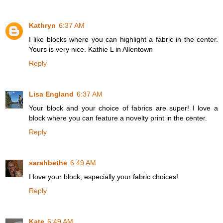
Kathryn
6:37 AM
I like blocks where you can highlight a fabric in the center.
Yours is very nice. Kathie L in Allentown
Reply
Lisa England
6:37 AM
Your block and your choice of fabrics are super! I love a
block where you can feature a novelty print in the center.
Reply
sarahbethe
6:49 AM
I love your block, especially your fabric choices!
Reply
Kate
6:49 AM