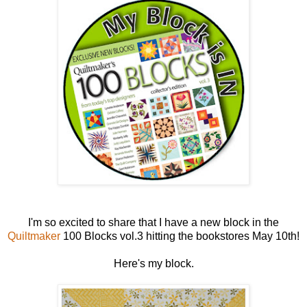
I'm so excited to share that I have a new block in the
Quiltmaker
100 Blocks vol.3 hitting the bookstores May 10th!
Here's my block.