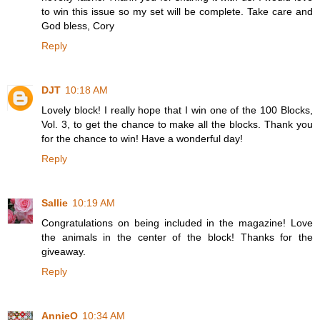
to win this issue so my set will be complete. Take care and
God bless, Cory
Reply
DJT
10:18 AM
Lovely block! I really hope that I win one of the 100 Blocks,
Vol. 3, to get the chance to make all the blocks. Thank you
for the chance to win! Have a wonderful day!
Reply
Sallie
10:19 AM
Congratulations on being included in the magazine! Love
the animals in the center of the block! Thanks for the
giveaway.
Reply
AnnieO
10:34 AM