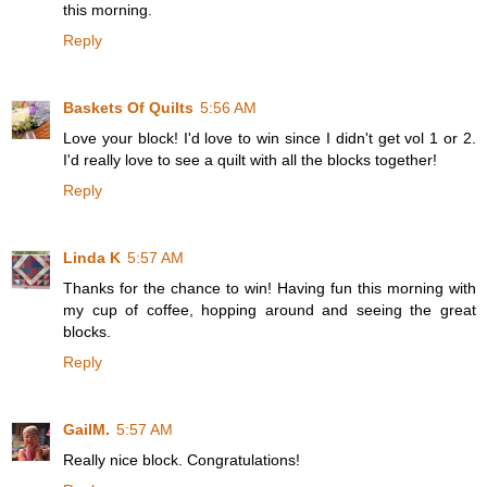
this morning.
Reply
Baskets Of Quilts
5:56 AM
Love your block! I'd love to win since I didn't get vol 1 or 2.
I'd really love to see a quilt with all the blocks together!
Reply
Linda K
5:57 AM
Thanks for the chance to win! Having fun this morning with
my cup of coffee, hopping around and seeing the great
blocks.
Reply
GailM.
5:57 AM
Really nice block. Congratulations!