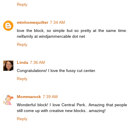
Reply
mtnhomequilter
7:34 AM
love the block, so simple but so pretty at the same time.
nelfamily at windjammercable dot net
Reply
Linda
7:36 AM
Congratulations! I love the fussy cut center.
Reply
Mommarock
7:39 AM
Wonderful block! I love Central Perk.. Amazing that people
still come up with creative new blocks.. amazing!
Reply