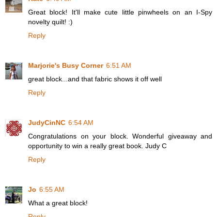
Great block! It'll make cute little pinwheels on an I-Spy
novelty quilt! :)
Reply
Marjorie's Busy Corner
6:51 AM
great block...and that fabric shows it off well
Reply
JudyCinNC
6:54 AM
Congratulations on your block. Wonderful giveaway and
opportunity to win a really great book. Judy C
Reply
Jo
6:55 AM
What a great block!
Reply