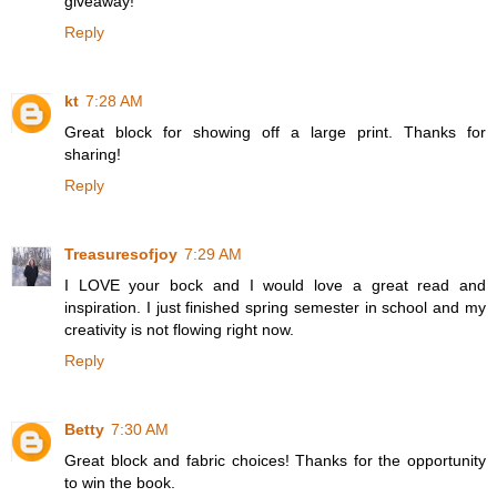
giveaway!
Reply
kt
7:28 AM
Great block for showing off a large print. Thanks for
sharing!
Reply
Treasuresofjoy
7:29 AM
I LOVE your bock and I would love a great read and
inspiration. I just finished spring semester in school and my
creativity is not flowing right now.
Reply
Betty
7:30 AM
Great block and fabric choices! Thanks for the opportunity
to win the book.