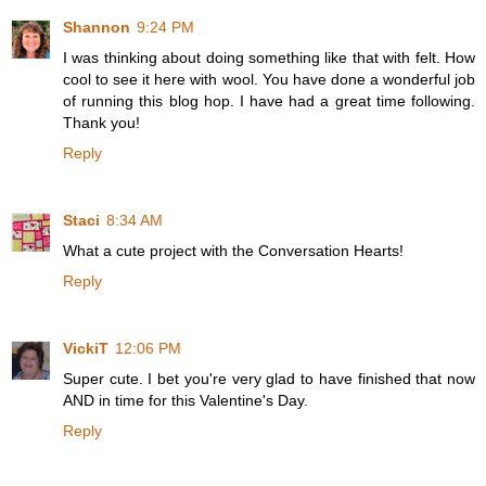
Shannon
9:24 PM
I was thinking about doing something like that with felt. How
cool to see it here with wool. You have done a wonderful job
of running this blog hop. I have had a great time following.
Thank you!
Reply
Staci
8:34 AM
What a cute project with the Conversation Hearts!
Reply
VickiT
12:06 PM
Super cute. I bet you're very glad to have finished that now
AND in time for this Valentine's Day.
Reply