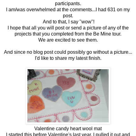
participants.
I am/was overwhelmed at the comments...I had 631 on my
post.
And to that, I say "wow"!
I hope that all you will post or send a picture of any of the
projects that you completed from the Be Mine tour.
We are excited to see them.
And since no blog post could possibly go without a picture...
I'd like to share my latest finish.
Valentine candy heart wool mat
I started this before Valentine's last year. I pulled it out and