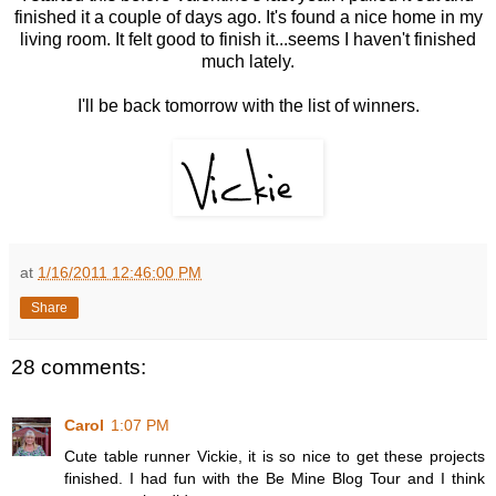
finished it a couple of days ago. It's found a nice home in my
living room. It felt good to finish it...seems I haven't finished
much lately.
I'll be back tomorrow with the list of winners.
at
1/16/2011 12:46:00 PM
Share
28 comments:
Carol
1:07 PM
Cute table runner Vickie, it is so nice to get these projects
finished. I had fun with the Be Mine Blog Tour and I think