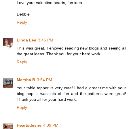
Love your valentine hearts, fun idea.
Debbie
Reply
Linda Lee
3:46 PM
This was great. I enjoyed reading new blogs and seeing all
the great ideas. Thank you for your hard work.
Reply
Marsha B
3:54 PM
Your table topper is very cute! I had a great time with your
blog hop, it was lots of fun and the patterns were great!
Thank you all for your hard work.
Reply
Heartsdesire
4:09 PM