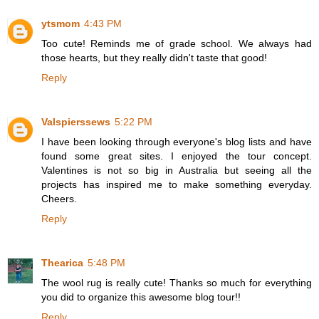
ytsmom
4:43 PM
Too cute! Reminds me of grade school. We always had
those hearts, but they really didn't taste that good!
Reply
Valspierssews
5:22 PM
I have been looking through everyone's blog lists and have
found some great sites. I enjoyed the tour concept.
Valentines is not so big in Australia but seeing all the
projects has inspired me to make something everyday.
Cheers.
Reply
Thearica
5:48 PM
The wool rug is really cute! Thanks so much for everything
you did to organize this awesome blog tour!!
Reply