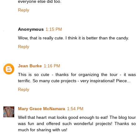
everyone else did too.
Reply
Anonymous
1:15 PM
Wow, that is really cute. I think it is better than the candy.
Reply
Jean Burke
1:16 PM
This is so cute - thanks for organizing the tour - it was
terrific. So many cute projects - very inspirational! Piece...
Reply
Mary Grace McNamara
1:54 PM
Well that heart mat looks good enough to eat! The blog tour
was fun and offered such wonderful projects! Thanks so
much for sharing with us!