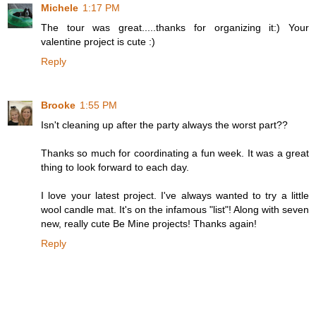
Michele
1:17 PM
The tour was great.....thanks for organizing it:) Your
valentine project is cute :)
Reply
Brooke
1:55 PM
Isn't cleaning up after the party always the worst part??
Thanks so much for coordinating a fun week. It was a great
thing to look forward to each day.
I love your latest project. I've always wanted to try a little
wool candle mat. It's on the infamous "list"! Along with seven
new, really cute Be Mine projects! Thanks again!
Reply