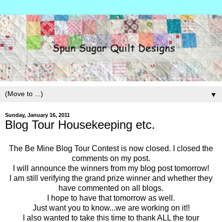
▼
Sunday, January 16, 2011
Blog Tour Housekeeping etc.
The Be Mine Blog Tour Contest is now closed. I closed the
comments on my post.
I will announce the winners from my blog post tomorrow!
I am still verifying the grand prize winner and whether they
have commented on all blogs.
I hope to have that tomorrow as well.
Just want you to know...we are working on it!!
I also wanted to take this time to thank ALL the tour