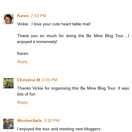
Karen
2:53 PM
Vickie...I love your cute heart table mat!
Thank you so much for doing the Be Mine Blog Tour....I
enjoyed it immensely!
Karen
Reply
Christine M
3:00 PM
Thanks Vickie for organising this Be Mine Blog Tour. It was
lots of fun.
Reply
WoolenSails
3:30 PM
I enjoyed the tour and meeting new bloggers.