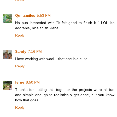
Quiltsmiles
5:53 PM
No pun inteneded with "It felt good to finish it.." LOL It's
adorable, nice finish. Jane
Reply
Sandy
7:16 PM
I love working with wool....that one is a cutie!
Reply
ferne
8:50 PM
Thanks for putting this together the projects were all fun
and simple enough to realistically get done, but you know
how that goes!
Reply