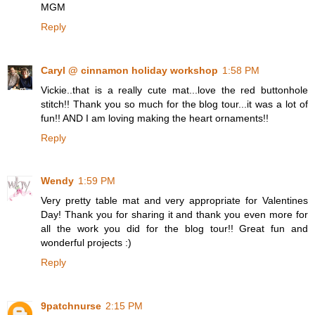
MGM
Reply
Caryl @ cinnamon holiday workshop
1:58 PM
Vickie..that is a really cute mat...love the red buttonhole
stitch!! Thank you so much for the blog tour...it was a lot of
fun!! AND I am loving making the heart ornaments!!
Reply
Wendy
1:59 PM
Very pretty table mat and very appropriate for Valentines
Day! Thank you for sharing it and thank you even more for
all the work you did for the blog tour!! Great fun and
wonderful projects :)
Reply
9patchnurse
2:15 PM