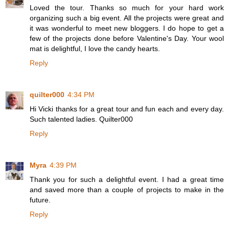
Loved the tour. Thanks so much for your hard work
organizing such a big event. All the projects were great and
it was wonderful to meet new bloggers. I do hope to get a
few of the projects done before Valentine's Day. Your wool
mat is delightful, I love the candy hearts.
Reply
quilter000
4:34 PM
Hi Vicki thanks for a great tour and fun each and every day.
Such talented ladies. Quilter000
Reply
Myra
4:39 PM
Thank you for such a delightful event. I had a great time
and saved more than a couple of projects to make in the
future.
Reply