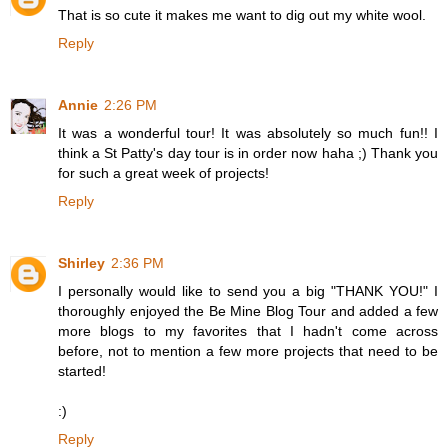
That is so cute it makes me want to dig out my white wool.
Reply
Annie
2:26 PM
It was a wonderful tour! It was absolutely so much fun!! I
think a St Patty's day tour is in order now haha ;) Thank you
for such a great week of projects!
Reply
Shirley
2:36 PM
I personally would like to send you a big "THANK YOU!" I
thoroughly enjoyed the Be Mine Blog Tour and added a few
more blogs to my favorites that I hadn't come across
before, not to mention a few more projects that need to be
started!
:)
Reply