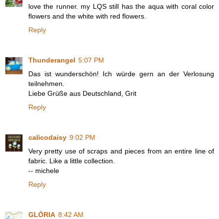
love the runner. my LQS still has the aqua with coral color
flowers and the white with red flowers.
Reply
Thunderangel
5:07 PM
Das ist wunderschön! Ich würde gern an der Verlosung
teilnehmen.
Liebe Grüße aus Deutschland, Grit
Reply
calicodaisy
9:02 PM
Very pretty use of scraps and pieces from an entire line of
fabric. Like a little collection.
-- michele
Reply
GLÒRIA
8:42 AM