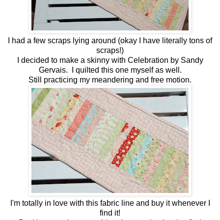
I had a few scraps lying around (okay I have literally tons of
scraps!)
I decided to make a skinny with Celebration by Sandy
Gervais. I quilted this one myself as well.
Still practicing my meandering and free motion.
I'm totally in love with this fabric line and buy it whenever I
find it!