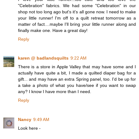
"Celebration" fabrics. We had some "Celebration" in our
shop not too long ago but's it's all gone now. I need to make
your little runner! I'm off to a quilt retreat tomorrow as a
matter of fact....maybe I'll bring your little runner along and
finally make one. Have a great day!
Reply
karen @ badlandsquilts
9:22 AM
There is a store in Apple Valley that may have some and I
actually have quite a bit, I made a quilted diaper bag for a
gift... and may have an extra Spring panel, too. I'd be up for
a take a photo of what you have/see if you want to swap
any? I know I have more than I need.
Reply
Nancy
9:49 AM
Look here -