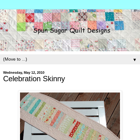
▼
Wednesday, May 12, 2010
Celebration Skinny