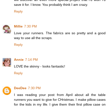
save it for. I know. You probably think I am crazy.
Reply
Millie
7:30 PM
Love your runners. The fabrics are so pretty and a good
way to use all the scraps.
Reply
Annie
7:14 PM
LOVE the skinny - looks fantastic!
Reply
DeeDee
7:30 PM
I was reading your post from April about all the table
runners you want to give for CHristmas. I make pillow cases
for the kids in my life. I give them their first pillow case on