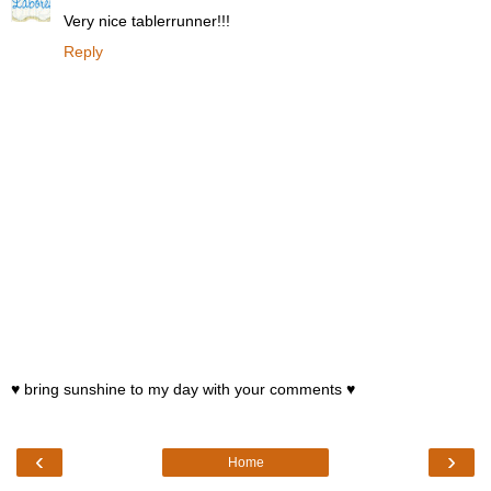
Very nice tablerrunner!!!
Reply
♥ bring sunshine to my day with your comments ♥
‹
›
Home