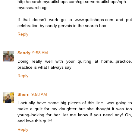
http://search.myquiltshops.com/cgi-server/quiltshops/nph-
myqssearch.cgi
If that doesn't work go to www.quiltshops.com and put
celebration by sandy gervais in the search box...
Reply
Sandy
9:58 AM
Doing really well with your quilting at home...practice,
practice is what I always say!
Reply
Sherri
9:58 AM
I actually have some big pieces of this line...was going to
make a quilt for my daughter but she thought it was too
young-looking for her...let me know if you need any! Oh,
and love this quilt!
Reply