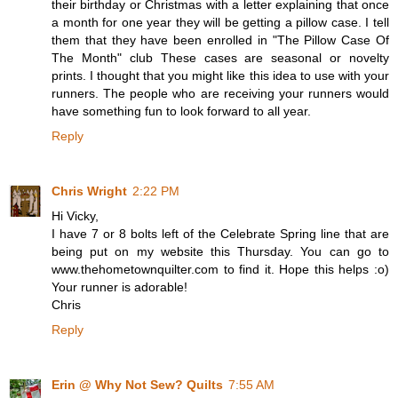
their birthday or Christmas with a letter explaining that once
a month for one year they will be getting a pillow case. I tell
them that they have been enrolled in "The Pillow Case Of
The Month" club These cases are seasonal or novelty
prints. I thought that you might like this idea to use with your
runners. The people who are receiving your runners would
have something fun to look forward to all year.
Reply
Chris Wright
2:22 PM
Hi Vicky,
I have 7 or 8 bolts left of the Celebrate Spring line that are
being put on my website this Thursday. You can go to
www.thehometownquilter.com to find it. Hope this helps :o)
Your runner is adorable!
Chris
Reply
Erin @ Why Not Sew? Quilts
7:55 AM