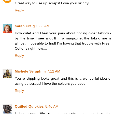
Great way to use up scraps! Love your skinny!
Reply
Sarah Craig
6:38 AM
How cute! And I feel your pain about finding older fabrics -
by the time I see a quilt in a magazine, the fabric line is
almost impossible to find! I'm having that trouble with Fresh
Cottons right now....
Reply
Michele Seraphim
7:12 AM
You're stippling looks great and this is a wonderful idea of
using up scraps! I love the colours you used!
Reply
Quilted Quickies
8:46 AM
I love your little runner...too cute and too love the