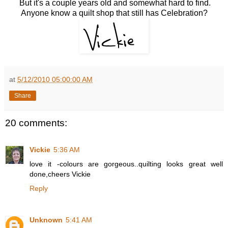
But it's a couple years old and somewhat hard to find.
Anyone know a quilt shop that still has Celebration?
at
5/12/2010 05:00:00 AM
Share
20 comments:
Vickie
5:36 AM
love it -colours are gorgeous..quilting looks great well
done,cheers Vickie
Reply
Unknown
5:41 AM