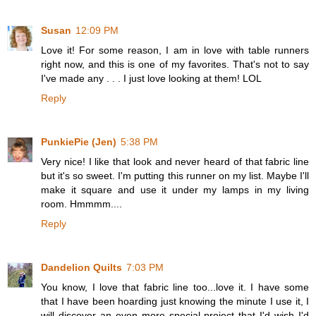
Susan
12:09 PM
Love it! For some reason, I am in love with table runners
right now, and this is one of my favorites. That's not to say
I've made any . . . I just love looking at them! LOL
Reply
PunkiePie (Jen)
5:38 PM
Very nice! I like that look and never heard of that fabric line
but it's so sweet. I'm putting this runner on my list. Maybe I'll
make it square and use it under my lamps in my living
room. Hmmmm....
Reply
Dandelion Quilts
7:03 PM
You know, I love that fabric line too...love it. I have some
that I have been hoarding just knowing the minute I use it, I
will discover an even more special project that I'd wish I'd