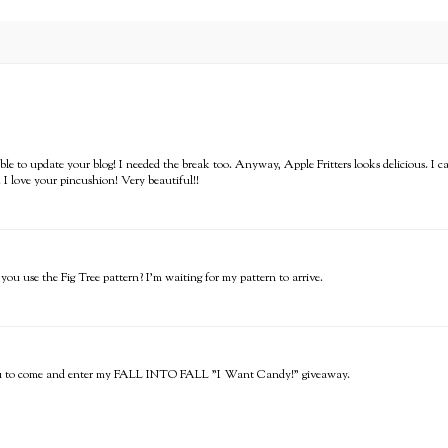
able to update your blog! I needed the break too. Anyway, Apple Fritters looks delicious. I 
 I love your pincushion! Very beautiful!!
you use the Fig Tree pattern? I'm waiting for my pattern to arrive.
e you to come and enter my FALL INTO FALL "I Want Candy!" giveaway.