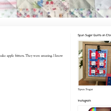
Spun Sugar Quilts on Ets
make apple fritters. They were amazing. I know
Spun Sugar
Instagram