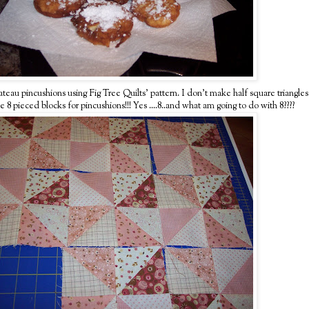
u pincushions using Fig Tree Quilts' pattern. I don't make half square triangles
ieced blocks for pincushions!!! Yes ....8..and what am going to do with 8????