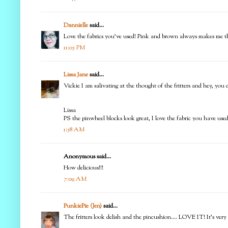
Dannielle
said...
Love the fabrics you've used! Pink and brown always makes me thi
11:05 PM
Lissa Jane
said...
Vickie I am salivating at the thought of the fritters and hey, you 
Lissa
PS the pinwheel blocks look great, I love the fabric you have used
1:58 AM
Anonymous said...
How delicious!!!
7:09 AM
PunkiePie (Jen)
said...
The fritters look delish and the pincushion.... LOVE IT! It's ver