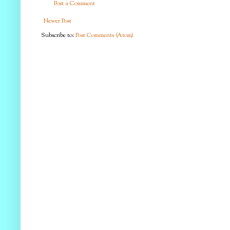
Post a Comment
Newer Post
Subscribe to:
Post Comments (Atom)