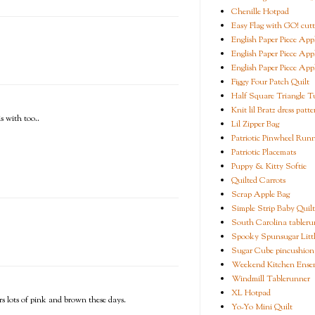
Chenille Hotpad
Easy Flag with GO! cutt
English Paper Piece App
English Paper Piece App
English Paper Piece App
Figgy Four Patch Quilt
Half Square Triangle Tu
Knit lil Bratz dress patte
s with too..
Lil Zipper Bag
Patriotic Pinwheel Run
Patriotic Placemats
Puppy & Kitty Softie
Quilted Carrots
Scrap Apple Bag
Simple Strip Baby Quilt
South Carolina tableru
Spooky Spunsugar Littl
Sugar Cube pincushion
Weekend Kitchen Ense
Windmill Tablerunner
XL Hotpad
rs lots of pink and brown these days.
Yo-Yo Mini Quilt