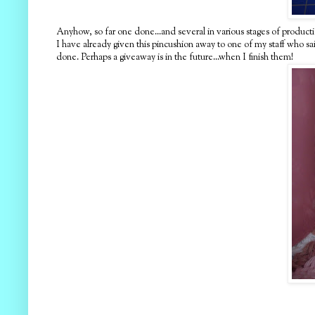
Anyhow, so far one done...and several in various stages of productio
I have already given this pincushion away to one of my staff who said 
done. Perhaps a giveaway is in the future...when I finish them!