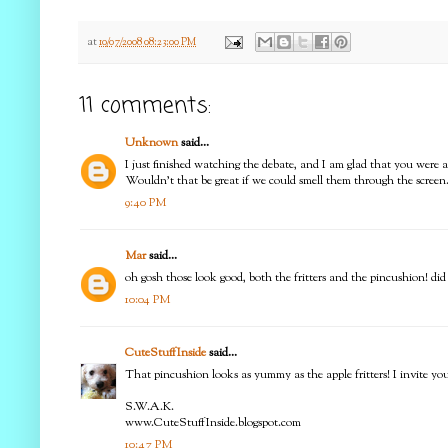
at
10/07/2008 08:23:00 PM
11 comments:
Unknown
said...
I just finished watching the debate, and I am glad that you were 
Wouldn't that be great if we could smell them through the screen.
9:40 PM
Mar
said...
oh gosh those look good, both the fritters and the pincushion! did 
10:04 PM
CuteStuffInside
said...
That pincushion looks as yummy as the apple fritters! I invit
S.W.A.K.
www.CuteStuffInside.blogspot.com
10:47 PM