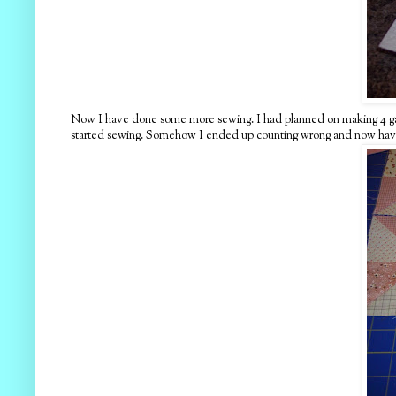
Now I have done some more sewing. I had planned on making 4 gatea
started sewing. Somehow I ended up counting wrong and now have 8 p