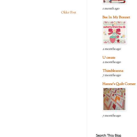
1 month ago
Older Post
Bee In My Bonnet
2 months ago
U create
2 months ago
Thimbleanna
7 months ago
Hanne's Quilt Corner
7 months ago
Search This Blog