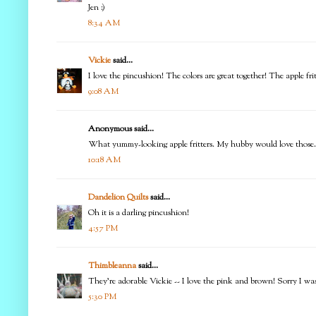
Jen :)
8:34 AM
Vickie
said...
I love the pincushion! The colors are great together! The apple fr
9:08 AM
Anonymous said...
What yummy-looking apple fritters. My hubby would love those. Lov
10:18 AM
Dandelion Quilts
said...
Oh it is a darling pincushion!
4:57 PM
Thimbleanna
said...
They're adorable Vickie -- I love the pink and brown! Sorry I was o
5:30 PM