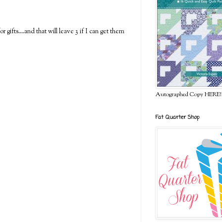
gifts....and that will leave 3 if I can get them
Autographed Copy HERE!
Fat Quarter Shop