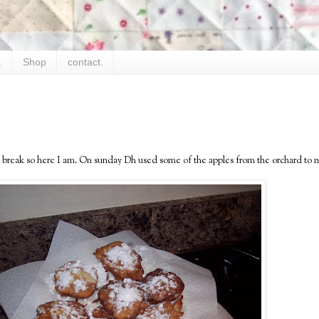
.
Shop
contact.
 a break so here I am. On sunday Dh used some of the apples from the orchard to 