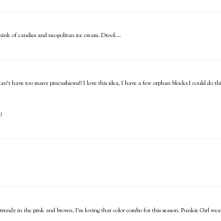
nk of candies and neopolitan ice cream. Drool....
can't have too many pincushions!! I love this idea, I have a few orphan blocks I could do thi
!
y trendy in the pink and brown. I'm loving that color combo for this season. Punkie Girl wea