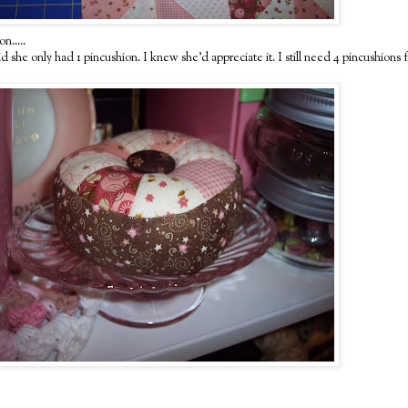
n.....
she only had 1 pincushion. I knew she'd appreciate it. I still need 4 pincushions for 