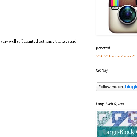
 very well so I counted out some thangles and
pinterest
Visit Vickie's profile on Pin
Craftsy
Large Block Quilts