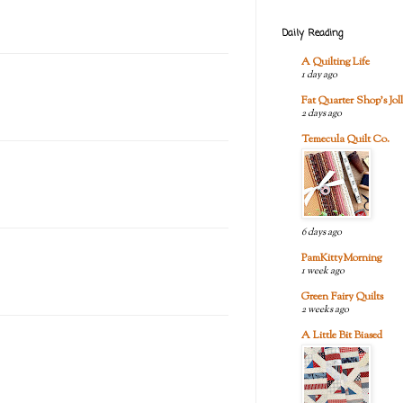
Daily Reading
A Quilting Life
1 day ago
Fat Quarter Shop's Joll
2 days ago
Temecula Quilt Co.
6 days ago
PamKittyMorning
1 week ago
Green Fairy Quilts
2 weeks ago
A Little Bit Biased