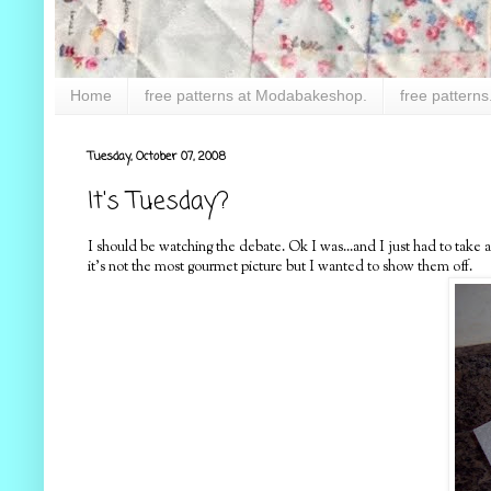
Home
free patterns at Modabakeshop.
free patterns
Tuesday, October 07, 2008
It's Tuesday?
I should be watching the debate. Ok I was...and I just had to take
it's not the most gourmet picture but I wanted to show them off.