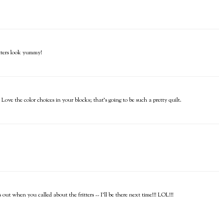
itters look yummy!
e the color choices in your blocks; that's going to be such a pretty quilt.
ut when you called about the fritters -- I'll be there next time!!! LOL!!!