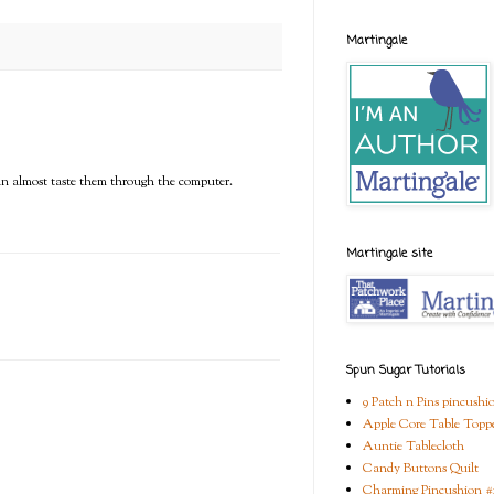
Martingale
can almost taste them through the computer.
Martingale site
Spun Sugar Tutorials
9 Patch n Pins pincushi
Apple Core Table Topp
Auntie Tablecloth
Candy Buttons Quilt
Charming Pincushion #