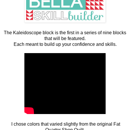
The Kaleidoscope block is the first in a series of nine blocks
that will be featured.
Each meant to build up your confidence and skills.
I chose colors that varied slightly from the original Fat
Quarter Shop Quilt.