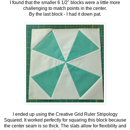
I found that the smaller 6 1/2" blocks were a little more
challenging to match points in the center.
By the last block - I had it down pat.
I ended up using the Creative Grid Ruler Stripology
Squared. It worked perfectly for squaring this block because
the center seam is so thick. The slats allow for flexibility and