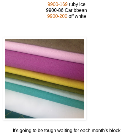
9900-169
ruby ice
9900-86 Caribbean
9900-200
off white
It's going to be tough waiting for each month's block