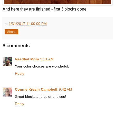
And here they are finished - first 3 blocks done!!
at
1/31/2017 11:00:00 PM
Share
6 comments:
Needled Mom
9:31 AM
Your color choices are wonderful.
Reply
Connie Kresin Campbell
9:42 AM
Great blocks and color choices!
Reply