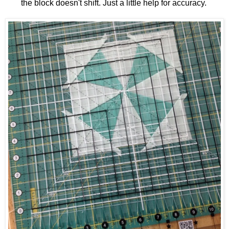
the block doesn't shift. Just a little help for accuracy.