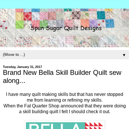
▼
Tuesday, January 31, 2017
Brand New Bella Skill Builder Quilt sew
along...
I have many quilt making skills but that has never stopped
me from learning or refining my skills.
When the Fat Quarter Shop announced that they were doing
a skill building quilt I felt I should check it out.