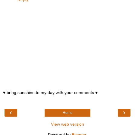
♥ bring sunshine to my day with your comments ♥
‹
›
Home
View web version
Powered by
Blogger
.