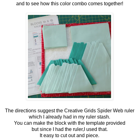
and to see how this color combo comes together!
The directions suggest the Creative Grids Spider Web ruler
which I already had in my ruler stash.
You can make the block with the template provided
but since I had the ruler,I used that.
It easy to cut out and piece.