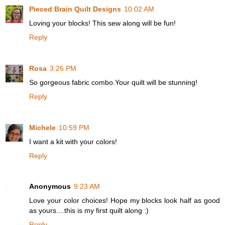
Pieced Brain Quilt Designs
10:02 AM
Loving your blocks! This sew along will be fun!
Reply
Rosa
3:26 PM
So gorgeous fabric combo.Your quilt will be stunning!
Reply
Michele
10:59 PM
I want a kit with your colors!
Reply
Anonymous
9:23 AM
Love your color choices! Hope my blocks look half as good
as yours....this is my first quilt along :)
Reply