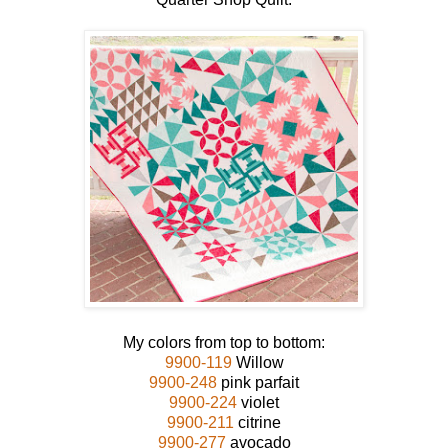
My colors from top to bottom:
9900-119
Willow
9900-248
pink parfait
9900-224
violet
9900-211
citrine
9900-277
avocado