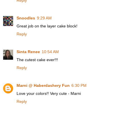
Reply
Snoodles
9:29 AM
Great job on the layer cake block!
Reply
Sinta Renee
10:54 AM
The cutest cake ever!!!
Reply
Marni @ Haberdashery Fun
6:30 PM
Love your colors!! Very cute - Marni
Reply