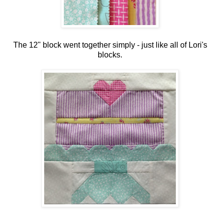
The 12" block went together simply - just like all of Lori's
blocks.