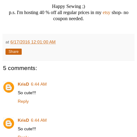
Happy Sewing ;)
p.s. I'm hosting 40 % off all regular prices in my
etsy
shop- no
coupon needed.
at
6/17/2016 12:01:00 AM
Share
5 comments:
KrisD
6:44 AM
So cute!!!
Reply
KrisD
6:44 AM
So cute!!!