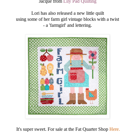
Jacque from
Lily Pad Quilting
Lori has also released a new little quilt
using some of her farm girl vintage blocks with a twist
- a 'farmgirl' and lettering.
It's super sweet. For sale at the Fat Quarter Shop
Here.