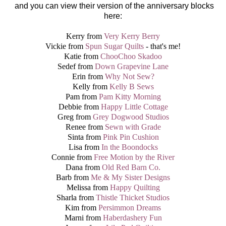
and you can view their version of the anniversary blocks
here:
Kerry from
Very Kerry Berry
Vickie from
Spun Sugar Quilts
- that's me!
Katie from
ChooChoo Skadoo
Sedef from
Down Grapevine Lane
Erin from
Why Not Sew?
Kelly from
Kelly B Sews
Pam from
Pam Kitty Morning
Debbie from
Happy Little Cottage
Greg from
Grey Dogwood Studios
Renee from
Sewn with Grade
Sinta from
Pink Pin Cushion
Lisa from
In the Boondocks
Connie from
Free Motion by the River
Dana from
Old Red Barn Co.
Barb from
Me & My Sister Designs
Melissa from
Happy Quilting
Sharla from
Thistle Thicket Studios
Kim from
Persimmon Dreams
Marni from
Haberdashery Fun