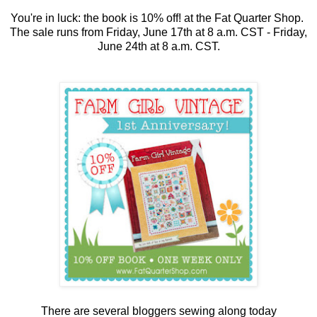
You're in luck: the book is 10% off! at the Fat Quarter Shop.
The sale runs from Friday, June 17th at 8 a.m. CST - Friday,
June 24th at 8 a.m. CST.
There are several bloggers sewing along today