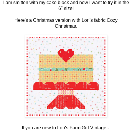
I am smitten with my cake block and now I want to try it in the
6" size!
Here's a Christmas version with Lori's fabric Cozy
Christmas.
If you are new to Lori's Farm Girl Vintage -