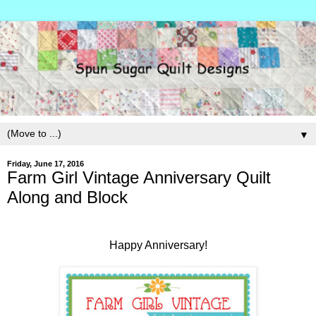
▼
Friday, June 17, 2016
Farm Girl Vintage Anniversary Quilt
Along and Block
Happy Anniversary!