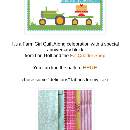
It's a Farm Girl Quilt Along celebration with a special
anniversary block
from Lori Holt and the
Fat Quarter Shop
.
HERE
You can find the pattern
I chose some "delicious" fabrics for my cake.