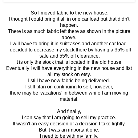
So I moved fabric to the new house.
I thought I could bring it all in one car load but that didn't
happen.
There is as much fabric left there as shown in the picture
above.
I will have to bring it in suitcases and another car load.
I decided to decrease my stock there by having a 35% off
sale and 55% off clearance.
It is only the stock that is located in the old house.
Eventually I will have everything in the new house and list
all my stock on etsy.
I still have new fabric being delivered.
I still plan on continuing to sell, however,
there may be 'vacations' in between while I am moving
material.
And finally,
I can say that I am going to sell my practice.
It wasn't an easy decision or a decision I take lightly.
But it was an important one.
I need to be with my family.