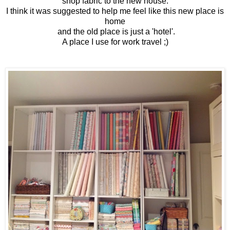
shop fabric to the new house.
I think it was suggested to help me feel like this new place is
home
and the old place is just a 'hotel'.
A place I use for work travel ;)