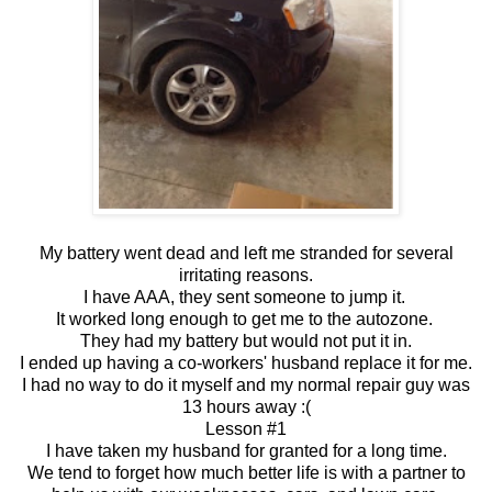
My battery went dead and left me stranded for several
irritating reasons.
I have AAA, they sent someone to jump it.
It worked long enough to get me to the autozone.
They had my battery but would not put it in.
I ended up having a co-workers' husband replace it for me.
I had no way to do it myself and my normal repair guy was
13 hours away :(
Lesson #1
I have taken my husband for granted for a long time.
We tend to forget how much better life is with a partner to