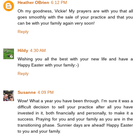
Heather OBrien
6:12 PM
Oh my goodness, Vickie! My prayers are with you that all
goes smoothly with the sale of your practice and that you
can be with your family again very soon!
Reply
Hildy
4:30 AM
Wishing you all the best with your new life and have a
Happy Easter with your family:-)
Reply
Susanne
4:09 PM
Wow! What a year you have been through. I'm sure it was a
difficult decision to sell your practice after all you have
invested in it, both financially and personally, to make it a
success. Praying for you and your family as you are in the
transitioning phase. Sunnier days are ahead! Happy Easter
to you and your family.