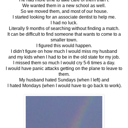
We wanted them in a new school as well.
So we moved them, and most of our house.
I started looking for an associate dentist to help me.
I had no luck.
Literally 9 months of searching without finding a match.
It can be difficult to find someone that wants to come to a
smaller town.
I figured this would happen.
I didn't figure on how much I would miss my husband
and my kids when I had to be in the old state for my job.
I missed them so much I would cry 5-6 times a day.
I would have panic attacks getting on the plane to leave to
them.
My husband hated Sundays (when I left) and
I hated Mondays (when I would have to go back to work).