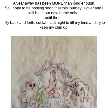
A year away has been MORE than long enough.
So I hope to be posting soon that this journey is over and I
will be in our new home only...
until then...
I fly back and forth, cut fabric at night to fill my time and try to
keep my chin up.