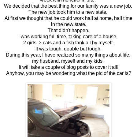
We decided that the best thing for our family was a new job.
The new job took him to a new state.
At first we thought that he could work half at home, half time
in the new state.
That didn't happen.
I was working full time, taking care of a house,
2 girls, 3 cats and a fish tank all by myself.
It was tough, doable but tough.
During this year, I have realized so many things about life,
my husband, myself and my kids.
It will take a couple of blog posts to cover it all!
Anyhow, you may be wondering what the pic of the car is?