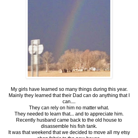
My girls have learned so many things during this year.
Mainly they learned that their Dad can do anything that I
can....
They can rely on him no matter what.
They needed to learn that... and to appreciate him.
Recently husband came back to the old house to
disassemble his fish tank.
It was that weekend that we decided to move all my etsy