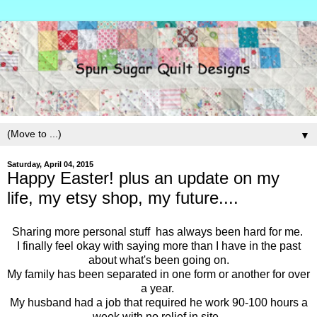
▼
Saturday, April 04, 2015
Happy Easter! plus an update on my
life, my etsy shop, my future....
Sharing more personal stuff has always been hard for me.
I finally feel okay with saying more than I have in the past
about what's been going on.
My family has been separated in one form or another for over
a year.
My husband had a job that required he work 90-100 hours a
week with no relief in site.