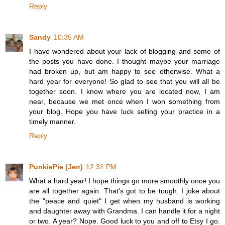
Reply
Sandy
10:35 AM
I have wondered about your lack of blogging and some of
the posts you have done. I thought maybe your marriage
had broken up, but am happy to see otherwise. What a
hard year for everyone! So glad to see that you will all be
together soon. I know where you are located now, I am
near, because we met once when I won something from
your blog. Hope you have luck selling your practice in a
timely manner.
Reply
PunkiePie (Jen)
12:31 PM
What a hard year! I hope things go more smoothly once you
are all together again. That's got to be tough. I joke about
the "peace and quiet" I get when my husband is working
and daughter away with Grandma. I can handle it for a night
or two. A year? Nope. Good luck to you and off to Etsy I go.