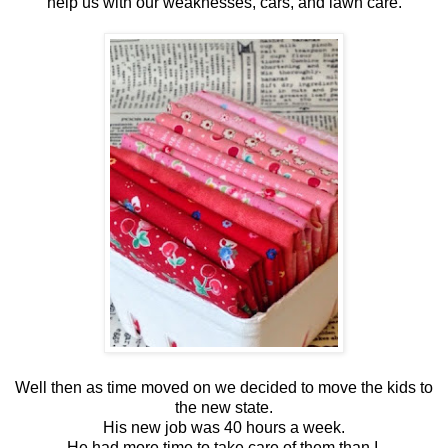
help us with our weaknesses, cars, and lawn care.
Well then as time moved on we decided to move the kids to
the new state.
His new job was 40 hours a week.
He had more time to take care of them than I.