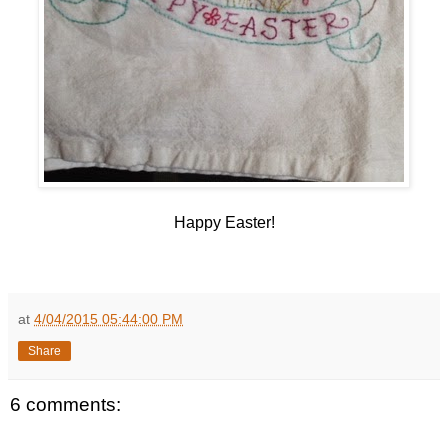
Happy Easter!
at
4/04/2015 05:44:00 PM
Share
6 comments: