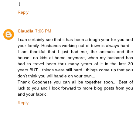
:)
Reply
Claudia
7:06 PM
I can certainly see that it has been a tough year for you and
your family. Husbands working out of town is always hard...
I am thankful that I just had me, the animals and the
house...no kids at home anymore, when my husband has
had to travel..been thru many years of it in the last 30
years.BUT....things were still hard...things come up that you
don't think you will handle on your own...
Thank Goodness you can all be together soon... Best of
luck to you and I look forward to more blog posts from you
and your fabric.
Reply