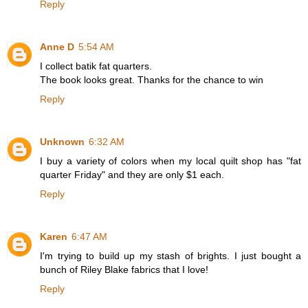
Reply
Anne D
5:54 AM
I collect batik fat quarters.
The book looks great. Thanks for the chance to win
Reply
Unknown
6:32 AM
I buy a variety of colors when my local quilt shop has "fat
quarter Friday" and they are only $1 each.
Reply
Karen
6:47 AM
I'm trying to build up my stash of brights. I just bought a
bunch of Riley Blake fabrics that I love!
Reply