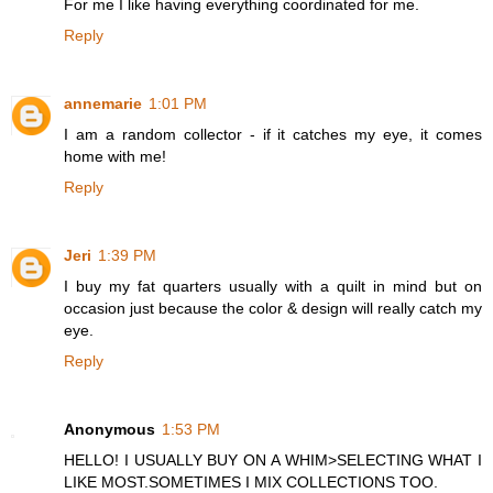
For me I like having everything coordinated for me.
Reply
annemarie
1:01 PM
I am a random collector - if it catches my eye, it comes
home with me!
Reply
Jeri
1:39 PM
I buy my fat quarters usually with a quilt in mind but on
occasion just because the color & design will really catch my
eye.
Reply
Anonymous
1:53 PM
HELLO! I USUALLY BUY ON A WHIM>SELECTING WHAT I
LIKE MOST.SOMETIMES I MIX COLLECTIONS TOO.