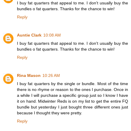
I buy fat quarters that appeal to me. I don't usually buy the
bundles o fat quarters. Thanks for the chance to win!
Reply
Auntie Clark
10:08 AM
I buy fat quarters that appeal to me. I don't usually buy the
bundles o fat quarters. Thanks for the chance to win!
Reply
Rina Mason
10:26 AM
I buy fat quarters by the single or bundle. Most of the time
there is no rhyme or reason to the ones I purchase. Once in
a while I will purchase a specific group just so I know I have
it on hand. Midwinter Reds is on my list to get the entire FQ
bundle but yesterday I just bought three different ones just
because I thought they were pretty.
Reply