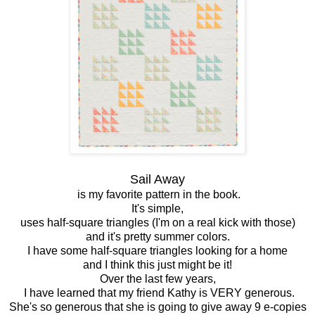
Sail Away
is my favorite pattern in the book.
It's simple,
uses half-square triangles (I'm on a real kick with those)
and it's pretty summer colors.
I have some half-square triangles looking for a home
and I think this just might be it!
Over the last few years,
I have learned that my friend Kathy is VERY generous.
She's so generous that she is going to give away 9 e-copies