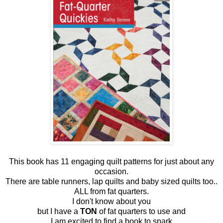
This book has 11 engaging quilt patterns for just about any
occasion.
There are table runners, lap quilts and baby sized quilts too..
ALL from fat quarters.
I don't know about you
but I have a
TON
of fat quarters to use and
I am excited to find a book to spark