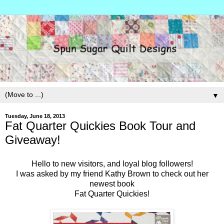
▼
Tuesday, June 18, 2013
Fat Quarter Quickies Book Tour and
Giveaway!
Hello to new visitors, and loyal blog followers!
I was asked by my friend Kathy Brown to check out her
newest book
Fat Quarter Quickies!