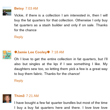
Betsy
7:03 AM
Vickie, if there is a collection I am interested in, then I will
buy the fat quarters for that collection. Otherwise I only buy
fat quarters as a stash builder and only if on sale. Thanks
for the chance
Reply
✾Jamie Lee Cooley✾
7:18 AM
Oh I love to get the entire collection in fat quarters, but I'll
also but singles at the lqs if I see something I like. My
daughters sew too, so letting them pick a few is a great way
to buy them fabric. Thanks for the chance!
Reply
Thim3
7:21 AM
I have bought a few fat quarter bundles but most of the time
I buy a buy fat quarters here and there. I love love love