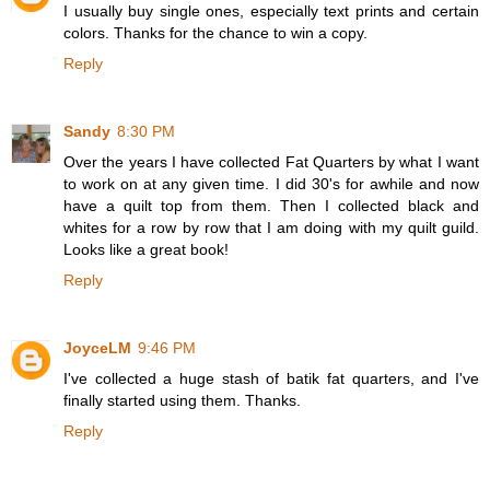
I usually buy single ones, especially text prints and certain
colors. Thanks for the chance to win a copy.
Reply
Sandy
8:30 PM
Over the years I have collected Fat Quarters by what I want
to work on at any given time. I did 30's for awhile and now
have a quilt top from them. Then I collected black and
whites for a row by row that I am doing with my quilt guild.
Looks like a great book!
Reply
JoyceLM
9:46 PM
I've collected a huge stash of batik fat quarters, and I've
finally started using them. Thanks.
Reply