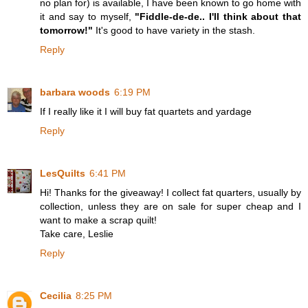
no plan for) is available, I have been known to go home with
it and say to myself,
"Fiddle-de-de.. I'll think about that
tomorrow!"
It's good to have variety in the stash.
Reply
barbara woods
6:19 PM
If I really like it I will buy fat quartets and yardage
Reply
LesQuilts
6:41 PM
Hi! Thanks for the giveaway! I collect fat quarters, usually by
collection, unless they are on sale for super cheap and I
want to make a scrap quilt!
Take care, Leslie
Reply
Cecilia
8:25 PM