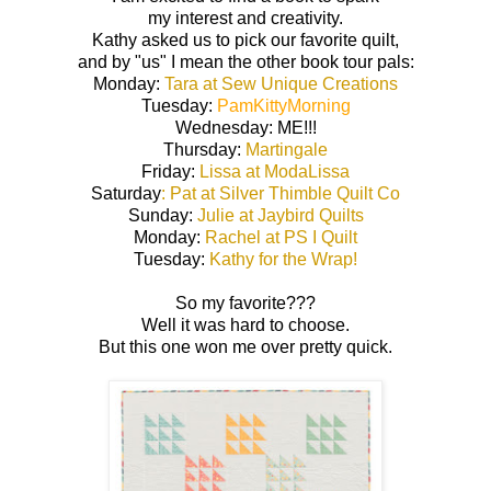
my interest and creativity.
Kathy asked us to pick our favorite quilt,
and by "us" I mean the other book tour pals:
Monday:
Tara at Sew Unique Creations
Tuesday:
PamKittyMorning
Wednesday: ME!!!
Thursday:
Martingale
Friday:
Lissa at ModaLissa
Saturday
: Pat at Silver Thimble Quilt Co
Sunday:
Julie at Jaybird Quilts
Monday:
Rachel at PS I Quilt
Tuesday:
Kathy for the Wrap!
So my favorite???
Well it was hard to choose.
But this one won me over pretty quick.