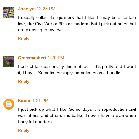
Jocelyn
12:23 PM
I usually collect fat quarters that I like. It may be a certain
line, like Civil War or 30's or modern. But I pick out ones that
are pleasing to my eye.
Reply
Grammasheri
1:20 PM
I collect fat quarters by this method: if it's pretty and I want
it, I buy it. Sometimes singly, sometimes as a bundle.
Reply
Karen
1:21 PM
I just pick up what I like. Some days it is reproduction civil
war fabrics and others it is batiks. I never have a plan when
I buy fat quarters.
Reply