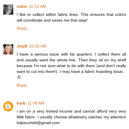
robin
10:12 AM
I like to collect within fabric lines. This ensures that colors
will coordinate and saves me that step!
Reply
JmzB
10:31 AM
I have a serious issue with fat quarters. I collect them all
and usually want the whole line. Then they sit on my shelf
because I'm not sure what to do with them (and don't really
want to cut into them!). I may have a fabric hoarding issue...
:D
Reply
barb
11:08 AM
i am on a very limited income and cannot afford very very
little fabric. i usually choose whatevery catches my attention
babscorbitt@gmail.com