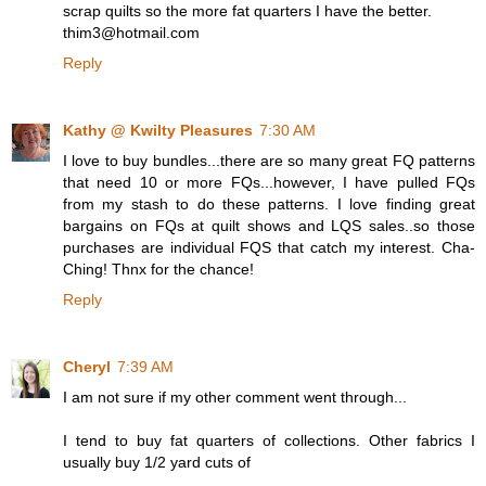
scrap quilts so the more fat quarters I have the better.
thim3@hotmail.com
Reply
Kathy @ Kwilty Pleasures
7:30 AM
I love to buy bundles...there are so many great FQ patterns
that need 10 or more FQs...however, I have pulled FQs
from my stash to do these patterns. I love finding great
bargains on FQs at quilt shows and LQS sales..so those
purchases are individual FQS that catch my interest. Cha-
Ching! Thnx for the chance!
Reply
Cheryl
7:39 AM
I am not sure if my other comment went through...
I tend to buy fat quarters of collections. Other fabrics I
usually buy 1/2 yard cuts of