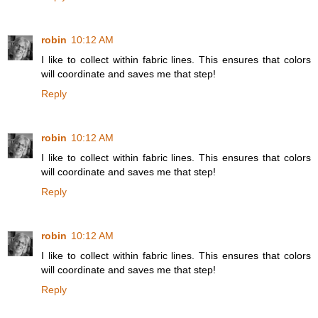
robin
10:12 AM
I like to collect within fabric lines. This ensures that colors
will coordinate and saves me that step!
Reply
robin
10:12 AM
I like to collect within fabric lines. This ensures that colors
will coordinate and saves me that step!
Reply
robin
10:12 AM
I like to collect within fabric lines. This ensures that colors
will coordinate and saves me that step!
Reply