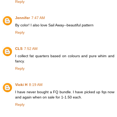
Reply
Jennifer
7:47 AM
By color! I also love Sail Away--beautiful pattern
Reply
CLS
7:52 AM
I collect fat quarters based on colours and pure whim and
fancy.
Reply
Vicki H
8:19 AM
I have never bought a FQ bundle. I have picked up fqs now
and again when on sale for 1-1.50 each.
Reply