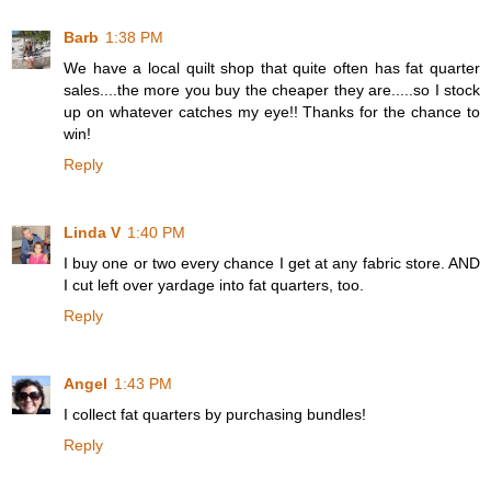
Barb
1:38 PM
We have a local quilt shop that quite often has fat quarter
sales....the more you buy the cheaper they are.....so I stock
up on whatever catches my eye!! Thanks for the chance to
win!
Reply
Linda V
1:40 PM
I buy one or two every chance I get at any fabric store. AND
I cut left over yardage into fat quarters, too.
Reply
Angel
1:43 PM
I collect fat quarters by purchasing bundles!
Reply