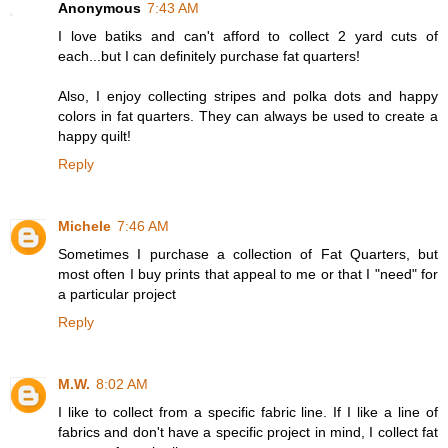
Anonymous
7:43 AM
I love batiks and can't afford to collect 2 yard cuts of
each...but I can definitely purchase fat quarters!
Also, I enjoy collecting stripes and polka dots and happy
colors in fat quarters. They can always be used to create a
happy quilt!
Reply
Michele
7:46 AM
Sometimes I purchase a collection of Fat Quarters, but
most often I buy prints that appeal to me or that I "need" for
a particular project
Reply
M.W.
8:02 AM
I like to collect from a specific fabric line. If I like a line of
fabrics and don't have a specific project in mind, I collect fat