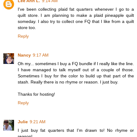
Lee Ann L.
9:14 AM
I've been collecting plaid fat quarters whenever I go to a
quilt store. I am planning to make a plaid pineapple quilt
someday. I also try to collect one FQ that I like from a quilt
store too.
Reply
Nancy
9:17 AM
Oh my... sometimes I buy a FQ bundle if I really like the line.
I have managed to talk myself out of a couple of those.
Sometimes I buy for the color to build up that part of the
stash. Really there is no rhyme or reason. I just buy.
Thanks for hosting!
Reply
Julie
9:21 AM
I just buy fat quarters that I'm drawn to! No rhyme or
reason!