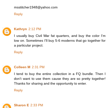
msstitcher1948@yahoo.com
Reply
Kathryn
2:12 PM
I usually buy Civil War fat quarters, and buy the color I'm
low on. Sometimes I'll buy 5-6 moderns that go together for
a particular project.
Reply
Colleen M
2:31 PM
I tend to buy the entire collection in a FQ bundle. Then I
don't want to use them cause they are so pretty together!
Thanks for sharing and the opportunity to enter.
Reply
Sharon E
2:33 PM