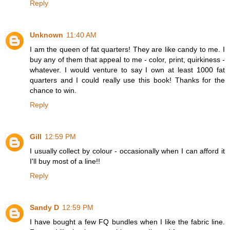
Reply
Unknown
11:40 AM
I am the queen of fat quarters! They are like candy to me. I
buy any of them that appeal to me - color, print, quirkiness -
whatever. I would venture to say I own at least 1000 fat
quarters and I could really use this book! Thanks for the
chance to win.
Reply
Gill
12:59 PM
I usually collect by colour - occasionally when I can afford it
I'll buy most of a line!!
Reply
Sandy D
12:59 PM
I have bought a few FQ bundles when I like the fabric line.