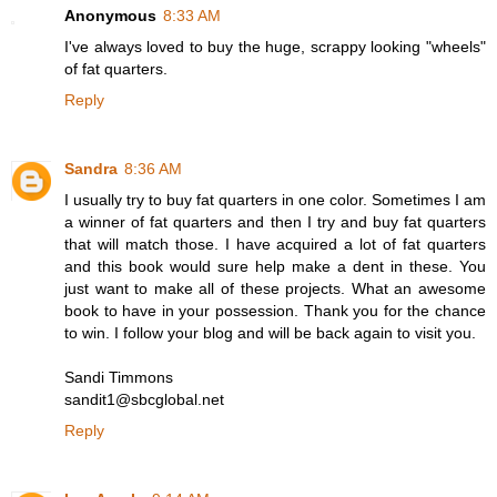
Anonymous
8:33 AM
I've always loved to buy the huge, scrappy looking "wheels"
of fat quarters.
Reply
Sandra
8:36 AM
I usually try to buy fat quarters in one color. Sometimes I am
a winner of fat quarters and then I try and buy fat quarters
that will match those. I have acquired a lot of fat quarters
and this book would sure help make a dent in these. You
just want to make all of these projects. What an awesome
book to have in your possession. Thank you for the chance
to win. I follow your blog and will be back again to visit you.
Sandi Timmons
sandit1@sbcglobal.net
Reply