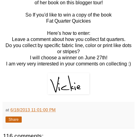
of her book on this blogger tour!
So If you'd like to win a copy of the book
Fat Quarter Quickies
Here's how to enter:
Leave a comment about how you collect fat quarters.
Do you collect by specific fabric line, color or print like dots
or stripes?
I will choose a winner on June 27th!
I am very very interested in your comments on collecting :)
at
6/18/2013 11:01:00 PM
Share
116 comments: