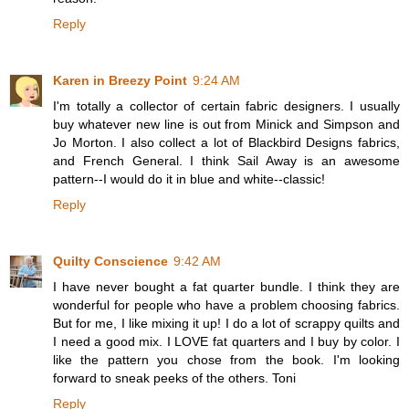
Reply
Karen in Breezy Point
9:24 AM
I'm totally a collector of certain fabric designers. I usually
buy whatever new line is out from Minick and Simpson and
Jo Morton. I also collect a lot of Blackbird Designs fabrics,
and French General. I think Sail Away is an awesome
pattern--I would do it in blue and white--classic!
Reply
Quilty Conscience
9:42 AM
I have never bought a fat quarter bundle. I think they are
wonderful for people who have a problem choosing fabrics.
But for me, I like mixing it up! I do a lot of scrappy quilts and
I need a good mix. I LOVE fat quarters and I buy by color. I
like the pattern you chose from the book. I'm looking
forward to sneak peeks of the others. Toni
Reply