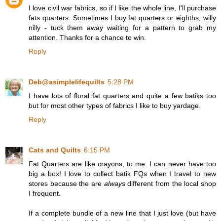
I love civil war fabrics, so if I like the whole line, I'll purchase
fats quarters. Sometimes I buy fat quarters or eighths, willy
nilly - tuck them away waiting for a pattern to grab my
attention. Thanks for a chance to win.
Reply
Deb@asimplelifequilts
5:28 PM
I have lots of floral fat quarters and quite a few batiks too
but for most other types of fabrics I like to buy yardage.
Reply
Cats and Quilts
6:15 PM
Fat Quarters are like crayons, to me. I can never have too
big a box! I love to collect batik FQs when I travel to new
stores because the are
always
different from the local shop
I frequent.
If a complete bundle of a new line that I just love (but have