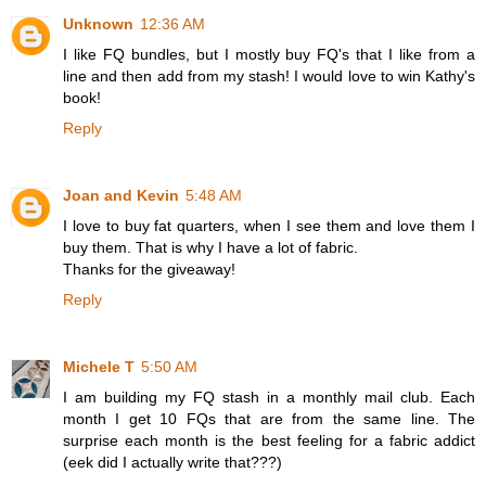
Unknown
12:36 AM
I like FQ bundles, but I mostly buy FQ's that I like from a
line and then add from my stash! I would love to win Kathy's
book!
Reply
Joan and Kevin
5:48 AM
I love to buy fat quarters, when I see them and love them I
buy them. That is why I have a lot of fabric.
Thanks for the giveaway!
Reply
Michele T
5:50 AM
I am building my FQ stash in a monthly mail club. Each
month I get 10 FQs that are from the same line. The
surprise each month is the best feeling for a fabric addict
(eek did I actually write that???)