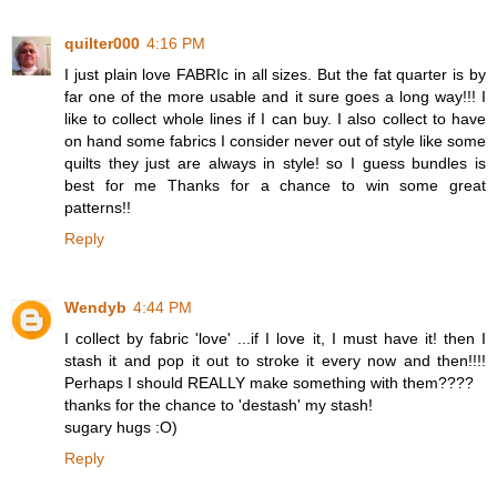
quilter000
4:16 PM
I just plain love FABRIc in all sizes. But the fat quarter is by
far one of the more usable and it sure goes a long way!!! I
like to collect whole lines if I can buy. I also collect to have
on hand some fabrics I consider never out of style like some
quilts they just are always in style! so I guess bundles is
best for me Thanks for a chance to win some great
patterns!!
Reply
Wendyb
4:44 PM
I collect by fabric 'love' ...if I love it, I must have it! then I
stash it and pop it out to stroke it every now and then!!!!
Perhaps I should REALLY make something with them????
thanks for the chance to 'destash' my stash!
sugary hugs :O)
Reply