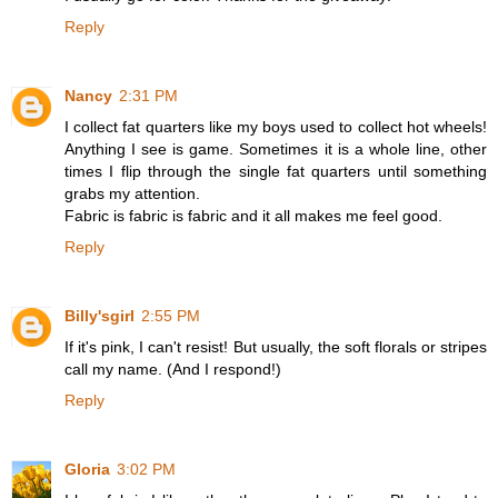
Reply
Nancy
2:31 PM
I collect fat quarters like my boys used to collect hot wheels!
Anything I see is game. Sometimes it is a whole line, other
times I flip through the single fat quarters until something
grabs my attention.
Fabric is fabric is fabric and it all makes me feel good.
Reply
Billy'sgirl
2:55 PM
If it's pink, I can't resist! But usually, the soft florals or stripes
call my name. (And I respond!)
Reply
Gloria
3:02 PM