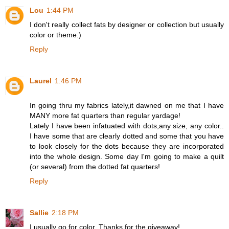
Lou
1:44 PM
I don't really collect fats by designer or collection but usually
color or theme:)
Reply
Laurel
1:46 PM
In going thru my fabrics lately,it dawned on me that I have
MANY more fat quarters than regular yardage!
Lately I have been infatuated with dots,any size, any color..
I have some that are clearly dotted and some that you have
to look closely for the dots because they are incorporated
into the whole design. Some day I'm going to make a quilt
(or several) from the dotted fat quarters!
Reply
Sallie
2:18 PM
I usually go for color. Thanks for the giveaway!