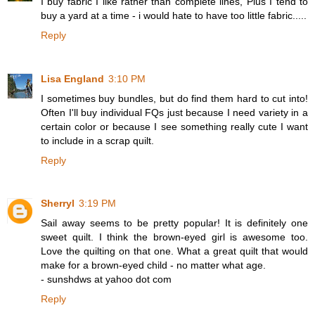
I buy fabric I like rather than complete lines, Plus I tend to
buy a yard at a time - i would hate to have too little fabric.....
Reply
Lisa England
3:10 PM
I sometimes buy bundles, but do find them hard to cut into!
Often I'll buy individual FQs just because I need variety in a
certain color or because I see something really cute I want
to include in a scrap quilt.
Reply
Sherryl
3:19 PM
Sail away seems to be pretty popular! It is definitely one
sweet quilt. I think the brown-eyed girl is awesome too.
Love the quilting on that one. What a great quilt that would
make for a brown-eyed child - no matter what age.
- sunshdws at yahoo dot com
Reply