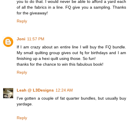
you to do that. I would never be able to afford a yard each
of all the fabrics in a line. FQ give you a sampling. Thanks
for the giveaway!
Reply
Joni
11:57 PM
If I am crazy about an entire line I will buy the FQ bundle.
My small quilting group gives out fq for birthdays and I am
finishing up a hexi quilt using those. So fun!
thanks for the chance to win this fabulous book!
Reply
Leah @ L3Designs
12:24 AM
I've gotten a couple of fat quarter bundles, but usually buy
yardage.
Reply