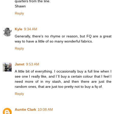
quarters from the line.
Shawn
Reply
Kyle
9:34 AM
Generally, there's no rhyme or reason, but FQ are a great
way to have a little of so many wonderful fabrics.
Reply
Janet
9:53 AM
A little bit of everything. I occasionally buy a full line when I
see one I really like, and I`ll buy a certain colour that I feel I
need more of in my stash, and then there are just the
random ones, that are just too pretty not to buy a fq of.
Reply
Auntie Clark
10:08 AM