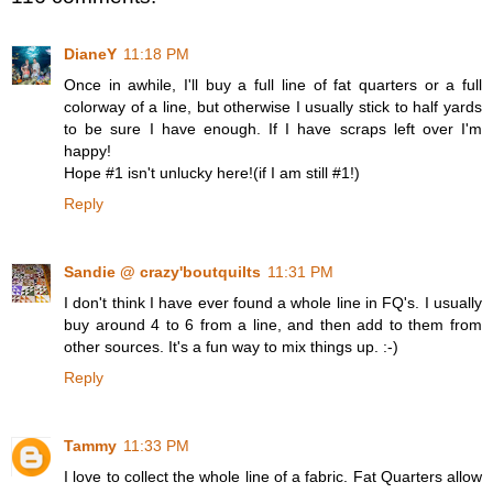
DianeY
11:18 PM
Once in awhile, I'll buy a full line of fat quarters or a full
colorway of a line, but otherwise I usually stick to half yards
to be sure I have enough. If I have scraps left over I'm
happy!
Hope #1 isn't unlucky here!(if I am still #1!)
Reply
Sandie @ crazy'boutquilts
11:31 PM
I don't think I have ever found a whole line in FQ's. I usually
buy around 4 to 6 from a line, and then add to them from
other sources. It's a fun way to mix things up. :-)
Reply
Tammy
11:33 PM
I love to collect the whole line of a fabric. Fat Quarters allow