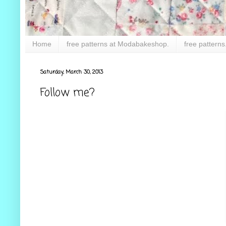
Home
free patterns at Modabakeshop.
free patterns
Saturday, March 30, 2013
Follow me?