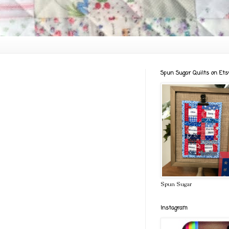
Spun Sugar Quilts on Ets
Spun Sugar
Instagram