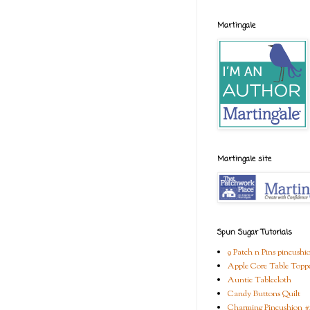
Martingale
Martingale site
Spun Sugar Tutorials
9 Patch n Pins pincushi
Apple Core Table Topp
Auntie Tablecloth
Candy Buttons Quilt
Charming Pincushion #