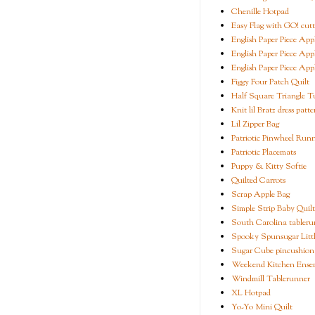
Chenille Hotpad
Easy Flag with GO! cutt
English Paper Piece App
English Paper Piece App
English Paper Piece App
Figgy Four Patch Quilt
Half Square Triangle Tu
Knit lil Bratz dress patte
Lil Zipper Bag
Patriotic Pinwheel Run
Patriotic Placemats
Puppy & Kitty Softie
Quilted Carrots
Scrap Apple Bag
Simple Strip Baby Quilt
South Carolina tableru
Spooky Spunsugar Littl
Sugar Cube pincushion
Weekend Kitchen Ense
Windmill Tablerunner
XL Hotpad
Yo-Yo Mini Quilt