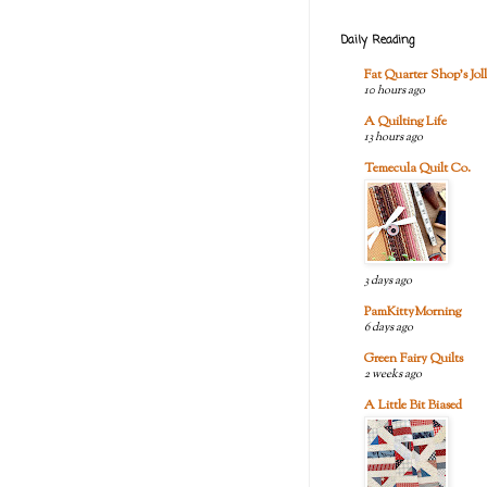
Daily Reading
Fat Quarter Shop's Joll
10 hours ago
A Quilting Life
13 hours ago
Temecula Quilt Co.
3 days ago
PamKittyMorning
6 days ago
Green Fairy Quilts
2 weeks ago
A Little Bit Biased