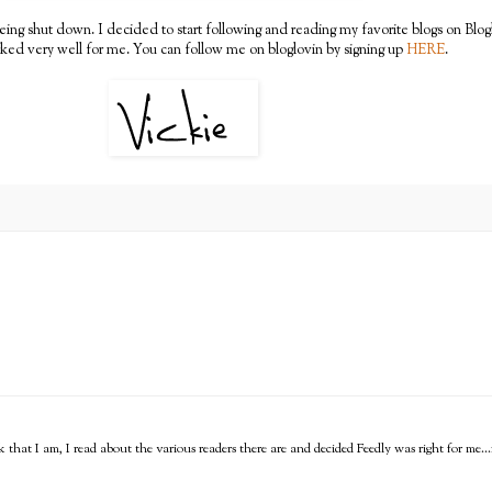
g shut down. I decided to start following and reading my favorite blogs on Bloglo
rked very well for me. You can follow me on bloglovin by signing up
HERE
.
that I am, I read about the various readers there are and decided Feedly was right for me...