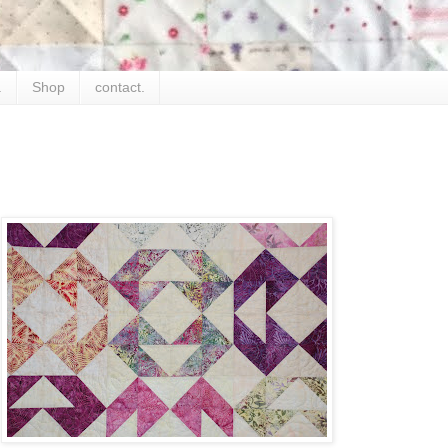
.
Shop
contact.