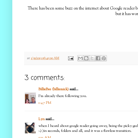
There has been some buzz on the internet about Google reader bein
but it has wo
at
3/30/2013 06:45:00 AM
3 comments:
BillieBee (billiemick)
said...
I'm already there following you.
1:47 PM
Lyn
said...
when I heard about google reader going away, being the picky geek 
:-) )in seconds, folders and all, and it was a flawless transition.
9:11 AM