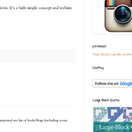
vin. It's a fairly simple concept and website
pinterest
Visit Vickie's profile on Pin
Craftsy
Large Block Quilts
imported my list of feeds/blogs (including yours