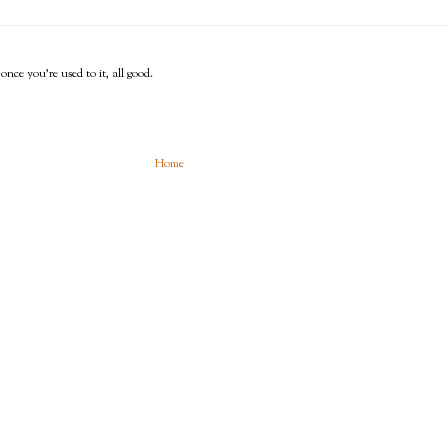
 once you're used to it, all good.
Home