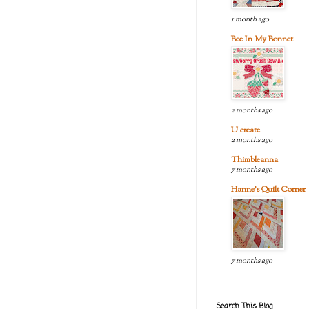
1 month ago
Bee In My Bonnet
2 months ago
U create
2 months ago
Thimbleanna
7 months ago
Hanne's Quilt Corner
7 months ago
Search This Blog