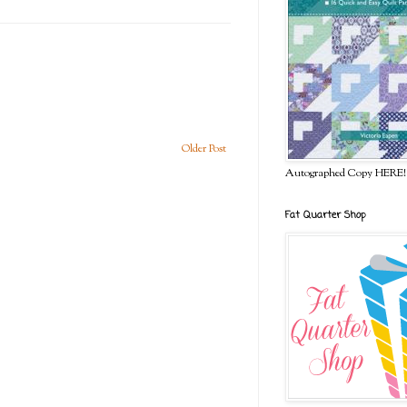
Older Post
Autographed Copy HERE!
Fat Quarter Shop