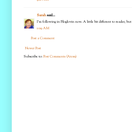
Sarah
said...
I'm following in Bloglovin now. A little bit different to reader, but
1:09 AM
Post a Comment
Newer Post
Subscribe to:
Post Comments (Atom)