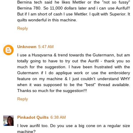
Bernina tech said he likes Mettler or the "not so fussy"
Bernina 780. So 11,000 dollars later and i can use Auriful!!
But if I am short of cash I use Mettler. I quilt with Superior. It
quilts wonderful in this machine.
Reply
Unknown
5:47 AM
I use a Husqvarna & trend towards the Gutermann, but am
totally going to have to try out the Aurifil - thank you so
much for the suggestion. I have been frustrated with the
Gutermann if I do applique work or use the embroidery
feature on my machine & I just couldn't understand WHY
when it was supposed to be the "best" thread available.
Thanks so much for the suggestion!!!
Reply
Pinkadot Quilts
6:38 AM
I love aurifil too. Do you use a big cone on a regular size
machine?