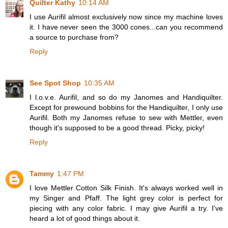
Quilter Kathy
10:14 AM
I use Aurifil almost exclusively now since my machine loves
it. I have never seen the 3000 cones...can you recommend
a source to purchase from?
Reply
See Spot Shop
10:35 AM
I l.o.v.e. Aurifil, and so do my Janomes and Handiquilter.
Except for prewound bobbins for the Handiquilter, I only use
Aurifil. Both my Janomes refuse to sew with Mettler, even
though it's supposed to be a good thread. Picky, picky!
Reply
Tammy
1:47 PM
I love Mettler Cotton Silk Finish. It's always worked well in
my Singer and Pfaff. The light grey color is perfect for
piecing with any color fabric. I may give Aurifil a try. I've
heard a lot of good things about it.