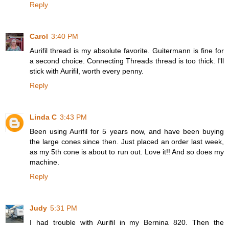
Reply
Carol
3:40 PM
Aurifil thread is my absolute favorite. Guitermann is fine for
a second choice. Connecting Threads thread is too thick. I'll
stick with Aurifil, worth every penny.
Reply
Linda C
3:43 PM
Been using Aurifil for 5 years now, and have been buying
the large cones since then. Just placed an order last week,
as my 5th cone is about to run out. Love it!! And so does my
machine.
Reply
Judy
5:31 PM
I had trouble with Aurifil in my Bernina 820. Then the