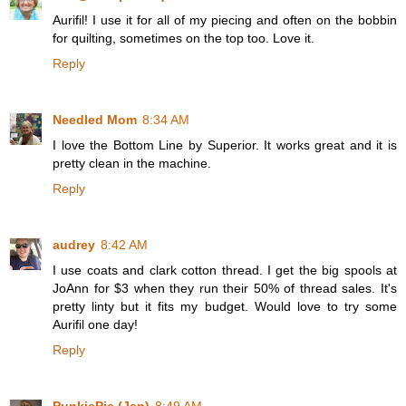
Aurifil! I use it for all of my piecing and often on the bobbin
for quilting, sometimes on the top too. Love it.
Reply
Needled Mom
8:34 AM
I love the Bottom Line by Superior. It works great and it is
pretty clean in the machine.
Reply
audrey
8:42 AM
I use coats and clark cotton thread. I get the big spools at
JoAnn for $3 when they run their 50% of thread sales. It's
pretty linty but it fits my budget. Would love to try some
Aurifil one day!
Reply
PunkiePie (Jen)
8:49 AM