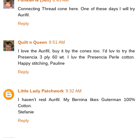
Connecting Thread cone here. One of these days I will try
Aurifil.
Reply
Quilt n Queen
8:51 AM
I love the Aurifil, buy it by the cones too. I'd luv to try the
Presencia 3 ply 60 wt. I luv the Presencia Perle cotton.
Happy stitching, Pauline
Reply
Little Lady Patchwork
9:32 AM
I haven't reid Aurifil. My Bernina likes Guterman 100%
Cotton.
Stefanie
Reply