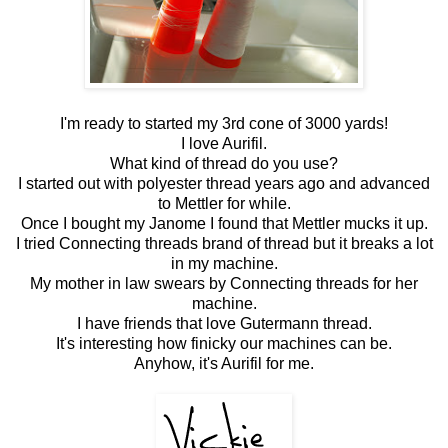
I'm ready to started my 3rd cone of 3000 yards!
I love Aurifil.
What kind of thread do you use?
I started out with polyester thread years ago and advanced
to Mettler for while.
Once I bought my Janome I found that Mettler mucks it up.
I tried Connecting threads brand of thread but it breaks a lot
in my machine.
My mother in law swears by Connecting threads for her
machine.
I have friends that love Gutermann thread.
It's interesting how finicky our machines can be.
Anyhow, it's Aurifil for me.