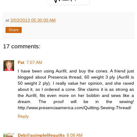
at
3/03/2013 05:30:00 AM
Share
17 comments:
Pat
7:07 AM
I have been using Aurifil, and buy the cones. A friend just
blogged about Presencia thread, 60 weight 3 ply (Aurifil is
50 weight 2 ply). I really value her opinion, and she raved
about it, so I ordered a cone. She claims it is as strong as
the Aurifil, fits even more on her bobbin and sews like a
dream. The proof will be in the sewing!
http://www.presenciaamerica.com/Quilting-Sewing-Thread/
Reply
Deb@asimplelifequilts
8:08 AM