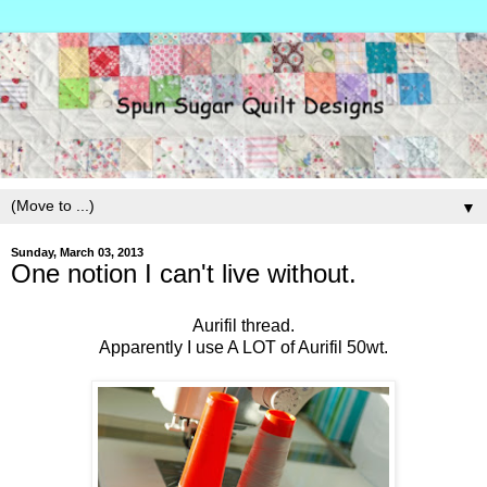
▼
Sunday, March 03, 2013
One notion I can't live without.
Aurifil thread.
Apparently I use A LOT of Aurifil 50wt.