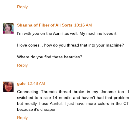
Reply
Shanna of Fiber of All Sorts
10:16 AM
I'm with you on the Aurifil as well. My machine loves it.
I love cones. . how do you thread that into your machine?
Where do you find these beauties?
Reply
gale
12:48 AM
Connecting Threads thread broke in my Janome too. I
switched to a size 14 needle and haven't had that problem
but mostly I use Auriful. I just have more colors in the CT
because it's cheaper.
Reply