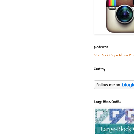
pinterest
Visit Vickie's profile on Pin
Craftsy
Large Block Quilts