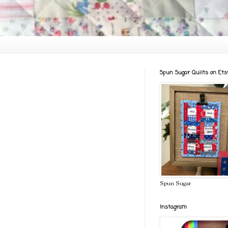
Spun Sugar Quilts on Ets
Spun Sugar
Instagram