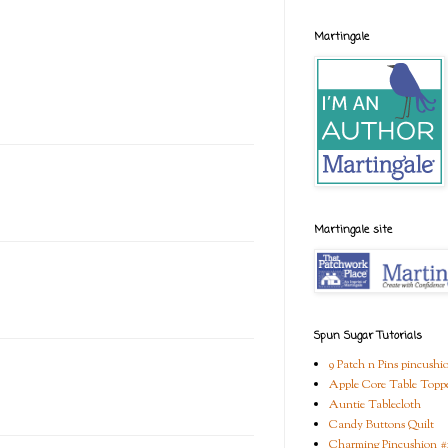
Martingale
Martingale site
Spun Sugar Tutorials
9 Patch n Pins pincushi
Apple Core Table Topp
Auntie Tablecloth
Candy Buttons Quilt
Charming Pincushion #