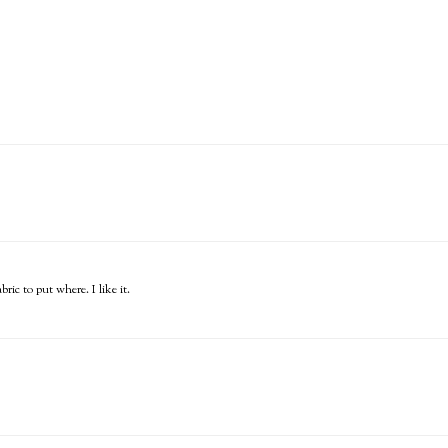
ric to put where. I like it.