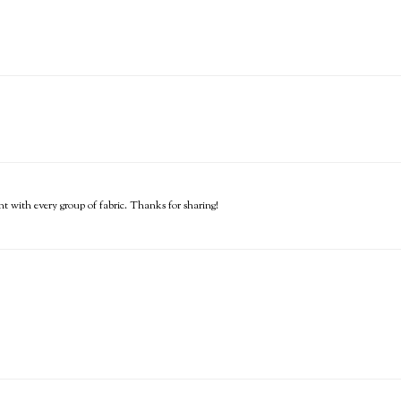
erent with every group of fabric. Thanks for sharing!