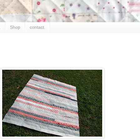
.
Shop
contact.