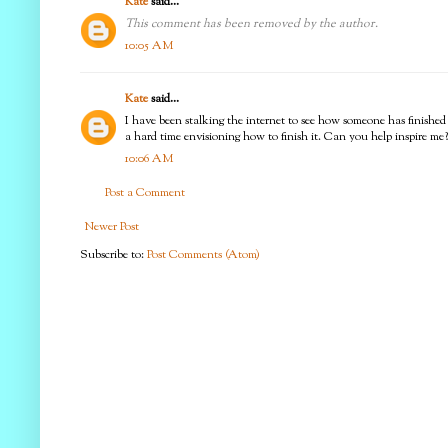
Kate
said...
This comment has been removed by the author.
10:05 AM
Kate
said...
I have been stalking the internet to see how someone has finished
a hard time envisioning how to finish it. Can you help inspire me
10:06 AM
Post a Comment
Newer Post
Subscribe to:
Post Comments (Atom)