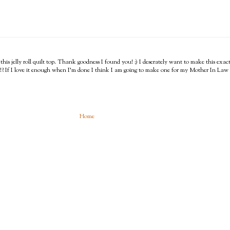
 this jelly roll quilt top. Thank goodness I found you! :) I deserately want to make this e
?!? If I love it enough when I'm done I think I am going to make one for my Mother In Law w
Home