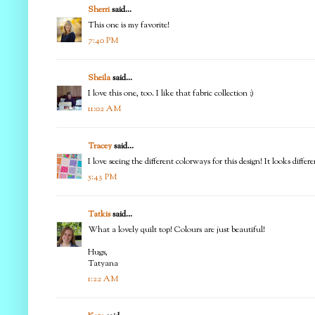
Sherri
said...
This one is my favorite!
7:40 PM
Sheila
said...
I love this one, too. I like that fabric collection :)
11:02 AM
Tracey
said...
I love seeing the different colorways for this design! It looks diff
5:43 PM
Tatkis
said...
What a lovely quilt top! Colours are just beautiful!
Hugs,
Tatyana
1:22 AM