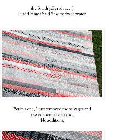
the fourth jelly roll race :)
I used Mama Said Sew by Sweetwater.
For this one, I just removed the selvages and
sewed them end to end.
No additions.