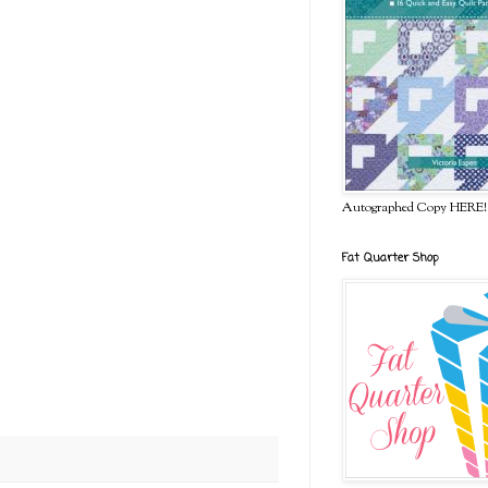
Autographed Copy HERE!
Fat Quarter Shop