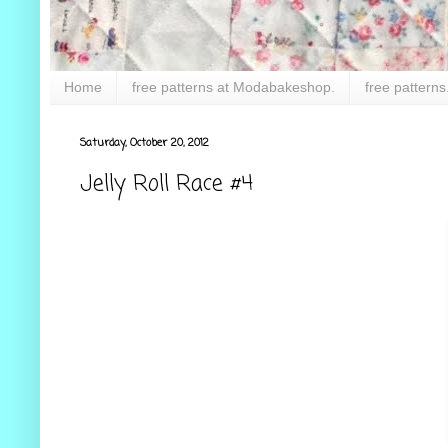
Home
free patterns at Modabakeshop.
free patterns
Saturday, October 20, 2012
Jelly Roll Race #4