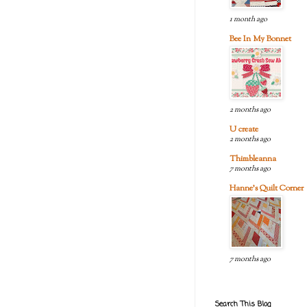
1 month ago
Bee In My Bonnet
2 months ago
U create
2 months ago
Thimbleanna
7 months ago
Hanne's Quilt Corner
7 months ago
Search This Blog