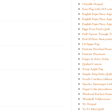
Chenille Hotpad
Easy Flag with GO! cutt
English Paper Piece App
English Paper Piece App
English Paper Piece App
Figgy Four Patch Quilt
Half Square Triangle Tu
Knit lil Bratz dress patte
Lil Zipper Bag
Patriotic Pinwheel Run
Patriotic Placemats
Puppy & Kitty Softie
Quilted Carrots
Scrap Apple Bag
Simple Strip Baby Quilt
South Carolina tableru
Spooky Spunsugar Littl
Sugar Cube pincushion
Weekend Kitchen Ense
Windmill Tablerunner
XL Hotpad
Yo-Yo Mini Quilt