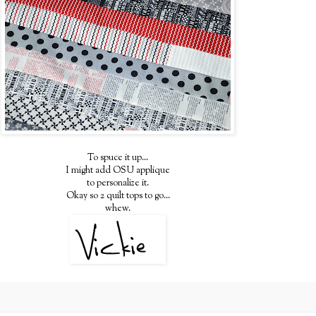
To spuce it up...
I might add OSU applique
to personalize it.
Okay so 2 quilt tops to go...
whew.