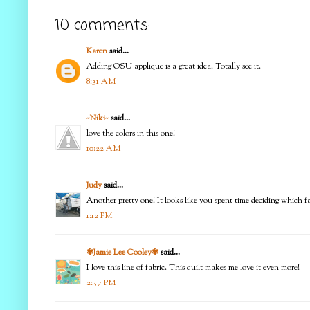
10 comments:
Karen
said...
Adding OSU applique is a great idea. Totally see it.
8:31 AM
~Niki~
said...
love the colors in this one!
10:22 AM
Judy
said...
Another pretty one! It looks like you spent time deciding which fab
1:12 PM
✾Jamie Lee Cooley✾
said...
I love this line of fabric. This quilt makes me love it even more!
2:37 PM