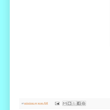
at
10/20/2012 05:30:00 AM