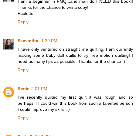
I am a beginner in FMQ...and man do I NEED this book!!
Thanks for the chance to win a copy!
Paulette
Reply
Samantha
1:29 PM
I have only ventured on straight line quilting. I am currently
making some baby doll quilts to try free motion quilting! I
need as many tips as possible. Thanks for the chance :)
Reply
Renie
2:01 PM
I've recently quilted my first quilt it was rough and so
perhaps if I could win this book from such a talented person
I could improve my skills :-)
Reply