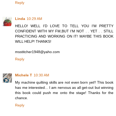
Reply
Linda
10:29 AM
HELLO! WELL I'D LOVE TO TELL YOU I'M PRETTY
CONFIDENT WITH MY FM,BUT I'M NOT . . YET . . STILL
PRACTICING AND WORKING ON IT! MAYBE THIS BOOK
WILL HELP! THANKS!
msstitcher1948@yaho.com
Reply
Michele T
10:30 AM
My machine quilting skills are not even born yet!! This book
has me interested... I am nervous as all get-out but winning
this book could push me onto the stage! Thanks for the
chance.
Reply