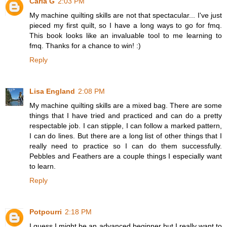
Carla G
2:03 PM
My machine quilting skills are not that spectacular... I've just
pieced my first quilt, so I have a long ways to go for fmq.
This book looks like an invaluable tool to me learning to
fmq. Thanks for a chance to win! :)
Reply
Lisa England
2:08 PM
My machine quilting skills are a mixed bag. There are some
things that I have tried and practiced and can do a pretty
respectable job. I can stipple, I can follow a marked pattern,
I can do lines. But there are a long list of other things that I
really need to practice so I can do them successfully.
Pebbles and Feathers are a couple things I especially want
to learn.
Reply
Potpourri
2:18 PM
I guess I might be an advanced beginner but I really want to