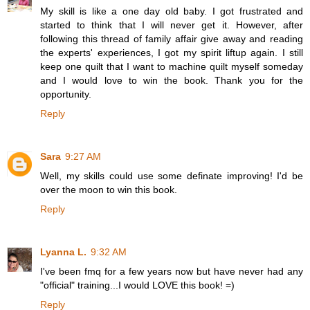
My skill is like a one day old baby. I got frustrated and
started to think that I will never get it. However, after
following this thread of family affair give away and reading
the experts' experiences, I got my spirit liftup again. I still
keep one quilt that I want to machine quilt myself someday
and I would love to win the book. Thank you for the
opportunity.
Reply
Sara
9:27 AM
Well, my skills could use some definate improving! I'd be
over the moon to win this book.
Reply
Lyanna L.
9:32 AM
I've been fmq for a few years now but have never had any
"official" training...I would LOVE this book! =)
Reply