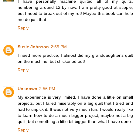
I have personally machine quilted all of my quilts,
numbering around 12 by now. I am pretty good at stipple,
but I need to break out of my rut! Maybe this book can help
me do just that.
Reply
Susie Johnson
2:55 PM
I need more practice, I almost did my granddaughter's quilt
on the machine, but chickened out!
Reply
Unknown
2:56 PM
My experience is very limited. I have done a little on small
projects, but I failed miserably on a big quilt that I tried and
had to unpick it. It was not very much fun. I would really like
to learn how to do a much bigger project, maybe not a big
quilt, but something a little bit bigger than what I have done.
Reply