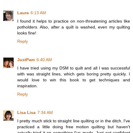
Laura
6:13 AM
I found it helps to practice on non-threatening articles like
potholders. Also, after a quilt is washed, even my quilting
looks fine!
Reply
JustPam
6:40 AM
I have tried using my DSM to quilt and all I was successful
with was straight lines, which gets boring pretty quickly. I
would love to win this book to get techniques and
inspiration.
Reply
Lisa Lisa
7:34 AM
I pretty much stick to straight line quilting or in the ditch. I've
practiced a little doing free motion quilting but haven't
actually tried it on something I've made. Just not confident