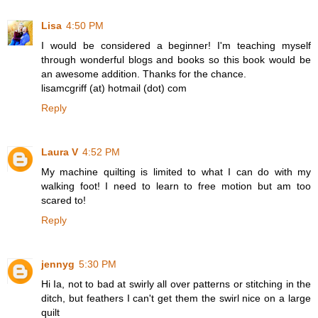
Lisa
4:50 PM
I would be considered a beginner! I'm teaching myself
through wonderful blogs and books so this book would be
an awesome addition. Thanks for the chance.
lisamcgriff (at) hotmail (dot) com
Reply
Laura V
4:52 PM
My machine quilting is limited to what I can do with my
walking foot! I need to learn to free motion but am too
scared to!
Reply
jennyg
5:30 PM
Hi Ia, not to bad at swirly all over patterns or stitching in the
ditch, but feathers I can't get them the swirl nice on a large
quilt