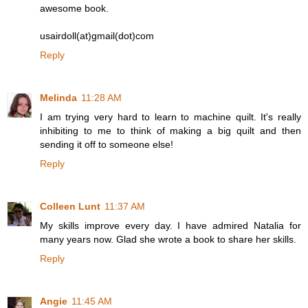
awesome book.
usairdoll(at)gmail(dot)com
Reply
Melinda
11:28 AM
I am trying very hard to learn to machine quilt. It's really
inhibiting to me to think of making a big quilt and then
sending it off to someone else!
Reply
Colleen Lunt
11:37 AM
My skills improve every day. I have admired Natalia for
many years now. Glad she wrote a book to share her skills.
Reply
Angie
11:45 AM