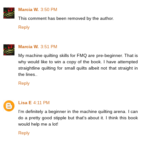
Marcia W.
3:50 PM
This comment has been removed by the author.
Reply
Marcia W.
3:51 PM
My machine quilting skills for FMQ are pre-beginner. That is
why would like to win a copy of the book. I have attempted
straightline quilting for small quilts albeit not that straight in
the lines..
Reply
Lisa E
4:11 PM
I'm definitely a beginner in the machine quilting arena. I can
do a pretty good stipple but that's about it. I think this book
would help me a lot!
Reply