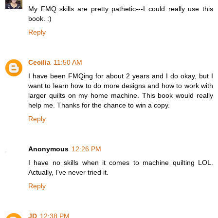
My FMQ skills are pretty pathetic---I could really use this
book. :)
Reply
Cecilia
11:50 AM
I have been FMQing for about 2 years and I do okay, but I
want to learn how to do more designs and how to work with
larger quilts on my home machine. This book would really
help me. Thanks for the chance to win a copy.
Reply
Anonymous
12:26 PM
I have no skills when it comes to machine quilting LOL.
Actually, I've never tried it.
Reply
JD
12:38 PM