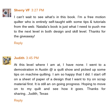
Sherry VF
3:27 PM
I can't wait to see what's in this book. I'm a free motion
quilter who is entirely self-taught with some tips & tutorials
from the web. Natalia's book is just what I need to push me
to the next level in both design and skill level. Thanks for
the giveaway!
Reply
Judith
3:45 PM
At this level where I am at, I have none. I went to a
demostration in Austin @ a quilt show and picked up some
tips on machine quilting. I am so happy that I did. I start off
on a sheet of paper of a design that I want to try on scrap
material first. It is still an on going progress. Hoping to move
on to my quilt and see how it goes. Thanks for
sharing...Judith, Texas
Reply