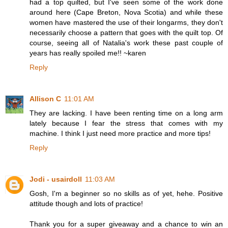
had a top quilted, but I've seen some of the work done
around here (Cape Breton, Nova Scotia) and while these
women have mastered the use of their longarms, they don't
necessarily choose a pattern that goes with the quilt top. Of
course, seeing all of Natalia's work these past couple of
years has really spoiled me!! ~karen
Reply
Allison C
11:01 AM
They are lacking. I have been renting time on a long arm
lately because I fear the stress that comes with my
machine. I think I just need more practice and more tips!
Reply
Jodi - usairdoll
11:03 AM
Gosh, I'm a beginner so no skills as of yet, hehe. Positive
attitude though and lots of practice!
Thank you for a super giveaway and a chance to win an