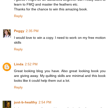
learn to FMQ and master the feathers etc.
Thanks for the chance to win this amazing book.
Reply
Peggy
2:35 PM
I would love to win a copy. I need to work on my free motion
skills
Reply
Linda
2:52 PM
Great looking blog you have. Also great looking book you
are giving away. My quilting skills are minimal and this book
looks like it could help them out a lot.
Reply
just-b-healthy
2:54 PM