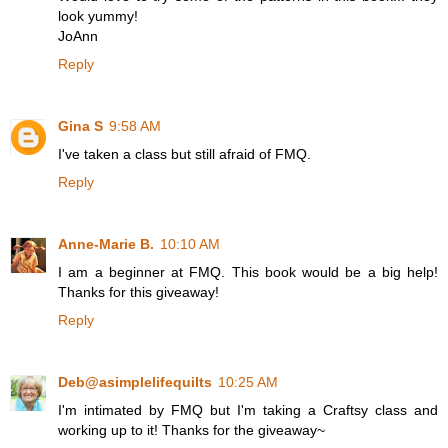
look yummy!
JoAnn
Reply
Gina S
9:58 AM
I've taken a class but still afraid of FMQ.
Reply
Anne-Marie B.
10:10 AM
I am a beginner at FMQ. This book would be a big help!
Thanks for this giveaway!
Reply
Deb@asimplelifequilts
10:25 AM
I'm intimated by FMQ but I'm taking a Craftsy class and
working up to it! Thanks for the giveaway~