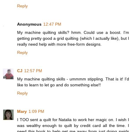
Reply
Anonymous
12:47 PM
My machine quilting skills? hmm. Could use a boost. I'm
getting pretty good a grid quilting (which I actually like), but I
really need help with more free-form designs.
Reply
CJ
12:57 PM
My machine quilting skills - ummmm stippling. That is it! I'd
like to learn to let go and do something else!!
Reply
Mary
1:09 PM
I TOO sent a quilt for Natalia to work her magic on. I wish I
was wealthy enough to quilt by credit card all the time. I
need this book to help get me away from just doing swirls