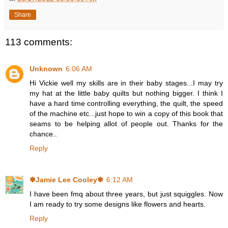
Share
113 comments:
Unknown
6:06 AM
Hi Vickie well my skills are in their baby stages...I may try
my hat at the little baby quilts but nothing bigger. I think I
have a hard time controlling everything, the quilt, the speed
of the machine etc...just hope to win a copy of this book that
seams to be helping allot of people out. Thanks for the
chance..
Reply
✾Jamie Lee Cooley✾
6:12 AM
I have been fmq about three years, but just squiggles. Now
I am ready to try some designs like flowers and hearts.
Reply