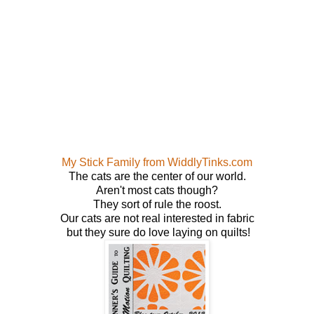
My Stick Family from WiddlyTinks.com
The cats are the center of our world.
Aren't most cats though?
They sort of rule the roost.
Our cats are not real interested in fabric
but they sure do love laying on quilts!