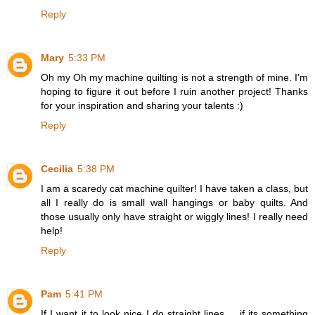
Reply
Mary
5:33 PM
Oh my Oh my machine quilting is not a strength of mine. I'm
hoping to figure it out before I ruin another project! Thanks
for your inspiration and sharing your talents :)
Reply
Cecilia
5:38 PM
I am a scaredy cat machine quilter! I have taken a class, but
all I really do is small wall hangings or baby quilts. And
those usually only have straight or wiggly lines! I really need
help!
Reply
Pam
5:41 PM
If I want it to look nice I do straight lines ....if its something