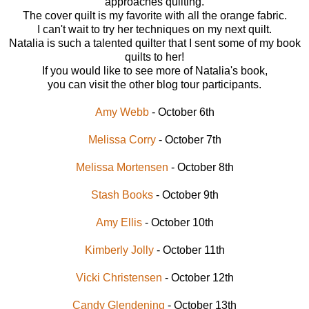
approaches quilting.
The cover quilt is my favorite with all the orange fabric.
I can't wait to try her techniques on my next quilt.
Natalia is such a talented quilter that I sent some of my book
quilts to her!
If you would like to see more of Natalia's book,
you can visit the other blog tour participants.
Amy Webb
- October 6th
Melissa Corry
- October 7th
Melissa Mortensen
- October 8th
Stash Books
- October 9th
Amy Ellis
- October 10th
Kimberly Jolly
- October 11th
Vicki Christensen
- October 12th
Candy Glendening
- October 13th