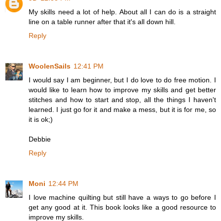
My skills need a lot of help. About all I can do is a straight
line on a table runner after that it's all down hill.
Reply
WoolenSails
12:41 PM
I would say I am beginner, but I do love to do free motion. I
would like to learn how to improve my skills and get better
stitches and how to start and stop, all the things I haven't
learned. I just go for it and make a mess, but it is for me, so
it is ok;)
Debbie
Reply
Moni
12:44 PM
I love machine quilting but still have a ways to go before I
get any good at it. This book looks like a good resource to
improve my skills.