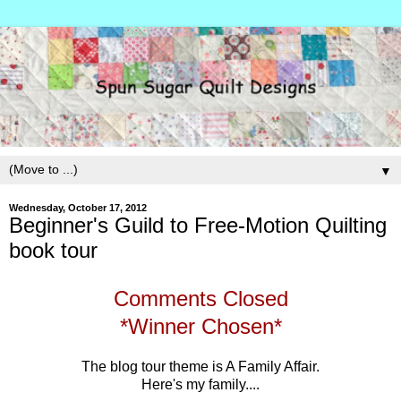
▼
Wednesday, October 17, 2012
Beginner's Guild to Free-Motion Quilting
book tour
Comments Closed
*Winner Chosen*
The blog tour theme is A Family Affair.
Here's my family....