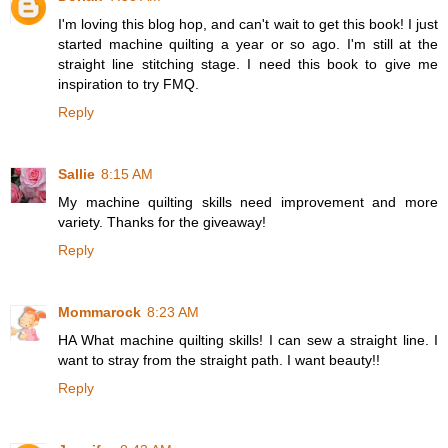
I'm loving this blog hop, and can't wait to get this book! I just
started machine quilting a year or so ago. I'm still at the
straight line stitching stage. I need this book to give me
inspiration to try FMQ.
Reply
Sallie
8:15 AM
My machine quilting skills need improvement and more
variety. Thanks for the giveaway!
Reply
Mommarock
8:23 AM
HA What machine quilting skills! I can sew a straight line. I
want to stray from the straight path. I want beauty!!
Reply