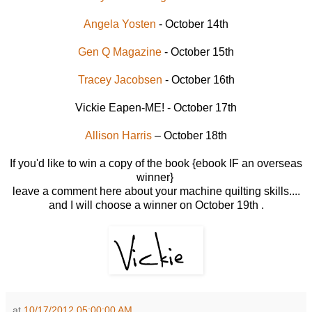
Angela Yosten
- October 14th
Gen Q Magazine
- October 15th
Tracey Jacobsen
- October 16th
Vickie Eapen-ME! - October 17th
Allison Harris
– October 18th
If you'd like to win a copy of the book {ebook IF an overseas
winner}
leave a comment here about your machine quilting skills....
and I will choose a winner on October 19th .
at
10/17/2012 05:00:00 AM