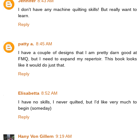
Jennifer
8:43 AM
I don't have any machine quilting skills! But really want to
learn.
Reply
patty a.
8:45 AM
I have a couple of designs that I am pretty darn good at
FMQ, but I need to expand my repertoir. This book looks
like it would do just that.
Reply
Elisabetta
8:52 AM
I have no skills, I never quilted, but I'd like very much to
begin (someday)
Reply
Hany Von Gillern
9:19 AM