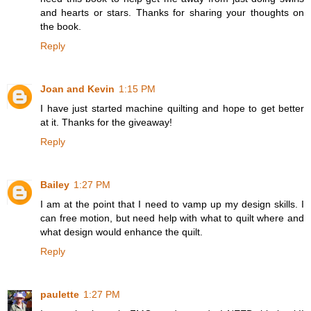
and hearts or stars. Thanks for sharing your thoughts on
the book.
Reply
Joan and Kevin
1:15 PM
I have just started machine quilting and hope to get better
at it. Thanks for the giveaway!
Reply
Bailey
1:27 PM
I am at the point that I need to vamp up my design skills. I
can free motion, but need help with what to quilt where and
what design would enhance the quilt.
Reply
paulette
1:27 PM