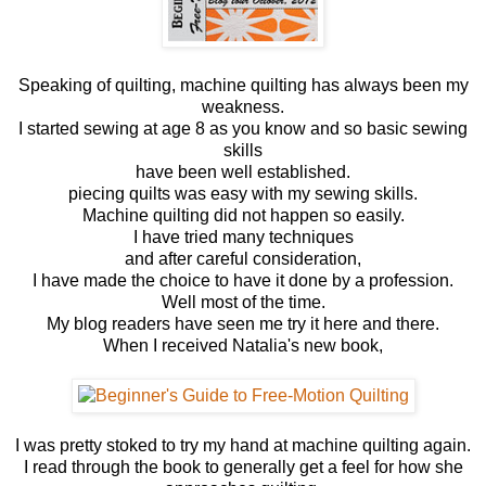
Speaking of quilting, machine quilting has always been my
weakness.
I started sewing at age 8 as you know and so basic sewing
skills
have been well established.
piecing quilts was easy with my sewing skills.
Machine quilting did not happen so easily.
I have tried many techniques
and after careful consideration,
I have made the choice to have it done by a profession.
Well most of the time.
My blog readers have seen me try it here and there.
When I received Natalia's new book,
I was pretty stoked to try my hand at machine quilting again.
I read through the book to generally get a feel for how she