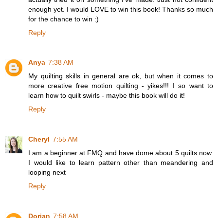
enough yet. I would LOVE to win this book! Thanks so much
for the chance to win :)
Reply
Anya
7:38 AM
My quilting skills in general are ok, but when it comes to
more creative free motion quilting - yikes!!! I so want to
learn how to quilt swirls - maybe this book will do it!
Reply
Cheryl
7:55 AM
I am a beginner at FMQ and have dome about 5 quilts now.
I would like to learn pattern other than meandering and
looping next
Reply
Dorian
7:58 AM