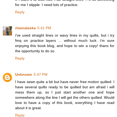
for me I stipple. I need lots of practice.
Reply
ritainalaska
5:41 PM
i've used straight lines or wavy lines in my quilts, but i try
fmq on practice layers ... without much luck. i'm sure
enjoying this book blog, and hope to win a copy! thanx for
the opportunity to do so.
Reply
Unknown
5:47 PM
I have sewn quite a bit but have never free motion quilted. I
have several quilts ready to be quilted but am afraid i will
mess them up, so I just start another one and hope
somewhere along the line I will get the others quilted. Would
love to have a copy of this book, everything I have read
about it is great.
Reply