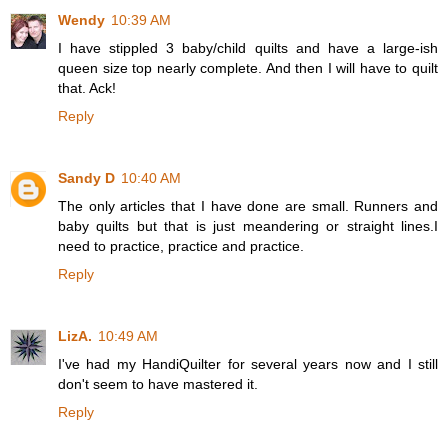
Wendy
10:39 AM
I have stippled 3 baby/child quilts and have a large-ish
queen size top nearly complete. And then I will have to quilt
that. Ack!
Reply
Sandy D
10:40 AM
The only articles that I have done are small. Runners and
baby quilts but that is just meandering or straight lines.I
need to practice, practice and practice.
Reply
LizA.
10:49 AM
I've had my HandiQuilter for several years now and I still
don't seem to have mastered it.
Reply