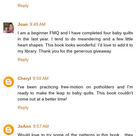
Reply
Joan
9:49 AM
I am a beginner FMQ and I have completed four baby quilts
in the last year. I tend to do meandering and a few little
heart shapes. This book looks wonderful. I'd love to add it to
my library. Thank you for the generous giveaway.
Reply
Cheryl
9:50 AM
I've been practicing free-motion on potholders and I'm
ready to make the leap to baby quilts. This book couldn't
come out at a better time!
Reply
JoAnn
9:57 AM
Would love to try some of the patterns in this book... they