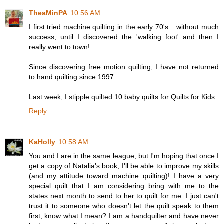
TheaMinPA
10:56 AM
I first tried machine quilting in the early 70's... without much
success, until I discovered the 'walking foot' and then I
really went to town!
Since discovering free motion quilting, I have not returned
to hand quilting since 1997.
Last week, I stipple quilted 10 baby quilts for Quilts for Kids.
Reply
KaHolly
10:58 AM
You and I are in the same league, but I'm hoping that once I
get a copy of Natalia's book, I'll be able to improve my skills
(and my attitude toward machine quilting)! I have a very
special quilt that I am considering bring with me to the
states next month to send to her to quilt for me. I just can't
trust it to someone who doesn't let the quilt speak to them
first, know what I mean? I am a handquilter and have never