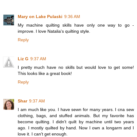
Mary on Lake Pulaski
9:36 AM
My machine quilting skills have only one way to go -
improve. I love Natalia's quilting style.
Reply
Liz G
9:37 AM
I pretty much have no skills but would love to get some!
This looks like a great book!
Reply
Shar
9:37 AM
I am much like you. I have sewn for many years. I cna sew
clothing, bags, and stuffed animals. But my favorite has
become quilting. I didn't quilt by machine until two years
ago. I mostly quilted by hand. Now I own a longarm and I
love it. I can't get enough.